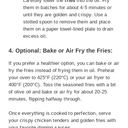
carefully lower the
fries
into the oil. Fry
them in batches for about 4-5 minutes or
until they are golden and crispy. Use a
slotted spoon to remove them and place
them on a paper towel-lined plate to drain
excess oil.
4. Optional: Bake or Air Fry the Fries:
If you prefer a healthier option, you can bake or air
fry the fries instead of frying them in oil. Preheat
your oven to 425°F (220°C) or your air fryer to
400°F (200°C). Toss the seasoned fries with a bit
of olive oil and bake or air fry for about 20-25
minutes, flipping halfway through.
Once everything is cooked to perfection, serve
your crispy chicken tenders and golden fries with
your favorite dipping sauces.