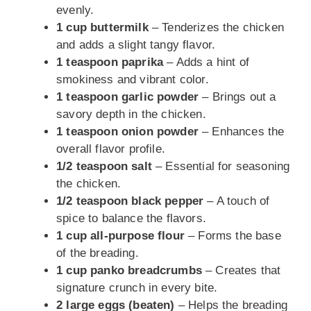
evenly.
1 cup buttermilk
– Tenderizes the chicken
and adds a slight tangy flavor.
1 teaspoon paprika
– Adds a hint of
smokiness and vibrant color.
1 teaspoon garlic powder
– Brings out a
savory depth in the chicken.
1 teaspoon onion powder
– Enhances the
overall flavor profile.
1/2 teaspoon salt
– Essential for seasoning
the chicken.
1/2 teaspoon black pepper
– A touch of
spice to balance the flavors.
1 cup all-purpose flour
– Forms the base
of the breading.
1 cup panko breadcrumbs
– Creates that
signature crunch in every bite.
2 large eggs (beaten)
– Helps the breading