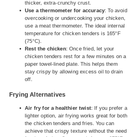
thicker, extra-crunchy crust.
Use a thermometer for accuracy
: To avoid
overcooking or undercooking your chicken,
use a meat thermometer. The ideal internal
temperature for chicken tenders is 165°F
(75°C).
Rest the chicken
: Once fried, let your
chicken tenders rest for a few minutes on a
paper towel-lined plate. This helps them
stay crispy by allowing excess oil to drain
off.
Frying Alternatives
Air fry for a healthier twist
: If you prefer a
lighter option, air frying works great for both
the chicken tenders and fries. You can
achieve that crispy texture without the need