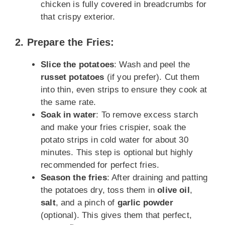
chicken is fully covered in breadcrumbs for
that crispy exterior.
2. Prepare the Fries:
Slice the potatoes
: Wash and peel the
russet potatoes
(if you prefer). Cut them
into thin, even strips to ensure they cook at
the same rate.
Soak in water
: To remove excess starch
and make your fries crispier, soak the
potato strips in cold water for about 30
minutes. This step is optional but highly
recommended for perfect fries.
Season the fries
: After draining and patting
the potatoes dry, toss them in
olive oil
,
salt
, and a pinch of
garlic powder
(optional). This gives them that perfect,