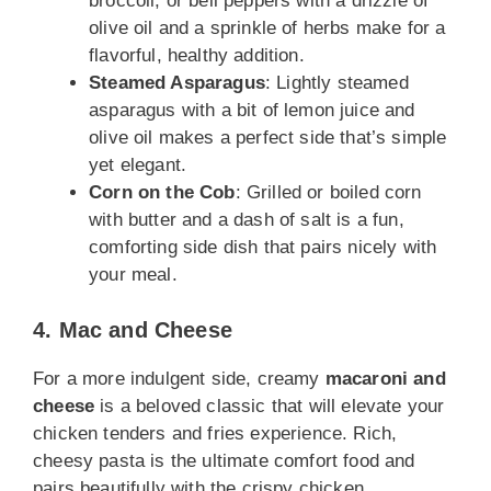
broccoli, or bell peppers with a drizzle of
olive oil and a sprinkle of herbs make for a
flavorful, healthy addition.
Steamed Asparagus
: Lightly steamed
asparagus with a bit of lemon juice and
olive oil makes a perfect side that’s simple
yet elegant.
Corn on the Cob
: Grilled or boiled corn
with butter and a dash of salt is a fun,
comforting side dish that pairs nicely with
your meal.
4. Mac and Cheese
For a more indulgent side, creamy
macaroni and
cheese
is a beloved classic that will elevate your
chicken tenders and fries experience. Rich,
cheesy pasta is the ultimate comfort food and
pairs beautifully with the crispy chicken.