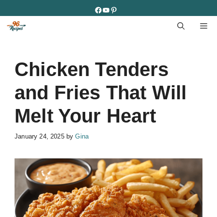
Skip
Facebook
YouTube
Pinterest
to
M
content
Chicken Tenders
and Fries That Will
Melt Your Heart
January 24, 2025
by
Gina