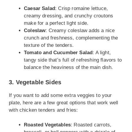
Caesar Salad
: Crisp romaine lettuce,
creamy dressing, and crunchy croutons
make for a perfect light side.
Coleslaw
: Creamy coleslaw adds a nice
crunch and freshness, complementing the
texture of the tenders.
Tomato and Cucumber Salad
: A light,
tangy side that’s full of refreshing flavors to
balance the heaviness of the main dish.
3. Vegetable Sides
If you want to add some extra veggies to your
plate, here are a few great options that work well
with chicken tenders and fries:
Roasted Vegetables
: Roasted carrots,