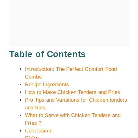
Table of Contents
Introduction: The Perfect Comfort Food
Combo
Recipe Ingredients
How to Make Chicken Tenders and Fries
Pro Tips and Variations for Chicken tenders
and fries
What to Serve with Chicken Tenders and
Fries ?
Conclusion