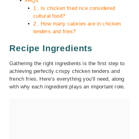
FAQs
1 . Is chicken fried rice considered
cultural food?
2 . How many calories are in chicken
tenders and fries?
Recipe Ingredients
Gathering the right ingredients is the first step to
achieving perfectly crispy chicken tenders and
french fries. Here’s everything you’ll need, along
with why each ingredient plays an important role.