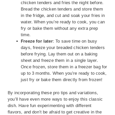
chicken tenders and fries the night before.
Bread the chicken tenders and store them
in the fridge, and cut and soak your fries in
water. When you’re ready to cook, you can
fry or bake them without any extra prep
time.
Freeze for later
: To save time on busy
days, freeze your breaded chicken tenders
before frying. Lay them out on a baking
sheet and freeze them in a single layer.
Once frozen, store them in a freezer bag for
up to 3 months. When you’re ready to cook,
just fry or bake them directly from frozen!
By incorporating these pro tips and variations,
you’ll have even more ways to enjoy this classic
dish. Have fun experimenting with different
flavors, and don’t be afraid to get creative in the