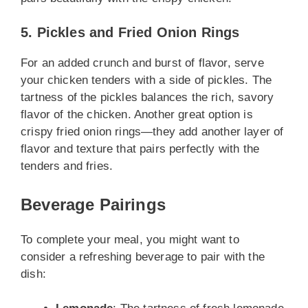
5. Pickles and Fried Onion Rings
For an added crunch and burst of flavor, serve
your chicken tenders with a side of pickles. The
tartness of the pickles balances the rich, savory
flavor of the chicken. Another great option is
crispy fried onion rings—they add another layer of
flavor and texture that pairs perfectly with the
tenders and fries.
Beverage Pairings
To complete your meal, you might want to
consider a refreshing beverage to pair with the
dish: