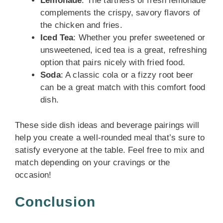
Lemonade
: The tartness of fresh lemonade
complements the crispy, savory flavors of
the chicken and fries.
Iced Tea
: Whether you prefer sweetened or
unsweetened, iced tea is a great, refreshing
option that pairs nicely with fried food.
Soda
: A classic cola or a fizzy root beer
can be a great match with this comfort food
dish.
These side dish ideas and beverage pairings will
help you create a well-rounded meal that’s sure to
satisfy everyone at the table. Feel free to mix and
match depending on your cravings or the
occasion!
Conclusion