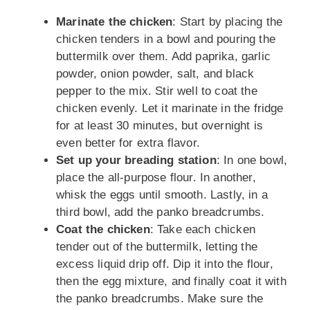
Marinate the chicken
: Start by placing the
chicken tenders in a bowl and pouring the
buttermilk over them. Add paprika, garlic
powder, onion powder, salt, and black
pepper to the mix. Stir well to coat the
chicken evenly. Let it marinate in the fridge
for at least 30 minutes, but overnight is
even better for extra flavor.
Set up your breading station
: In one bowl,
place the all-purpose flour. In another,
whisk the eggs until smooth. Lastly, in a
third bowl, add the panko breadcrumbs.
Coat the chicken
: Take each chicken
tender out of the buttermilk, letting the
excess liquid drip off. Dip it into the flour,
then the egg mixture, and finally coat it with
the panko breadcrumbs. Make sure the