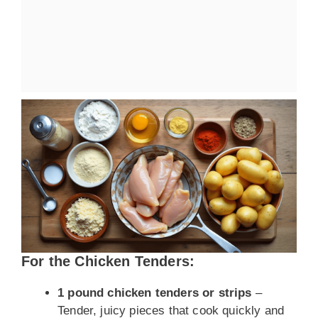
For the Chicken Tenders:
1 pound chicken tenders or strips
–
Tender, juicy pieces that cook quickly and