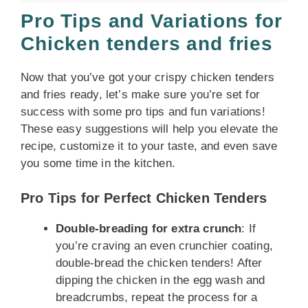
Pro Tips and Variations for
Chicken tenders and fries
Now that you’ve got your crispy chicken tenders
and fries ready, let’s make sure you’re set for
success with some pro tips and fun variations!
These easy suggestions will help you elevate the
recipe, customize it to your taste, and even save
you some time in the kitchen.
Pro Tips for Perfect Chicken Tenders
Double-breading for extra crunch
: If
you’re craving an even crunchier coating,
double-bread the chicken tenders! After
dipping the chicken in the egg wash and
breadcrumbs, repeat the process for a