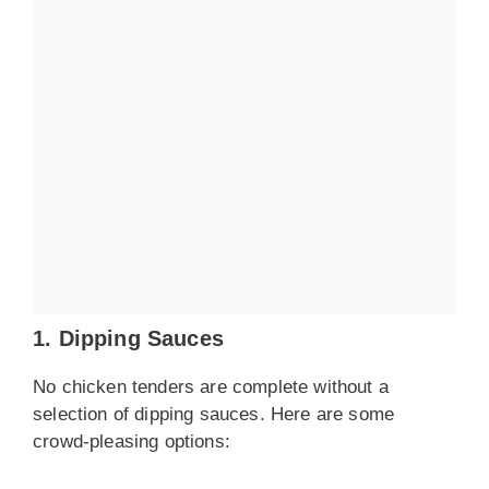
1. Dipping Sauces
No chicken tenders are complete without a
selection of dipping sauces. Here are some
crowd-pleasing options: