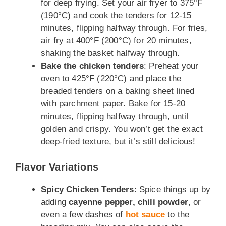
for deep frying. Set your air fryer to 375°F
(190°C) and cook the tenders for 12-15
minutes, flipping halfway through. For fries,
air fry at 400°F (200°C) for 20 minutes,
shaking the basket halfway through.
Bake the chicken tenders
: Preheat your
oven to 425°F (220°C) and place the
breaded tenders on a baking sheet lined
with parchment paper. Bake for 15-20
minutes, flipping halfway through, until
golden and crispy. You won’t get the exact
deep-fried texture, but it’s still delicious!
Flavor Variations
Spicy Chicken Tenders
: Spice things up by
adding
cayenne pepper, chili powder
, or
even a few dashes of
hot sauce
to the