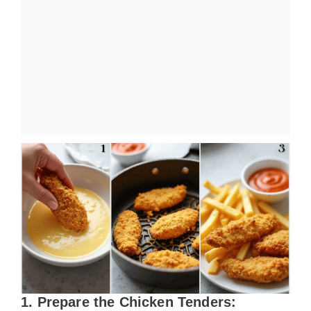
1. Prepare the Chicken Tenders: