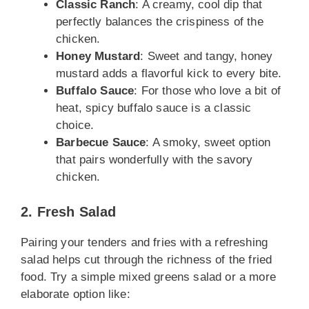
Classic Ranch
: A creamy, cool dip that
perfectly balances the crispiness of the
chicken.
Honey Mustard
: Sweet and tangy, honey
mustard adds a flavorful kick to every bite.
Buffalo Sauce
: For those who love a bit of
heat, spicy buffalo sauce is a classic
choice.
Barbecue Sauce
: A smoky, sweet option
that pairs wonderfully with the savory
chicken.
2. Fresh Salad
Pairing your tenders and fries with a refreshing
salad helps cut through the richness of the fried
food. Try a simple mixed greens salad or a more
elaborate option like: