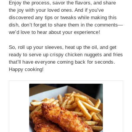
Enjoy the process, savor the flavors, and share
the joy with your loved ones. And if you’ve
discovered any tips or tweaks while making this
dish, don’t forget to share them in the comments—
we’d love to hear about your experience!
So, roll up your sleeves, heat up the oil, and get
ready to serve up crispy chicken nuggets and fries
that’ll have everyone coming back for seconds.
Happy cooking!