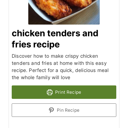
chicken tenders and
fries recipe
Discover how to make crispy chicken
tenders and fries at home with this easy
recipe. Perfect for a quick, delicious meal
the whole family will love
Print Recipe
Pin Recipe