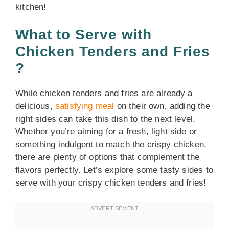
kitchen!
What to Serve with
Chicken Tenders and Fries
?
While chicken tenders and fries are already a
delicious,
satisfying meal
on their own, adding the
right sides can take this dish to the next level.
Whether you’re aiming for a fresh, light side or
something indulgent to match the crispy chicken,
there are plenty of options that complement the
flavors perfectly. Let’s explore some tasty sides to
serve with your crispy chicken tenders and fries!