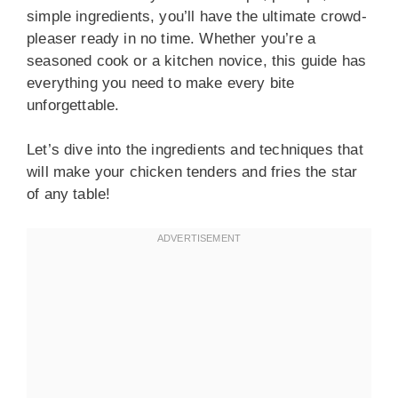
simple ingredients, you’ll have the ultimate crowd-
pleaser ready in no time. Whether you’re a
seasoned cook or a kitchen novice, this guide has
everything you need to make every bite
unforgettable.
Let’s dive into the ingredients and techniques that
will make your chicken tenders and fries the star
of any table!