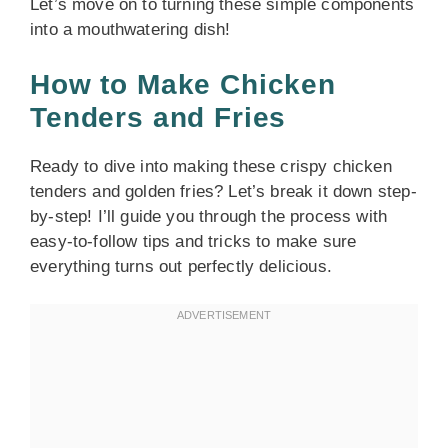
Let’s move on to turning these simple components
into a mouthwatering dish!
How to Make Chicken
Tenders and Fries
Ready to dive into making these crispy chicken
tenders and golden fries? Let’s break it down step-
by-step! I’ll guide you through the process with
easy-to-follow tips and tricks to make sure
everything turns out perfectly delicious.