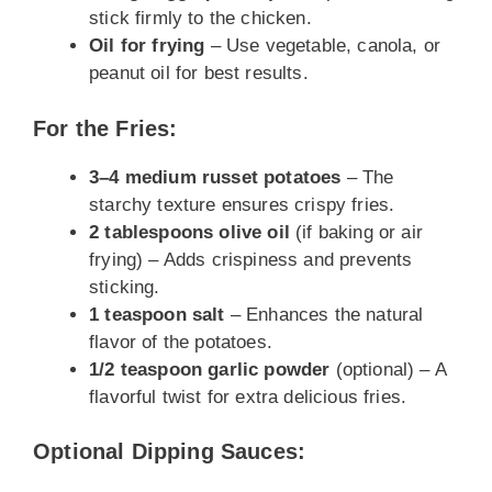
stick firmly to the chicken.
Oil for frying
– Use vegetable, canola, or
peanut oil for best results.
For the Fries:
3–4 medium russet potatoes
– The
starchy texture ensures crispy fries.
2 tablespoons olive oil
(if baking or air
frying) – Adds crispiness and prevents
sticking.
1 teaspoon salt
– Enhances the natural
flavor of the potatoes.
1/2 teaspoon garlic powder
(optional) – A
flavorful twist for extra delicious fries.
Optional Dipping Sauces: