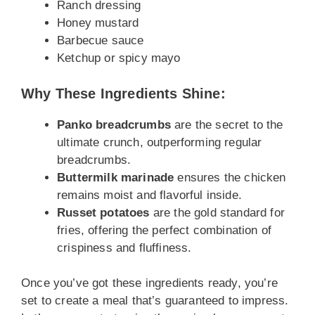
Ranch dressing
Honey mustard
Barbecue sauce
Ketchup or spicy mayo
Why These Ingredients Shine:
Panko breadcrumbs
are the secret to the
ultimate crunch, outperforming regular
breadcrumbs.
Buttermilk marinade
ensures the chicken
remains moist and flavorful inside.
Russet potatoes
are the gold standard for
fries, offering the perfect combination of
crispiness and fluffiness.
Once you’ve got these ingredients ready, you’re
set to create a meal that’s guaranteed to impress.