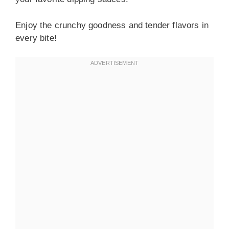
Enjoy the crunchy goodness and tender flavors in
every bite!