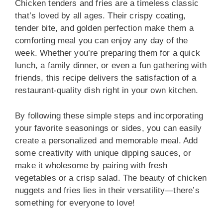
Chicken tenders and fries are a timeless classic
that’s loved by all ages. Their crispy coating,
tender bite, and golden perfection make them a
comforting meal you can enjoy any day of the
week. Whether you’re preparing them for a quick
lunch, a family dinner, or even a fun gathering with
friends, this recipe delivers the satisfaction of a
restaurant-quality dish right in your own kitchen.
By following these simple steps and incorporating
your favorite seasonings or sides, you can easily
create a personalized and memorable meal. Add
some creativity with unique dipping sauces, or
make it wholesome by pairing with fresh
vegetables or a crisp salad. The beauty of chicken
nuggets and fries lies in their versatility—there’s
something for everyone to love!