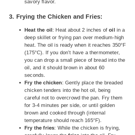
savory flavor.
3. Frying the Chicken and Fries:
Heat the oil
: Heat about 2 inches of
oil
in a
deep skillet or frying pan over medium-high
heat. The oil is ready when it reaches 350°F
(175°C). If you don’t have a thermometer,
you can drop a small piece of bread into the
oil, and it should brown in about 60
seconds.
Fry the chicken
: Gently place the breaded
chicken tenders into the hot oil, being
careful not to overcrowd the pan. Fry them
for 3-4 minutes per side, or until golden
brown and cooked through (internal
temperature should reach 165°F).
Fry the fries
: While the chicken is frying,