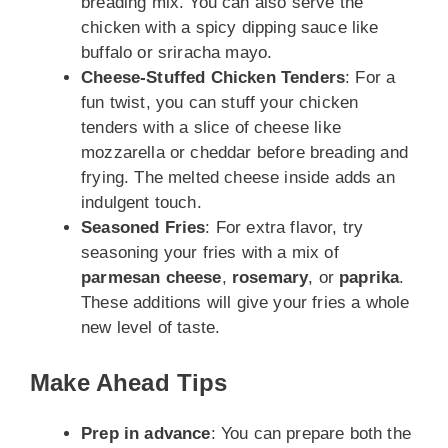
breading mix. You can also serve the
chicken with a spicy dipping sauce like
buffalo or sriracha mayo.
Cheese-Stuffed Chicken Tenders
: For a
fun twist, you can stuff your chicken
tenders with a slice of cheese like
mozzarella or cheddar before breading and
frying. The melted cheese inside adds an
indulgent touch.
Seasoned Fries
: For extra flavor, try
seasoning your fries with a mix of
parmesan cheese
,
rosemary
, or
paprika
.
These additions will give your fries a whole
new level of taste.
Make Ahead Tips
Prep in advance
: You can prepare both the