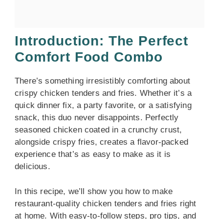
Introduction: The Perfect
Comfort Food Combo
There’s something irresistibly comforting about
crispy chicken tenders and fries. Whether it’s a
quick dinner fix, a party favorite, or a satisfying
snack, this duo never disappoints. Perfectly
seasoned chicken coated in a crunchy crust,
alongside crispy fries, creates a flavor-packed
experience that’s as easy to make as it is
delicious.
In this recipe, we’ll show you how to make
restaurant-quality chicken tenders and fries right
at home. With easy-to-follow steps, pro tips, and