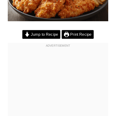
Jump to Recipe
Print Recipe