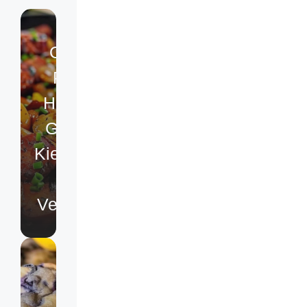
One-
Pan
Honey
Garlic
Kielbasa
&
Veggies