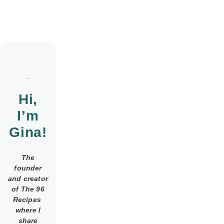
Hi,
I’m
Gina!
The
founder
and creator
of The 96
Recipes
where I
share