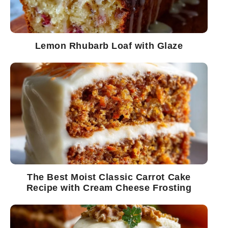
Lemon Rhubarb Loaf with Glaze
The Best Moist Classic Carrot Cake
Recipe with Cream Cheese Frosting