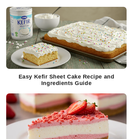
Easy Kefir Sheet Cake Recipe and
Ingredients Guide