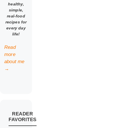
healthy,
simple,
real-food
recipes for
every day
life!
Read
more
about me
→
READER
FAVORITES