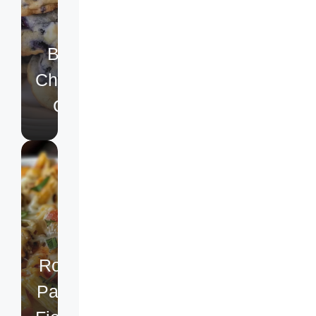
Lemon
Blueberry
Cheesecake
Cookies
Rotel
Pasta