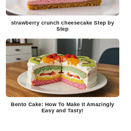
strawberry crunch cheesecake Step by
Step
Bento Cake: How To Make It Amazingly
Easy and Tasty!