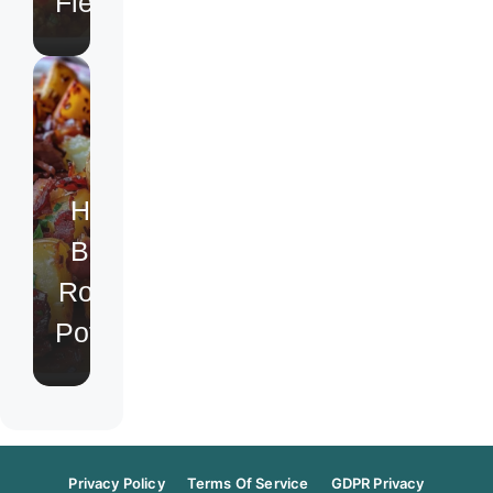
Fiesta
Honey
Bacon
Roasted
Potatoes
Privacy Policy
Terms Of Service
GDPR Privacy