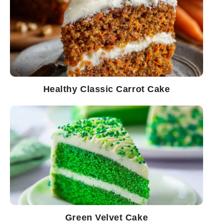
Healthy Classic Carrot Cake
Green Velvet Cake