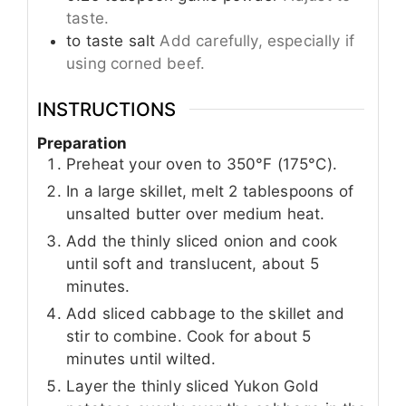
taste.
to taste
salt
Add carefully, especially if
using corned beef.
INSTRUCTIONS
Preparation
Preheat your oven to 350°F (175°C).
In a large skillet, melt 2 tablespoons of
unsalted butter over medium heat.
Add the thinly sliced onion and cook
until soft and translucent, about 5
minutes.
Add sliced cabbage to the skillet and
stir to combine. Cook for about 5
minutes until wilted.
Layer the thinly sliced Yukon Gold