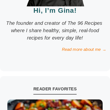
Hi, I’m Gina!
The founder and creator of The 96 Recipes
where I share healthy, simple, real-food
recipes for every day life!
Read more about me →
READER FAVORITES