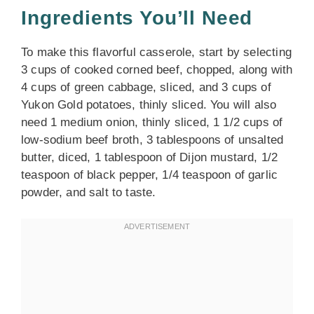
Ingredients You’ll Need
To make this flavorful casserole, start by selecting
3 cups of cooked corned beef, chopped, along with
4 cups of green cabbage, sliced, and 3 cups of
Yukon Gold potatoes, thinly sliced. You will also
need 1 medium onion, thinly sliced, 1 1/2 cups of
low-sodium beef broth, 3 tablespoons of unsalted
butter, diced, 1 tablespoon of Dijon mustard, 1/2
teaspoon of black pepper, 1/4 teaspoon of garlic
powder, and salt to taste.