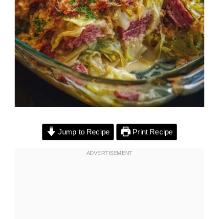
Jump to Recipe
Print Recipe