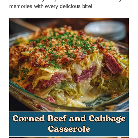
memories with every delicious bite!