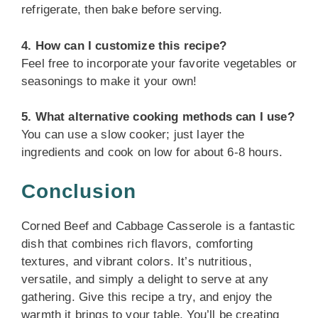
refrigerate, then bake before serving.
4. How can I customize this recipe?
Feel free to incorporate your favorite vegetables or
seasonings to make it your own!
5. What alternative cooking methods can I use?
You can use a slow cooker; just layer the
ingredients and cook on low for about 6-8 hours.
Conclusion
Corned Beef and Cabbage Casserole is a fantastic
dish that combines rich flavors, comforting
textures, and vibrant colors. It’s nutritious,
versatile, and simply a delight to serve at any
gathering. Give this recipe a try, and enjoy the
warmth it brings to your table. You’ll be creating