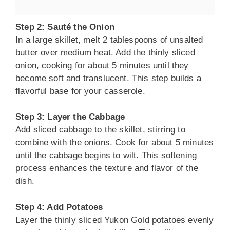
Step 2: Sauté the Onion
In a large skillet, melt 2 tablespoons of unsalted
butter over medium heat. Add the thinly sliced
onion, cooking for about 5 minutes until they
become soft and translucent. This step builds a
flavorful base for your casserole.
Step 3: Layer the Cabbage
Add sliced cabbage to the skillet, stirring to
combine with the onions. Cook for about 5 minutes
until the cabbage begins to wilt. This softening
process enhances the texture and flavor of the
dish.
Step 4: Add Potatoes
Layer the thinly sliced Yukon Gold potatoes evenly