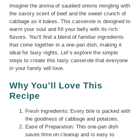
Imagine the aroma of sautéed onions mingling with
the savory scent of beef and the sweet crunch of
cabbage as it bakes. This casserole is designed to
warm your soul and fill your belly with its rich
flavors. You’ll find a blend of familiar ingredients
that come together in a one-pan dish, making it
ideal for busy nights. Let’s explore the simple
steps to create this tasty casserole that everyone
in your family will love.
Why You’ll Love This
Recipe
Fresh Ingredients: Every bite is packed with
the goodness of cabbage and potatoes.
Ease of Preparation: This one-pan dish
saves time on cleanup and is easy to