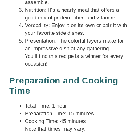
assemble.
Nutrition: It’s a hearty meal that offers a
good mix of protein, fiber, and vitamins.
Versatility: Enjoy it on its own or pair it with
your favorite side dishes.
Presentation: The colorful layers make for
an impressive dish at any gathering.
You’ll find this recipe is a winner for every
occasion!
Preparation and Cooking
Time
Total Time: 1 hour
Preparation Time: 15 minutes
Cooking Time: 45 minutes
Note that times may vary.