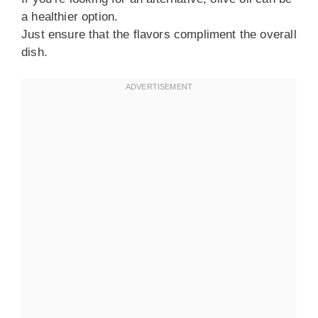
a healthier option.
Just ensure that the flavors compliment the overall
dish.