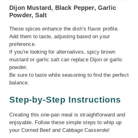
Dijon Mustard, Black Pepper, Garlic
Powder, Salt
These spices enhance the dish’s flavor profile.
Add them to taste, adjusting based on your
preference.
If you’re looking for alternatives, spicy brown
mustard or garlic salt can replace Dijon or garlic
powder.
Be sure to taste while seasoning to find the perfect
balance.
Step-by-Step Instructions
Creating this one-pan meal is straightforward and
enjoyable. Follow these simple steps to whip up
your Corned Beef and Cabbage Casserole!