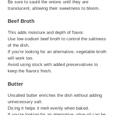
Be sure to sauté the onions until they are
translucent, allowing their sweetness to bloom.
Beef Broth
This adds moisture and depth of flavor.
Use low-sodium beef broth to control the saltiness
of the dish.
If you’re looking for an alternative, vegetable broth
will work too.
Avoid using stock with added preservatives to
keep the flavors fresh.
Butter
Unsalted butter enriches the dish without adding
unnecessary salt.
Dicing it helps it melt evenly when baked.
If you’re looking for an alternative, olive oil can be