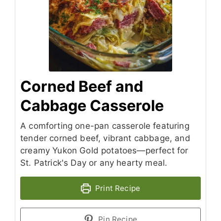
Corned Beef and
Cabbage Casserole
A comforting one-pan casserole featuring
tender corned beef, vibrant cabbage, and
creamy Yukon Gold potatoes—perfect for
St. Patrick's Day or any hearty meal.
Print Recipe
Pin Recipe