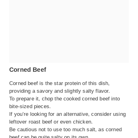
Corned Beef
Corned beef is the star protein of this dish,
providing a savory and slightly salty flavor.
To prepare it, chop the cooked corned beef into
bite-sized pieces.
If you’re looking for an alternative, consider using
leftover roast beef or even chicken.
Be cautious not to use too much salt, as corned
beef can be quite salty on its own.