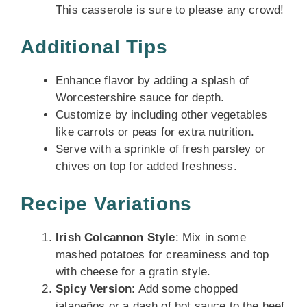
This casserole is sure to please any crowd!
Additional Tips
Enhance flavor by adding a splash of
Worcestershire sauce for depth.
Customize by including other vegetables
like carrots or peas for extra nutrition.
Serve with a sprinkle of fresh parsley or
chives on top for added freshness.
Recipe Variations
Irish Colcannon Style
: Mix in some
mashed potatoes for creaminess and top
with cheese for a gratin style.
Spicy Version
: Add some chopped
jalapeños or a dash of hot sauce to the beef