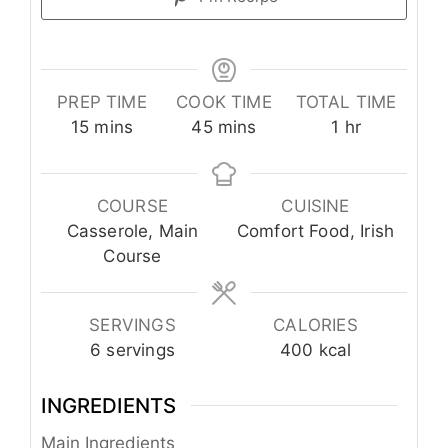
PREP TIME
COOK TIME
TOTAL TIME
minutes
minutes
hour
15
mins
45
mins
1
hr
COURSE
CUISINE
Casserole, Main
Comfort Food, Irish
Course
SERVINGS
CALORIES
6
servings
400
kcal
INGREDIENTS
Main Ingredients