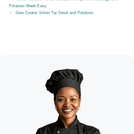
Potatoes Made Easy
Slow Cooker Sirloin Tip Steak and Potatoes