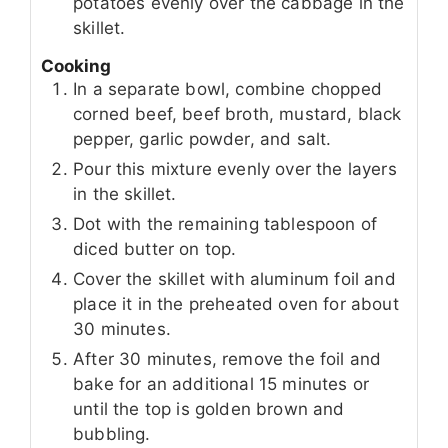
potatoes evenly over the cabbage in the
skillet.
Cooking
In a separate bowl, combine chopped
corned beef, beef broth, mustard, black
pepper, garlic powder, and salt.
Pour this mixture evenly over the layers
in the skillet.
Dot with the remaining tablespoon of
diced butter on top.
Cover the skillet with aluminum foil and
place it in the preheated oven for about
30 minutes.
After 30 minutes, remove the foil and
bake for an additional 15 minutes or
until the top is golden brown and
bubbling.