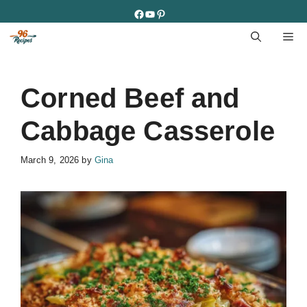
Skip
Facebook
YouTube
Pinterest
to
M
content
Corned Beef and
Cabbage Casserole
March 9, 2026
by
Gina