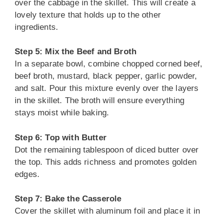
over the cabbage in the skillet. This will create a
lovely texture that holds up to the other
ingredients.
Step 5: Mix the Beef and Broth
In a separate bowl, combine chopped corned beef,
beef broth, mustard, black pepper, garlic powder,
and salt. Pour this mixture evenly over the layers
in the skillet. The broth will ensure everything
stays moist while baking.
Step 6: Top with Butter
Dot the remaining tablespoon of diced butter over
the top. This adds richness and promotes golden
edges.
Step 7: Bake the Casserole
Cover the skillet with aluminum foil and place it in