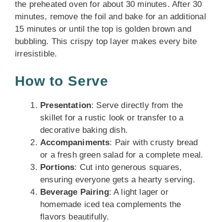
the preheated oven for about 30 minutes. After 30
minutes, remove the foil and bake for an additional
15 minutes or until the top is golden brown and
bubbling. This crispy top layer makes every bite
irresistible.
How to Serve
Presentation
: Serve directly from the
skillet for a rustic look or transfer to a
decorative baking dish.
Accompaniments
: Pair with crusty bread
or a fresh green salad for a complete meal.
Portions
: Cut into generous squares,
ensuring everyone gets a hearty serving.
Beverage Pairing
: A light lager or
homemade iced tea complements the
flavors beautifully.