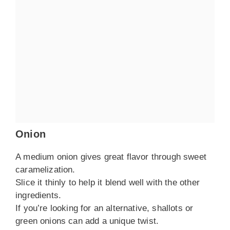
Onion
A medium onion gives great flavor through sweet
caramelization.
Slice it thinly to help it blend well with the other
ingredients.
If you’re looking for an alternative, shallots or
green onions can add a unique twist.