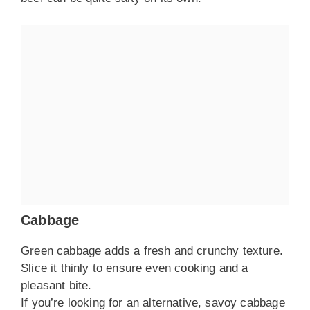
Cabbage
Green cabbage adds a fresh and crunchy texture.
Slice it thinly to ensure even cooking and a
pleasant bite.
If you’re looking for an alternative, savoy cabbage