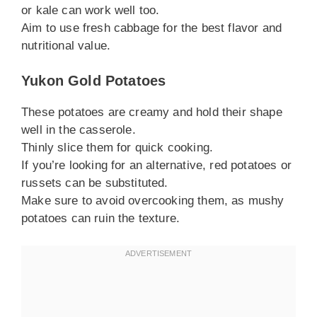
or kale can work well too.
Aim to use fresh cabbage for the best flavor and
nutritional value.
Yukon Gold Potatoes
These potatoes are creamy and hold their shape
well in the casserole.
Thinly slice them for quick cooking.
If you’re looking for an alternative, red potatoes or
russets can be substituted.
Make sure to avoid overcooking them, as mushy
potatoes can ruin the texture.