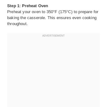
Step 1: Preheat Oven
Preheat your oven to 350°F (175°C) to prepare for
baking the casserole. This ensures even cooking
throughout.