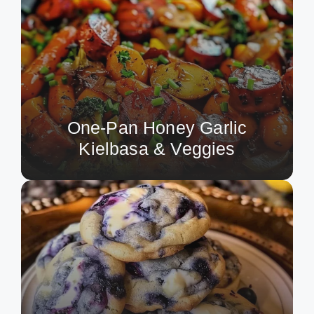
One-Pan Honey Garlic
Kielbasa & Veggies