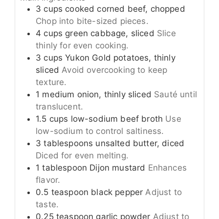
3
cups
cooked corned beef, chopped
Chop into bite-sized pieces.
4
cups
green cabbage, sliced
Slice
thinly for even cooking.
3
cups
Yukon Gold potatoes, thinly
sliced
Avoid overcooking to keep
texture.
1
medium
onion, thinly sliced
Sauté until
translucent.
1.5
cups
low-sodium beef broth
Use
low-sodium to control saltiness.
3
tablespoons
unsalted butter, diced
Diced for even melting.
1
tablespoon
Dijon mustard
Enhances
flavor.
0.5
teaspoon
black pepper
Adjust to
taste.
0.25
teaspoon
garlic powder
Adjust to