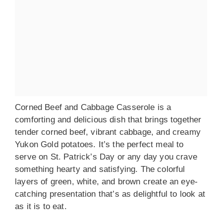
Corned Beef and Cabbage Casserole is a
comforting and delicious dish that brings together
tender corned beef, vibrant cabbage, and creamy
Yukon Gold potatoes. It’s the perfect meal to
serve on St. Patrick’s Day or any day you crave
something hearty and satisfying. The colorful
layers of green, white, and brown create an eye-
catching presentation that’s as delightful to look at
as it is to eat.