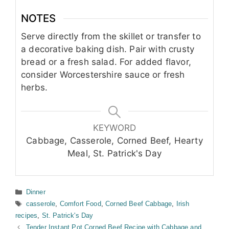
NOTES
Serve directly from the skillet or transfer to
a decorative baking dish. Pair with crusty
bread or a fresh salad. For added flavor,
consider Worcestershire sauce or fresh
herbs.
KEYWORD
Cabbage, Casserole, Corned Beef, Hearty
Meal, St. Patrick's Day
Categories
Dinner
Tags
casserole
,
Comfort Food
,
Corned Beef Cabbage
,
Irish
recipes
,
St. Patrick's Day
Tender Instant Pot Corned Beef Recipe with Cabbage and