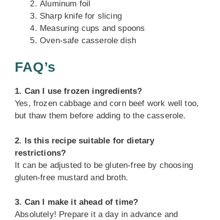
Aluminum foil
Sharp knife for slicing
Measuring cups and spoons
Oven-safe casserole dish
FAQ’s
1. Can I use frozen ingredients?
Yes, frozen cabbage and corn beef work well too,
but thaw them before adding to the casserole.
2. Is this recipe suitable for dietary
restrictions?
It can be adjusted to be gluten-free by choosing
gluten-free mustard and broth.
3. Can I make it ahead of time?
Absolutely! Prepare it a day in advance and