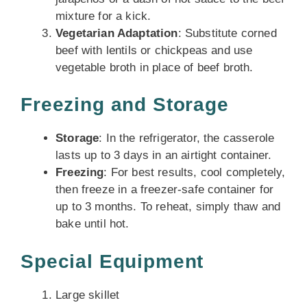
mixture for a kick.
Vegetarian Adaptation
: Substitute corned
beef with lentils or chickpeas and use
vegetable broth in place of beef broth.
Freezing and Storage
Storage
: In the refrigerator, the casserole
lasts up to 3 days in an airtight container.
Freezing
: For best results, cool completely,
then freeze in a freezer-safe container for
up to 3 months. To reheat, simply thaw and
bake until hot.
Special Equipment
Large skillet