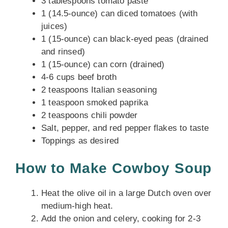
3 tablespoons tomato paste
1 (14.5-ounce) can diced tomatoes (with
juices)
1 (15-ounce) can black-eyed peas (drained
and rinsed)
1 (15-ounce) can corn (drained)
4-6 cups beef broth
2 teaspoons Italian seasoning
1 teaspoon smoked paprika
2 teaspoons chili powder
Salt, pepper, and red pepper flakes to taste
Toppings as desired
How to Make Cowboy Soup
Heat the olive oil in a large Dutch oven over
medium-high heat.
Add the onion and celery, cooking for 2-3