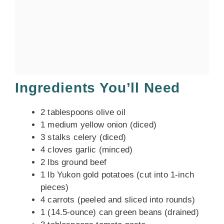
Ingredients You’ll Need
2 tablespoons olive oil
1 medium yellow onion (diced)
3 stalks celery (diced)
4 cloves garlic (minced)
2 lbs ground beef
1 lb Yukon gold potatoes (cut into 1-inch
pieces)
4 carrots (peeled and sliced into rounds)
1 (14.5-ounce) can green beans (drained)