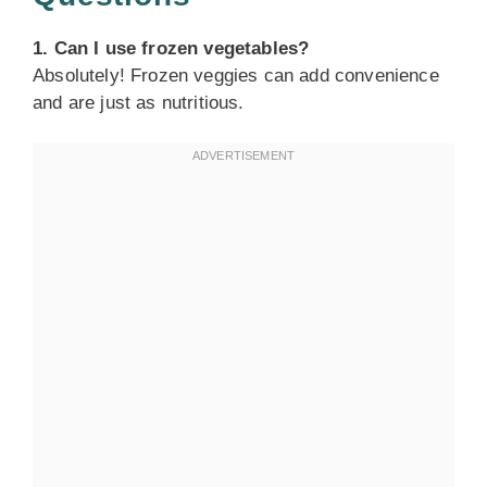
1. Can I use frozen vegetables?
Absolutely! Frozen veggies can add convenience
and are just as nutritious.