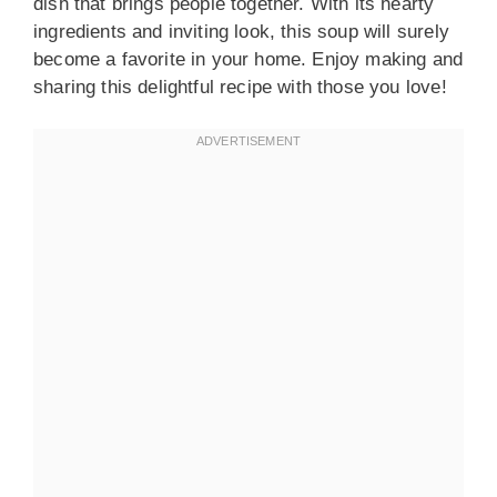
dish that brings people together. With its hearty
ingredients and inviting look, this soup will surely
become a favorite in your home. Enjoy making and
sharing this delightful recipe with those you love!