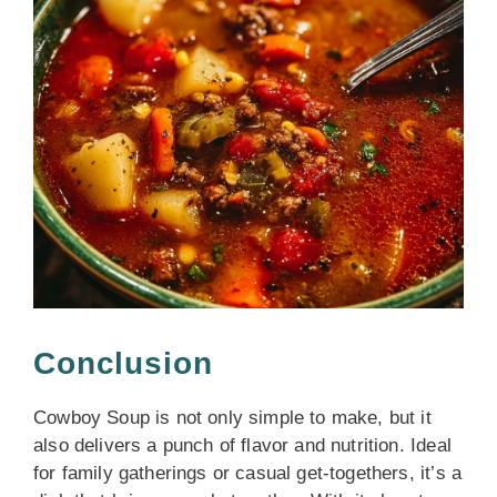
Conclusion
Cowboy Soup is not only simple to make, but it
also delivers a punch of flavor and nutrition. Ideal
for family gatherings or casual get-togethers, it’s a