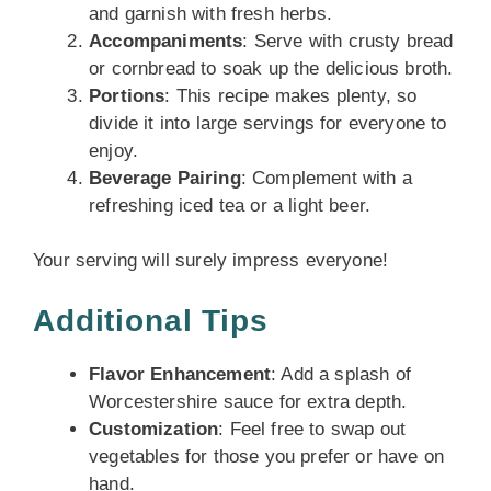
and garnish with fresh herbs.
Accompaniments
: Serve with crusty bread
or cornbread to soak up the delicious broth.
Portions
: This recipe makes plenty, so
divide it into large servings for everyone to
enjoy.
Beverage Pairing
: Complement with a
refreshing iced tea or a light beer.
Your serving will surely impress everyone!
Additional Tips
Flavor Enhancement
: Add a splash of
Worcestershire sauce for extra depth.
Customization
: Feel free to swap out
vegetables for those you prefer or have on
hand.