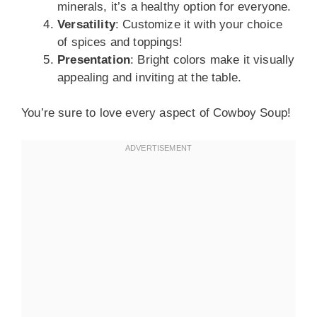
minerals, it’s a healthy option for everyone.
Versatility
: Customize it with your choice
of spices and toppings!
Presentation
: Bright colors make it visually
appealing and inviting at the table.
You’re sure to love every aspect of Cowboy Soup!