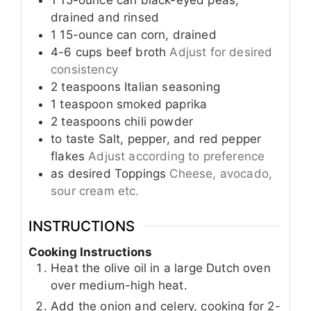
1
15-ounce can
black-eyed peas,
drained and rinsed
1
15-ounce can
corn, drained
4-6
cups
beef broth
Adjust for desired
consistency
2
teaspoons
Italian seasoning
1
teaspoon
smoked paprika
2
teaspoons
chili powder
to taste
Salt, pepper, and red pepper
flakes
Adjust according to preference
as desired
Toppings
Cheese, avocado,
sour cream etc.
INSTRUCTIONS
Cooking Instructions
Heat the olive oil in a large Dutch oven
over medium-high heat.
Add the onion and celery, cooking for 2-