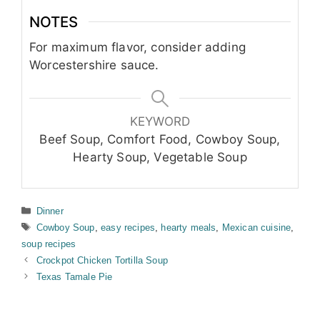
NOTES
For maximum flavor, consider adding
Worcestershire sauce.
KEYWORD
Beef Soup, Comfort Food, Cowboy Soup,
Hearty Soup, Vegetable Soup
Categories
Dinner
Tags
Cowboy Soup
,
easy recipes
,
hearty meals
,
Mexican cuisine
,
soup recipes
Crockpot Chicken Tortilla Soup
Texas Tamale Pie