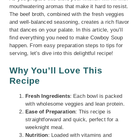
mouthwatering aromas that make it hard to resist.
The beef broth, combined with the fresh veggies
and well-balanced seasoning, creates a rich flavor
that dances on your palate. In this article, you’ll
find everything you need to make Cowboy Soup
happen. From easy preparation steps to tips for
serving, let’s dive into this delightful recipe!
Why You’ll Love This
Recipe
Fresh Ingredients
: Each bowl is packed
with wholesome veggies and lean protein.
Ease of Preparation
: This recipe is
straightforward and quick, perfect for a
weeknight meal.
Nutrition
: Loaded with vitamins and