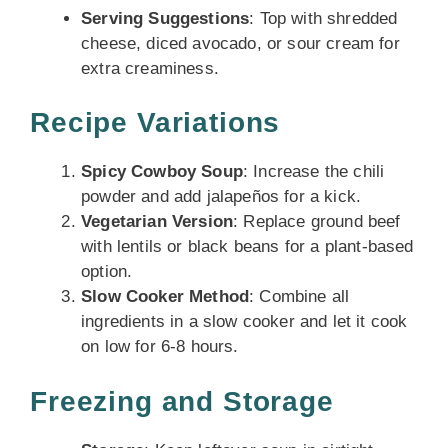
Serving Suggestions
: Top with shredded
cheese, diced avocado, or sour cream for
extra creaminess.
Recipe Variations
Spicy Cowboy Soup
: Increase the chili
powder and add jalapeños for a kick.
Vegetarian Version
: Replace ground beef
with lentils or black beans for a plant-based
option.
Slow Cooker Method
: Combine all
ingredients in a slow cooker and let it cook
on low for 6-8 hours.
Freezing and Storage