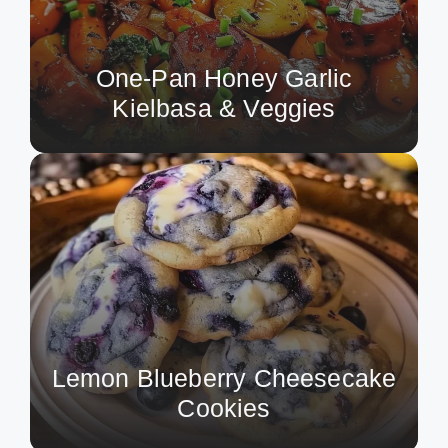
One-Pan Honey Garlic
Kielbasa & Veggies
Lemon Blueberry Cheesecake
Cookies