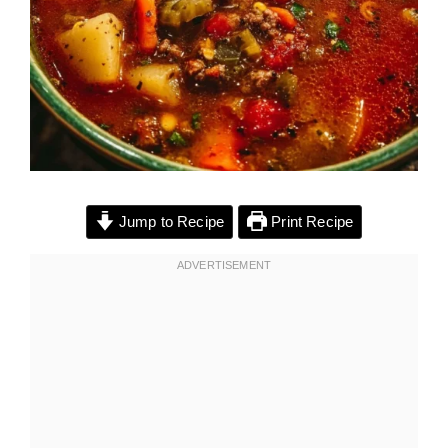
Jump to Recipe
Print Recipe