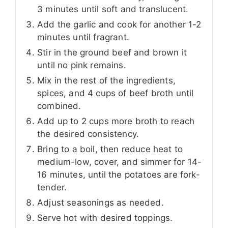
3 minutes until soft and translucent.
Add the garlic and cook for another 1-2
minutes until fragrant.
Stir in the ground beef and brown it
until no pink remains.
Mix in the rest of the ingredients,
spices, and 4 cups of beef broth until
combined.
Add up to 2 cups more broth to reach
the desired consistency.
Bring to a boil, then reduce heat to
medium-low, cover, and simmer for 14-
16 minutes, until the potatoes are fork-
tender.
Adjust seasonings as needed.
Serve hot with desired toppings.