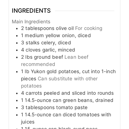
INGREDIENTS
Main Ingredients
2
tablespoons
olive oil
For cooking
1
medium
yellow onion, diced
3
stalks
celery, diced
4
cloves
garlic, minced
2
lbs
ground beef
Lean beef
recommended
1
lb
Yukon gold potatoes, cut into 1-inch
pieces
Can substitute with other
potatoes
4
carrots
peeled and sliced into rounds
1
14.5-ounce can
green beans, drained
3
tablespoons
tomato paste
1
14.5-ounce can
diced tomatoes with
juices