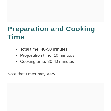
Preparation and Cooking
Time
Total time: 40-50 minutes
Preparation time: 10 minutes
Cooking time: 30-40 minutes
Note that times may vary.