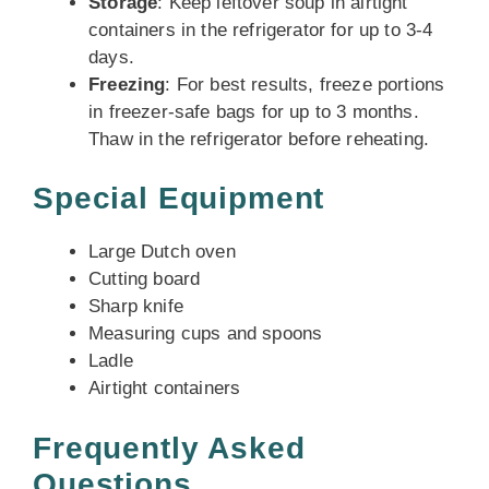
Storage
: Keep leftover soup in airtight
containers in the refrigerator for up to 3-4
days.
Freezing
: For best results, freeze portions
in freezer-safe bags for up to 3 months.
Thaw in the refrigerator before reheating.
Special Equipment
Large Dutch oven
Cutting board
Sharp knife
Measuring cups and spoons
Ladle
Airtight containers
Frequently Asked
Questions