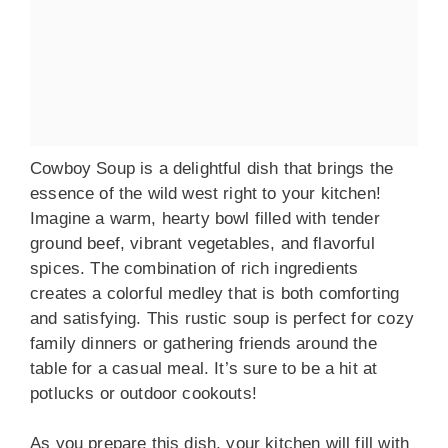
Cowboy Soup is a delightful dish that brings the
essence of the wild west right to your kitchen!
Imagine a warm, hearty bowl filled with tender
ground beef, vibrant vegetables, and flavorful
spices. The combination of rich ingredients
creates a colorful medley that is both comforting
and satisfying. This rustic soup is perfect for cozy
family dinners or gathering friends around the
table for a casual meal. It’s sure to be a hit at
potlucks or outdoor cookouts!
As you prepare this dish, your kitchen will fill with