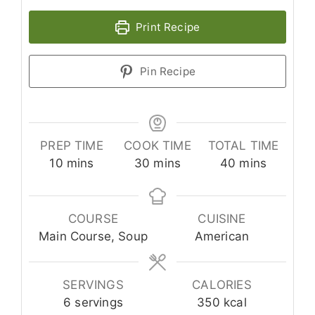
Print Recipe
Pin Recipe
PREP TIME
COOK TIME
TOTAL TIME
minutes
minutes
minutes
10
mins
30
mins
40
mins
COURSE
CUISINE
Main Course, Soup
American
SERVINGS
CALORIES
6
servings
350
kcal