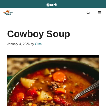
Skip
Facebook
YouTube
Pinterest
to
M
content
Cowboy Soup
January 4, 2026
by
Gina