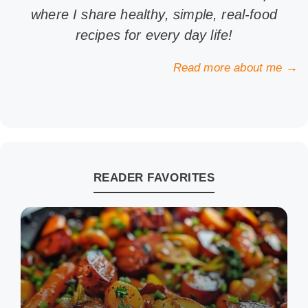
where I share healthy, simple, real-food
recipes for every day life!
Read more about me →
READER FAVORITES