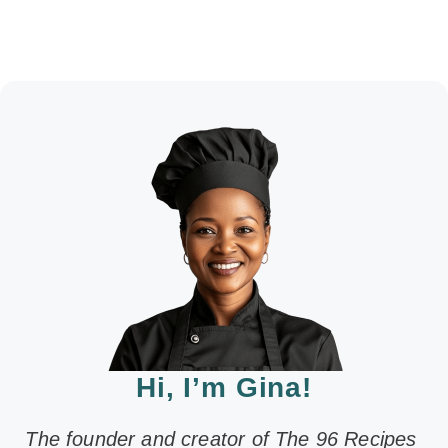
Hi, I’m Gina!
The founder and creator of The 96 Recipes