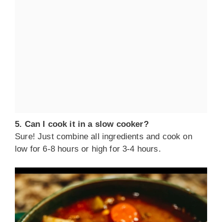
5. Can I cook it in a slow cooker?
Sure! Just combine all ingredients and cook on
low for 6-8 hours or high for 3-4 hours.