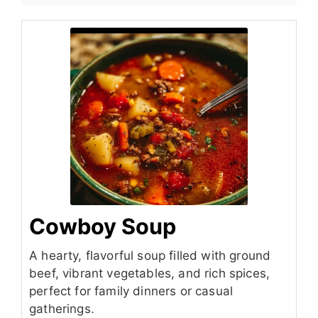
Cowboy Soup
A hearty, flavorful soup filled with ground
beef, vibrant vegetables, and rich spices,
perfect for family dinners or casual
gatherings.