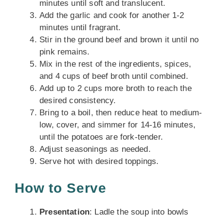
minutes until soft and translucent.
Add the garlic and cook for another 1-2
minutes until fragrant.
Stir in the ground beef and brown it until no
pink remains.
Mix in the rest of the ingredients, spices,
and 4 cups of beef broth until combined.
Add up to 2 cups more broth to reach the
desired consistency.
Bring to a boil, then reduce heat to medium-
low, cover, and simmer for 14-16 minutes,
until the potatoes are fork-tender.
Adjust seasonings as needed.
Serve hot with desired toppings.
How to Serve
Presentation
: Ladle the soup into bowls