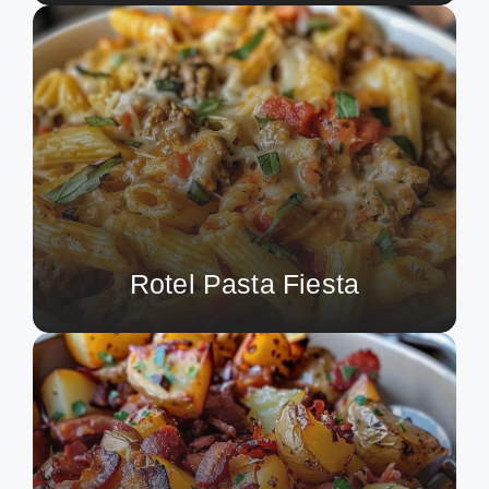
Rotel Pasta Fiesta