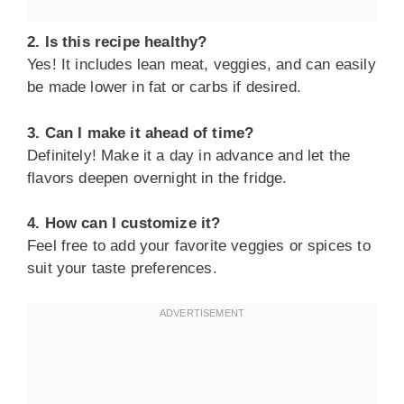
2. Is this recipe healthy?
Yes! It includes lean meat, veggies, and can easily
be made lower in fat or carbs if desired.
3. Can I make it ahead of time?
Definitely! Make it a day in advance and let the
flavors deepen overnight in the fridge.
4. How can I customize it?
Feel free to add your favorite veggies or spices to
suit your taste preferences.