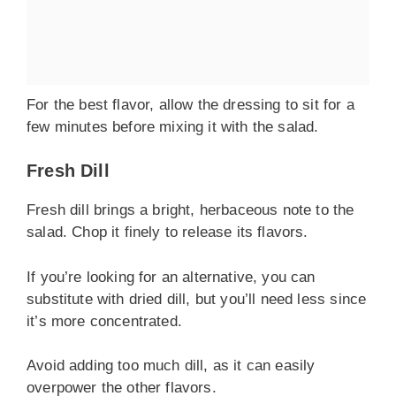
For the best flavor, allow the dressing to sit for a
few minutes before mixing it with the salad.
Fresh Dill
Fresh dill brings a bright, herbaceous note to the
salad. Chop it finely to release its flavors.
If you’re looking for an alternative, you can
substitute with dried dill, but you’ll need less since
it’s more concentrated.
Avoid adding too much dill, as it can easily
overpower the other flavors.