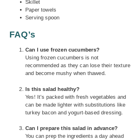
Skillet
Paper towels
Serving spoon
FAQ’s
Can I use frozen cucumbers?
Using frozen cucumbers is not
recommended as they can lose their texture
and become mushy when thawed.
Is this salad healthy?
Yes! It’s packed with fresh vegetables and
can be made lighter with substitutions like
turkey bacon and yogurt-based dressing.
Can I prepare this salad in advance?
You can prep the ingredients a day ahead