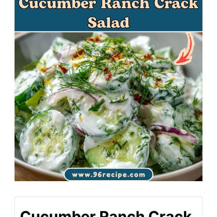
Cucumber Ranch Crack