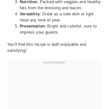
Nutrition
: Packed with veggies and healthy
fats from the dressing and bacon.
Versatility
: Great as a side dish or light
meal any time of year.
Presentation
: Bright and colorful, sure to
impress your guests.
You’ll find this recipe is both enjoyable and
satisfying!