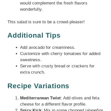
would complement the fresh flavors
wonderfully.
This salad is sure to be a crowd-pleaser!
Additional Tips
Add avocado for creaminess.
Customize with cherry tomatoes for added
sweetness.
Serve with crusty bread or crackers for
extra crunch.
Recipe Variations
Mediterranean Twist
: Add olives and feta
cheese for a different flavor profile.
Spicy Kick
: Mix in some chopped jalapeños