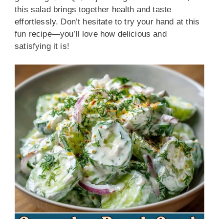
this salad brings together health and taste
effortlessly. Don’t hesitate to try your hand at this
fun recipe—you’ll love how delicious and
satisfying it is!