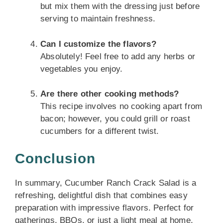
but mix them with the dressing just before
serving to maintain freshness.
Can I customize the flavors?
Absolutely! Feel free to add any herbs or
vegetables you enjoy.
Are there other cooking methods?
This recipe involves no cooking apart from
bacon; however, you could grill or roast
cucumbers for a different twist.
Conclusion
In summary, Cucumber Ranch Crack Salad is a
refreshing, delightful dish that combines easy
preparation with impressive flavors. Perfect for
gatherings, BBQs, or just a light meal at home,