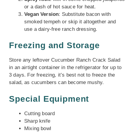
or a dash of hot sauce for heat.
Vegan Version
: Substitute bacon with
smoked tempeh or skip it altogether and
use a dairy-free ranch dressing.
Freezing and Storage
Store any leftover Cucumber Ranch Crack Salad
in an airtight container in the refrigerator for up to
3 days. For freezing, it’s best not to freeze the
salad, as cucumbers can become mushy.
Special Equipment
Cutting board
Sharp knife
Mixing bowl