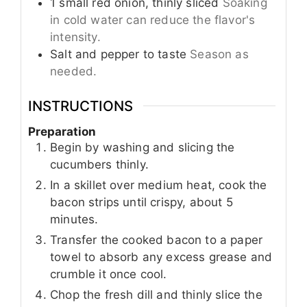
1
small
red onion, thinly sliced
Soaking
in cold water can reduce the flavor's
intensity.
Salt and pepper to taste
Season as
needed.
INSTRUCTIONS
Preparation
Begin by washing and slicing the
cucumbers thinly.
In a skillet over medium heat, cook the
bacon strips until crispy, about 5
minutes.
Transfer the cooked bacon to a paper
towel to absorb any excess grease and
crumble it once cool.
Chop the fresh dill and thinly slice the