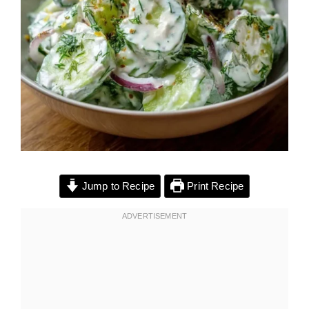
Jump to Recipe
Print Recipe