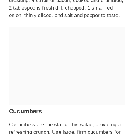
dressing, 4 strips of bacon, cooked and crumbled,
2 tablespoons fresh dill, chopped, 1 small red
onion, thinly sliced, and salt and pepper to taste.
Cucumbers
Cucumbers are the star of this salad, providing a
refreshing crunch. Use large, firm cucumbers for