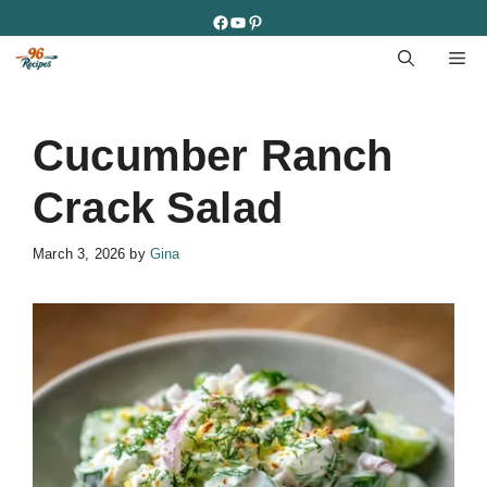
Skip
Facebook
YouTube
Pinterest
to
M
content
Cucumber Ranch
Crack Salad
March 3, 2026
by
Gina