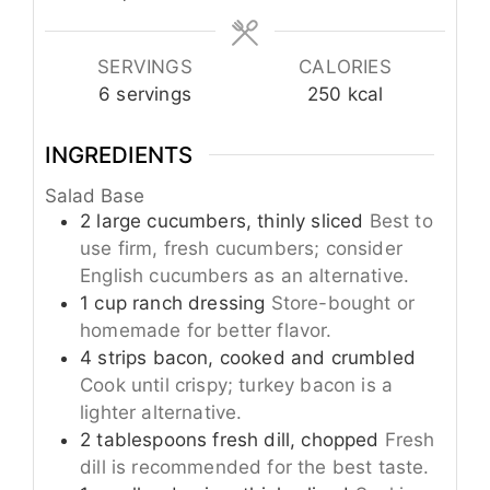
SERVINGS
CALORIES
6
servings
250
kcal
INGREDIENTS
Salad Base
2
large
cucumbers, thinly sliced
Best to
use firm, fresh cucumbers; consider
English cucumbers as an alternative.
1
cup
ranch dressing
Store-bought or
homemade for better flavor.
4
strips
bacon, cooked and crumbled
Cook until crispy; turkey bacon is a
lighter alternative.
2
tablespoons
fresh dill, chopped
Fresh
dill is recommended for the best taste.