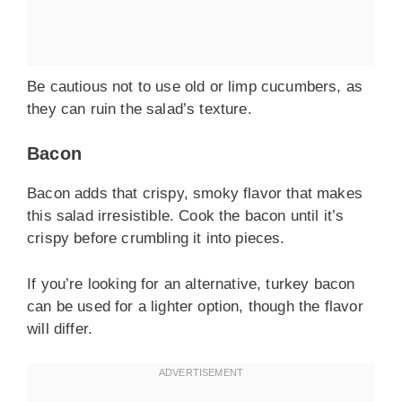
Be cautious not to use old or limp cucumbers, as
they can ruin the salad’s texture.
Bacon
Bacon adds that crispy, smoky flavor that makes
this salad irresistible. Cook the bacon until it’s
crispy before crumbling it into pieces.
If you’re looking for an alternative, turkey bacon
can be used for a lighter option, though the flavor
will differ.