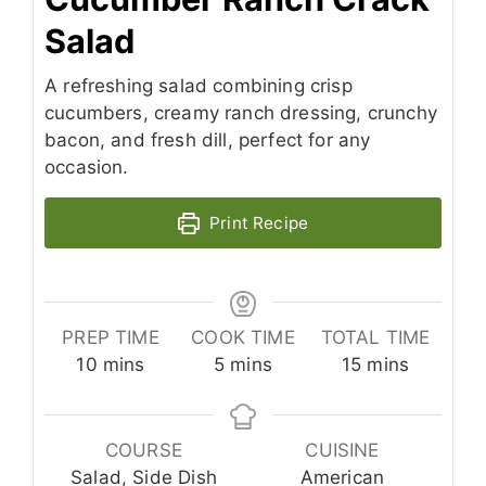
Salad
A refreshing salad combining crisp
cucumbers, creamy ranch dressing, crunchy
bacon, and fresh dill, perfect for any
occasion.
Print Recipe
PREP TIME
COOK TIME
TOTAL TIME
minutes
minutes
minutes
10
mins
5
mins
15
mins
COURSE
CUISINE
Salad, Side Dish
American