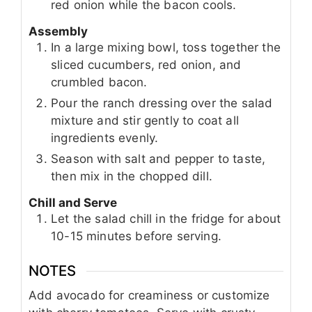
red onion while the bacon cools.
Assembly
In a large mixing bowl, toss together the
sliced cucumbers, red onion, and
crumbled bacon.
Pour the ranch dressing over the salad
mixture and stir gently to coat all
ingredients evenly.
Season with salt and pepper to taste,
then mix in the chopped dill.
Chill and Serve
Let the salad chill in the fridge for about
10-15 minutes before serving.
NOTES
Add avocado for creaminess or customize