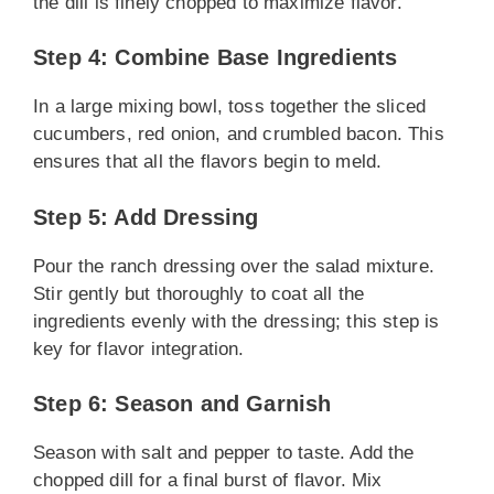
the dill is finely chopped to maximize flavor.
Step 4: Combine Base Ingredients
In a large mixing bowl, toss together the sliced
cucumbers, red onion, and crumbled bacon. This
ensures that all the flavors begin to meld.
Step 5: Add Dressing
Pour the ranch dressing over the salad mixture.
Stir gently but thoroughly to coat all the
ingredients evenly with the dressing; this step is
key for flavor integration.
Step 6: Season and Garnish
Season with salt and pepper to taste. Add the
chopped dill for a final burst of flavor. Mix