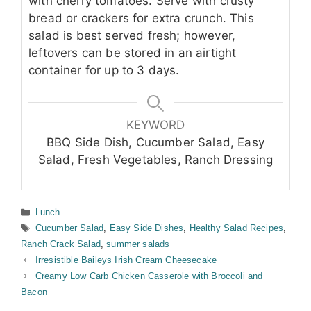
with cherry tomatoes. Serve with crusty
bread or crackers for extra crunch. This
salad is best served fresh; however,
leftovers can be stored in an airtight
container for up to 3 days.
KEYWORD
BBQ Side Dish, Cucumber Salad, Easy
Salad, Fresh Vegetables, Ranch Dressing
Categories
Lunch
Tags
Cucumber Salad
,
Easy Side Dishes
,
Healthy Salad Recipes
,
Ranch Crack Salad
,
summer salads
Irresistible Baileys Irish Cream Cheesecake
Creamy Low Carb Chicken Casserole with Broccoli and
Bacon