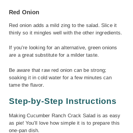
Red Onion
Red onion adds a mild zing to the salad. Slice it
thinly so it mingles well with the other ingredients.
If you’re looking for an alternative, green onions
are a great substitute for a milder taste.
Be aware that raw red onion can be strong;
soaking it in cold water for a few minutes can
tame the flavor.
Step-by-Step Instructions
Making Cucumber Ranch Crack Salad is as easy
as pie! You’ll love how simple it is to prepare this
one-pan dish.