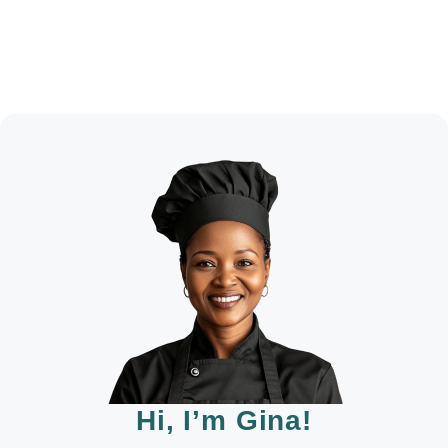
Hi, I’m Gina!