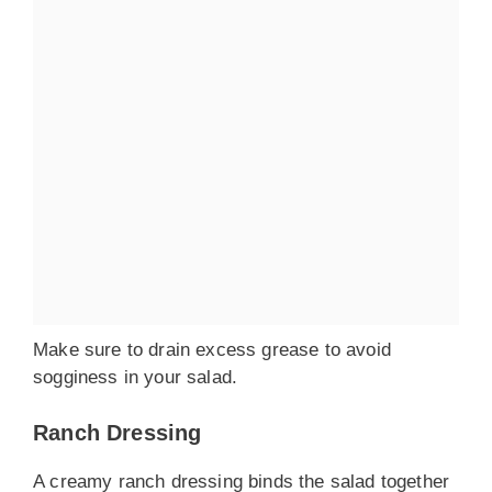
Make sure to drain excess grease to avoid
sogginess in your salad.
Ranch Dressing
A creamy ranch dressing binds the salad together