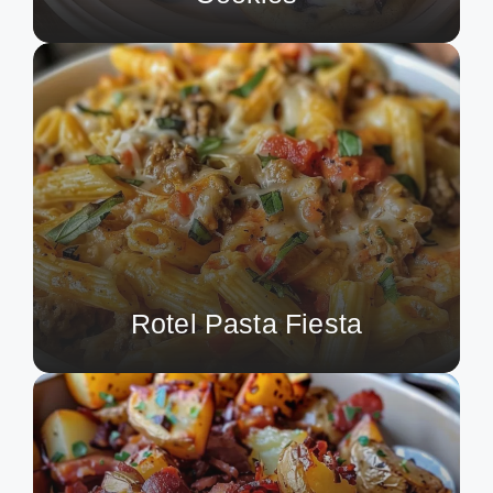
Rotel Pasta Fiesta