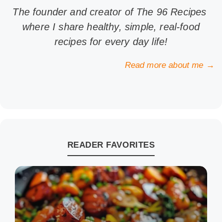
The founder and creator of The 96 Recipes
where I share healthy, simple, real-food
recipes for every day life!
Read more about me →
READER FAVORITES