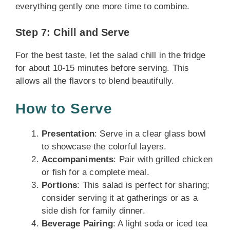
everything gently one more time to combine.
Step 7: Chill and Serve
For the best taste, let the salad chill in the fridge
for about 10-15 minutes before serving. This
allows all the flavors to blend beautifully.
How to Serve
Presentation
: Serve in a clear glass bowl
to showcase the colorful layers.
Accompaniments
: Pair with grilled chicken
or fish for a complete meal.
Portions
: This salad is perfect for sharing;
consider serving it at gatherings or as a
side dish for family dinner.
Beverage Pairing
: A light soda or iced tea