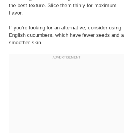
the best texture. Slice them thinly for maximum
flavor.
If you’re looking for an alternative, consider using
English cucumbers, which have fewer seeds and a
smoother skin.