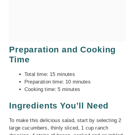
Preparation and Cooking
Time
Total time: 15 minutes
Preparation time: 10 minutes
Cooking time: 5 minutes
Ingredients You’ll Need
To make this delicious salad, start by selecting 2
large cucumbers, thinly sliced, 1 cup ranch