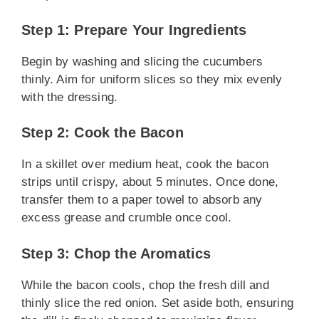
Step 1: Prepare Your Ingredients
Begin by washing and slicing the cucumbers
thinly. Aim for uniform slices so they mix evenly
with the dressing.
Step 2: Cook the Bacon
In a skillet over medium heat, cook the bacon
strips until crispy, about 5 minutes. Once done,
transfer them to a paper towel to absorb any
excess grease and crumble once cool.
Step 3: Chop the Aromatics
While the bacon cools, chop the fresh dill and
thinly slice the red onion. Set aside both, ensuring