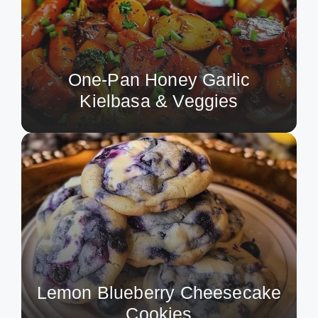
One-Pan Honey Garlic
Kielbasa & Veggies
Lemon Blueberry Cheesecake
Cookies