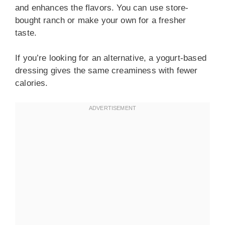
and enhances the flavors. You can use store-
bought ranch or make your own for a fresher
taste.
If you’re looking for an alternative, a yogurt-based
dressing gives the same creaminess with fewer
calories.