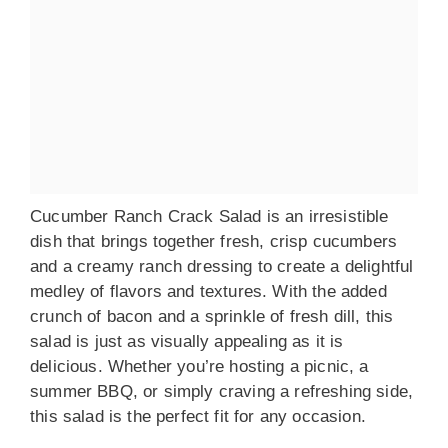
Cucumber Ranch Crack Salad is an irresistible
dish that brings together fresh, crisp cucumbers
and a creamy ranch dressing to create a delightful
medley of flavors and textures. With the added
crunch of bacon and a sprinkle of fresh dill, this
salad is just as visually appealing as it is
delicious. Whether you’re hosting a picnic, a
summer BBQ, or simply craving a refreshing side,
this salad is the perfect fit for any occasion.