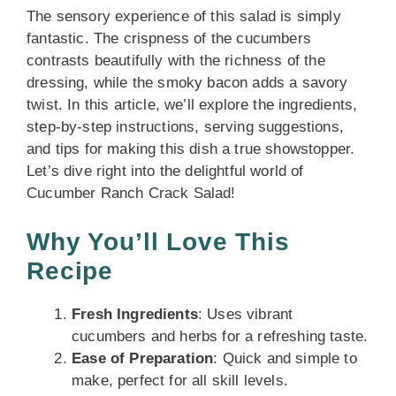
The sensory experience of this salad is simply
fantastic. The crispness of the cucumbers
contrasts beautifully with the richness of the
dressing, while the smoky bacon adds a savory
twist. In this article, we’ll explore the ingredients,
step-by-step instructions, serving suggestions,
and tips for making this dish a true showstopper.
Let’s dive right into the delightful world of
Cucumber Ranch Crack Salad!
Why You’ll Love This
Recipe
Fresh Ingredients
: Uses vibrant
cucumbers and herbs for a refreshing taste.
Ease of Preparation
: Quick and simple to
make, perfect for all skill levels.