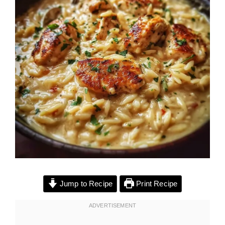
Jump to Recipe
Print Recipe