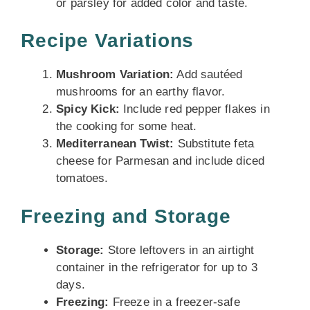
or parsley for added color and taste.
Recipe Variations
Mushroom Variation:
Add sautéed
mushrooms for an earthy flavor.
Spicy Kick:
Include red pepper flakes in
the cooking for some heat.
Mediterranean Twist:
Substitute feta
cheese for Parmesan and include diced
tomatoes.
Freezing and Storage
Storage:
Store leftovers in an airtight
container in the refrigerator for up to 3
days.
Freezing:
Freeze in a freezer-safe