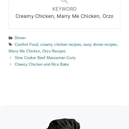
KEYWORD
Creamy Chicken, Marry Me Chicken, Orzo
Categories
Dinner
Tags
Comfort Food
,
creamy chicken recipes
,
easy dinner recipes
,
Marry Me Chicken
,
Orzo Recipes
Slow Cooker Beef Massaman Curry
Cheesy Chicken and Rice Bake