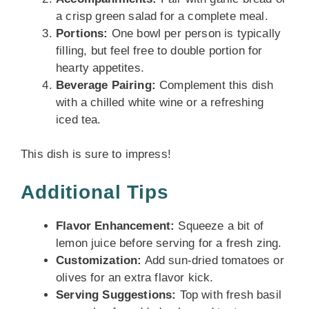
a crisp green salad for a complete meal.
Portions:
One bowl per person is typically
filling, but feel free to double portion for
hearty appetites.
Beverage Pairing:
Complement this dish
with a chilled white wine or a refreshing
iced tea.
This dish is sure to impress!
Additional Tips
Flavor Enhancement:
Squeeze a bit of
lemon juice before serving for a fresh zing.
Customization:
Add sun-dried tomatoes or
olives for an extra flavor kick.
Serving Suggestions:
Top with fresh basil