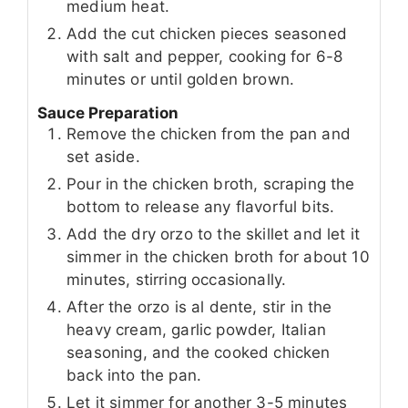
medium heat.
Add the cut chicken pieces seasoned
with salt and pepper, cooking for 6-8
minutes or until golden brown.
Sauce Preparation
Remove the chicken from the pan and
set aside.
Pour in the chicken broth, scraping the
bottom to release any flavorful bits.
Add the dry orzo to the skillet and let it
simmer in the chicken broth for about 10
minutes, stirring occasionally.
After the orzo is al dente, stir in the
heavy cream, garlic powder, Italian
seasoning, and the cooked chicken
back into the pan.
Let it simmer for another 3-5 minutes