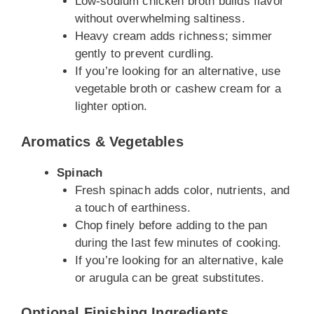
Low-sodium chicken broth builds flavor
without overwhelming saltiness.
Heavy cream adds richness; simmer
gently to prevent curdling.
If you’re looking for an alternative, use
vegetable broth or cashew cream for a
lighter option.
Aromatics & Vegetables
Spinach
Fresh spinach adds color, nutrients, and
a touch of earthiness.
Chop finely before adding to the pan
during the last few minutes of cooking.
If you’re looking for an alternative, kale
or arugula can be great substitutes.
Optional Finishing Ingredients