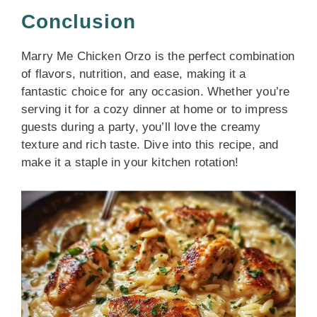
Conclusion
Marry Me Chicken Orzo is the perfect combination
of flavors, nutrition, and ease, making it a
fantastic choice for any occasion. Whether you’re
serving it for a cozy dinner at home or to impress
guests during a party, you’ll love the creamy
texture and rich taste. Dive into this recipe, and
make it a staple in your kitchen rotation!