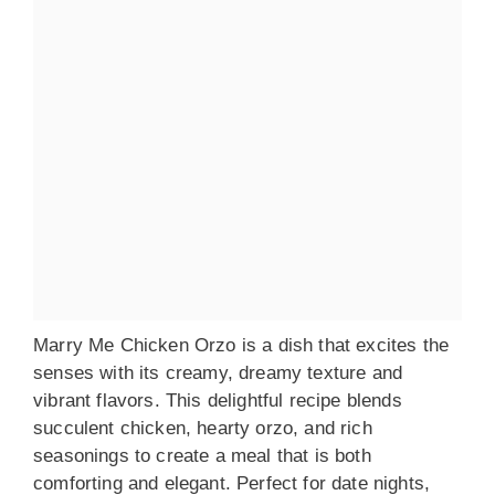
Marry Me Chicken Orzo is a dish that excites the
senses with its creamy, dreamy texture and
vibrant flavors. This delightful recipe blends
succulent chicken, hearty orzo, and rich
seasonings to create a meal that is both
comforting and elegant. Perfect for date nights,