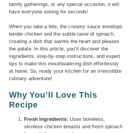
family gatherings, or any special occasion, it will
have everyone asking for seconds!
When you take a bite, the creamy sauce envelops
tender chicken and the subtle taste of spinach,
creating a dish that warms the heart and pleases
the palate. In this article, you’ll discover the
ingredients, step-by-step instructions, and expert
tips to make this mouthwatering dish effortlessly
at home. So, ready your kitchen for an irresistible
culinary adventure!
Why You’ll Love This
Recipe
Fresh Ingredients:
Uses boneless,
skinless chicken breasts and fresh spinach