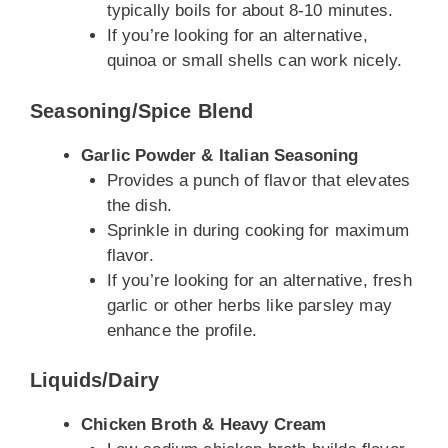
typically boils for about 8-10 minutes.
If you’re looking for an alternative,
quinoa or small shells can work nicely.
Seasoning/Spice Blend
Garlic Powder & Italian Seasoning
Provides a punch of flavor that elevates
the dish.
Sprinkle in during cooking for maximum
flavor.
If you’re looking for an alternative, fresh
garlic or other herbs like parsley may
enhance the profile.
Liquids/Dairy
Chicken Broth & Heavy Cream