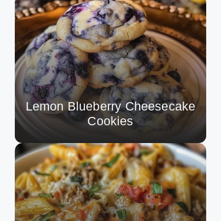
Lemon Blueberry Cheesecake
Cookies