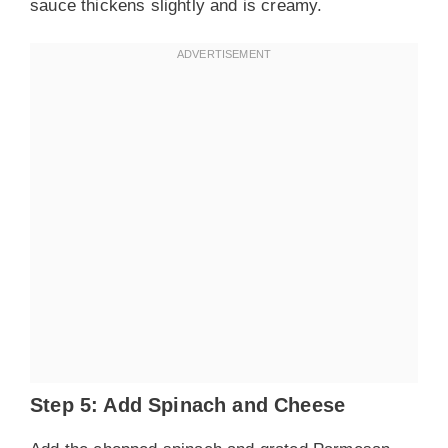
sauce thickens slightly and is creamy.
Step 5: Add Spinach and Cheese