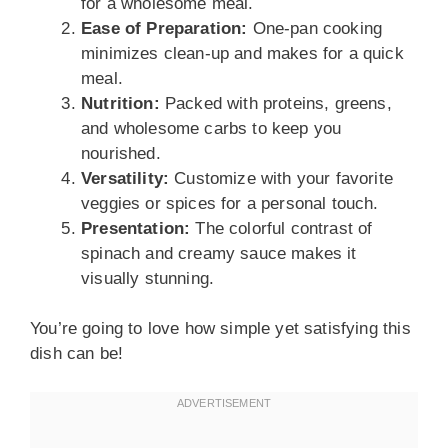
for a wholesome meal.
Ease of Preparation:
One-pan cooking
minimizes clean-up and makes for a quick
meal.
Nutrition:
Packed with proteins, greens,
and wholesome carbs to keep you
nourished.
Versatility:
Customize with your favorite
veggies or spices for a personal touch.
Presentation:
The colorful contrast of
spinach and creamy sauce makes it
visually stunning.
You’re going to love how simple yet satisfying this
dish can be!