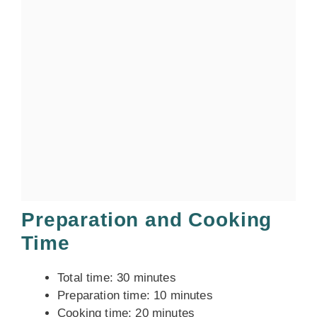
Preparation and Cooking
Time
Total time: 30 minutes
Preparation time: 10 minutes
Cooking time: 20 minutes