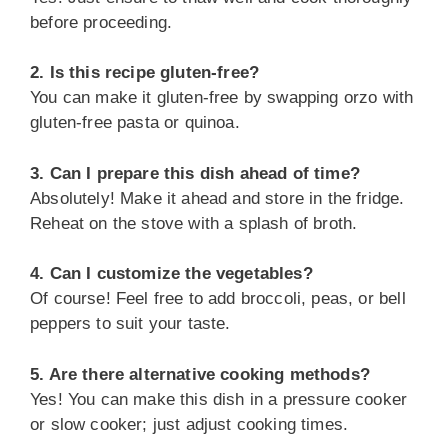
before proceeding.
2. Is this recipe gluten-free?
You can make it gluten-free by swapping orzo with
gluten-free pasta or quinoa.
3. Can I prepare this dish ahead of time?
Absolutely! Make it ahead and store in the fridge.
Reheat on the stove with a splash of broth.
4. Can I customize the vegetables?
Of course! Feel free to add broccoli, peas, or bell
peppers to suit your taste.
5. Are there alternative cooking methods?
Yes! You can make this dish in a pressure cooker
or slow cooker; just adjust cooking times.