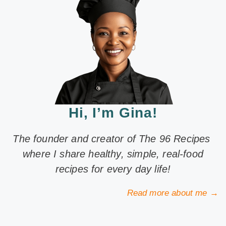
Hi, I’m Gina!
The founder and creator of The 96 Recipes
where I share healthy, simple, real-food
recipes for every day life!
Read more about me →