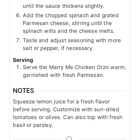
until the sauce thickens slightly.
Add the chopped spinach and grated
Parmesan cheese, stirring until the
spinach wilts and the cheese melts.
Taste and adjust seasoning with more
salt or pepper, if necessary.
Serving
Serve the Marry Me Chicken Orzo warm,
garnished with fresh Parmesan.
NOTES
Squeeze lemon juice for a fresh flavor
before serving. Customize with sun-dried
tomatoes or olives. Can also top with fresh
basil or parsley.