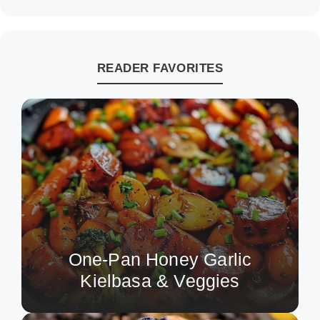
READER FAVORITES
One-Pan Honey Garlic
Kielbasa & Veggies