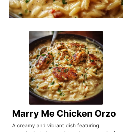
Marry Me Chicken Orzo
A creamy and vibrant dish featuring