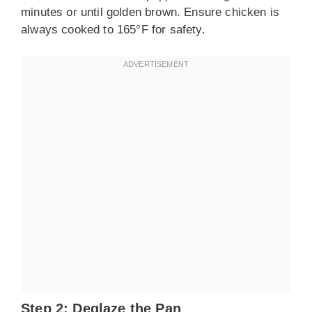
minutes or until golden brown. Ensure chicken is
always cooked to 165°F for safety.
Step 2: Deglaze the Pan