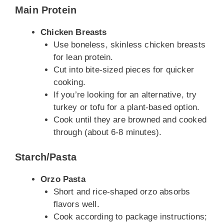
Main Protein
Chicken Breasts
Use boneless, skinless chicken breasts
for lean protein.
Cut into bite-sized pieces for quicker
cooking.
If you’re looking for an alternative, try
turkey or tofu for a plant-based option.
Cook until they are browned and cooked
through (about 6-8 minutes).
Starch/Pasta
Orzo Pasta
Short and rice-shaped orzo absorbs
flavors well.
Cook according to package instructions;