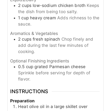
2
cups
low-sodium chicken broth
Keeps
the dish from being too salty.
1
cup
heavy cream
Adds richness to the
sauce.
Aromatics & Vegetables
2
cups
fresh spinach
Chop finely and
add during the last few minutes of
cooking.
Optional Finishing Ingredients
0.5
cup
grated Parmesan cheese
Sprinkle before serving for depth of
flavor.
INSTRUCTIONS
Preparation
Heat olive oil in a large skillet over