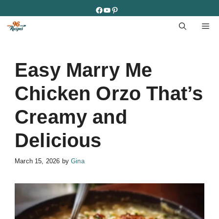
Skip
Facebook
YouTube
Pinterest
to
M
content
Easy Marry Me
Chicken Orzo That’s
Creamy and
Delicious
March 15, 2026
by
Gina