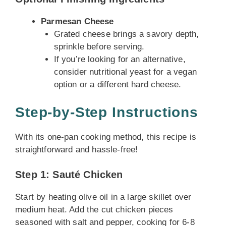
Parmesan Cheese
Grated cheese brings a savory depth,
sprinkle before serving.
If you’re looking for an alternative,
consider nutritional yeast for a vegan
option or a different hard cheese.
Step-by-Step Instructions
With its one-pan cooking method, this recipe is
straightforward and hassle-free!
Step 1: Sauté Chicken
Start by heating olive oil in a large skillet over
medium heat. Add the cut chicken pieces
seasoned with salt and pepper, cooking for 6-8