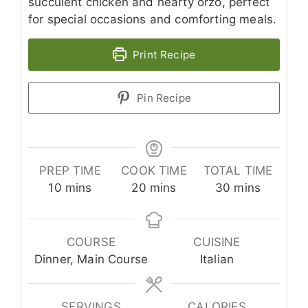
succulent chicken and hearty orzo, perfect
for special occasions and comforting meals.
Print Recipe
Pin Recipe
PREP TIME
COOK TIME
TOTAL TIME
minutes
minutes
minutes
10
mins
20
mins
30
mins
COURSE
CUISINE
Dinner, Main Course
Italian
SERVINGS
CALORIES