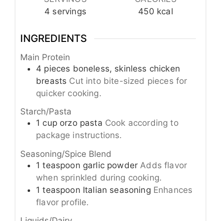
4
servings
450
kcal
INGREDIENTS
Main Protein
4
pieces
boneless, skinless chicken
breasts
Cut into bite-sized pieces for
quicker cooking.
Starch/Pasta
1
cup
orzo pasta
Cook according to
package instructions.
Seasoning/Spice Blend
1
teaspoon
garlic powder
Adds flavor
when sprinkled during cooking.
1
teaspoon
Italian seasoning
Enhances
flavor profile.
Liquids/Dairy