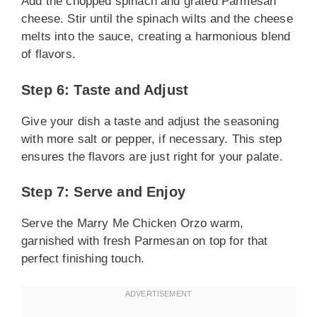
Add the chopped spinach and grated Parmesan
cheese. Stir until the spinach wilts and the cheese
melts into the sauce, creating a harmonious blend
of flavors.
Step 6: Taste and Adjust
Give your dish a taste and adjust the seasoning
with more salt or pepper, if necessary. This step
ensures the flavors are just right for your palate.
Step 7: Serve and Enjoy
Serve the Marry Me Chicken Orzo warm,
garnished with fresh Parmesan on top for that
perfect finishing touch.