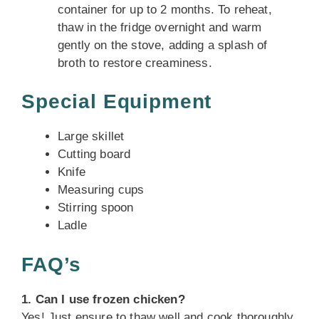
container for up to 2 months. To reheat,
thaw in the fridge overnight and warm
gently on the stove, adding a splash of
broth to restore creaminess.
Special Equipment
Large skillet
Cutting board
Knife
Measuring cups
Stirring spoon
Ladle
FAQ’s
1. Can I use frozen chicken?
Yes! Just ensure to thaw well and cook thoroughly