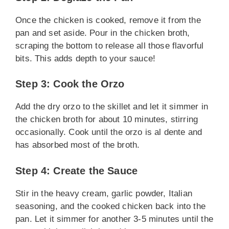
Once the chicken is cooked, remove it from the
pan and set aside. Pour in the chicken broth,
scraping the bottom to release all those flavorful
bits. This adds depth to your sauce!
Step 3: Cook the Orzo
Add the dry orzo to the skillet and let it simmer in
the chicken broth for about 10 minutes, stirring
occasionally. Cook until the orzo is al dente and
has absorbed most of the broth.
Step 4: Create the Sauce
Stir in the heavy cream, garlic powder, Italian
seasoning, and the cooked chicken back into the
pan. Let it simmer for another 3-5 minutes until the