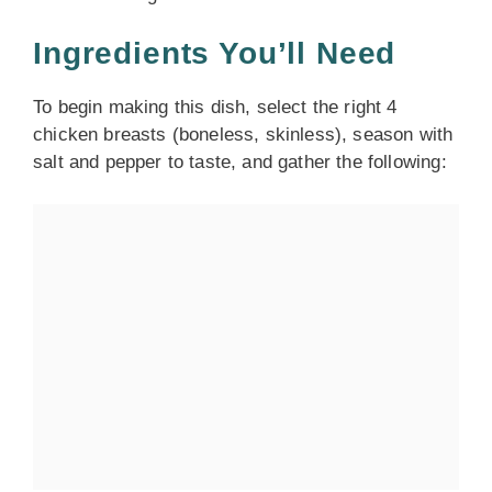
Ingredients You’ll Need
To begin making this dish, select the right 4
chicken breasts (boneless, skinless), season with
salt and pepper to taste, and gather the following: