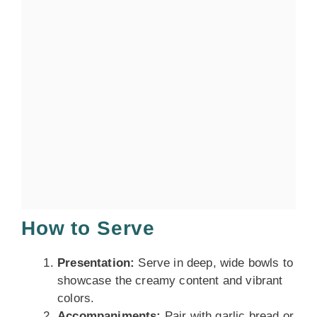
How to Serve
Presentation:
Serve in deep, wide bowls to
showcase the creamy content and vibrant
colors.
Accompaniments:
Pair with garlic bread or