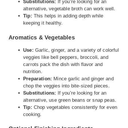
Substitutions:
If you’re looking for an
alternative, vegetable broth can work well.
Tip:
This helps in adding depth while
keeping it healthy.
Aromatics & Vegetables
Use:
Garlic, ginger, and a variety of colorful
veggies like bell peppers, broccoli, and
carrots pack the dish with flavor and
nutrition.
Preparation:
Mince garlic and ginger and
chop the veggies into bite-sized pieces.
Substitutions:
If you’re looking for an
alternative, use green beans or snap peas.
Tip:
Chop vegetables consistently for even
cooking.