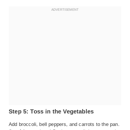
Step 5: Toss in the Vegetables
Add broccoli, bell peppers, and carrots to the pan.