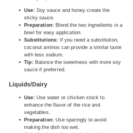
Use:
Soy sauce and honey create the
sticky sauce.
Preparation:
Blend the two ingredients in a
bowl for easy application.
Substitutions:
If you need a substitution,
coconut aminos can provide a similar taste
with less sodium.
Tip:
Balance the sweetness with more soy
sauce if preferred.
Liquids/Dairy
Use:
Use water or chicken stock to
enhance the flavor of the rice and
vegetables.
Preparation:
Use sparingly to avoid
making the dish too wet.