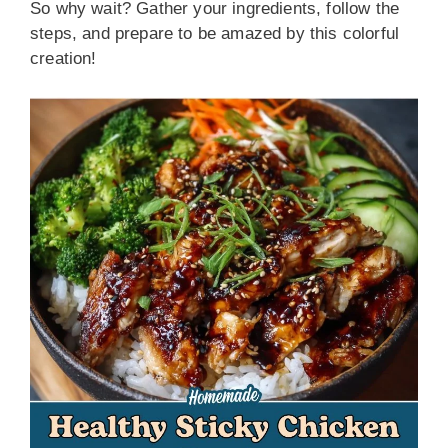
So why wait? Gather your ingredients, follow the
steps, and prepare to be amazed by this colorful
creation!