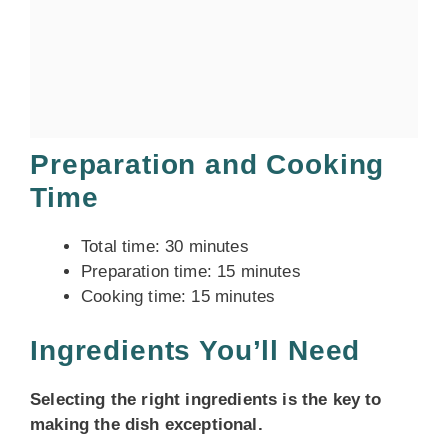
Preparation and Cooking
Time
Total time: 30 minutes
Preparation time: 15 minutes
Cooking time: 15 minutes
Ingredients You’ll Need
Selecting the right ingredients is the key to
making the dish exceptional.