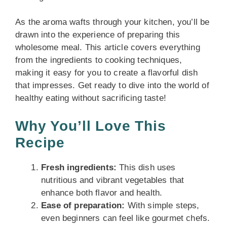
As the aroma wafts through your kitchen, you’ll be
drawn into the experience of preparing this
wholesome meal. This article covers everything
from the ingredients to cooking techniques,
making it easy for you to create a flavorful dish
that impresses. Get ready to dive into the world of
healthy eating without sacrificing taste!
Why You’ll Love This
Recipe
Fresh ingredients:
This dish uses
nutritious and vibrant vegetables that
enhance both flavor and health.
Ease of preparation:
With simple steps,
even beginners can feel like gourmet chefs.