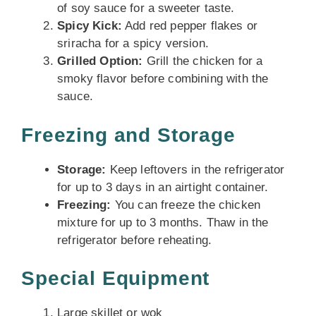
of soy sauce for a sweeter taste.
Spicy Kick:
Add red pepper flakes or
sriracha for a spicy version.
Grilled Option:
Grill the chicken for a
smoky flavor before combining with the
sauce.
Freezing and Storage
Storage:
Keep leftovers in the refrigerator
for up to 3 days in an airtight container.
Freezing:
You can freeze the chicken
mixture for up to 3 months. Thaw in the
refrigerator before reheating.
Special Equipment
Large skillet or wok