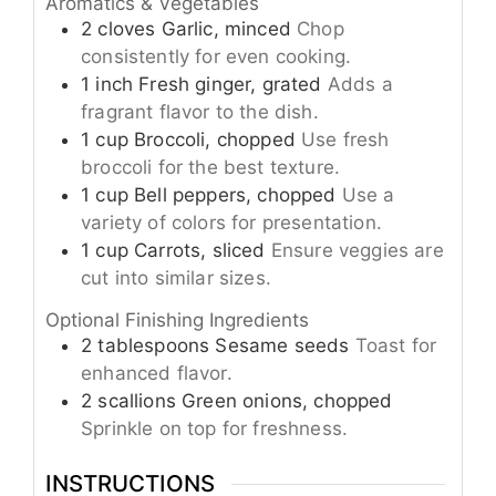
Aromatics & Vegetables
2
cloves
Garlic, minced
Chop
consistently for even cooking.
1
inch
Fresh ginger, grated
Adds a
fragrant flavor to the dish.
1
cup
Broccoli, chopped
Use fresh
broccoli for the best texture.
1
cup
Bell peppers, chopped
Use a
variety of colors for presentation.
1
cup
Carrots, sliced
Ensure veggies are
cut into similar sizes.
Optional Finishing Ingredients
2
tablespoons
Sesame seeds
Toast for
enhanced flavor.
2
scallions
Green onions, chopped
Sprinkle on top for freshness.
INSTRUCTIONS