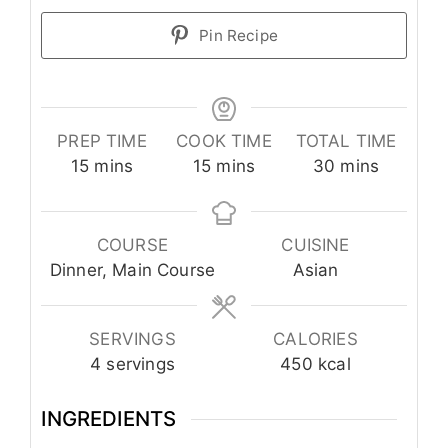
Pin Recipe
PREP TIME
COOK TIME
TOTAL TIME
minutes
minutes
minutes
15
mins
15
mins
30
mins
COURSE
CUISINE
Dinner, Main Course
Asian
SERVINGS
CALORIES
4
servings
450
kcal
INGREDIENTS