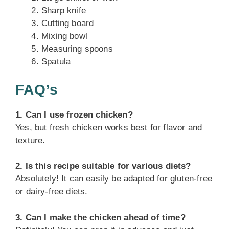
Sharp knife
Cutting board
Mixing bowl
Measuring spoons
Spatula
FAQ’s
1. Can I use frozen chicken?
Yes, but fresh chicken works best for flavor and
texture.
2. Is this recipe suitable for various diets?
Absolutely! It can easily be adapted for gluten-free
or dairy-free diets.
3. Can I make the chicken ahead of time?