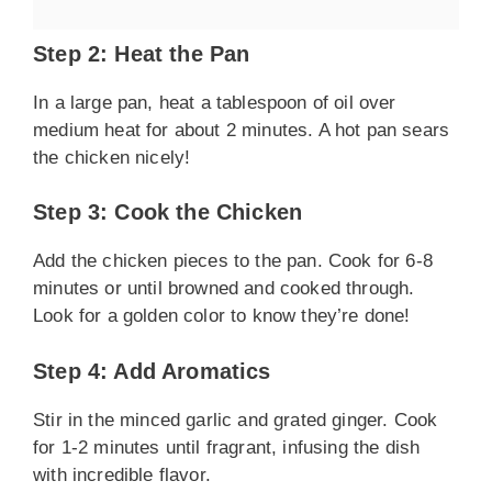
Step 2: Heat the Pan
In a large pan, heat a tablespoon of oil over
medium heat for about 2 minutes. A hot pan sears
the chicken nicely!
Step 3: Cook the Chicken
Add the chicken pieces to the pan. Cook for 6-8
minutes or until browned and cooked through.
Look for a golden color to know they’re done!
Step 4: Add Aromatics
Stir in the minced garlic and grated ginger. Cook
for 1-2 minutes until fragrant, infusing the dish
with incredible flavor.