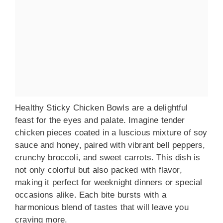
Healthy Sticky Chicken Bowls are a delightful
feast for the eyes and palate. Imagine tender
chicken pieces coated in a luscious mixture of soy
sauce and honey, paired with vibrant bell peppers,
crunchy broccoli, and sweet carrots. This dish is
not only colorful but also packed with flavor,
making it perfect for weeknight dinners or special
occasions alike. Each bite bursts with a
harmonious blend of tastes that will leave you
craving more.