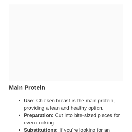
Main Protein
Use:
Chicken breast is the main protein,
providing a lean and healthy option.
Preparation:
Cut into bite-sized pieces for
even cooking.
Substitutions:
If you’re looking for an