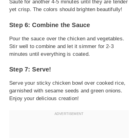
Sauté for another 4-5 minutes until they are tender
yet crisp. The colors should brighten beautifully!
Step 6: Combine the Sauce
Pour the sauce over the chicken and vegetables.
Stir well to combine and let it simmer for 2-3
minutes until everything is coated.
Step 7: Serve!
Serve your sticky chicken bowl over cooked rice,
garnished with sesame seeds and green onions.
Enjoy your delicious creation!