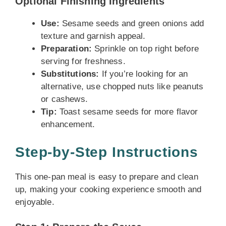
Optional Finishing Ingredients
Use:
Sesame seeds and green onions add
texture and garnish appeal.
Preparation:
Sprinkle on top right before
serving for freshness.
Substitutions:
If you’re looking for an
alternative, use chopped nuts like peanuts
or cashews.
Tip:
Toast sesame seeds for more flavor
enhancement.
Step-by-Step Instructions
This one-pan meal is easy to prepare and clean
up, making your cooking experience smooth and
enjoyable.