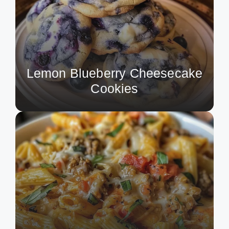
Lemon Blueberry Cheesecake
Cookies