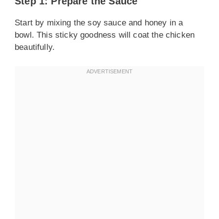
Step 1: Prepare the Sauce
Start by mixing the soy sauce and honey in a
bowl. This sticky goodness will coat the chicken
beautifully.