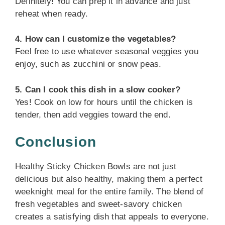
Definitely! You can prep it in advance and just
reheat when ready.
4. How can I customize the vegetables?
Feel free to use whatever seasonal veggies you
enjoy, such as zucchini or snow peas.
5. Can I cook this dish in a slow cooker?
Yes! Cook on low for hours until the chicken is
tender, then add veggies toward the end.
Conclusion
Healthy Sticky Chicken Bowls are not just
delicious but also healthy, making them a perfect
weeknight meal for the entire family. The blend of
fresh vegetables and sweet-savory chicken
creates a satisfying dish that appeals to everyone.