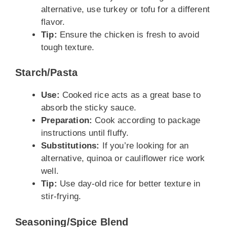
alternative, use turkey or tofu for a different
flavor.
Tip:
Ensure the chicken is fresh to avoid
tough texture.
Starch/Pasta
Use:
Cooked rice acts as a great base to
absorb the sticky sauce.
Preparation:
Cook according to package
instructions until fluffy.
Substitutions:
If you’re looking for an
alternative, quinoa or cauliflower rice work
well.
Tip:
Use day-old rice for better texture in
stir-frying.
Seasoning/Spice Blend