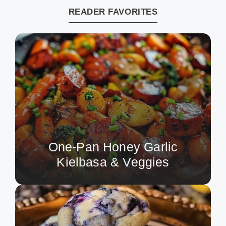
READER FAVORITES
One-Pan Honey Garlic
Kielbasa & Veggies