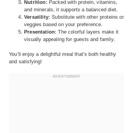
Nutrition:
Packed with protein, vitamins,
and minerals, it supports a balanced diet.
Versatility:
Substitute with other proteins or
veggies based on your preference.
Presentation:
The colorful layers make it
visually appealing for guests and family.
You’ll enjoy a delightful meal that’s both healthy
and satisfying!