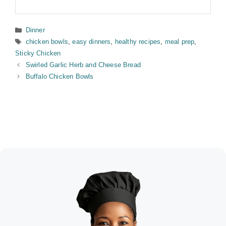
Categories
Dinner
Tags
chicken bowls
,
easy dinners
,
healthy recipes
,
meal prep
,
Sticky Chicken
Swirled Garlic Herb and Cheese Bread
Buffalo Chicken Bowls