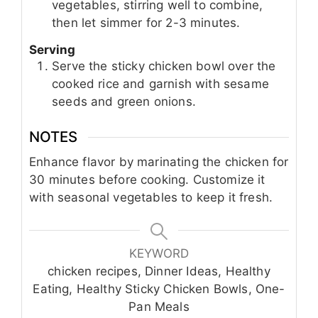
vegetables, stirring well to combine,
then let simmer for 2-3 minutes.
Serving
Serve the sticky chicken bowl over the
cooked rice and garnish with sesame
seeds and green onions.
NOTES
Enhance flavor by marinating the chicken for
30 minutes before cooking. Customize it
with seasonal vegetables to keep it fresh.
KEYWORD
chicken recipes, Dinner Ideas, Healthy
Eating, Healthy Sticky Chicken Bowls, One-
Pan Meals