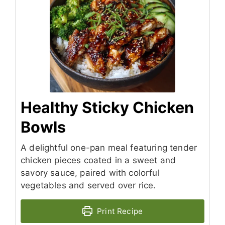
Healthy Sticky Chicken
Bowls
A delightful one-pan meal featuring tender
chicken pieces coated in a sweet and
savory sauce, paired with colorful
vegetables and served over rice.
Print Recipe