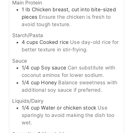
Main Protein
1
lb
Chicken breast, cut into bite-sized
pieces
Ensure the chicken is fresh to
avoid tough texture.
Starch/Pasta
4
cups
Cooked rice
Use day-old rice for
better texture in stir-frying.
Sauce
1/4
cup
Soy sauce
Can substitute with
coconut aminos for lower sodium.
1/4
cup
Honey
Balance sweetness with
additional soy sauce if preferred.
Liquids/Dairy
1/4
cup
Water or chicken stock
Use
sparingly to avoid making the dish too
wet.