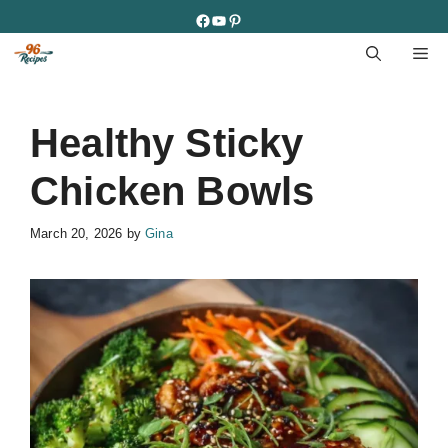
Skip
Facebook
YouTube
Pinterest
to
M
content
Healthy Sticky
Chicken Bowls
March 20, 2026
by
Gina