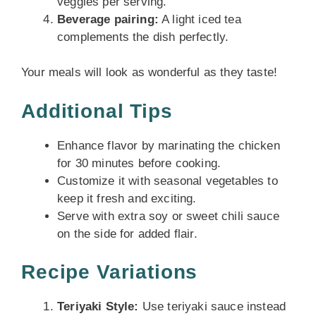
veggies per serving.
Beverage pairing:
A light iced tea
complements the dish perfectly.
Your meals will look as wonderful as they taste!
Additional Tips
Enhance flavor by marinating the chicken
for 30 minutes before cooking.
Customize it with seasonal vegetables to
keep it fresh and exciting.
Serve with extra soy or sweet chili sauce
on the side for added flair.
Recipe Variations
Teriyaki Style:
Use teriyaki sauce instead