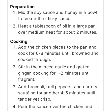
Preparation
Mix the soy sauce and honey in a bowl
to create the sticky sauce.
Heat a tablespoon of oil in a large pan
over medium heat for about 2 minutes.
Cooking
Add the chicken pieces to the pan and
cook for 6-8 minutes until browned and
cooked through.
Stir in the minced garlic and grated
ginger, cooking for 1-2 minutes until
fragrant.
Add broccoli, bell peppers, and carrots,
sautéing for another 4-5 minutes until
tender yet crisp.
Pour the sauce over the chicken and