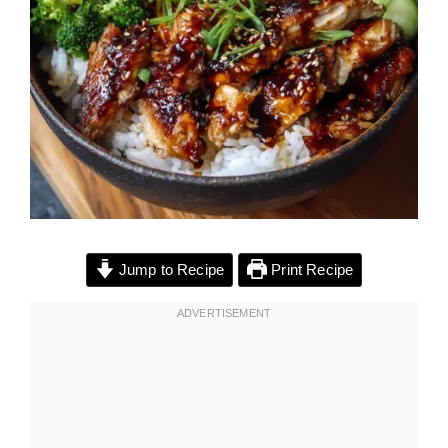
Jump to Recipe
Print Recipe