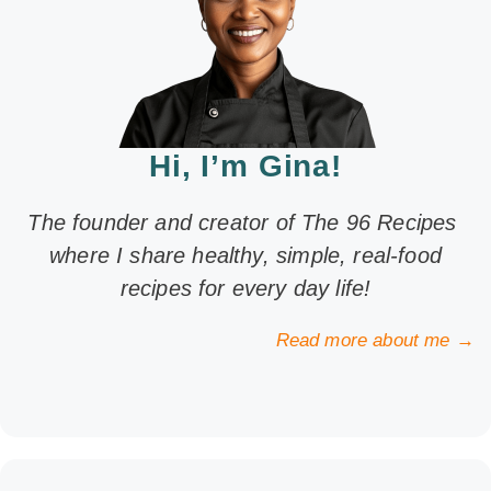
Hi, I’m Gina!
The founder and creator of The 96 Recipes
where I share healthy, simple, real-food
recipes for every day life!
Read more about me →