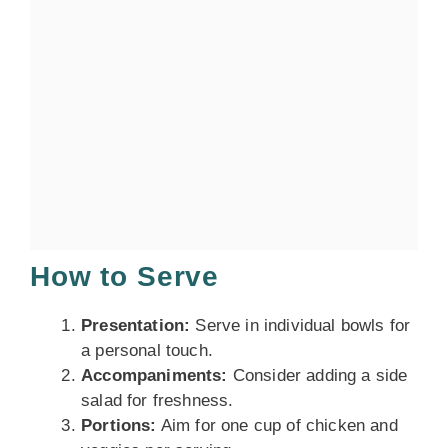
How to Serve
Presentation:
Serve in individual bowls for
a personal touch.
Accompaniments:
Consider adding a side
salad for freshness.
Portions:
Aim for one cup of chicken and