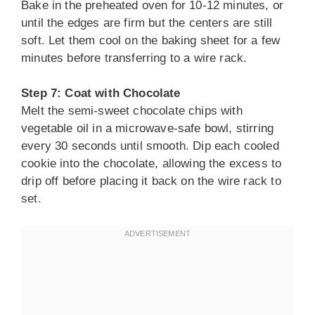
Bake in the preheated oven for 10-12 minutes, or
until the edges are firm but the centers are still
soft. Let them cool on the baking sheet for a few
minutes before transferring to a wire rack.
Step 7: Coat with Chocolate
Melt the semi-sweet chocolate chips with
vegetable oil in a microwave-safe bowl, stirring
every 30 seconds until smooth. Dip each cooled
cookie into the chocolate, allowing the excess to
drip off before placing it back on the wire rack to
set.