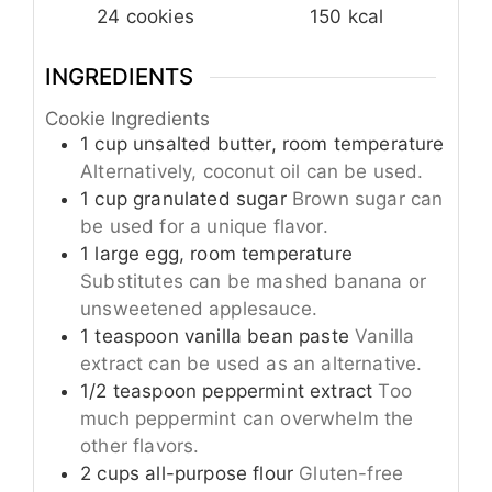
24
cookies
150
kcal
INGREDIENTS
Cookie Ingredients
1
cup
unsalted butter, room temperature
Alternatively, coconut oil can be used.
1
cup
granulated sugar
Brown sugar can
be used for a unique flavor.
1
large
egg, room temperature
Substitutes can be mashed banana or
unsweetened applesauce.
1
teaspoon
vanilla bean paste
Vanilla
extract can be used as an alternative.
1/2
teaspoon
peppermint extract
Too
much peppermint can overwhelm the
other flavors.
2
cups
all-purpose flour
Gluten-free