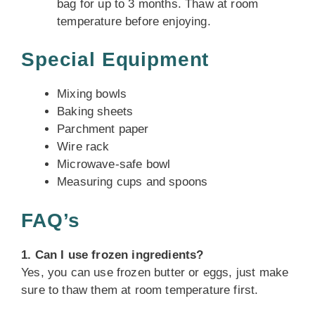
bag for up to 3 months. Thaw at room
temperature before enjoying.
Special Equipment
Mixing bowls
Baking sheets
Parchment paper
Wire rack
Microwave-safe bowl
Measuring cups and spoons
FAQ’s
1. Can I use frozen ingredients?
Yes, you can use frozen butter or eggs, just make
sure to thaw them at room temperature first.