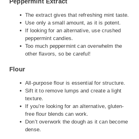
Peppermint Extract
The extract gives that refreshing mint taste.
Use only a small amount, as it is potent.
If looking for an alternative, use crushed
peppermint candies.
Too much peppermint can overwhelm the
other flavors, so be careful!
Flour
All-purpose flour is essential for structure.
Sift it to remove lumps and create a light
texture.
If you’re looking for an alternative, gluten-
free flour blends can work.
Don’t overwork the dough as it can become
dense.