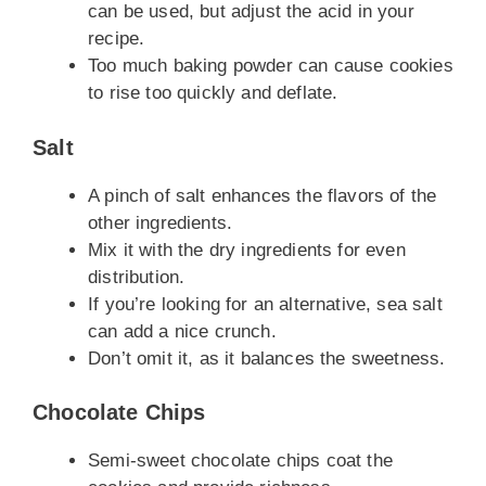
can be used, but adjust the acid in your
recipe.
Too much baking powder can cause cookies
to rise too quickly and deflate.
Salt
A pinch of salt enhances the flavors of the
other ingredients.
Mix it with the dry ingredients for even
distribution.
If you’re looking for an alternative, sea salt
can add a nice crunch.
Don’t omit it, as it balances the sweetness.
Chocolate Chips
Semi-sweet chocolate chips coat the