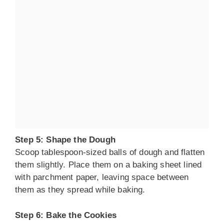
Step 5: Shape the Dough
Scoop tablespoon-sized balls of dough and flatten
them slightly. Place them on a baking sheet lined
with parchment paper, leaving space between
them as they spread while baking.
Step 6: Bake the Cookies