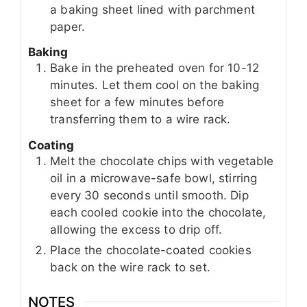
a baking sheet lined with parchment
paper.
Baking
Bake in the preheated oven for 10-12
minutes. Let them cool on the baking
sheet for a few minutes before
transferring them to a wire rack.
Coating
Melt the chocolate chips with vegetable
oil in a microwave-safe bowl, stirring
every 30 seconds until smooth. Dip
each cooled cookie into the chocolate,
allowing the excess to drip off.
Place the chocolate-coated cookies
back on the wire rack to set.
NOTES