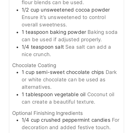
flour blends can be used.
1/2
cup
unsweetened cocoa powder
Ensure it’s unsweetened to control
overall sweetness.
1
teaspoon
baking powder
Baking soda
can be used if adjusted properly.
1/4
teaspoon
salt
Sea salt can add a
nice crunch.
Chocolate Coating
1
cup
semi-sweet chocolate chips
Dark
or white chocolate can be used as
alternatives.
1
tablespoon
vegetable oil
Coconut oil
can create a beautiful texture.
Optional Finishing Ingredients
1/4
cup
crushed peppermint candies
For
decoration and added festive touch.