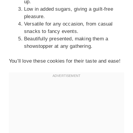
up.
Low in added sugars, giving a guilt-free
pleasure.
Versatile for any occasion, from casual
snacks to fancy events.
Beautifully presented, making them a
showstopper at any gathering.
You’ll love these cookies for their taste and ease!