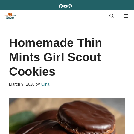
Skip
Facebook
YouTube
Pinterest
to
M
content
Homemade Thin
Mints Girl Scout
Cookies
March 9, 2026
by
Gina