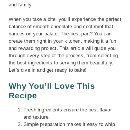
and family.
When you take a bite, you’ll experience the perfect
balance of smooth chocolate and cool mint that
dances on your palate. The best part? You can
create them right in your kitchen, making it a fun
and rewarding project. This article will guide you
through every step of the process, from selecting
the best ingredients to serving them beautifully.
Let’s dive in and get ready to bake!
Why You’ll Love This
Recipe
Fresh ingredients ensure the best flavor
and texture.
Simple preparation makes it easy to whip