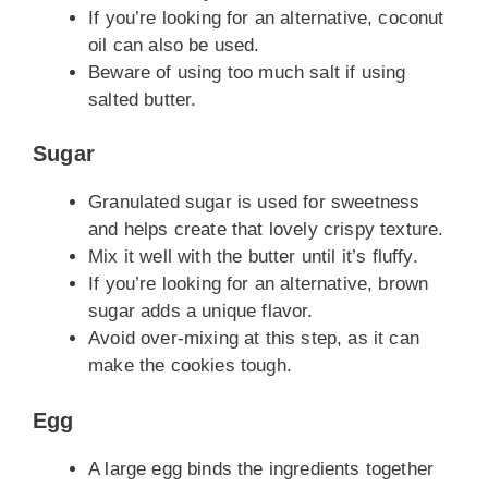
If you’re looking for an alternative, coconut
oil can also be used.
Beware of using too much salt if using
salted butter.
Sugar
Granulated sugar is used for sweetness
and helps create that lovely crispy texture.
Mix it well with the butter until it’s fluffy.
If you’re looking for an alternative, brown
sugar adds a unique flavor.
Avoid over-mixing at this step, as it can
make the cookies tough.
Egg
A large egg binds the ingredients together