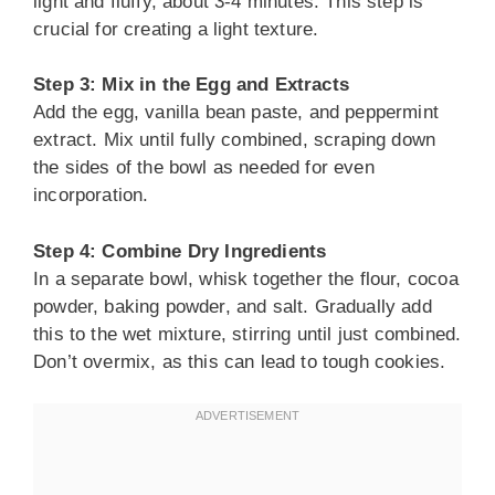
light and fluffy, about 3-4 minutes. This step is
crucial for creating a light texture.
Step 3: Mix in the Egg and Extracts
Add the egg, vanilla bean paste, and peppermint
extract. Mix until fully combined, scraping down
the sides of the bowl as needed for even
incorporation.
Step 4: Combine Dry Ingredients
In a separate bowl, whisk together the flour, cocoa
powder, baking powder, and salt. Gradually add
this to the wet mixture, stirring until just combined.
Don’t overmix, as this can lead to tough cookies.