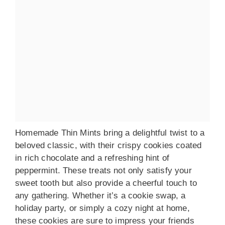
Homemade Thin Mints bring a delightful twist to a
beloved classic, with their crispy cookies coated
in rich chocolate and a refreshing hint of
peppermint. These treats not only satisfy your
sweet tooth but also provide a cheerful touch to
any gathering. Whether it’s a cookie swap, a
holiday party, or simply a cozy night at home,
these cookies are sure to impress your friends