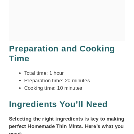
Preparation and Cooking
Time
Total time: 1 hour
Preparation time: 20 minutes
Cooking time: 10 minutes
Ingredients You’ll Need
Selecting the right ingredients is key to making
perfect Homemade Thin Mints. Here’s what you
need: