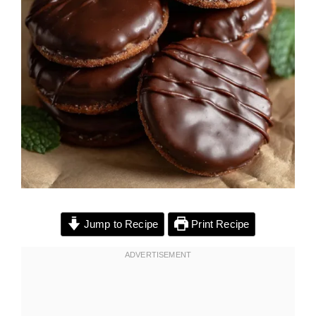
Jump to Recipe
Print Recipe