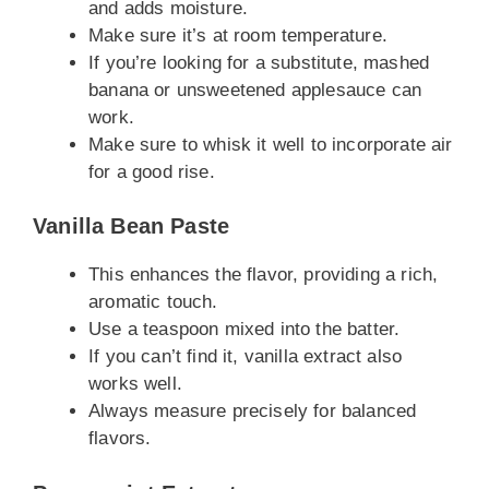
and adds moisture.
Make sure it’s at room temperature.
If you’re looking for a substitute, mashed
banana or unsweetened applesauce can
work.
Make sure to whisk it well to incorporate air
for a good rise.
Vanilla Bean Paste
This enhances the flavor, providing a rich,
aromatic touch.
Use a teaspoon mixed into the batter.
If you can’t find it, vanilla extract also
works well.
Always measure precisely for balanced
flavors.