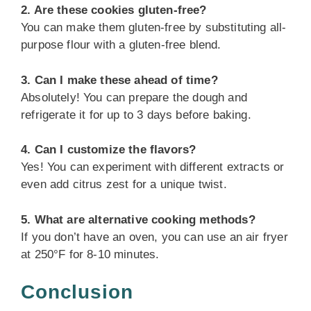
2. Are these cookies gluten-free?
You can make them gluten-free by substituting all-
purpose flour with a gluten-free blend.
3. Can I make these ahead of time?
Absolutely! You can prepare the dough and
refrigerate it for up to 3 days before baking.
4. Can I customize the flavors?
Yes! You can experiment with different extracts or
even add citrus zest for a unique twist.
5. What are alternative cooking methods?
If you don’t have an oven, you can use an air fryer
at 250°F for 8-10 minutes.
Conclusion