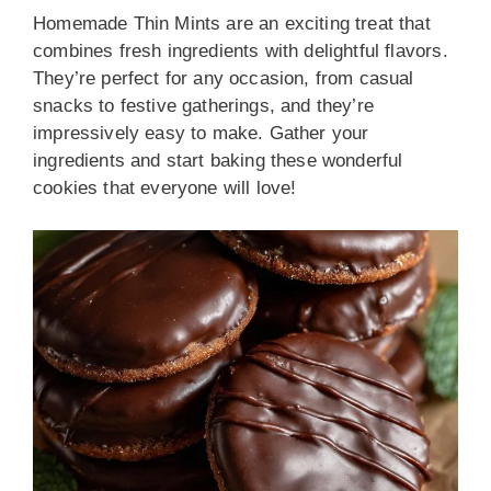
Homemade Thin Mints are an exciting treat that
combines fresh ingredients with delightful flavors.
They’re perfect for any occasion, from casual
snacks to festive gatherings, and they’re
impressively easy to make. Gather your
ingredients and start baking these wonderful
cookies that everyone will love!