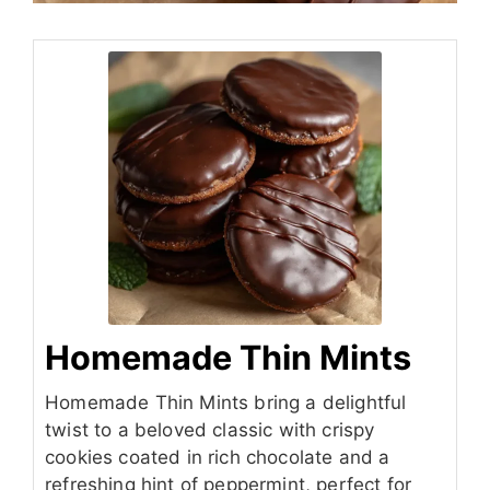
Homemade Thin Mints
Homemade Thin Mints bring a delightful
twist to a beloved classic with crispy
cookies coated in rich chocolate and a
refreshing hint of peppermint, perfect for