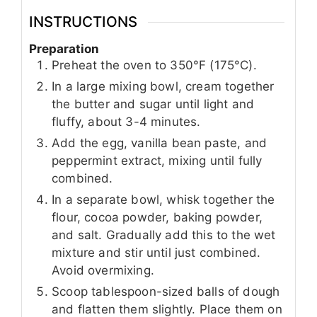
INSTRUCTIONS
Preparation
Preheat the oven to 350°F (175°C).
In a large mixing bowl, cream together
the butter and sugar until light and
fluffy, about 3-4 minutes.
Add the egg, vanilla bean paste, and
peppermint extract, mixing until fully
combined.
In a separate bowl, whisk together the
flour, cocoa powder, baking powder,
and salt. Gradually add this to the wet
mixture and stir until just combined.
Avoid overmixing.
Scoop tablespoon-sized balls of dough
and flatten them slightly. Place them on