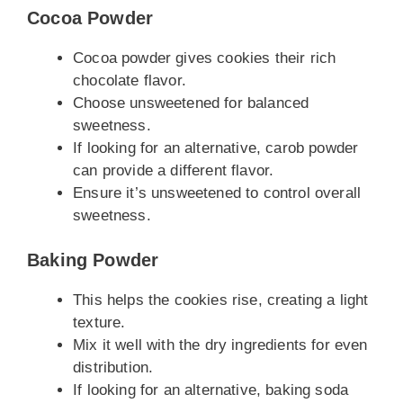
Cocoa Powder
Cocoa powder gives cookies their rich
chocolate flavor.
Choose unsweetened for balanced
sweetness.
If looking for an alternative, carob powder
can provide a different flavor.
Ensure it’s unsweetened to control overall
sweetness.
Baking Powder
This helps the cookies rise, creating a light
texture.
Mix it well with the dry ingredients for even
distribution.
If looking for an alternative, baking soda