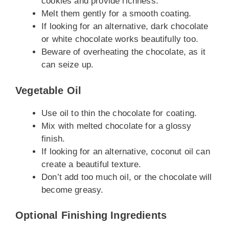
cookies and provide richness.
Melt them gently for a smooth coating.
If looking for an alternative, dark chocolate
or white chocolate works beautifully too.
Beware of overheating the chocolate, as it
can seize up.
Vegetable Oil
Use oil to thin the chocolate for coating.
Mix with melted chocolate for a glossy
finish.
If looking for an alternative, coconut oil can
create a beautiful texture.
Don’t add too much oil, or the chocolate will
become greasy.
Optional Finishing Ingredients