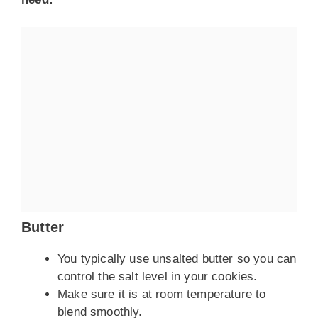
Butter
You typically use unsalted butter so you can
control the salt level in your cookies.
Make sure it is at room temperature to
blend smoothly.