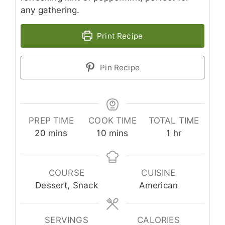
any gathering.
Print Recipe
Pin Recipe
PREP TIME
COOK TIME
TOTAL TIME
minutes
minutes
hour
20
mins
10
mins
1
hr
COURSE
CUISINE
Dessert, Snack
American
SERVINGS
CALORIES