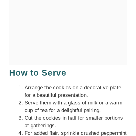
How to Serve
Arrange the cookies on a decorative plate
for a beautiful presentation.
Serve them with a glass of milk or a warm
cup of tea for a delightful pairing.
Cut the cookies in half for smaller portions
at gatherings.
For added flair, sprinkle crushed peppermint