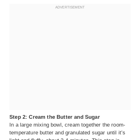
Step 2: Cream the Butter and Sugar
In a large mixing bowl, cream together the room-
temperature butter and granulated sugar until it’s