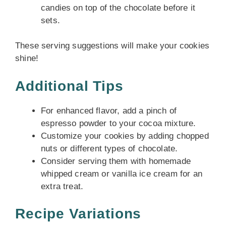
candies on top of the chocolate before it
sets.
These serving suggestions will make your cookies
shine!
Additional Tips
For enhanced flavor, add a pinch of
espresso powder to your cocoa mixture.
Customize your cookies by adding chopped
nuts or different types of chocolate.
Consider serving them with homemade
whipped cream or vanilla ice cream for an
extra treat.
Recipe Variations