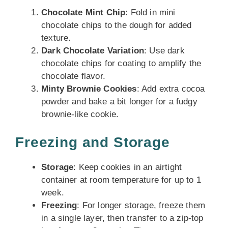
Chocolate Mint Chip
: Fold in mini
chocolate chips to the dough for added
texture.
Dark Chocolate Variation
: Use dark
chocolate chips for coating to amplify the
chocolate flavor.
Minty Brownie Cookies
: Add extra cocoa
powder and bake a bit longer for a fudgy
brownie-like cookie.
Freezing and Storage
Storage
: Keep cookies in an airtight
container at room temperature for up to 1
week.
Freezing
: For longer storage, freeze them
in a single layer, then transfer to a zip-top