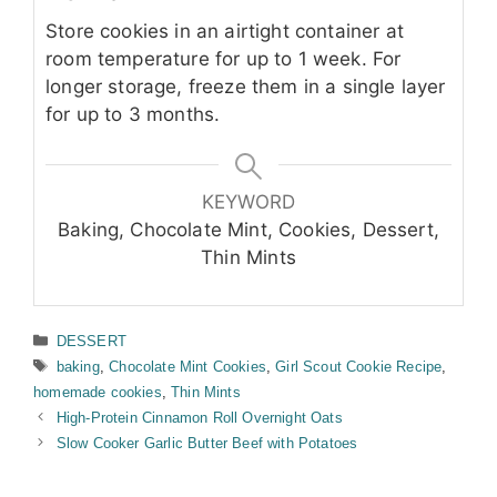
Store cookies in an airtight container at
room temperature for up to 1 week. For
longer storage, freeze them in a single layer
for up to 3 months.
KEYWORD
Baking, Chocolate Mint, Cookies, Dessert,
Thin Mints
Categories
DESSERT
Tags
baking
,
Chocolate Mint Cookies
,
Girl Scout Cookie Recipe
,
homemade cookies
,
Thin Mints
High-Protein Cinnamon Roll Overnight Oats
Slow Cooker Garlic Butter Beef with Potatoes