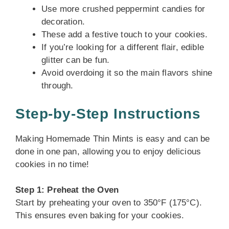
Use more crushed peppermint candies for
decoration.
These add a festive touch to your cookies.
If you’re looking for a different flair, edible
glitter can be fun.
Avoid overdoing it so the main flavors shine
through.
Step-by-Step Instructions
Making Homemade Thin Mints is easy and can be
done in one pan, allowing you to enjoy delicious
cookies in no time!
Step 1: Preheat the Oven
Start by preheating your oven to 350°F (175°C).
This ensures even baking for your cookies.