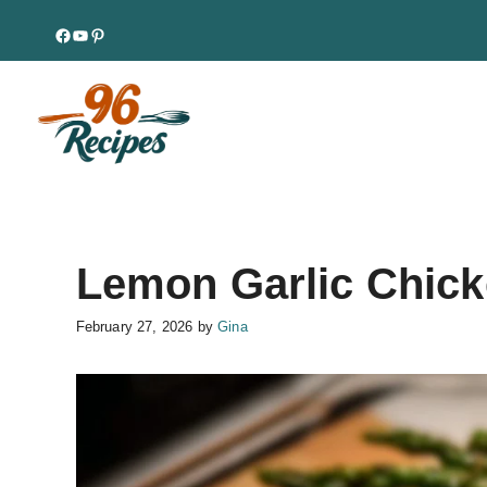
Skip
Facebook
YouTube
Pinterest
to
content
Lemon Garlic Chick
February 27, 2026
by
Gina