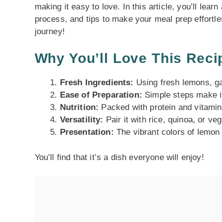
making it easy to love. In this article, you’ll lear
process, and tips to make your meal prep effortles
journey!
Why You’ll Love This Reci
Fresh Ingredients:
Using fresh lemons, gar
Ease of Preparation:
Simple steps make i
Nutrition:
Packed with protein and vitamins
Versatility:
Pair it with rice, quinoa, or v
Presentation:
The vibrant colors of lemon 
You’ll find that it’s a dish everyone will enjoy!