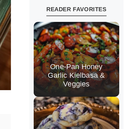
READER FAVORITES
One-Pan Honey
Garlic Kielbasa &
Veggies