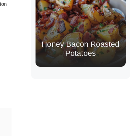
tion
Honey Bacon Roasted
Potatoes