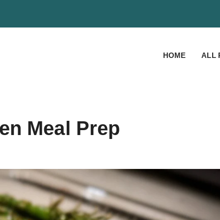
HOME
ALL 
en Meal Prep