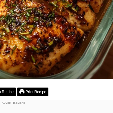
 Recipe
Print Recipe