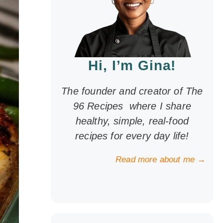
Hi, I’m Gina!
The founder and creator of The
96 Recipes where I share
healthy, simple, real-food
recipes for every day life!
Read more about me →