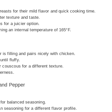
easts for their mild flavor and quick cooking time.
er texture and taste.
s for a juicier option.
ing an internal temperature of 165°F.
is filling and pairs nicely with chicken.
til fluffy.
r couscous for a different texture.
terness.
 and Pepper
h for balanced seasoning.
ian seasoning for a different flavor profile.