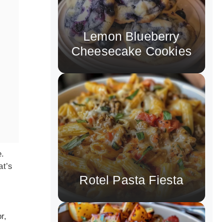
Lemon Blueberry
Cheesecake Cookies
e.
at’s
Rotel Pasta Fiesta
r,