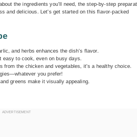
n about the ingredients you’ll need, the step-by-step prepara
s and delicious. Let’s get started on this flavor-packed
pe
lic, and herbs enhances the dish’s flavor.
t easy to cook, even on busy days.
 from the chicken and vegetables, it’s a healthy choice.
eggies—whatever you prefer!
and greens make it visually appealing.