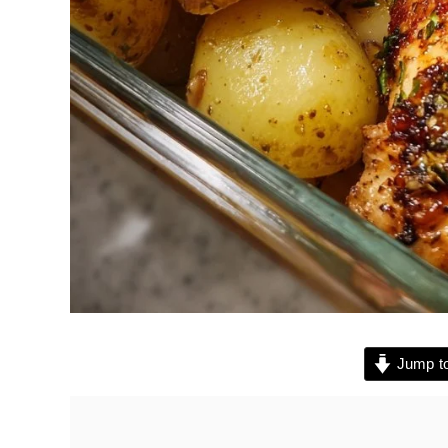
Jump to