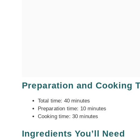
Preparation and Cooking 
Total time: 40 minutes
Preparation time: 10 minutes
Cooking time: 30 minutes
Ingredients You’ll Need