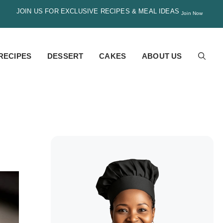
JOIN US FOR EXCLUSIVE RECIPES & MEAL IDEAS
Join Now
RECIPES
DESSERT
CAKES
ABOUT US