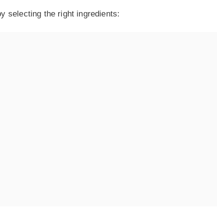
 selecting the right ingredients: