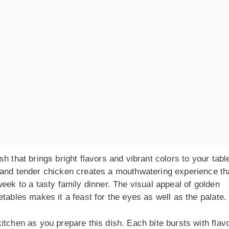
h that brings bright flavors and vibrant colors to your tabl
 and tender chicken creates a mouthwatering experience th
eek to a tasty family dinner. The visual appeal of golden
tables makes it a feast for the eyes as well as the palate.
tchen as you prepare this dish. Each bite bursts with flavo