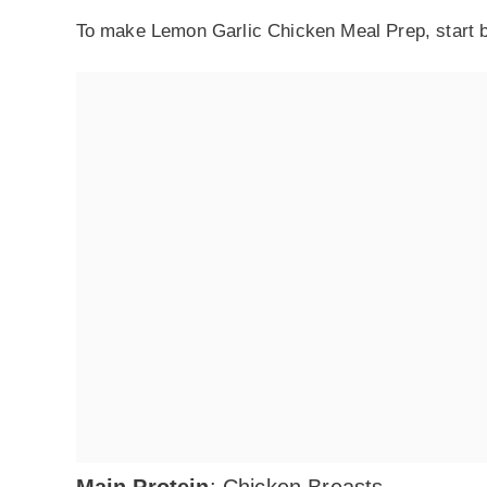
To make Lemon Garlic Chicken Meal Prep, start by