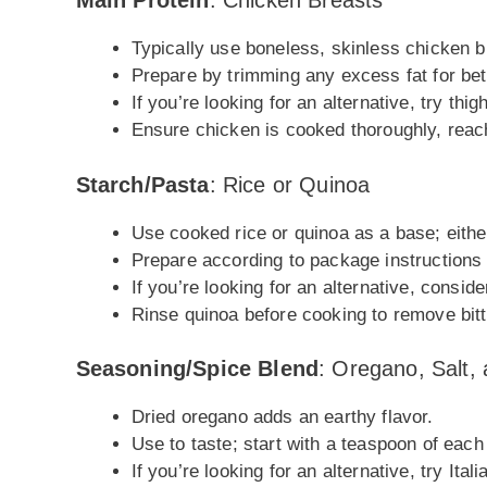
Main Protein
: Chicken Breasts
Typically use boneless, skinless chicken br
Prepare by trimming any excess fat for bett
If you’re looking for an alternative, try thigh
Ensure chicken is cooked thoroughly, reach
Starch/Pasta
: Rice or Quinoa
Use cooked rice or quinoa as a base; either 
Prepare according to package instructions un
If you’re looking for an alternative, conside
Rinse quinoa before cooking to remove bit
Seasoning/Spice Blend
: Oregano, Salt,
Dried oregano adds an earthy flavor.
Use to taste; start with a teaspoon of eac
If you’re looking for an alternative, try Ital