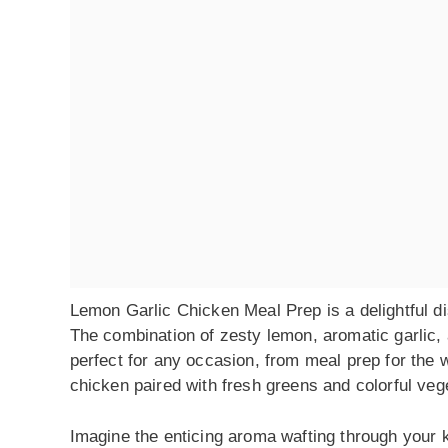
Lemon Garlic Chicken Meal Prep is a delightful dis
The combination of zesty lemon, aromatic garlic,
perfect for any occasion, from meal prep for the w
chicken paired with fresh greens and colorful vege
Imagine the enticing aroma wafting through your ki