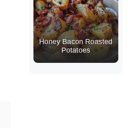
Honey Bacon Roasted
Potatoes