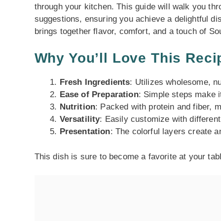
through your kitchen. This guide will walk you thr
suggestions, ensuring you achieve a delightful dis
brings together flavor, comfort, and a touch of S
Why You’ll Love This Reci
Fresh Ingredients
: Utilizes wholesome, nu
Ease of Preparation
: Simple steps make it
Nutrition
: Packed with protein and fiber, m
Versatility
: Easily customize with different
Presentation
: The colorful layers create 
This dish is sure to become a favorite at your tab