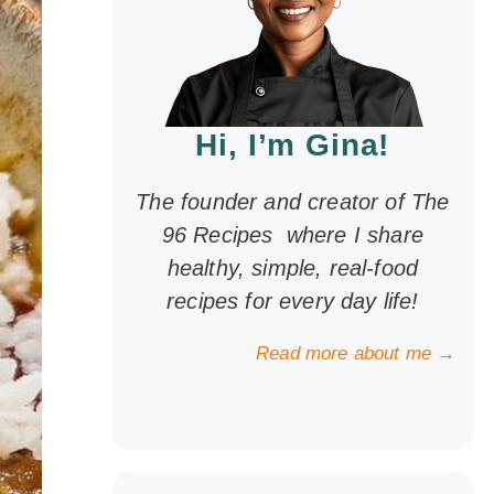
Hi, I’m Gina!
The founder and creator of The
96 Recipes where I share
healthy, simple, real-food
recipes for every day life!
Read more about me →