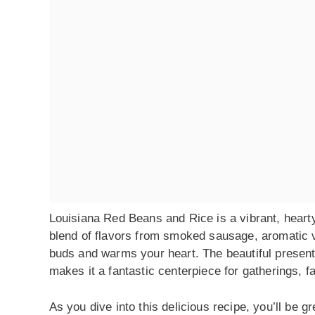
Louisiana Red Beans and Rice is a vibrant, hearty 
blend of flavors from smoked sausage, aromatic v
buds and warms your heart. The beautiful present
makes it a fantastic centerpiece for gatherings, f
As you dive into this delicious recipe, you’ll be 