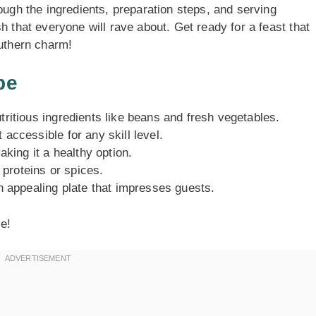
ough the ingredients, preparation steps, and serving
h that everyone will rave about. Get ready for a feast that
outhern charm!
pe
tritious ingredients like beans and fresh vegetables.
 accessible for any skill level.
aking it a healthy option.
 proteins or spices.
an appealing plate that impresses guests.
le!