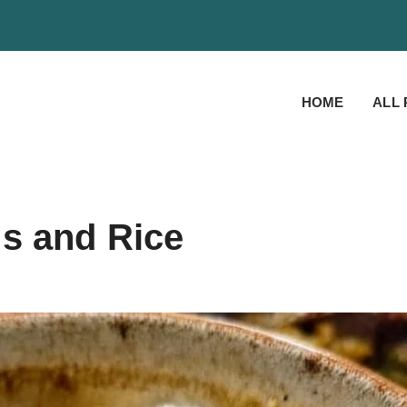
HOME
ALL 
s and Rice