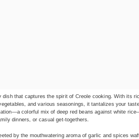
dish that captures the spirit of Creole cooking. With its ri
egetables, and various seasonings, it tantalizes your tast
ation—a colorful mix of deep red beans against white ric
amily dinners, or casual get-togethers.
greeted by the mouthwatering aroma of garlic and spices waf