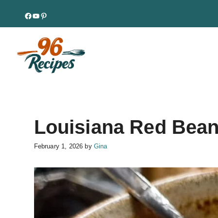
Skip
Facebook
YouTube
Pinterest
to
content
Louisiana Red Bean
February 1, 2026
by
Gina