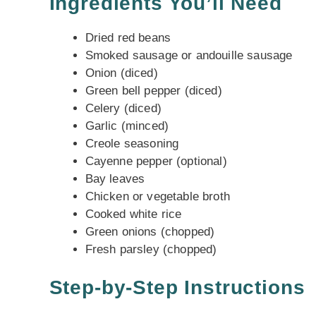
Ingredients You’ll Need
Dried red beans
Smoked sausage or andouille sausage
Onion (diced)
Green bell pepper (diced)
Celery (diced)
Garlic (minced)
Creole seasoning
Cayenne pepper (optional)
Bay leaves
Chicken or vegetable broth
Cooked white rice
Green onions (chopped)
Fresh parsley (chopped)
Step-by-Step Instructions