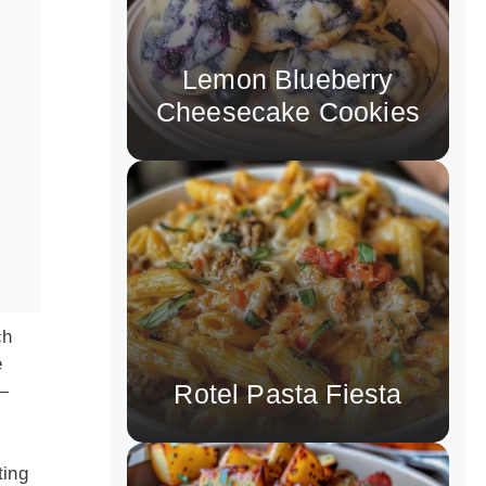
Lemon Blueberry
Cheesecake Cookies
ch
e
Rotel Pasta Fiesta
e—
ting