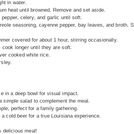
ht in water.
ium heat until browned. Remove and set aside.
pepper, celery, and garlic until soft.
ole seasoning, cayenne pepper, bay leaves, and broth. St
mmer covered for about 1 hour, stirring occasionally.
cook longer until they are soft.
er cooked white rice.
sley.
ce in a deep bowl for visual impact.
 a simple salad to complement the meal.
ple, perfect for a family gathering.
or a cold beer for a true Louisiana experience.
s delicious meal!