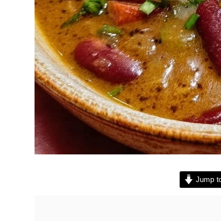
Jump to