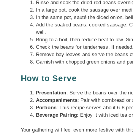
Rinse and soak the dried red beans overnig
In a large pot, cook the sausage over med
In the same pot, sauté the diced onion, bell 
Add the soaked beans, cooked sausage, Cre
well.
Bring to a boil, then reduce heat to low. Si
Check the beans for tenderness. If needed, 
Remove bay leaves and serve the beans ov
Garnish with chopped green onions and par
How to Serve
Presentation
: Serve the beans over the ri
Accompaniments
: Pair with cornbread or
Portions
: This recipe serves about 6-8 peo
Beverage Pairing
: Enjoy it with iced tea 
Your gathering will feel even more festive with thi