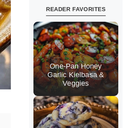
READER FAVORITES
One-Pan Honey
Garlic Kielbasa &
Veggies