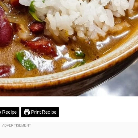
 Recipe
Print Recipe