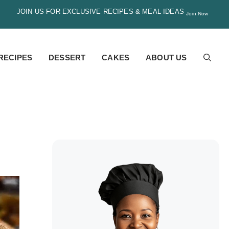
JOIN US FOR EXCLUSIVE RECIPES & MEAL IDEAS
Join Now
RECIPES
DESSERT
CAKES
ABOUT US