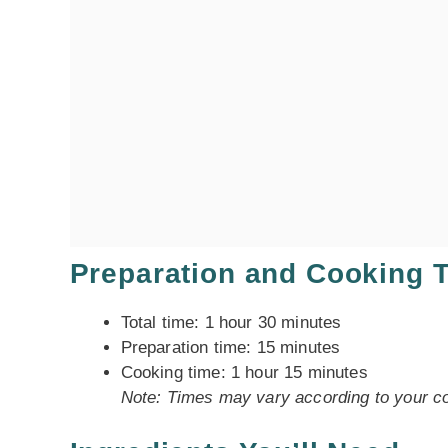
Preparation and Cooking 
Total time: 1 hour 30 minutes
Preparation time: 15 minutes
Cooking time: 1 hour 15 minutes
Note: Times may vary according to your co