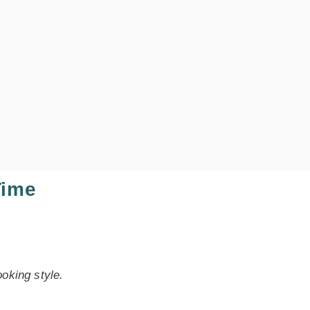
Time
oking style.