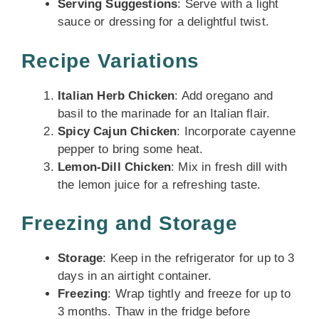
Serving Suggestions
: Serve with a light
sauce or dressing for a delightful twist.
Recipe Variations
Italian Herb Chicken
: Add oregano and
basil to the marinade for an Italian flair.
Spicy Cajun Chicken
: Incorporate cayenne
pepper to bring some heat.
Lemon-Dill Chicken
: Mix in fresh dill with
the lemon juice for a refreshing taste.
Freezing and Storage
Storage
: Keep in the refrigerator for up to 3
days in an airtight container.
Freezing
: Wrap tightly and freeze for up to
3 months. Thaw in the fridge before