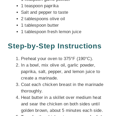
1 teaspoon paprika
Salt and pepper to taste
2 tablespoons olive oil
1 tablespoon butter
1 tablespoon fresh lemon juice
Step-by-Step Instructions
Preheat your oven to 375°F (190°C).
In a bowl, mix olive oil, garlic powder,
paprika, salt, pepper, and lemon juice to
create a marinade.
Coat each chicken breast in the marinade
thoroughly.
Heat butter in a skillet over medium heat
and sear the chicken on both sides until
golden brown, about 5 minutes each side.