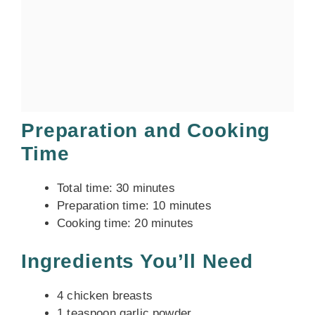
Preparation and Cooking
Time
Total time: 30 minutes
Preparation time: 10 minutes
Cooking time: 20 minutes
Ingredients You’ll Need
4 chicken breasts
1 teaspoon garlic powder