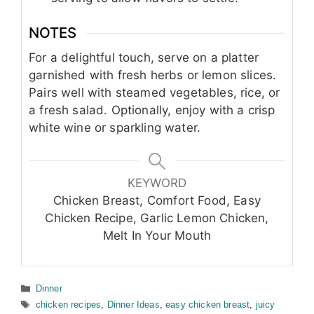
NOTES
For a delightful touch, serve on a platter
garnished with fresh herbs or lemon slices.
Pairs well with steamed vegetables, rice, or
a fresh salad. Optionally, enjoy with a crisp
white wine or sparkling water.
KEYWORD
Chicken Breast, Comfort Food, Easy
Chicken Recipe, Garlic Lemon Chicken,
Melt In Your Mouth
Categories
Dinner
Tags
chicken recipes
,
Dinner Ideas
,
easy chicken breast
,
juicy