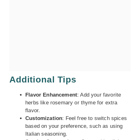
Additional Tips
Flavor Enhancement
: Add your favorite
herbs like rosemary or thyme for extra
flavor.
Customization
: Feel free to switch spices
based on your preference, such as using
Italian seasoning.