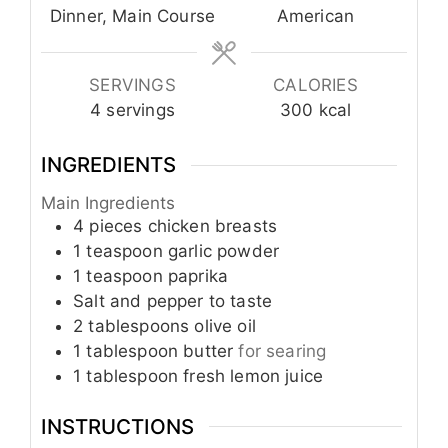
Dinner, Main Course
American
SERVINGS
CALORIES
4
servings
300
kcal
INGREDIENTS
Main Ingredients
4
pieces
chicken breasts
1
teaspoon
garlic powder
1
teaspoon
paprika
Salt and pepper to taste
2
tablespoons
olive oil
1
tablespoon
butter
for searing
1
tablespoon
fresh lemon juice
INSTRUCTIONS