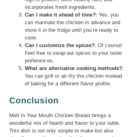
incorporates fresh ingredients.
Can I make it ahead of time?
: Yes, you
can marinate the chicken in advance and
store it in the fridge until you’re ready to
cook.
Can I customize the spices?
: Of course!
Feel free to swap out spices to your taste
preferences.
What are alternative cooking methods?
:
You can grill or air-fry the chicken instead
of baking for a different flavor profile.
Conclusion
Melt In Your Mouth Chicken Breast brings a
wonderful mix of health and flavor to your table.
This dish is not only simple to make but also