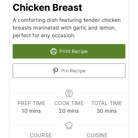
Chicken Breast
A comforting dish featuring tender chicken
breasts marinated with garlic and lemon,
perfect for any occasion.
Print Recipe
Pin Recipe
PREP TIME
COOK TIME
TOTAL TIME
minutes
minutes
minutes
10
mins
20
mins
30
mins
COURSE
CUISINE