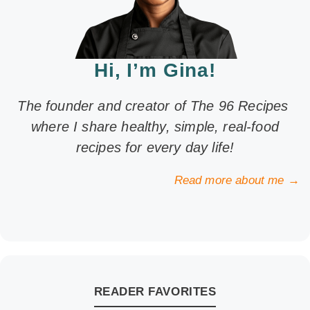
Hi, I’m Gina!
The founder and creator of The 96 Recipes
where I share healthy, simple, real-food
recipes for every day life!
Read more about me →
READER FAVORITES