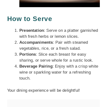
How to Serve
Presentation
: Serve on a platter garnished
with fresh herbs or lemon slices.
Accompaniments
: Pair with steamed
vegetables, rice, or a fresh salad.
Portions
: Slice each breast for easy
sharing, or serve whole for a rustic look.
Beverage Pairing
: Enjoy with a crisp white
wine or sparkling water for a refreshing
touch.
Your dining experience will be delightful!