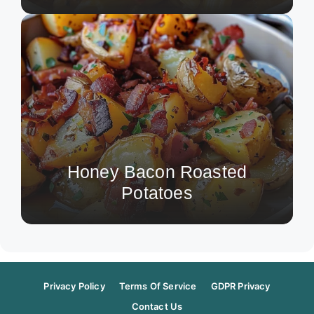
Honey Bacon Roasted
Potatoes
Privacy Policy
Terms Of Service
GDPR Privacy
Contact Us