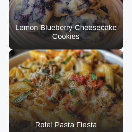
Lemon Blueberry Cheesecake
Cookies
Rotel Pasta Fiesta