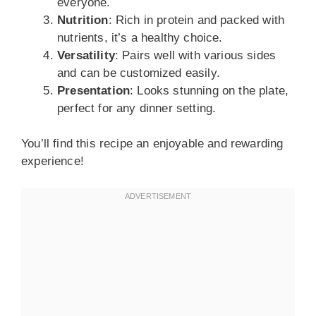
everyone.
Nutrition
: Rich in protein and packed with
nutrients, it’s a healthy choice.
Versatility
: Pairs well with various sides
and can be customized easily.
Presentation
: Looks stunning on the plate,
perfect for any dinner setting.
You’ll find this recipe an enjoyable and rewarding
experience!