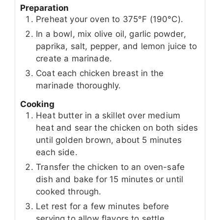
Preparation
Preheat your oven to 375°F (190°C).
In a bowl, mix olive oil, garlic powder,
paprika, salt, pepper, and lemon juice to
create a marinade.
Coat each chicken breast in the
marinade thoroughly.
Cooking
Heat butter in a skillet over medium
heat and sear the chicken on both sides
until golden brown, about 5 minutes
each side.
Transfer the chicken to an oven-safe
dish and bake for 15 minutes or until
cooked through.
Let rest for a few minutes before
serving to allow flavors to settle.