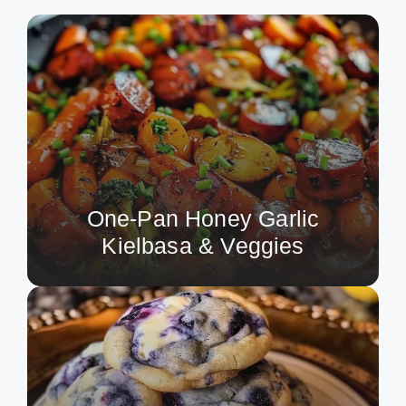
One-Pan Honey Garlic
Kielbasa & Veggies