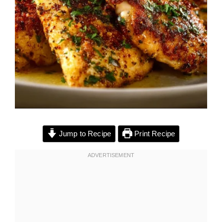
Jump to Recipe
Print Recipe