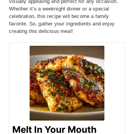
visually appealing and perfect for any occasion.
Whether it’s a weeknight dinner or a special
celebration, this recipe will become a family
favorite. So, gather your ingredients and enjoy
creating this delicious meal!
Melt In Your Mouth