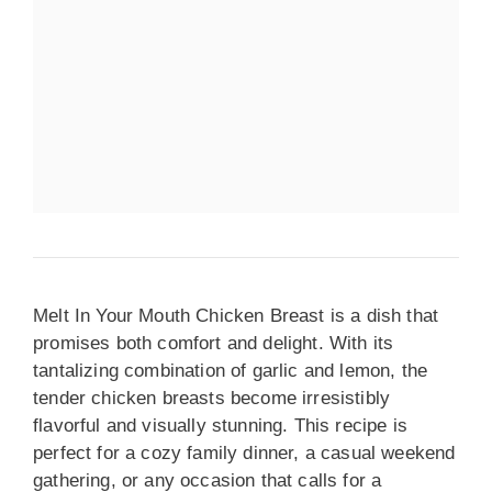
Melt In Your Mouth Chicken Breast is a dish that
promises both comfort and delight. With its
tantalizing combination of garlic and lemon, the
tender chicken breasts become irresistibly
flavorful and visually stunning. This recipe is
perfect for a cozy family dinner, a casual weekend
gathering, or any occasion that calls for a