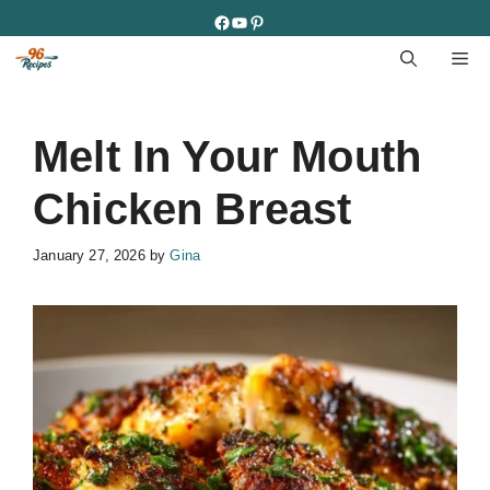
Skip
Facebook
YouTube
Pinterest
to
M
content
Melt In Your Mouth
Chicken Breast
January 27, 2026
by
Gina