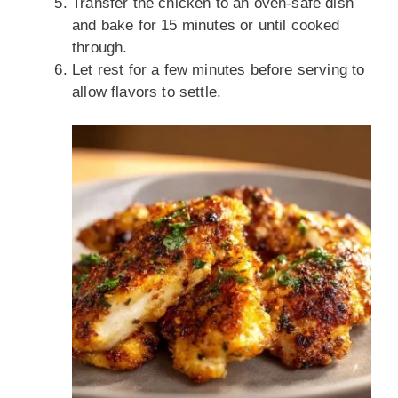
Transfer the chicken to an oven-safe dish
and bake for 15 minutes or until cooked
through.
Let rest for a few minutes before serving to
allow flavors to settle.