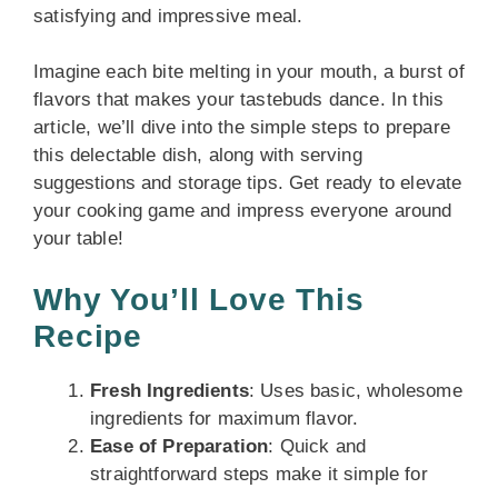
satisfying and impressive meal.
Imagine each bite melting in your mouth, a burst of
flavors that makes your tastebuds dance. In this
article, we’ll dive into the simple steps to prepare
this delectable dish, along with serving
suggestions and storage tips. Get ready to elevate
your cooking game and impress everyone around
your table!
Why You’ll Love This
Recipe
Fresh Ingredients
: Uses basic, wholesome
ingredients for maximum flavor.
Ease of Preparation
: Quick and
straightforward steps make it simple for