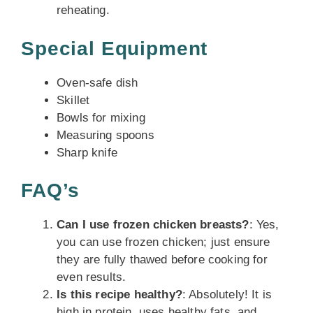
reheating.
Special Equipment
Oven-safe dish
Skillet
Bowls for mixing
Measuring spoons
Sharp knife
FAQ’s
Can I use frozen chicken breasts?
: Yes,
you can use frozen chicken; just ensure
they are fully thawed before cooking for
even results.
Is this recipe healthy?
: Absolutely! It is
high in protein, uses healthy fats, and