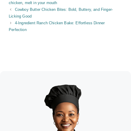
chicken
,
melt in your mouth
Cowboy Butter Chicken Bites: Bold, Buttery, and Finger-
Licking Good
4-Ingredient Ranch Chicken Bake: Effortless Dinner
Perfection