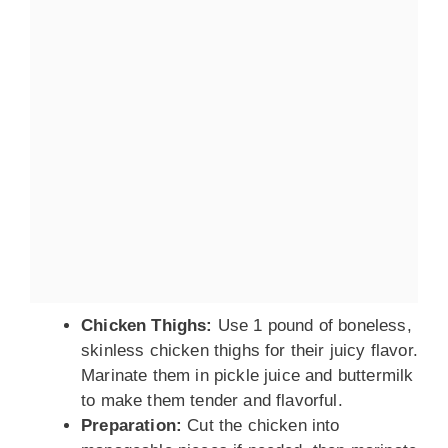
Chicken Thighs:
Use 1 pound of boneless,
skinless chicken thighs for their juicy flavor.
Marinate them in pickle juice and buttermilk
to make them tender and flavorful.
Preparation:
Cut the chicken into