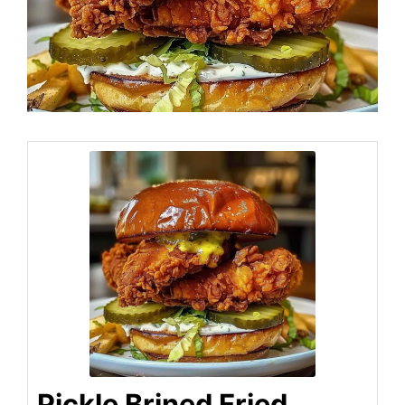
Pickle Brined Fried