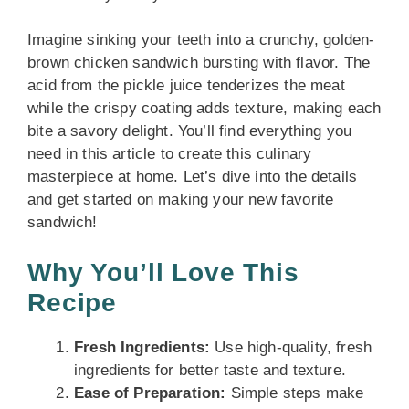
Imagine sinking your teeth into a crunchy, golden-
brown chicken sandwich bursting with flavor. The
acid from the pickle juice tenderizes the meat
while the crispy coating adds texture, making each
bite a savory delight. You’ll find everything you
need in this article to create this culinary
masterpiece at home. Let’s dive into the details
and get started on making your new favorite
sandwich!
Why You’ll Love This
Recipe
Fresh Ingredients:
Use high-quality, fresh
ingredients for better taste and texture.
Ease of Preparation:
Simple steps make