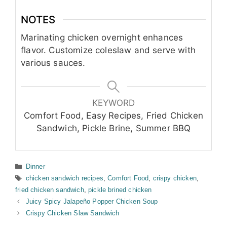
NOTES
Marinating chicken overnight enhances
flavor. Customize coleslaw and serve with
various sauces.
KEYWORD
Comfort Food, Easy Recipes, Fried Chicken
Sandwich, Pickle Brine, Summer BBQ
Categories
Dinner
Tags
chicken sandwich recipes
,
Comfort Food
,
crispy chicken
,
fried chicken sandwich
,
pickle brined chicken
Juicy Spicy Jalapeño Popper Chicken Soup
Crispy Chicken Slaw Sandwich