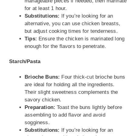
manageable pieces if needed, then marinate
for at least 1 hour.
Substitutions:
If you’re looking for an
alternative, you can use chicken breasts,
but adjust cooking times for tenderness.
Tips:
Ensure the chicken is marinated long
enough for the flavors to penetrate.
Starch/Pasta
Brioche Buns:
Four thick-cut brioche buns
are ideal for holding all the ingredients.
Their slight sweetness complements the
savory chicken.
Preparation:
Toast the buns lightly before
assembling to add flavor and avoid
sogginess.
Substitutions:
If you’re looking for an