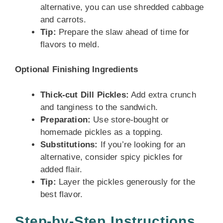
alternative, you can use shredded cabbage
and carrots.
Tip:
Prepare the slaw ahead of time for
flavors to meld.
Optional Finishing Ingredients
Thick-cut Dill Pickles:
Add extra crunch
and tanginess to the sandwich.
Preparation:
Use store-bought or
homemade pickles as a topping.
Substitutions:
If you’re looking for an
alternative, consider spicy pickles for
added flair.
Tip:
Layer the pickles generously for the
best flavor.
Step-by-Step Instructions