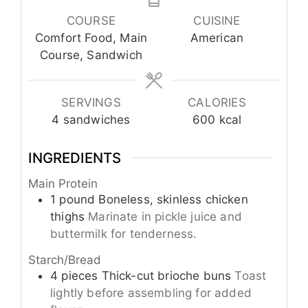
COURSE
CUISINE
Comfort Food, Main
American
Course, Sandwich
SERVINGS
CALORIES
4
sandwiches
600
kcal
INGREDIENTS
Main Protein
1
pound
Boneless, skinless chicken
thighs
Marinate in pickle juice and
buttermilk for tenderness.
Starch/Bread
4
pieces
Thick-cut brioche buns
Toast
lightly before assembling for added