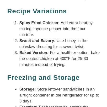
Recipe Variations
Spicy Fried Chicken:
Add extra heat by
mixing cayenne pepper into the flour
mixture.
Sweet and Savory:
Use honey in the
coleslaw dressing for a sweet twist.
Baked Version:
For a healthier option, bake
the coated chicken at 400°F for 25-30
minutes instead of frying.
Freezing and Storage
Storage:
Store leftover sandwiches in an
airtight container in the refrigerator for up to
3 days.