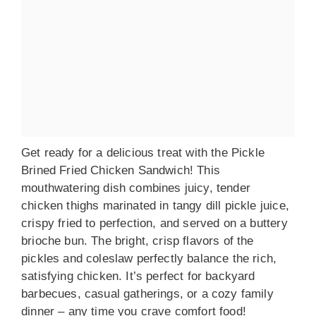
Get ready for a delicious treat with the Pickle
Brined Fried Chicken Sandwich! This
mouthwatering dish combines juicy, tender
chicken thighs marinated in tangy dill pickle juice,
crispy fried to perfection, and served on a buttery
brioche bun. The bright, crisp flavors of the
pickles and coleslaw perfectly balance the rich,
satisfying chicken. It’s perfect for backyard
barbecues, casual gatherings, or a cozy family
dinner – any time you crave comfort food!