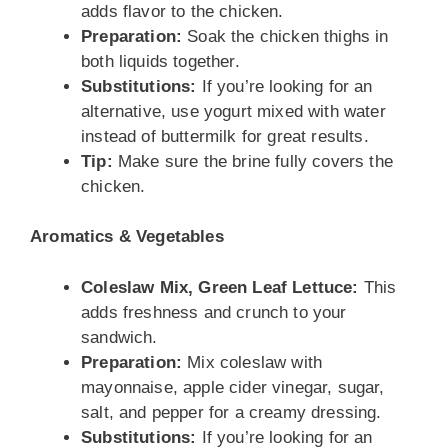
adds flavor to the chicken.
Preparation:
Soak the chicken thighs in
both liquids together.
Substitutions:
If you’re looking for an
alternative, use yogurt mixed with water
instead of buttermilk for great results.
Tip:
Make sure the brine fully covers the
chicken.
Aromatics & Vegetables
Coleslaw Mix, Green Leaf Lettuce:
This
adds freshness and crunch to your
sandwich.
Preparation:
Mix coleslaw with
mayonnaise, apple cider vinegar, sugar,
salt, and pepper for a creamy dressing.
Substitutions:
If you’re looking for an