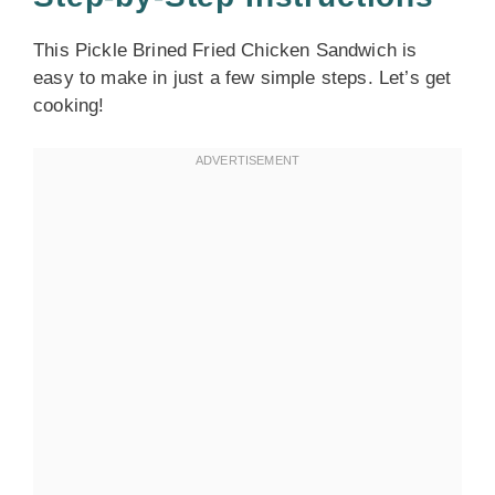
This Pickle Brined Fried Chicken Sandwich is
easy to make in just a few simple steps. Let’s get
cooking!