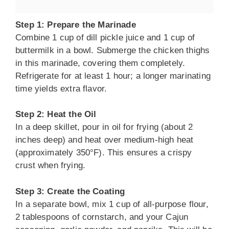
Step 1: Prepare the Marinade
Combine 1 cup of dill pickle juice and 1 cup of
buttermilk in a bowl. Submerge the chicken thighs
in this marinade, covering them completely.
Refrigerate for at least 1 hour; a longer marinating
time yields extra flavor.
Step 2: Heat the Oil
In a deep skillet, pour in oil for frying (about 2
inches deep) and heat over medium-high heat
(approximately 350°F). This ensures a crispy
crust when frying.
Step 3: Create the Coating
In a separate bowl, mix 1 cup of all-purpose flour,
2 tablespoons of cornstarch, and your Cajun