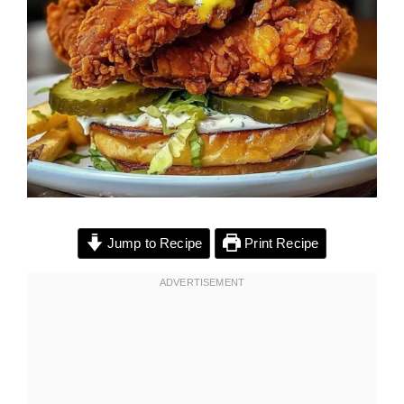
Jump to Recipe
Print Recipe