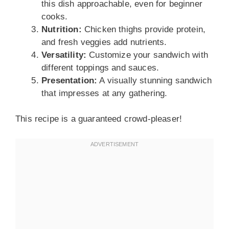
this dish approachable, even for beginner
cooks.
Nutrition:
Chicken thighs provide protein,
and fresh veggies add nutrients.
Versatility:
Customize your sandwich with
different toppings and sauces.
Presentation:
A visually stunning sandwich
that impresses at any gathering.
This recipe is a guaranteed crowd-pleaser!