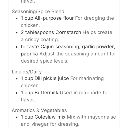
flavor.
Seasoning/Spice Blend
1
cup
All-purpose flour
For dredging the
chicken.
2
tablespoons
Cornstarch
Helps create
a crispy coating.
to taste
Cajun seasoning, garlic powder,
paprika
Adjust the seasoning amount for
desired spice levels.
Liquids/Dairy
1
cup
Dill pickle juice
For marinating
chicken.
1
cup
Buttermilk
Used in marinade for
flavor.
Aromatics & Vegetables
1
cup
Coleslaw mix
Mix with mayonnaise
and vinegar for dressing.