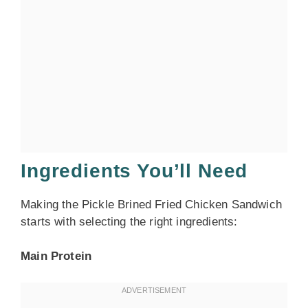
Ingredients You’ll Need
Making the Pickle Brined Fried Chicken Sandwich
starts with selecting the right ingredients:
Main Protein