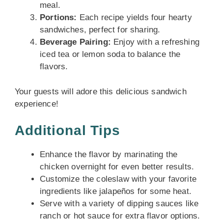
meal.
Portions:
Each recipe yields four hearty
sandwiches, perfect for sharing.
Beverage Pairing:
Enjoy with a refreshing
iced tea or lemon soda to balance the
flavors.
Your guests will adore this delicious sandwich
experience!
Additional Tips
Enhance the flavor by marinating the
chicken overnight for even better results.
Customize the coleslaw with your favorite
ingredients like jalapeños for some heat.
Serve with a variety of dipping sauces like
ranch or hot sauce for extra flavor options.