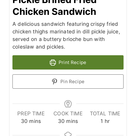
Chicken Sandwich
A delicious sandwich featuring crispy fried
chicken thighs marinated in dill pickle juice,
served on a buttery brioche bun with
coleslaw and pickles.
Print Recipe
Pin Recipe
PREP TIME
COOK TIME
TOTAL TIME
minutes
minutes
hour
30
mins
30
mins
1
hr