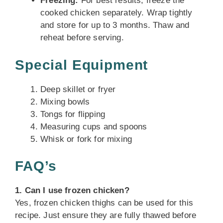
Freezing:
For best results, freeze the
cooked chicken separately. Wrap tightly
and store for up to 3 months. Thaw and
reheat before serving.
Special Equipment
Deep skillet or fryer
Mixing bowls
Tongs for flipping
Measuring cups and spoons
Whisk or fork for mixing
FAQ’s
1. Can I use frozen chicken?
Yes, frozen chicken thighs can be used for this
recipe. Just ensure they are fully thawed before