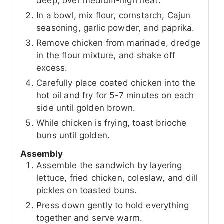
deep, over medium-high heat.
In a bowl, mix flour, cornstarch, Cajun
seasoning, garlic powder, and paprika.
Remove chicken from marinade, dredge
in the flour mixture, and shake off
excess.
Carefully place coated chicken into the
hot oil and fry for 5-7 minutes on each
side until golden brown.
While chicken is frying, toast brioche
buns until golden.
Assembly
Assemble the sandwich by layering
lettuce, fried chicken, coleslaw, and dill
pickles on toasted buns.
Press down gently to hold everything
together and serve warm.