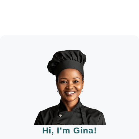
Hi, I’m Gina!