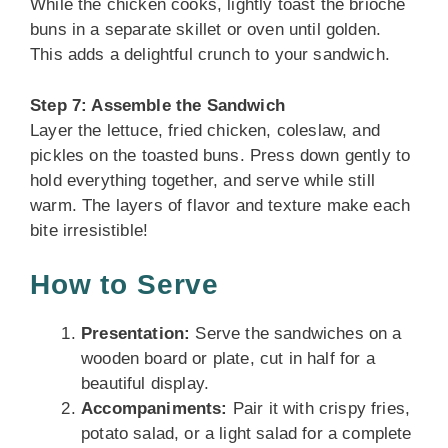
While the chicken cooks, lightly toast the brioche
buns in a separate skillet or oven until golden.
This adds a delightful crunch to your sandwich.
Step 7: Assemble the Sandwich
Layer the lettuce, fried chicken, coleslaw, and
pickles on the toasted buns. Press down gently to
hold everything together, and serve while still
warm. The layers of flavor and texture make each
bite irresistible!
How to Serve
Presentation:
Serve the sandwiches on a
wooden board or plate, cut in half for a
beautiful display.
Accompaniments:
Pair it with crispy fries,
potato salad, or a light salad for a complete