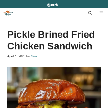
Skip
Facebook
YouTube
Pinterest
to
M
content
Pickle Brined Fried
Chicken Sandwich
April 4, 2026
by
Gina