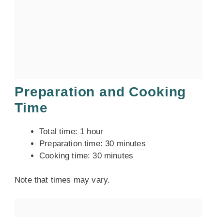
Preparation and Cooking
Time
Total time: 1 hour
Preparation time: 30 minutes
Cooking time: 30 minutes
Note that times may vary.