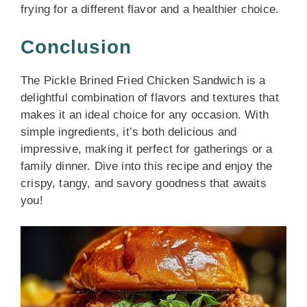
frying for a different flavor and a healthier choice.
Conclusion
The Pickle Brined Fried Chicken Sandwich is a
delightful combination of flavors and textures that
makes it an ideal choice for any occasion. With
simple ingredients, it’s both delicious and
impressive, making it perfect for gatherings or a
family dinner. Dive into this recipe and enjoy the
crispy, tangy, and savory goodness that awaits
you!