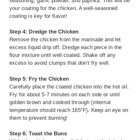
seasoning, garlic powder, and paprika. This will be
your coating for the chicken. A well-seasoned
coating is key for flavor!
Step 4: Dredge the Chicken
Remove the chicken from the marinade and let
excess liquid drip off. Dredge each piece in the
flour mixture until well coated. Shake off any
excess to avoid clumps that don’t fry well.
Step 5: Fry the Chicken
Carefully place the coated chicken into the hot oil.
Fry for about 5-7 minutes on each side or until
golden brown and cooked through (internal
temperature should reach 165°F). Keep an eye on
them to prevent burning!
Step 6: Toast the Buns