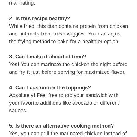
marinating.
2. Is this recipe healthy?
While fried, this dish contains protein from chicken
and nutrients from fresh veggies. You can adjust
the frying method to bake for a healthier option.
3. Can I make it ahead of time?
Yes! You can marinate the chicken the night before
and fry it just before serving for maximized flavor.
4. Can I customize the toppings?
Absolutely! Feel free to top your sandwich with
your favorite additions like avocado or different
sauces.
5. Is there an alternative cooking method?
Yes, you can grill the marinated chicken instead of