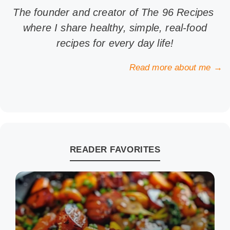
The founder and creator of The 96 Recipes
where I share healthy, simple, real-food
recipes for every day life!
Read more about me →
READER FAVORITES