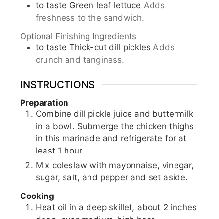
to taste
Green leaf lettuce
Adds
freshness to the sandwich.
Optional Finishing Ingredients
to taste
Thick-cut dill pickles
Adds
crunch and tanginess.
INSTRUCTIONS
Preparation
Combine dill pickle juice and buttermilk
in a bowl. Submerge the chicken thighs
in this marinade and refrigerate for at
least 1 hour.
Mix coleslaw with mayonnaise, vinegar,
sugar, salt, and pepper and set aside.
Cooking
Heat oil in a deep skillet, about 2 inches