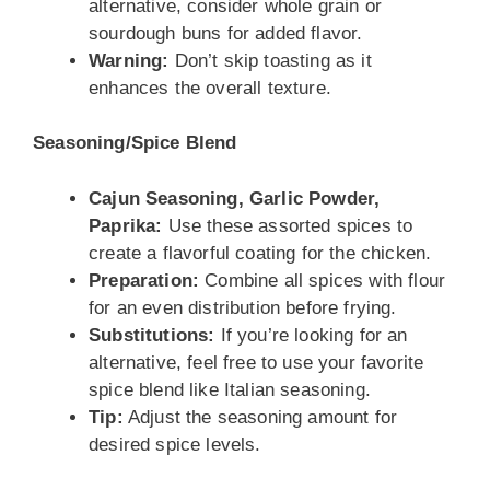
alternative, consider whole grain or
sourdough buns for added flavor.
Warning:
Don’t skip toasting as it
enhances the overall texture.
Seasoning/Spice Blend
Cajun Seasoning, Garlic Powder,
Paprika:
Use these assorted spices to
create a flavorful coating for the chicken.
Preparation:
Combine all spices with flour
for an even distribution before frying.
Substitutions:
If you’re looking for an
alternative, feel free to use your favorite
spice blend like Italian seasoning.
Tip:
Adjust the seasoning amount for
desired spice levels.