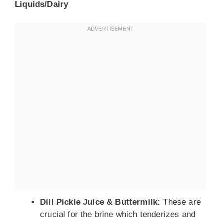
Liquids/Dairy
Dill Pickle Juice & Buttermilk:
These are
crucial for the brine which tenderizes and