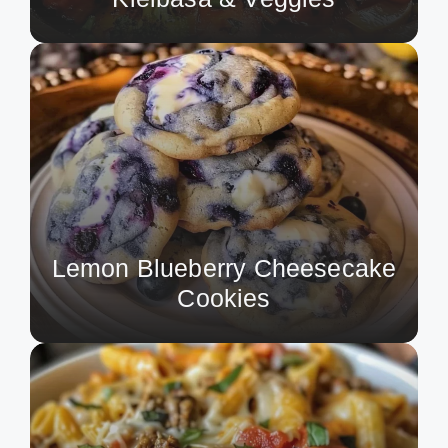
Lemon Blueberry Cheesecake
Cookies