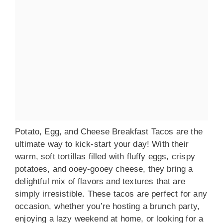
Potato, Egg, and Cheese Breakfast Tacos are the
ultimate way to kick-start your day! With their
warm, soft tortillas filled with fluffy eggs, crispy
potatoes, and ooey-gooey cheese, they bring a
delightful mix of flavors and textures that are
simply irresistible. These tacos are perfect for any
occasion, whether you’re hosting a brunch party,
enjoying a lazy weekend at home, or looking for a