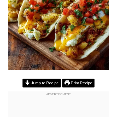
Jump to Recipe
Print Recipe