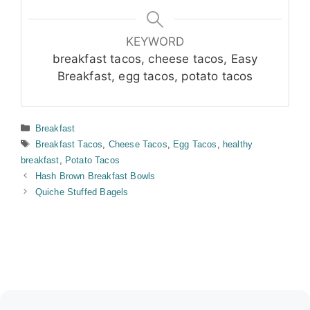
KEYWORD
breakfast tacos, cheese tacos, Easy
Breakfast, egg tacos, potato tacos
Categories
Breakfast
Tags
Breakfast Tacos
,
Cheese Tacos
,
Egg Tacos
,
healthy
breakfast
,
Potato Tacos
Hash Brown Breakfast Bowls
Quiche Stuffed Bagels