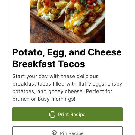
Potato, Egg, and Cheese
Breakfast Tacos
Start your day with these delicious
breakfast tacos filled with fluffy eggs, crispy
potatoes, and gooey cheese. Perfect for
brunch or busy mornings!
Print Recipe
Pin Recipe