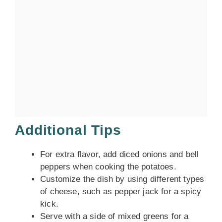
Additional Tips
For extra flavor, add diced onions and bell
peppers when cooking the potatoes.
Customize the dish by using different types
of cheese, such as pepper jack for a spicy
kick.
Serve with a side of mixed greens for a