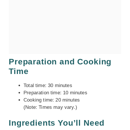
Preparation and Cooking
Time
Total time: 30 minutes
Preparation time: 10 minutes
Cooking time: 20 minutes
(Note: Times may vary.)
Ingredients You’ll Need