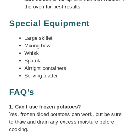
the oven for best results.
Special Equipment
Large skillet
Mixing bowl
Whisk
Spatula
Airtight containers
Serving platter
FAQ’s
1. Can I use frozen potatoes?
Yes, frozen diced potatoes can work, but be sure
to thaw and drain any excess moisture before
cooking.