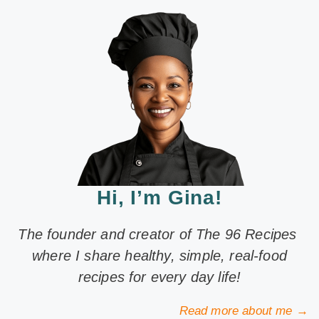
Hi, I’m Gina!
The founder and creator of The 96 Recipes
where I share healthy, simple, real-food
recipes for every day life!
Read more about me →