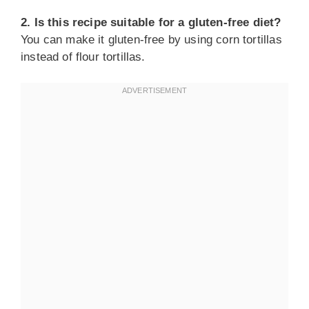
2. Is this recipe suitable for a gluten-free diet?
You can make it gluten-free by using corn tortillas
instead of flour tortillas.