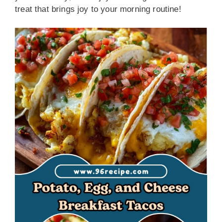
treat that brings joy to your morning routine!