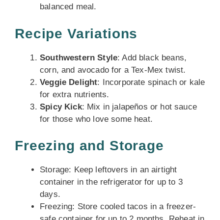
balanced meal.
Recipe Variations
Southwestern Style
: Add black beans,
corn, and avocado for a Tex-Mex twist.
Veggie Delight
: Incorporate spinach or kale
for extra nutrients.
Spicy Kick
: Mix in jalapeños or hot sauce
for those who love some heat.
Freezing and Storage
Storage: Keep leftovers in an airtight
container in the refrigerator for up to 3
days.
Freezing: Store cooled tacos in a freezer-
safe container for up to 2 months. Reheat in