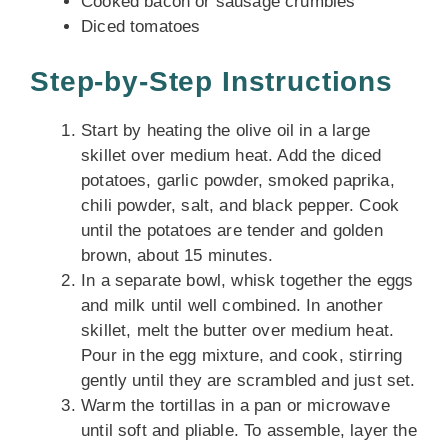
Cooked bacon or sausage crumbles
Diced tomatoes
Step-by-Step Instructions
Start by heating the olive oil in a large
skillet over medium heat. Add the diced
potatoes, garlic powder, smoked paprika,
chili powder, salt, and black pepper. Cook
until the potatoes are tender and golden
brown, about 15 minutes.
In a separate bowl, whisk together the eggs
and milk until well combined. In another
skillet, melt the butter over medium heat.
Pour in the egg mixture, and cook, stirring
gently until they are scrambled and just set.
Warm the tortillas in a pan or microwave
until soft and pliable. To assemble, layer the