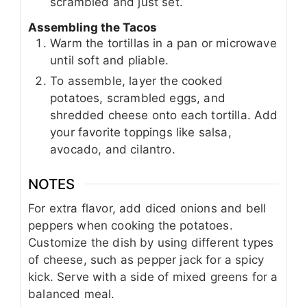
scrambled and just set.
Assembling the Tacos
Warm the tortillas in a pan or microwave
until soft and pliable.
To assemble, layer the cooked
potatoes, scrambled eggs, and
shredded cheese onto each tortilla. Add
your favorite toppings like salsa,
avocado, and cilantro.
NOTES
For extra flavor, add diced onions and bell
peppers when cooking the potatoes.
Customize the dish by using different types
of cheese, such as pepper jack for a spicy
kick. Serve with a side of mixed greens for a
balanced meal.