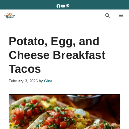
Skip
Facebook
YouTube
Pinterest
to
M
content
Potato, Egg, and
Cheese Breakfast
Tacos
February 3, 2026
by
Gina