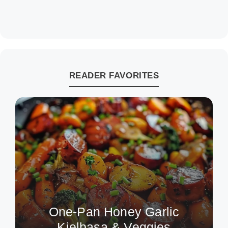
READER FAVORITES
One-Pan Honey Garlic
Kielbasa & Veggies