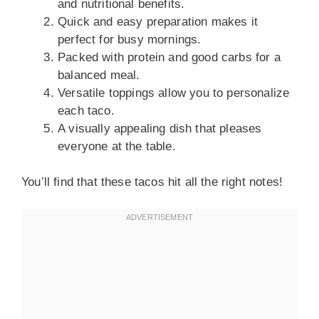
and nutritional benefits.
Quick and easy preparation makes it
perfect for busy mornings.
Packed with protein and good carbs for a
balanced meal.
Versatile toppings allow you to personalize
each taco.
A visually appealing dish that pleases
everyone at the table.
You’ll find that these tacos hit all the right notes!