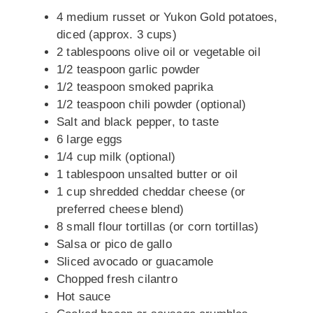
4 medium russet or Yukon Gold potatoes,
diced (approx. 3 cups)
2 tablespoons olive oil or vegetable oil
1/2 teaspoon garlic powder
1/2 teaspoon smoked paprika
1/2 teaspoon chili powder (optional)
Salt and black pepper, to taste
6 large eggs
1/4 cup milk (optional)
1 tablespoon unsalted butter or oil
1 cup shredded cheddar cheese (or
preferred cheese blend)
8 small flour tortillas (or corn tortillas)
Salsa or pico de gallo
Sliced avocado or guacamole
Chopped fresh cilantro
Hot sauce