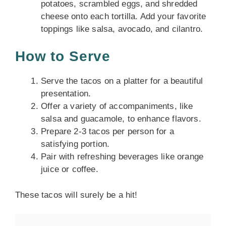
potatoes, scrambled eggs, and shredded
cheese onto each tortilla. Add your favorite
toppings like salsa, avocado, and cilantro.
How to Serve
Serve the tacos on a platter for a beautiful
presentation.
Offer a variety of accompaniments, like
salsa and guacamole, to enhance flavors.
Prepare 2-3 tacos per person for a
satisfying portion.
Pair with refreshing beverages like orange
juice or coffee.
These tacos will surely be a hit!