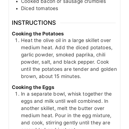
Cooked bacon or sausage crumbles
Diced tomatoes
INSTRUCTIONS
Cooking the Potatoes
Heat the olive oil in a large skillet over
medium heat. Add the diced potatoes,
garlic powder, smoked paprika, chili
powder, salt, and black pepper. Cook
until the potatoes are tender and golden
brown, about 15 minutes.
Cooking the Eggs
In a separate bowl, whisk together the
eggs and milk until well combined. In
another skillet, melt the butter over
medium heat. Pour in the egg mixture,
and cook, stirring gently until they are