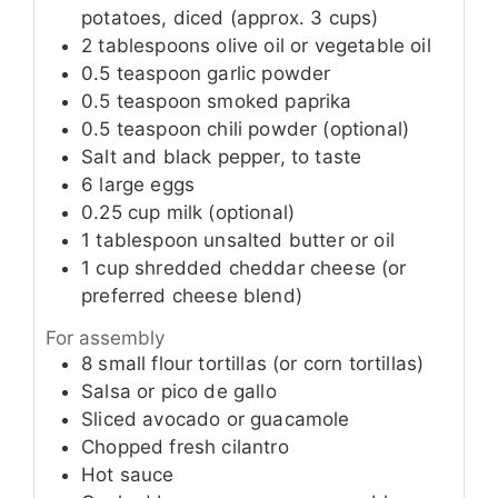
potatoes, diced (approx. 3 cups)
2
tablespoons
olive oil or vegetable oil
0.5
teaspoon
garlic powder
0.5
teaspoon
smoked paprika
0.5
teaspoon
chili powder (optional)
Salt and black pepper, to taste
6
large
eggs
0.25
cup
milk (optional)
1
tablespoon
unsalted butter or oil
1
cup
shredded cheddar cheese (or
preferred cheese blend)
For assembly
8
small
flour tortillas (or corn tortillas)
Salsa or pico de gallo
Sliced avocado or guacamole
Chopped fresh cilantro
Hot sauce