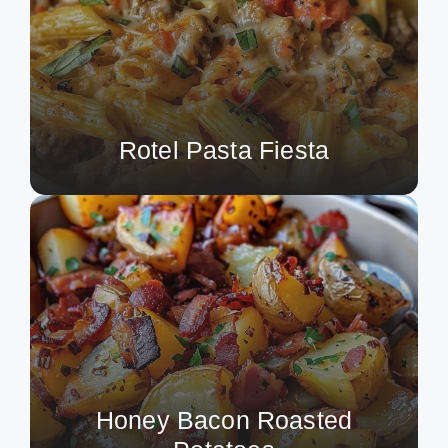
Rotel Pasta Fiesta
Honey Bacon Roasted