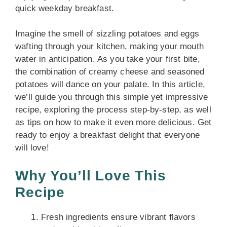
quick weekday breakfast.
Imagine the smell of sizzling potatoes and eggs
wafting through your kitchen, making your mouth
water in anticipation. As you take your first bite,
the combination of creamy cheese and seasoned
potatoes will dance on your palate. In this article,
we’ll guide you through this simple yet impressive
recipe, exploring the process step-by-step, as well
as tips on how to make it even more delicious. Get
ready to enjoy a breakfast delight that everyone
will love!
Why You’ll Love This
Recipe
Fresh ingredients ensure vibrant flavors