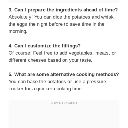
3. Can I prepare the ingredients ahead of time?
Absolutely! You can dice the potatoes and whisk
the eggs the night before to save time in the
morning.
4. Can I customize the fillings?
Of course! Feel free to add vegetables, meats, or
different cheeses based on your taste.
5. What are some alternative cooking methods?
You can bake the potatoes or use a pressure
cooker for a quicker cooking time.