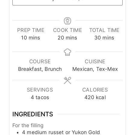
PREP TIME
COOK TIME
TOTAL TIME
minutes
minutes
minutes
10
mins
20
mins
30
mins
COURSE
CUISINE
Breakfast, Brunch
Mexican, Tex-Mex
SERVINGS
CALORIES
4
tacos
420
kcal
INGREDIENTS
For the filling
4
medium
russet or Yukon Gold