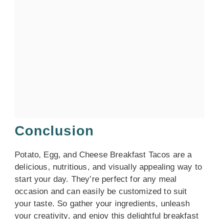
Conclusion
Potato, Egg, and Cheese Breakfast Tacos are a
delicious, nutritious, and visually appealing way to
start your day. They’re perfect for any meal
occasion and can easily be customized to suit
your taste. So gather your ingredients, unleash
your creativity, and enjoy this delightful breakfast