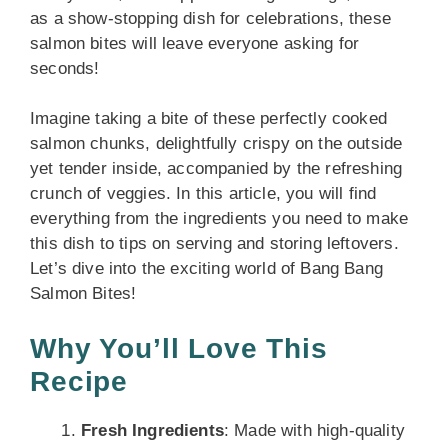
as a show-stopping dish for celebrations, these
salmon bites will leave everyone asking for
seconds!
Imagine taking a bite of these perfectly cooked
salmon chunks, delightfully crispy on the outside
yet tender inside, accompanied by the refreshing
crunch of veggies. In this article, you will find
everything from the ingredients you need to make
this dish to tips on serving and storing leftovers.
Let’s dive into the exciting world of Bang Bang
Salmon Bites!
Why You’ll Love This
Recipe
Fresh Ingredients
: Made with high-quality