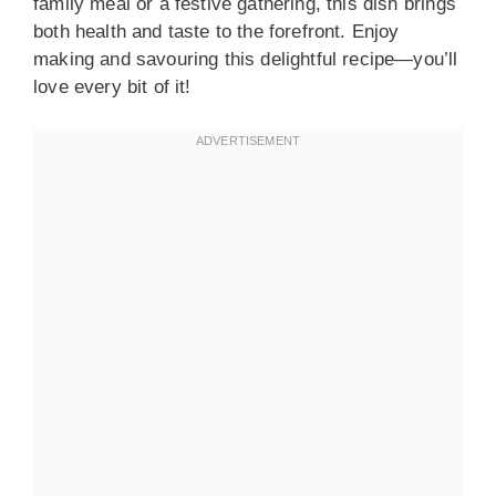
family meal or a festive gathering, this dish brings
both health and taste to the forefront. Enjoy
making and savouring this delightful recipe—you’ll
love every bit of it!