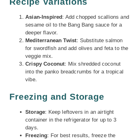
Recipe Variations
Asian-Inspired
: Add chopped scallions and
sesame oil to the Bang Bang sauce for a
deeper flavor.
Mediterranean Twist
: Substitute salmon
for swordfish and add olives and feta to the
veggie mix.
Crispy Coconut
: Mix shredded coconut
into the panko breadcrumbs for a tropical
vibe.
Freezing and Storage
Storage
: Keep leftovers in an airtight
container in the refrigerator for up to 3
days.
Freezing
: For best results, freeze the