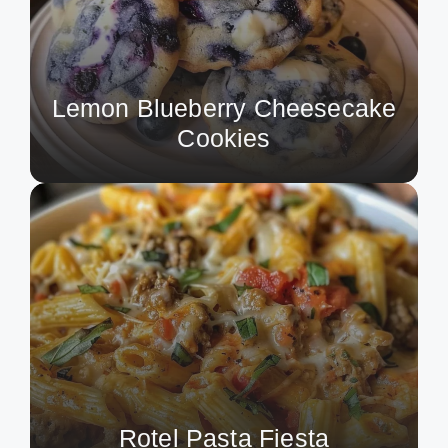
Lemon Blueberry Cheesecake
Cookies
Rotel Pasta Fiesta