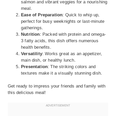
salmon and vibrant veggies for a nourishing
meal.
Ease of Preparation
: Quick to whip up,
perfect for busy weeknights or last-minute
gatherings.
Nutrition
: Packed with protein and omega-
3 fatty acids, this dish offers numerous
health benefits.
Versatility
: Works great as an appetizer,
main dish, or healthy lunch.
Presentation
: The striking colors and
textures make it a visually stunning dish.
Get ready to impress your friends and family with
this delicious meal!