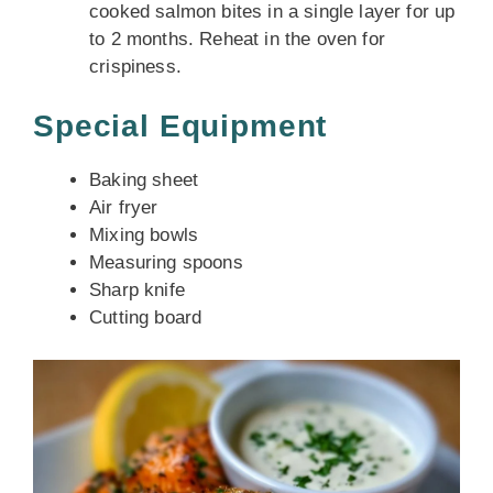
cooked salmon bites in a single layer for up
to 2 months. Reheat in the oven for
crispiness.
Special Equipment
Baking sheet
Air fryer
Mixing bowls
Measuring spoons
Sharp knife
Cutting board