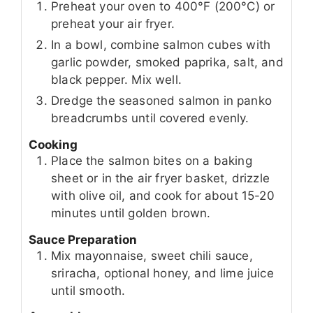
Preheat your oven to 400°F (200°C) or
preheat your air fryer.
In a bowl, combine salmon cubes with
garlic powder, smoked paprika, salt, and
black pepper. Mix well.
Dredge the seasoned salmon in panko
breadcrumbs until covered evenly.
Cooking
Place the salmon bites on a baking
sheet or in the air fryer basket, drizzle
with olive oil, and cook for about 15-20
minutes until golden brown.
Sauce Preparation
Mix mayonnaise, sweet chili sauce,
sriracha, optional honey, and lime juice
until smooth.