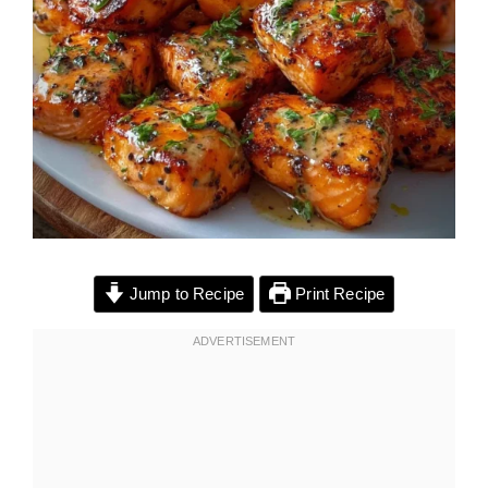
Jump to Recipe
Print Recipe