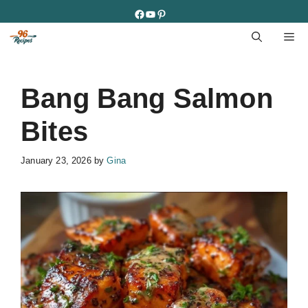
Skip
Facebook
YouTube
Pinterest
to
M
content
Bang Bang Salmon
Bites
January 23, 2026
by
Gina