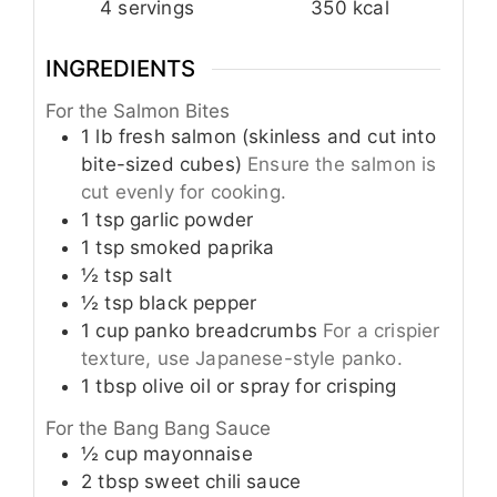
4
servings
350
kcal
INGREDIENTS
For the Salmon Bites
1
lb
fresh salmon (skinless and cut into
bite-sized cubes)
Ensure the salmon is
cut evenly for cooking.
1
tsp
garlic powder
1
tsp
smoked paprika
½
tsp
salt
½
tsp
black pepper
1
cup
panko breadcrumbs
For a crispier
texture, use Japanese-style panko.
1
tbsp
olive oil or spray for crisping
For the Bang Bang Sauce
½
cup
mayonnaise
2
tbsp
sweet chili sauce