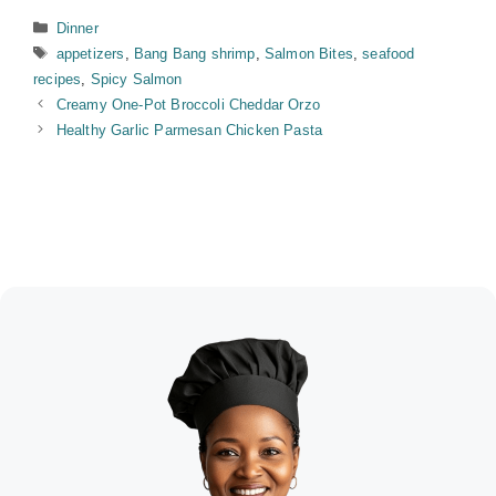
Categories
Dinner
Tags
appetizers
,
Bang Bang shrimp
,
Salmon Bites
,
seafood
recipes
,
Spicy Salmon
Creamy One-Pot Broccoli Cheddar Orzo
Healthy Garlic Parmesan Chicken Pasta