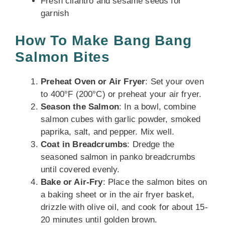
Fresh cilantro and sesame seeds for
garnish
How To Make Bang Bang
Salmon Bites
Preheat Oven or Air Fryer
: Set your oven
to 400°F (200°C) or preheat your air fryer.
Season the Salmon
: In a bowl, combine
salmon cubes with garlic powder, smoked
paprika, salt, and pepper. Mix well.
Coat in Breadcrumbs
: Dredge the
seasoned salmon in panko breadcrumbs
until covered evenly.
Bake or Air-Fry
: Place the salmon bites on
a baking sheet or in the air fryer basket,
drizzle with olive oil, and cook for about 15-
20 minutes until golden brown.