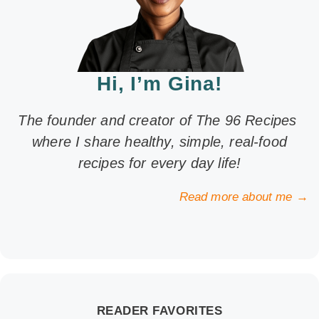
Hi, I’m Gina!
The founder and creator of The 96 Recipes
where I share healthy, simple, real-food
recipes for every day life!
Read more about me →
READER FAVORITES