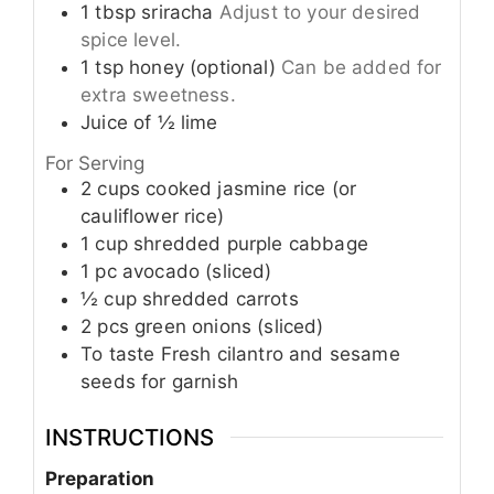
1
tbsp
sriracha
Adjust to your desired
spice level.
1
tsp
honey (optional)
Can be added for
extra sweetness.
Juice of
½
lime
For Serving
2
cups
cooked jasmine rice (or
cauliflower rice)
1
cup
shredded purple cabbage
1
pc
avocado (sliced)
½
cup
shredded carrots
2
pcs
green onions (sliced)
To taste
Fresh cilantro and sesame
seeds for garnish
INSTRUCTIONS
Preparation