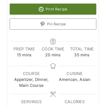
Print Recipe
Pin Recipe
PREP TIME
COOK TIME
TOTAL TIME
minutes
minutes
minutes
15
mins
20
mins
35
mins
COURSE
CUISINE
Appetizer, Dinner,
American, Asian
Main Course
SERVINGS
CALORIES