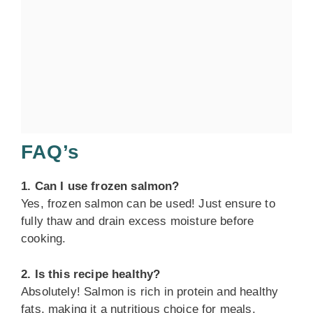
FAQ’s
1. Can I use frozen salmon?
Yes, frozen salmon can be used! Just ensure to
fully thaw and drain excess moisture before
cooking.
2. Is this recipe healthy?
Absolutely! Salmon is rich in protein and healthy
fats, making it a nutritious choice for meals.