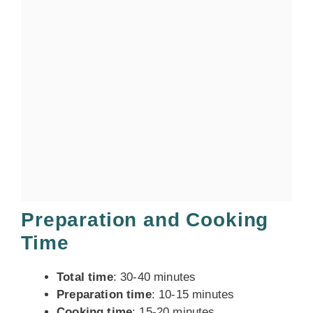
Preparation and Cooking
Time
Total time
: 30-40 minutes
Preparation time
: 10-15 minutes
Cooking time
: 15-20 minutes