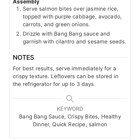
Assembly
Serve salmon bites over jasmine rice,
topped with purple cabbage, avocado,
carrots, and green onions.
Drizzle with Bang Bang sauce and
garnish with cilantro and sesame seeds.
NOTES
For best results, serve immediately for a
crispy texture. Leftovers can be stored in
the refrigerator for up to 3 days.
KEYWORD
Bang Bang Sauce, Crispy Bites, Healthy
Dinner, Quick Recipe, salmon