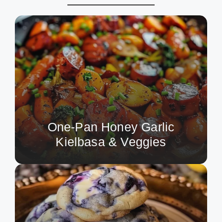
One-Pan Honey Garlic
Kielbasa & Veggies