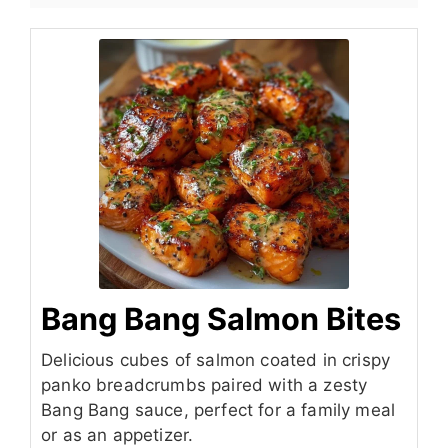
Bang Bang Salmon Bites
Delicious cubes of salmon coated in crispy
panko breadcrumbs paired with a zesty
Bang Bang sauce, perfect for a family meal
or as an appetizer.