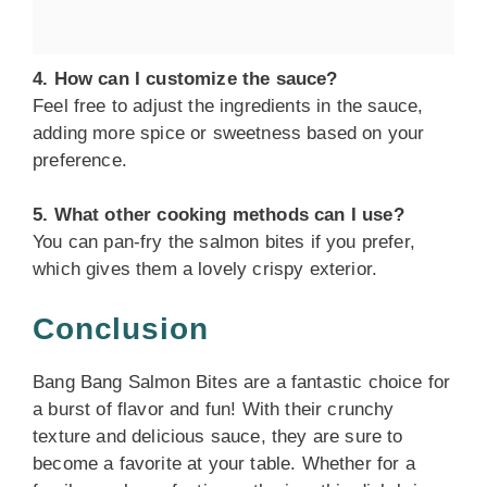
4. How can I customize the sauce?
Feel free to adjust the ingredients in the sauce,
adding more spice or sweetness based on your
preference.
5. What other cooking methods can I use?
You can pan-fry the salmon bites if you prefer,
which gives them a lovely crispy exterior.
Conclusion
Bang Bang Salmon Bites are a fantastic choice for
a burst of flavor and fun! With their crunchy
texture and delicious sauce, they are sure to
become a favorite at your table. Whether for a