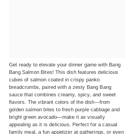
Get ready to elevate your dinner game with Bang
Bang Salmon Bites! This dish features delicious
cubes of salmon coated in crispy panko
breadcrumbs, paired with a zesty Bang Bang
sauce that combines creamy, spicy, and sweet
flavors. The vibrant colors of the dish—from
golden salmon bites to fresh purple cabbage and
bright green avocado—make it as visually
appealing as it is delicious. Perfect for a casual
family meal, a fun appetizer at gatherings, or even