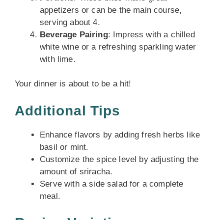
appetizers or can be the main course,
serving about 4.
Beverage Pairing
: Impress with a chilled
white wine or a refreshing sparkling water
with lime.
Your dinner is about to be a hit!
Additional Tips
Enhance flavors by adding fresh herbs like
basil or mint.
Customize the spice level by adjusting the
amount of sriracha.
Serve with a side salad for a complete
meal.