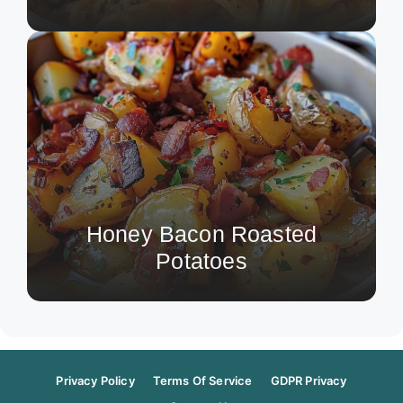
Honey Bacon Roasted
Potatoes
Privacy Policy
Terms Of Service
GDPR Privacy