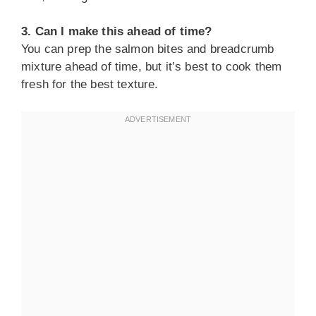
3. Can I make this ahead of time?
You can prep the salmon bites and breadcrumb
mixture ahead of time, but it’s best to cook them
fresh for the best texture.