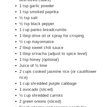
1 tsp garlic powder
1 tsp smoked paprika
½ tsp salt
½ tsp black pepper
1 cup panko breadcrumbs
1 tbsp olive oil or spray for crisping
½ cup mayonnaise
2 tbsp sweet chili sauce
1 tbsp sriracha (adjust to spice level)
1 tsp honey (optional)
Juice of ½ lime
2 cups cooked jasmine rice (or cauliflower
rice)
1 cup shredded purple cabbage
1 avocado (sliced)
½ cup shredded carrots
2 green onions (sliced)