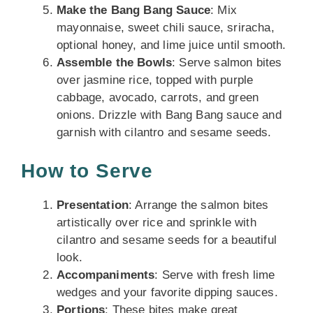
Make the Bang Bang Sauce
: Mix
mayonnaise, sweet chili sauce, sriracha,
optional honey, and lime juice until smooth.
Assemble the Bowls
: Serve salmon bites
over jasmine rice, topped with purple
cabbage, avocado, carrots, and green
onions. Drizzle with Bang Bang sauce and
garnish with cilantro and sesame seeds.
How to Serve
Presentation
: Arrange the salmon bites
artistically over rice and sprinkle with
cilantro and sesame seeds for a beautiful
look.
Accompaniments
: Serve with fresh lime
wedges and your favorite dipping sauces.
Portions
: These bites make great