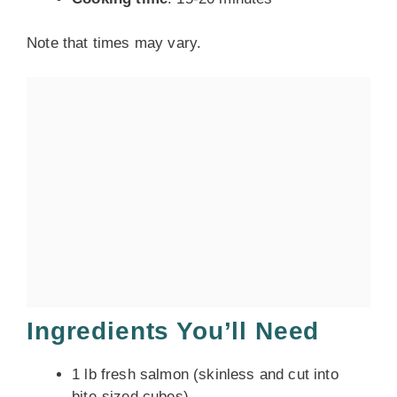
Note that times may vary.
Ingredients You’ll Need
1 lb fresh salmon (skinless and cut into
bite-sized cubes)