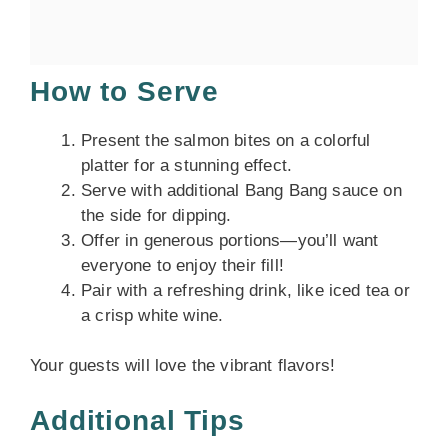
How to Serve
Present the salmon bites on a colorful
platter for a stunning effect.
Serve with additional Bang Bang sauce on
the side for dipping.
Offer in generous portions—you’ll want
everyone to enjoy their fill!
Pair with a refreshing drink, like iced tea or
a crisp white wine.
Your guests will love the vibrant flavors!
Additional Tips