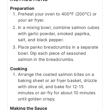
Preparation
Preheat your oven to 400°F (200°C) or
your air fryer.
In a mixing bowl, combine salmon cubes
with garlic powder, smoked paprika,
salt, and black pepper.
Place panko breadcrumbs in a separate
bowl. Dip each piece of seasoned
salmon in the breadcrumbs.
Cooking
Arrange the coated salmon bites on a
baking sheet or air fryer basket, drizzle
with olive oil, and bake for 12-15
minutes or air-fry for about 10 minutes
until golden crispy.
Making the Sauce