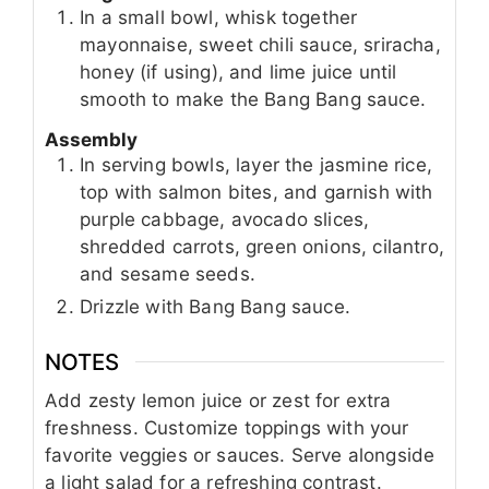
In a small bowl, whisk together
mayonnaise, sweet chili sauce, sriracha,
honey (if using), and lime juice until
smooth to make the Bang Bang sauce.
Assembly
In serving bowls, layer the jasmine rice,
top with salmon bites, and garnish with
purple cabbage, avocado slices,
shredded carrots, green onions, cilantro,
and sesame seeds.
Drizzle with Bang Bang sauce.
NOTES
Add zesty lemon juice or zest for extra
freshness. Customize toppings with your
favorite veggies or sauces. Serve alongside
a light salad for a refreshing contrast.