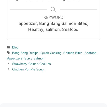
KEYWORD
appetizer, Bang Bang Salmon Bites,
Healthy, salmon, Seafood
Categories
Blog
Tags
Bang Bang Recipe
,
Quick Cooking
,
Salmon Bites
,
Seafood
Appetizers
,
Spicy Salmon
Strawberry Crunch Cookies
Chicken Pot Pie Soup