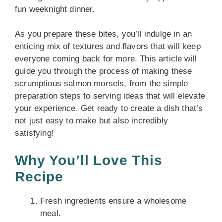
fun weeknight dinner.
As you prepare these bites, you’ll indulge in an
enticing mix of textures and flavors that will keep
everyone coming back for more. This article will
guide you through the process of making these
scrumptious salmon morsels, from the simple
preparation steps to serving ideas that will elevate
your experience. Get ready to create a dish that’s
not just easy to make but also incredibly
satisfying!
Why You’ll Love This
Recipe
Fresh ingredients ensure a wholesome
meal.