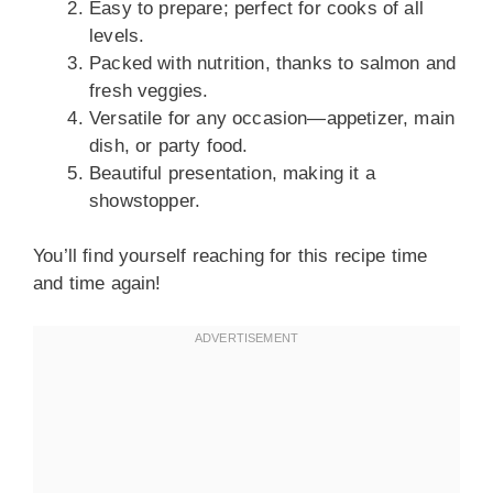
Easy to prepare; perfect for cooks of all
levels.
Packed with nutrition, thanks to salmon and
fresh veggies.
Versatile for any occasion—appetizer, main
dish, or party food.
Beautiful presentation, making it a
showstopper.
You’ll find yourself reaching for this recipe time
and time again!