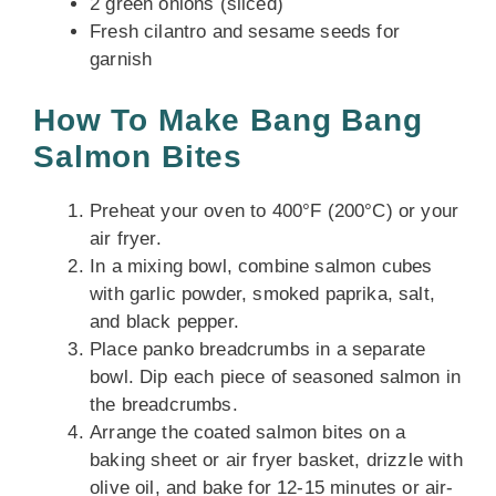
2 green onions (sliced)
Fresh cilantro and sesame seeds for
garnish
How To Make Bang Bang
Salmon Bites
Preheat your oven to 400°F (200°C) or your
air fryer.
In a mixing bowl, combine salmon cubes
with garlic powder, smoked paprika, salt,
and black pepper.
Place panko breadcrumbs in a separate
bowl. Dip each piece of seasoned salmon in
the breadcrumbs.
Arrange the coated salmon bites on a
baking sheet or air fryer basket, drizzle with
olive oil, and bake for 12-15 minutes or air-