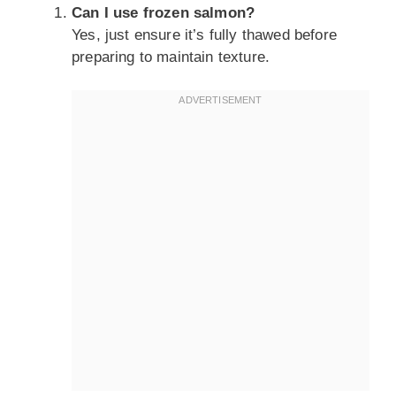
Can I use frozen salmon?
Yes, just ensure it’s fully thawed before
preparing to maintain texture.