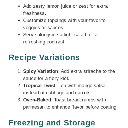
Add zesty lemon juice or zest for extra
freshness.
Customize toppings with your favorite
veggies or sauces.
Serve alongside a light salad for a
refreshing contrast.
Recipe Variations
Spicy Variation
: Add extra sriracha to the
sauce for a fiery kick.
Tropical Twist
: Top with mango salsa
instead of cabbage and carrots.
Oven-Baked
: Toast breadcrumbs with
parmesan to enhance flavor before coating.
Freezing and Storage