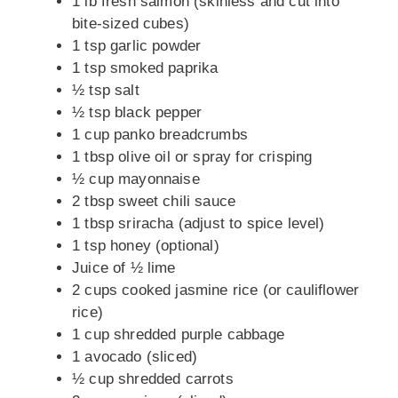
1 lb fresh salmon (skinless and cut into
bite-sized cubes)
1 tsp garlic powder
1 tsp smoked paprika
½ tsp salt
½ tsp black pepper
1 cup panko breadcrumbs
1 tbsp olive oil or spray for crisping
½ cup mayonnaise
2 tbsp sweet chili sauce
1 tbsp sriracha (adjust to spice level)
1 tsp honey (optional)
Juice of ½ lime
2 cups cooked jasmine rice (or cauliflower
rice)
1 cup shredded purple cabbage
1 avocado (sliced)
½ cup shredded carrots