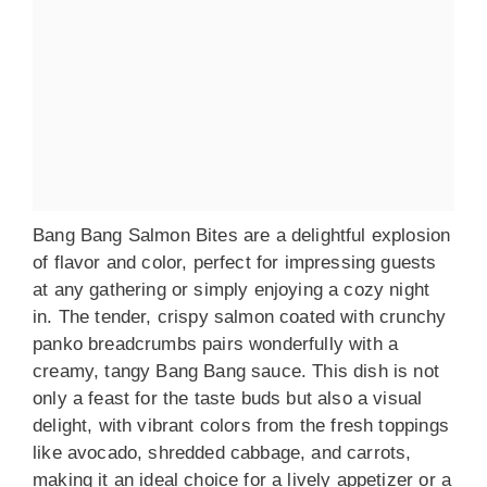
Bang Bang Salmon Bites are a delightful explosion
of flavor and color, perfect for impressing guests
at any gathering or simply enjoying a cozy night
in. The tender, crispy salmon coated with crunchy
panko breadcrumbs pairs wonderfully with a
creamy, tangy Bang Bang sauce. This dish is not
only a feast for the taste buds but also a visual
delight, with vibrant colors from the fresh toppings
like avocado, shredded cabbage, and carrots,
making it an ideal choice for a lively appetizer or a