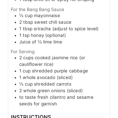
For the Bang Bang Sauce
½
cup
mayonnaise
2
tbsp
sweet chili sauce
1
tbsp
sriracha (adjust to spice level)
1
tsp
honey (optional)
Juice of
½ lime
lime
For Serving
2
cups
cooked jasmine rice (or
cauliflower rice)
1
cup
shredded purple cabbage
1
whole
avocado (sliced)
½
cup
shredded carrots
2
whole
green onions (sliced)
to taste
fresh cilantro and sesame
seeds for garnish
INSTRUCTIONS