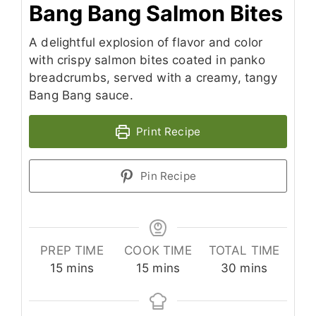
Bang Bang Salmon Bites
A delightful explosion of flavor and color
with crispy salmon bites coated in panko
breadcrumbs, served with a creamy, tangy
Bang Bang sauce.
Print Recipe
Pin Recipe
PREP TIME
COOK TIME
TOTAL TIME
minutes
minutes
minutes
15
mins
15
mins
30
mins