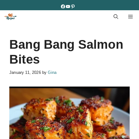
Skip
Facebook
YouTube
Pinterest
to
M
content
Bang Bang Salmon
Bites
January 11, 2026
by
Gina