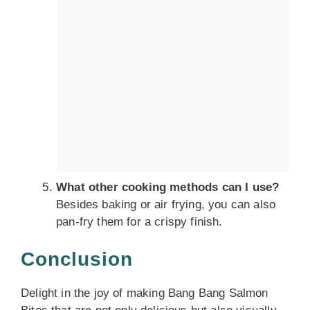
What other cooking methods can I use?
Besides baking or air frying, you can also
pan-fry them for a crispy finish.
Conclusion
Delight in the joy of making Bang Bang Salmon