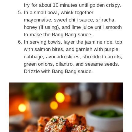
fry for about 10 minutes until golden crispy.
In a small bowl, whisk together
mayonnaise, sweet chili sauce, sriracha,
honey (if using), and lime juice until smooth
to make the Bang Bang sauce.
In serving bowls, layer the jasmine rice, top
with salmon bites, and garnish with purple
cabbage, avocado slices, shredded carrots,
green onions, cilantro, and sesame seeds.
Drizzle with Bang Bang sauce.