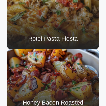
Rotel Pasta Fiesta
Honey Bacon Roasted