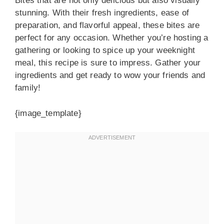
Bites that are not only delicious but also visually
stunning. With their fresh ingredients, ease of
preparation, and flavorful appeal, these bites are
perfect for any occasion. Whether you’re hosting a
gathering or looking to spice up your weeknight
meal, this recipe is sure to impress. Gather your
ingredients and get ready to wow your friends and
family!
{image_template}