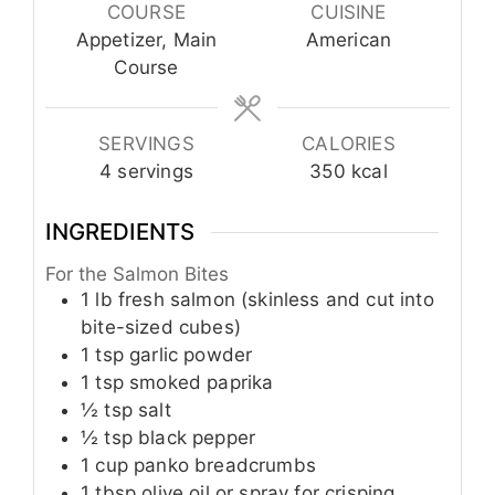
COURSE
CUISINE
Appetizer, Main
American
Course
SERVINGS
CALORIES
4
servings
350
kcal
INGREDIENTS
For the Salmon Bites
1
lb
fresh salmon (skinless and cut into
bite-sized cubes)
1
tsp
garlic powder
1
tsp
smoked paprika
½
tsp
salt
½
tsp
black pepper
1
cup
panko breadcrumbs
1
tbsp
olive oil or spray for crisping