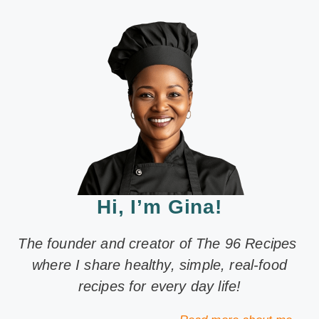
Hi, I’m Gina!
The founder and creator of The 96 Recipes
where I share healthy, simple, real-food
recipes for every day life!