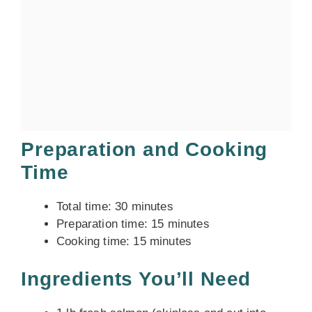
Preparation and Cooking
Time
Total time: 30 minutes
Preparation time: 15 minutes
Cooking time: 15 minutes
Ingredients You’ll Need