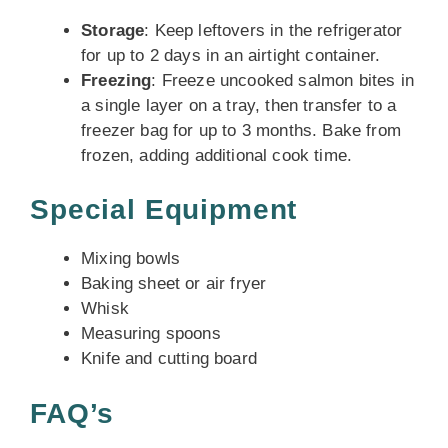
Storage
: Keep leftovers in the refrigerator
for up to 2 days in an airtight container.
Freezing
: Freeze uncooked salmon bites in
a single layer on a tray, then transfer to a
freezer bag for up to 3 months. Bake from
frozen, adding additional cook time.
Special Equipment
Mixing bowls
Baking sheet or air fryer
Whisk
Measuring spoons
Knife and cutting board
FAQ’s