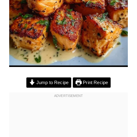
Jump to Recipe
Print Recipe