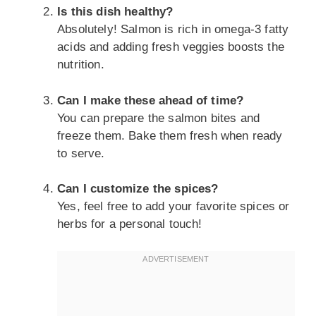
Is this dish healthy?
Absolutely! Salmon is rich in omega-3 fatty
acids and adding fresh veggies boosts the
nutrition.
Can I make these ahead of time?
You can prepare the salmon bites and
freeze them. Bake them fresh when ready
to serve.
Can I customize the spices?
Yes, feel free to add your favorite spices or
herbs for a personal touch!