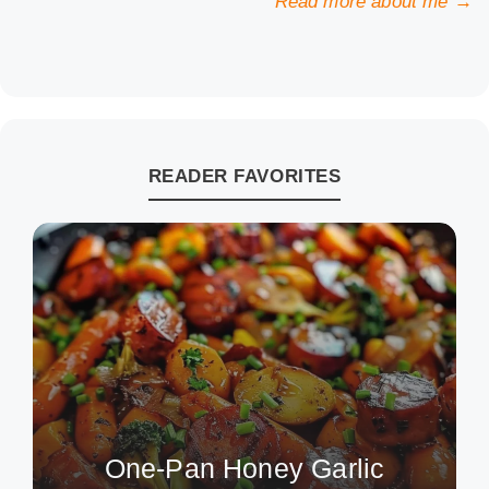
Read more about me →
READER FAVORITES
One-Pan Honey Garlic