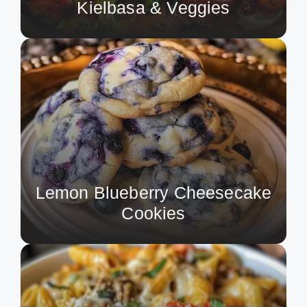
Kielbasa & Veggies
Lemon Blueberry Cheesecake
Cookies