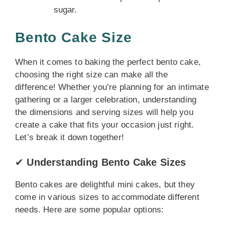
sugar.
Bento Cake Size
When it comes to baking the perfect bento cake,
choosing the right size can make all the
difference! Whether you’re planning for an intimate
gathering or a larger celebration, understanding
the dimensions and serving sizes will help you
create a cake that fits your occasion just right.
Let’s break it down together!
✔
Understanding Bento Cake Sizes
Bento cakes are delightful mini cakes, but they
come in various sizes to accommodate different
needs. Here are some popular options: