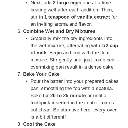
Next, add
2 large eggs
one at a time,
beating well after each addition. Then,
stir in
1 teaspoon of vanilla extract
for
an inviting aroma and flavor.
Combine Wet and Dry Mixtures
Gradually mix the dry ingredients into
the wet mixture, alternating with
1/2 cup
of milk
. Begin and end with the flour
mixture. Stir gently until just combined—
overmixing can result in a dense cake!
Bake Your Cake
Pour the batter into your prepared cakes
pan, smoothing the top with a spatula.
Bake for
20 to 25 minute
or until a
toothpick inserted in the center comes
out clean. Be attentive here; every oven
is a bit different!
Cool the Cake