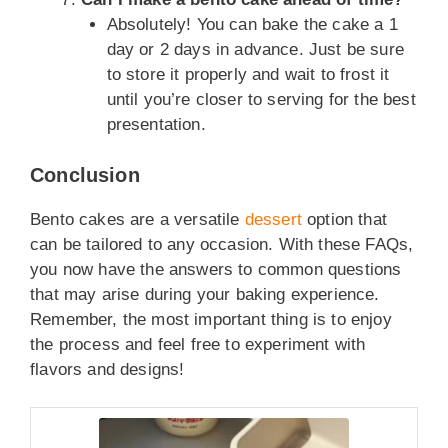
Absolutely! You can bake the cake a 1
day or 2 days in advance. Just be sure
to store it properly and wait to frost it
until you’re closer to serving for the best
presentation.
Conclusion
Bento cakes are a versatile
dessert
option that
can be tailored to any occasion. With these FAQs,
you now have the answers to common questions
that may arise during your baking experience.
Remember, the most important thing is to enjoy
the process and feel free to experiment with
flavors and designs!