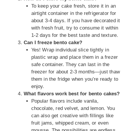
To keep your cake fresh, store it in an
airtight container in the refrigerator for
about 3-4 days. If you have decorated it
with fresh fruit, try to consume it within
1-2 days for the best taste and texture.
Can I freeze bento cake?
Yes! Wrap individual slice tightly in
plastic wrap and place them in a frezer
safe container. They can last in the
freezer for about 2-3 months—just thaw
them in the fridge when you’re ready to
enjoy.
What flavors work best for bento cakes?
Popular flavors include vanila,
chocolate, red velvet, and lemon. You
can also get creative with fillings like
fruit jams, whipped cream, or even
mousse. The possibilities are endless,