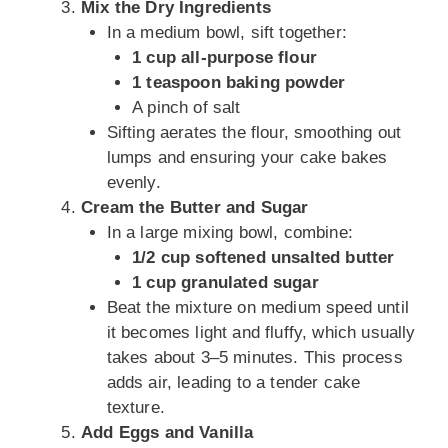
Mix the Dry Ingredients
In a medium bowl, sift together:
1 cup all-purpose flour
1 teaspoon baking powder
A pinch of salt
Sifting aerates the flour, smoothing out
lumps and ensuring your cake bakes
evenly.
Cream the Butter and Sugar
In a large mixing bowl, combine:
1/2 cup softened unsalted butter
1 cup granulated sugar
Beat the mixture on medium speed until
it becomes light and fluffy, which usually
takes about 3–5 minutes. This process
adds air, leading to a tender cake
texture.
Add Eggs and Vanilla