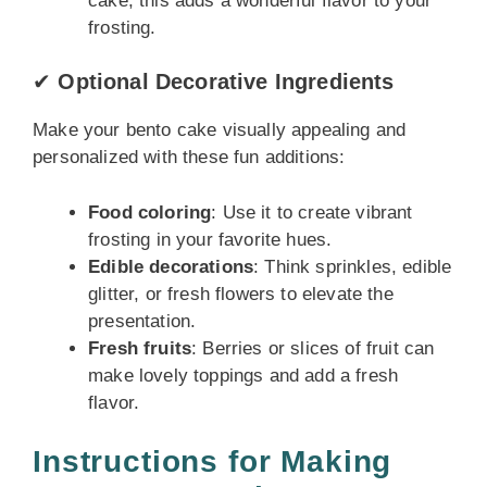
cake, this adds a wonderful flavor to your
frosting.
✔
Optional Decorative Ingredients
Make your bento cake visually appealing and
personalized with these fun additions:
Food coloring
: Use it to create vibrant
frosting in your favorite hues.
Edible decorations
: Think sprinkles, edible
glitter, or fresh flowers to elevate the
presentation.
Fresh fruits
: Berries or slices of fruit can
make lovely toppings and add a fresh
flavor.
Instructions for Making