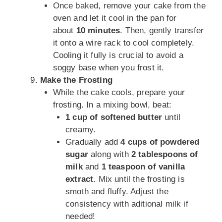
Once baked, remove your cake from the
oven and let it cool in the pan for
about
10 minutes
. Then, gently transfer
it onto a wire rack to cool completely.
Cooling it fully is crucial to avoid a
soggy base when you frost it.
Make the Frosting
While the cake cools, prepare your
frosting. In a mixing bowl, beat:
1 cup of softened butter
until
creamy.
Gradually add
4 cups of powdered
sugar
along with
2 tablespoons of
milk
and
1 teaspoon of vanilla
extract
. Mix until the frosting is
smoth and fluffy. Adjust the
consistency with aditional milk if
needed!