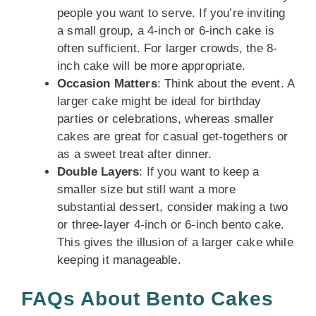
people you want to serve. If you’re inviting
a small group, a 4-inch or 6-inch cake is
often sufficient. For larger crowds, the 8-
inch cake will be more appropriate.
Occasion Matters
: Think about the event. A
larger cake might be ideal for birthday
parties or celebrations, whereas smaller
cakes are great for casual get-togethers or
as a sweet treat after dinner.
Double Layers
: If you want to keep a
smaller size but still want a more
substantial dessert, consider making a two
or three-layer 4-inch or 6-inch bento cake.
This gives the illusion of a larger cake while
keeping it manageable.
FAQs About Bento Cakes