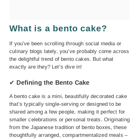
What is a bento cake?
If you’ve been scrolling through social media or
culinary blogs lately, you’ve probably come across
the delightful trend of bento cakes. But what
exactly are they? Let’s dive in!
✔
Defining the Bento Cake
A bento cake is a mini, beautifully decorated cake
that’s typically single-serving or designed to be
shared among a few people, making it perfect for
smaller celebrations or personal treats. Originating
from the Japanese tradition of bento boxes, these
thoughtfully arranged, compartmentalized meals –