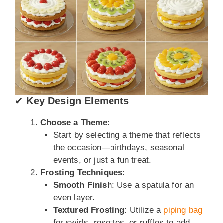
✔
Key Design Elements
Choose a Theme
:
Start by selecting a theme that reflects
the occasion—birthdays, seasonal
events, or just a fun treat.
Frosting Techniques
:
Smooth Finish
: Use a spatula for an
even layer.
Textured Frosting
: Utilize a
piping bag
for swirls, rosettes, or ruffles to add