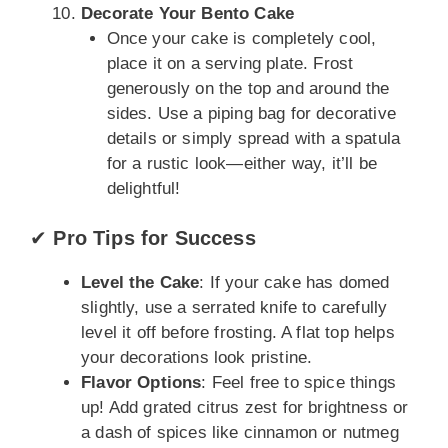
Decorate Your Bento Cake
Once your cake is completely cool,
place it on a serving plate. Frost
generously on the top and around the
sides. Use a piping bag for decorative
details or simply spread with a spatula
for a rustic look—either way, it’ll be
delightful!
✔
Pro Tips for Success
Level the Cake
: If your cake has domed
slightly, use a serrated knife to carefully
level it off before frosting. A flat top helps
your decorations look pristine.
Flavor Options
: Feel free to spice things
up! Add grated citrus zest for brightness or
a dash of spices like cinnamon or nutmeg