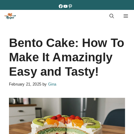
Skip
Facebook
YouTube
Pinterest
to
M
content
Bento Cake: How To
Make It Amazingly
Easy and Tasty!
February 21, 2025
by
Gina