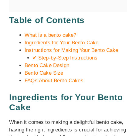
Table of Contents
What is a bento cake?
Ingredients for Your Bento Cake
Instructions for Making Your Bento Cake
✔ Step-by-Step Instructions
Bento Cake Design
Bento Cake Size
FAQs About Bento Cakes
Ingredients for Your Bento
Cake
When it comes to making a delightful bento cake,
having the right ingredients is crucial for achieving