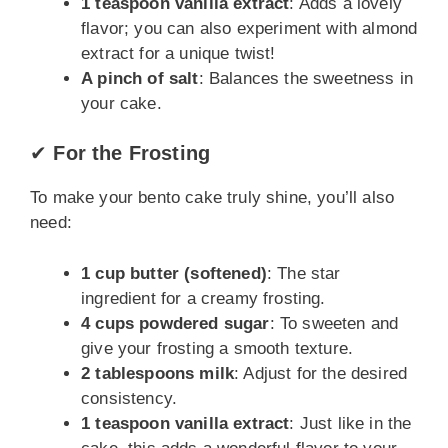
1 teaspoon vanilla extract
: Adds a lovely
flavor; you can also experiment with almond
extract for a unique twist!
A pinch of salt
: Balances the sweetness in
your cake.
✔
For the Frosting
To make your bento cake truly shine, you’ll also
need:
1 cup butter (softened)
: The star
ingredient for a creamy frosting.
4 cups powdered sugar
: To sweeten and
give your frosting a smooth texture.
2 tablespoons milk
: Adjust for the desired
consistency.
1 teaspoon vanilla extract
: Just like in the