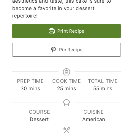
aesthetics and taste, this cake is sure to
become a favorite in your dessert
repertoire!
Print Recipe
Pin Recipe
PREP TIME
COOK TIME
TOTAL TIME
minutes
minutes
minutes
30
mins
25
mins
55
mins
COURSE
CUISINE
Dessert
American