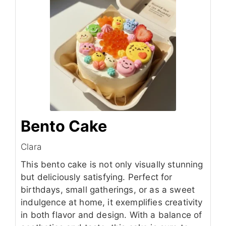
Bento Cake
Clara
This bento cake is not only visually stunning
but deliciously satisfying. Perfect for
birthdays, small gatherings, or as a sweet
indulgence at home, it exemplifies creativity
in both flavor and design. With a balance of