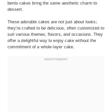
bento cakes bring the same aesthetic charm to
dessert.
These adorable cakes are not just about looks;
they’re crafted to be delicious, often customized to
suit various themes, flavors, and occasions. They
offer a delightful way to enjoy cake without the
commitment of a whole-layer cake.