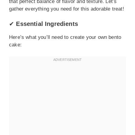
that perfect balance of flavor and texture. Let’s
gather everything you need for this adorable treat!
✔
Essential Ingredients
Here’s what you’ll need to create your own bento
cake: