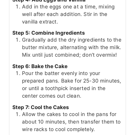
Add in the eggs one at a time, mixing
well after each addition. Stir in the
vanilla extract.
Step 5: Combine Ingredients
Gradually add the dry ingredients to the
butter mixture, alternating with the milk.
Mix until just combined; don’t overmix!
Step 6: Bake the Cake
Pour the batter evenly into your
prepared pans. Bake for 25-30 minutes,
or until a toothpick inserted in the
center comes out clean.
Step 7: Cool the Cakes
Allow the cakes to cool in the pans for
about 10 minutes, then transfer them to
wire racks to cool completely.