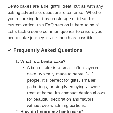
Bento cakes are a delightful treat, but as with any
baking adventure, questions often arise. Whether
you’re looking for tips on storage or ideas for
customization, this FAQ section is here to help!
Let’s tackle some common queries to ensure your
bento cake journey is as smooth as possible.
✔
Frequently Asked Questions
What is a bento cake?
A bento cake is a small, often layered
cake, typically made to serve 2-12
people. It’s perfect for gifts, smaller
gatherings, or simply enjoying a sweet
treat at home. Its compact design allows
for beautiful decoration and flavors
without overwhelming portions.
How do I store my bento cake?