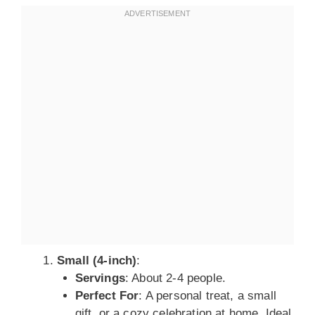
Small (4-inch)
:
Servings
: About 2-4 people.
Perfect For
: A personal treat, a small
gift, or a cozy celebration at home. Ideal