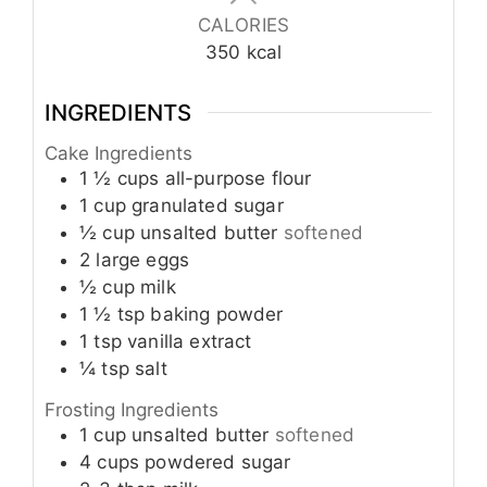
CALORIES
350
kcal
INGREDIENTS
Cake Ingredients
1 ½
cups
all-purpose flour
1
cup
granulated sugar
½
cup
unsalted butter
softened
2
large eggs
½
cup
milk
1 ½
tsp
baking powder
1
tsp
vanilla extract
¼
tsp
salt
Frosting Ingredients
1
cup
unsalted butter
softened
4
cups
powdered sugar