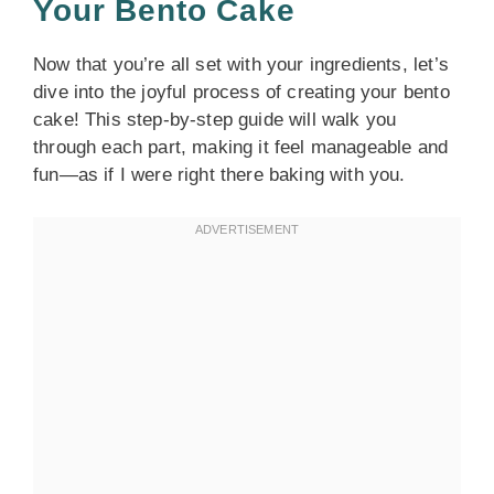
Your Bento Cake
Now that you’re all set with your ingredients, let’s
dive into the joyful process of creating your bento
cake! This step-by-step guide will walk you
through each part, making it feel manageable and
fun—as if I were right there baking with you.