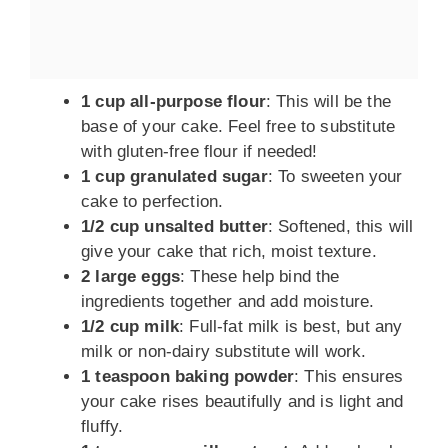
1 cup all-purpose flour
: This will be the
base of your cake. Feel free to substitute
with gluten-free flour if needed!
1 cup granulated sugar
: To sweeten your
cake to perfection.
1/2 cup unsalted butter
: Softened, this will
give your cake that rich, moist texture.
2 large eggs
: These help bind the
ingredients together and add moisture.
1/2 cup milk
: Full-fat milk is best, but any
milk or non-dairy substitute will work.
1 teaspoon baking powder
: This ensures
your cake rises beautifully and is light and
fluffy.