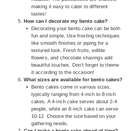
making it easy to cater to different
tastes!
How can I decorate my bento cake?
Decorating your bento cake can be both
fun and simple. Use frosting techniques
like smooth finishes or piping for a
textured look. Fresh fruits, edible
flowers, and chocolate shavings add
beautiful touches. Don’t forget to theme
it according to the occasion!
What sizes are available for bento cakes?
Bento cakes come in various sizes,
typically ranging from 4-inch to 8-inch
cakes. A 4-inch cake serves about 2-4
people, while an 8-inch cake can serve
10-12. Choose the size based on your
gathering needs.
Can I make a bento cake ahead of time?