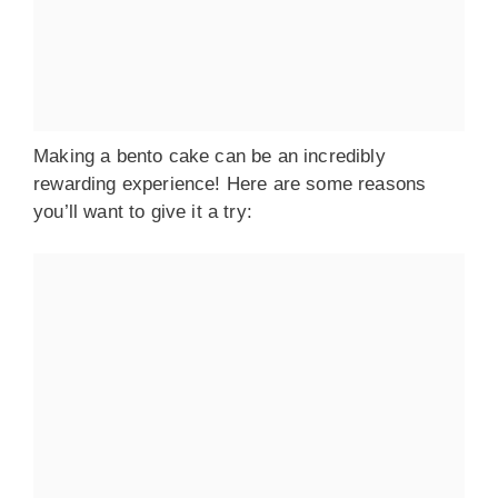
Making a bento cake can be an incredibly
rewarding experience! Here are some reasons
you’ll want to give it a try: