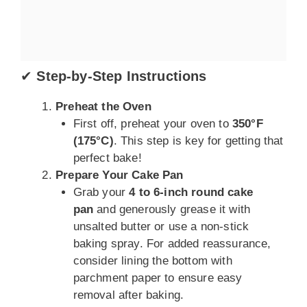
✔
Step-by-Step Instructions
Preheat the Oven
First off, preheat your oven to
350°F
(175°C)
. This step is key for getting that
perfect bake!
Prepare Your Cake Pan
Grab your
4 to 6-inch round cake
pan
and generously grease it with
unsalted butter or use a non-stick
baking spray. For added reassurance,
consider lining the bottom with
parchment paper to ensure easy
removal after baking.