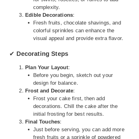
complexity.
Edible Decorations
:
Fresh fruits, chocolate shavings, and
colorful sprinkles can enhance the
visual appeal and provide extra flavor.
✔
Decorating Steps
Plan Your Layout
:
Before you begin, sketch out your
design for balance.
Frost and Decorate
:
Frost your cake first, then add
decorations. Chill the cake after the
initial frosting for best results.
Final Touches
:
Just before serving, you can add more
fresh fruits or a sprinkle of powdered