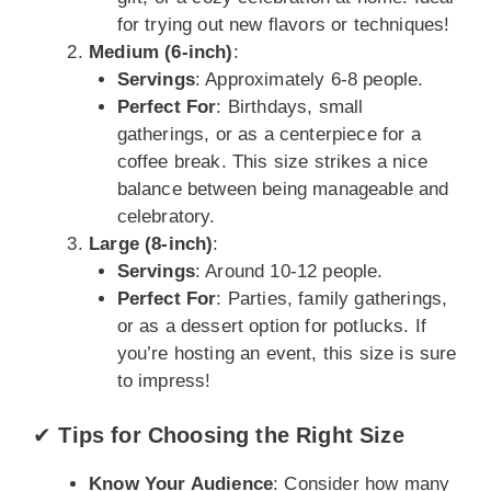
for trying out new flavors or techniques!
Medium (6-inch)
:
Servings
: Approximately 6-8 people.
Perfect For
: Birthdays, small
gatherings, or as a centerpiece for a
coffee break. This size strikes a nice
balance between being manageable and
celebratory.
Large (8-inch)
:
Servings
: Around 10-12 people.
Perfect For
: Parties, family gatherings,
or as a dessert option for potlucks. If
you’re hosting an event, this size is sure
to impress!
✔
Tips for Choosing the Right Size
Know Your Audience
: Consider how many