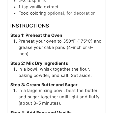
2-3
tbsp
milk
1
tsp
vanilla extract
Food coloring
optional, for decoration
INSTRUCTIONS
Step 1: Preheat the Oven
Preheat your oven to 350°F (175°C) and
grease your cake pans (4-inch or 6-
inch).
Step 2: Mix Dry Ingredients
In a bowl, whisk together the flour,
baking powder, and salt. Set aside.
Step 3: Cream Butter and Sugar
In a large mixing bowl, beat the butter
and sugar together until light and fluffy
(about 3-5 minutes).
Step 4: Add Eggs and Vanilla