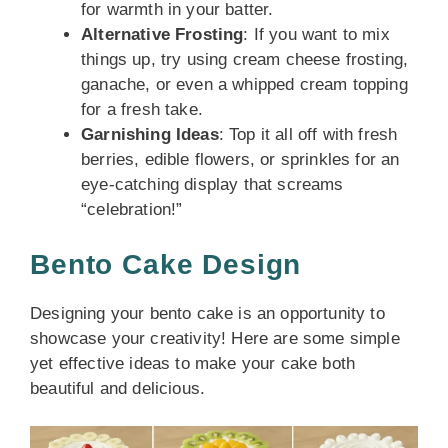
for warmth in your batter.
Alternative Frosting
: If you want to mix
things up, try using cream cheese frosting,
ganache, or even a whipped cream topping
for a fresh take.
Garnishing Ideas
: Top it all off with fresh
berries, edible flowers, or sprinkles for an
eye-catching display that screams
“celebration!”
Bento Cake Design
Designing your bento cake is an opportunity to
showcase your creativity! Here are some simple
yet effective ideas to make your cake both
beautiful and delicious.