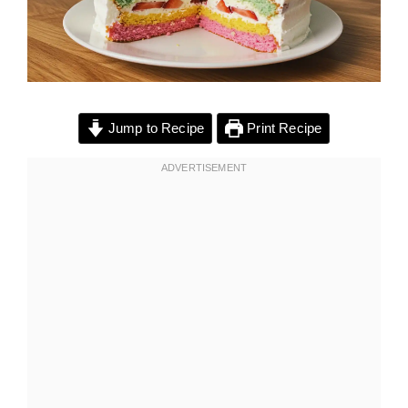
Jump to Recipe
Print Recipe