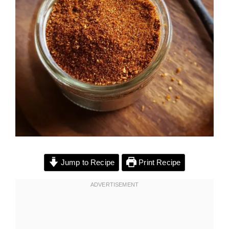
Jump to Recipe
Print Recipe