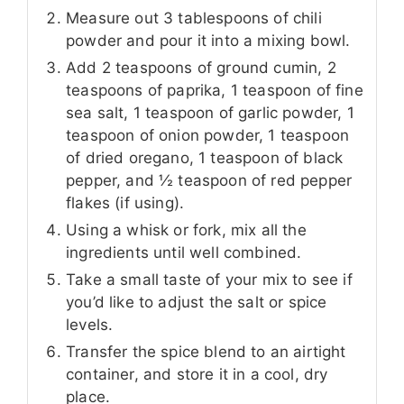
Measure out 3 tablespoons of chili
powder and pour it into a mixing bowl.
Add 2 teaspoons of ground cumin, 2
teaspoons of paprika, 1 teaspoon of fine
sea salt, 1 teaspoon of garlic powder, 1
teaspoon of onion powder, 1 teaspoon
of dried oregano, 1 teaspoon of black
pepper, and ½ teaspoon of red pepper
flakes (if using).
Using a whisk or fork, mix all the
ingredients until well combined.
Take a small taste of your mix to see if
you’d like to adjust the salt or spice
levels.
Transfer the spice blend to an airtight
container, and store it in a cool, dry
place.