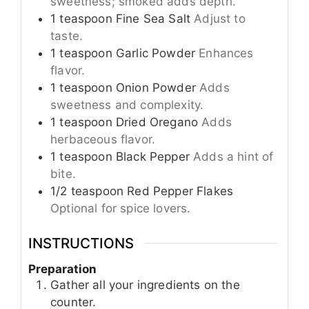
sweetness; smoked adds depth.
1
teaspoon
Fine Sea Salt
Adjust to
taste.
1
teaspoon
Garlic Powder
Enhances
flavor.
1
teaspoon
Onion Powder
Adds
sweetness and complexity.
1
teaspoon
Dried Oregano
Adds
herbaceous flavor.
1
teaspoon
Black Pepper
Adds a hint of
bite.
1/2
teaspoon
Red Pepper Flakes
Optional for spice lovers.
INSTRUCTIONS
Preparation
Gather all your ingredients on the
counter.