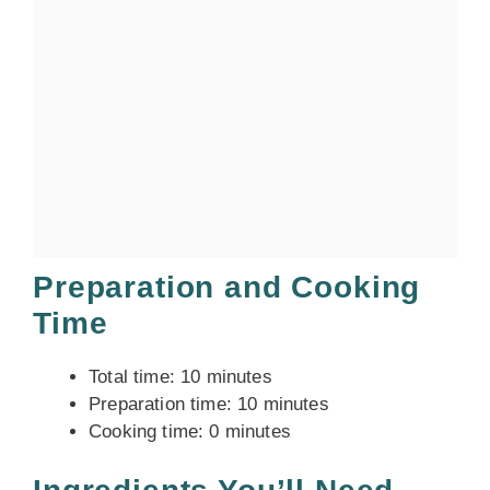
Preparation and Cooking
Time
Total time: 10 minutes
Preparation time: 10 minutes
Cooking time: 0 minutes