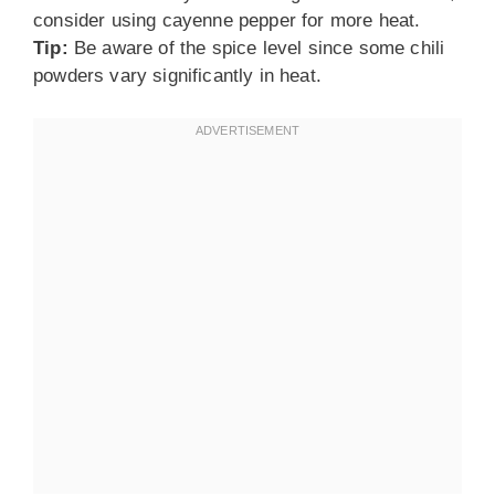
consider using cayenne pepper for more heat.
Tip:
Be aware of the spice level since some chili
powders vary significantly in heat.