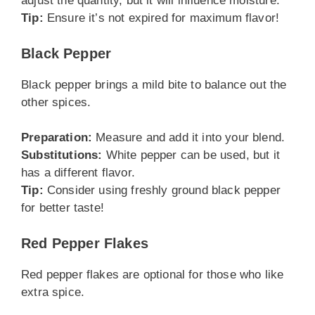
adjust the quantity, but it will influence moisture.
Tip:
Ensure it’s not expired for maximum flavor!
Black Pepper
Black pepper brings a mild bite to balance out the
other spices.
Preparation:
Measure and add it into your blend.
Substitutions:
White pepper can be used, but it
has a different flavor.
Tip:
Consider using freshly ground black pepper
for better taste!
Red Pepper Flakes
Red pepper flakes are optional for those who like
extra spice.