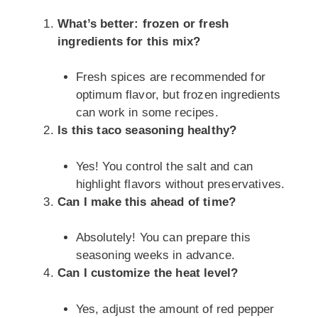
What’s better: frozen or fresh
ingredients for this mix?
Fresh spices are recommended for
optimum flavor, but frozen ingredients
can work in some recipes.
Is this taco seasoning healthy?
Yes! You control the salt and can
highlight flavors without preservatives.
Can I make this ahead of time?
Absolutely! You can prepare this
seasoning weeks in advance.
Can I customize the heat level?
Yes, adjust the amount of red pepper