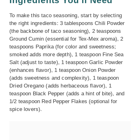
Ingredients You’ll Need
To make this taco seasoning, start by selecting
the right ingredients: 3 tablespoons Chili Powder
(the backbone of taco seasoning), 2 teaspoons
Ground Cumin (essential for Tex-Mex aroma), 2
teaspoons Paprika (for color and sweetness;
smoked adds more depth), 1 teaspoon Fine Sea
Salt (adjust to taste), 1 teaspoon Garlic Powder
(enhances flavor), 1 teaspoon Onion Powder
(adds sweetness and complexity), 1 teaspoon
Dried Oregano (adds herbaceous flavor), 1
teaspoon Black Pepper (adds a hint of bite), and
1/2 teaspoon Red Pepper Flakes (optional for
spice lovers).