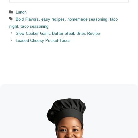
Categories
Lunch
Tags
Bold Flavors
,
easy recipes
,
homemade seasoning
,
taco
night
,
taco seasoning
Slow Cooker Garlic Butter Steak Bites Recipe
Loaded Cheesy Pocket Tacos