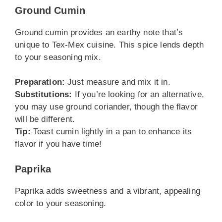
Ground Cumin
Ground cumin provides an earthy note that’s
unique to Tex-Mex cuisine. This spice lends depth
to your seasoning mix.
Preparation:
Just measure and mix it in.
Substitutions:
If you’re looking for an alternative,
you may use ground coriander, though the flavor
will be different.
Tip:
Toast cumin lightly in a pan to enhance its
flavor if you have time!
Paprika
Paprika adds sweetness and a vibrant, appealing
color to your seasoning.