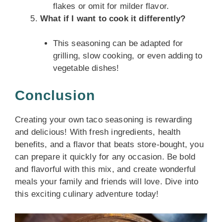
flakes or omit for milder flavor.
What if I want to cook it differently?
This seasoning can be adapted for
grilling, slow cooking, or even adding to
vegetable dishes!
Conclusion
Creating your own taco seasoning is rewarding
and delicious! With fresh ingredients, health
benefits, and a flavor that beats store-bought, you
can prepare it quickly for any occasion. Be bold
and flavorful with this mix, and create wonderful
meals your family and friends will love. Dive into
this exciting culinary adventure today!