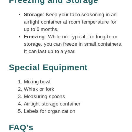
Freezing and Storage
Storage:
Keep your taco seasoning in an
airtight container at room temperature for
up to 6 months.
Freezing:
While not typical, for long-term
storage, you can freeze in small containers.
It can last up to a year.
Special Equipment
Mixing bowl
Whisk or fork
Measuring spoons
Airtight storage container
Labels for organization
FAQ’s