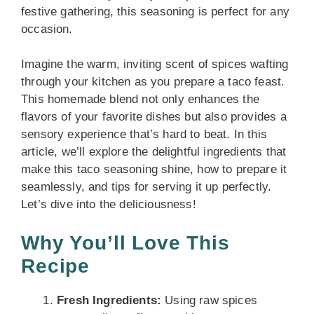
festive gathering, this seasoning is perfect for any
occasion.
Imagine the warm, inviting scent of spices wafting
through your kitchen as you prepare a taco feast.
This homemade blend not only enhances the
flavors of your favorite dishes but also provides a
sensory experience that’s hard to beat. In this
article, we’ll explore the delightful ingredients that
make this taco seasoning shine, how to prepare it
seamlessly, and tips for serving it up perfectly.
Let’s dive into the deliciousness!
Why You’ll Love This
Recipe
Fresh Ingredients:
Using raw spices