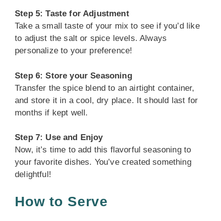
Step 5: Taste for Adjustment
Take a small taste of your mix to see if you’d like
to adjust the salt or spice levels. Always
personalize to your preference!
Step 6: Store your Seasoning
Transfer the spice blend to an airtight container,
and store it in a cool, dry place. It should last for
months if kept well.
Step 7: Use and Enjoy
Now, it’s time to add this flavorful seasoning to
your favorite dishes. You’ve created something
delightful!
How to Serve