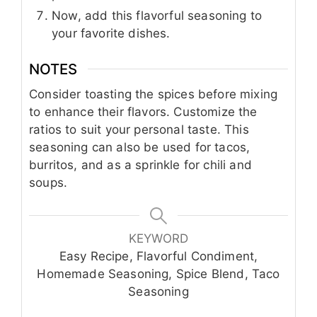
Now, add this flavorful seasoning to
your favorite dishes.
NOTES
Consider toasting the spices before mixing
to enhance their flavors. Customize the
ratios to suit your personal taste. This
seasoning can also be used for tacos,
burritos, and as a sprinkle for chili and
soups.
KEYWORD
Easy Recipe, Flavorful Condiment,
Homemade Seasoning, Spice Blend, Taco
Seasoning