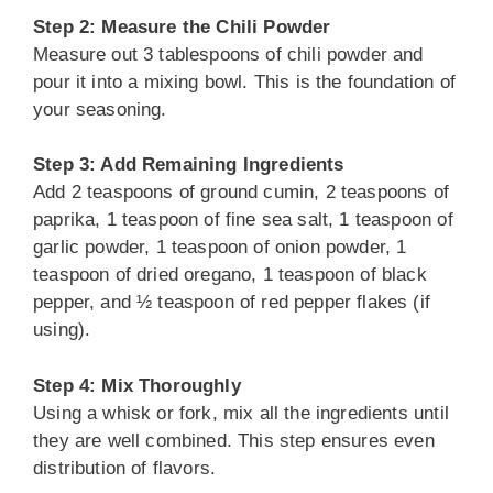
Step 2: Measure the Chili Powder
Measure out 3 tablespoons of chili powder and
pour it into a mixing bowl. This is the foundation of
your seasoning.
Step 3: Add Remaining Ingredients
Add 2 teaspoons of ground cumin, 2 teaspoons of
paprika, 1 teaspoon of fine sea salt, 1 teaspoon of
garlic powder, 1 teaspoon of onion powder, 1
teaspoon of dried oregano, 1 teaspoon of black
pepper, and ½ teaspoon of red pepper flakes (if
using).
Step 4: Mix Thoroughly
Using a whisk or fork, mix all the ingredients until
they are well combined. This step ensures even
distribution of flavors.