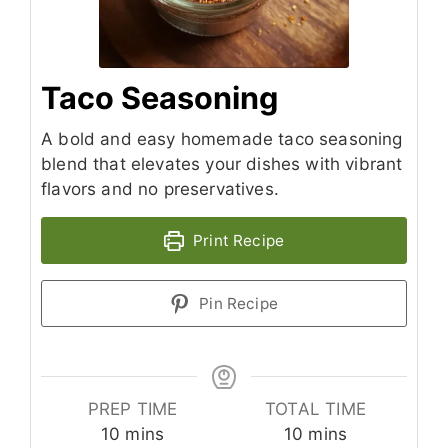
Taco Seasoning
A bold and easy homemade taco seasoning
blend that elevates your dishes with vibrant
flavors and no preservatives.
Print Recipe
Pin Recipe
PREP TIME
TOTAL TIME
minutes
minutes
10
mins
10
mins