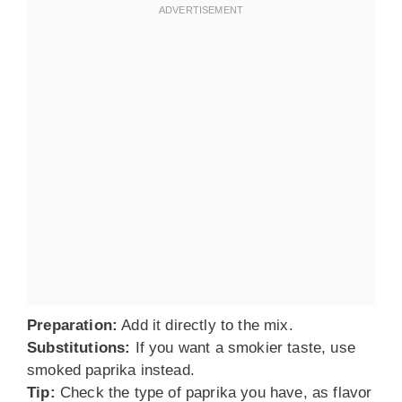
Preparation:
Add it directly to the mix.
Substitutions:
If you want a smokier taste, use
smoked paprika instead.
Tip:
Check the type of paprika you have, as flavor