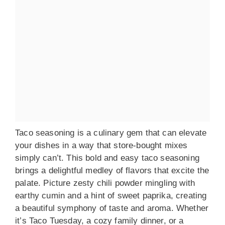
Taco seasoning is a culinary gem that can elevate
your dishes in a way that store-bought mixes
simply can’t. This bold and easy taco seasoning
brings a delightful medley of flavors that excite the
palate. Picture zesty chili powder mingling with
earthy cumin and a hint of sweet paprika, creating
a beautiful symphony of taste and aroma. Whether
it’s Taco Tuesday, a cozy family dinner, or a