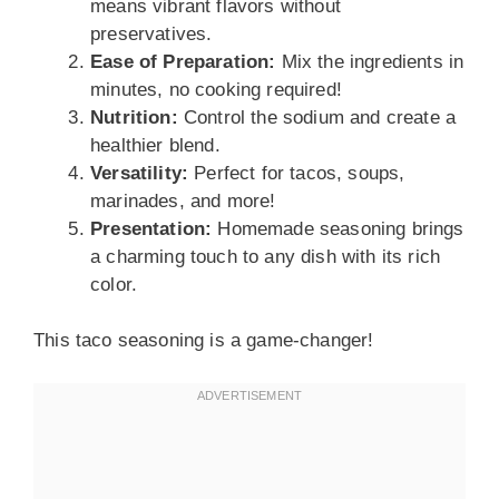
means vibrant flavors without
preservatives.
Ease of Preparation:
Mix the ingredients in
minutes, no cooking required!
Nutrition:
Control the sodium and create a
healthier blend.
Versatility:
Perfect for tacos, soups,
marinades, and more!
Presentation:
Homemade seasoning brings
a charming touch to any dish with its rich
color.
This taco seasoning is a game-changer!