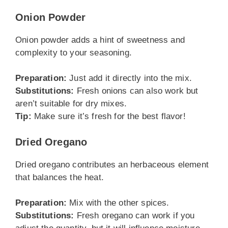
Onion Powder
Onion powder adds a hint of sweetness and
complexity to your seasoning.
Preparation:
Just add it directly into the mix.
Substitutions:
Fresh onions can also work but
aren’t suitable for dry mixes.
Tip:
Make sure it’s fresh for the best flavor!
Dried Oregano
Dried oregano contributes an herbaceous element
that balances the heat.
Preparation:
Mix with the other spices.
Substitutions:
Fresh oregano can work if you