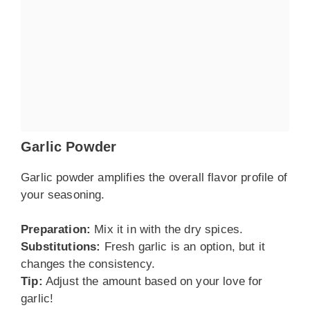
Garlic Powder
Garlic powder amplifies the overall flavor profile of
your seasoning.
Preparation:
Mix it in with the dry spices.
Substitutions:
Fresh garlic is an option, but it
changes the consistency.
Tip:
Adjust the amount based on your love for
garlic!