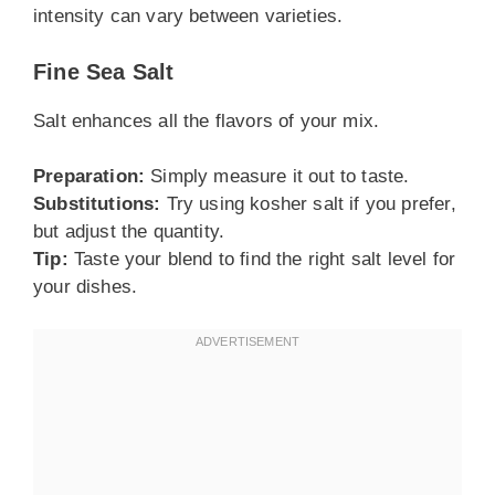
intensity can vary between varieties.
Fine Sea Salt
Salt enhances all the flavors of your mix.
Preparation:
Simply measure it out to taste.
Substitutions:
Try using kosher salt if you prefer,
but adjust the quantity.
Tip:
Taste your blend to find the right salt level for
your dishes.