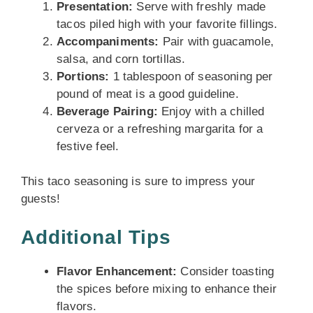
Presentation:
Serve with freshly made
tacos piled high with your favorite fillings.
Accompaniments:
Pair with guacamole,
salsa, and corn tortillas.
Portions:
1 tablespoon of seasoning per
pound of meat is a good guideline.
Beverage Pairing:
Enjoy with a chilled
cerveza or a refreshing margarita for a
festive feel.
This taco seasoning is sure to impress your
guests!
Additional Tips
Flavor Enhancement:
Consider toasting
the spices before mixing to enhance their
flavors.