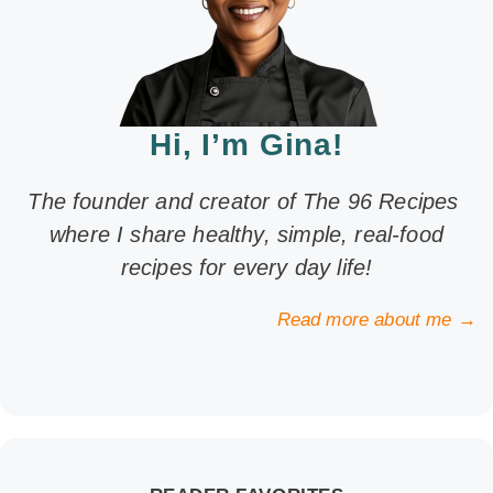
Hi, I’m Gina!
The founder and creator of The 96 Recipes
where I share healthy, simple, real-food
recipes for every day life!
Read more about me →