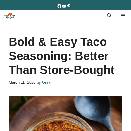
Skip
Facebook
YouTube
Pinterest
to
M
content
Bold & Easy Taco
Seasoning: Better
Than Store-Bought
March 11, 2026
by
Gina