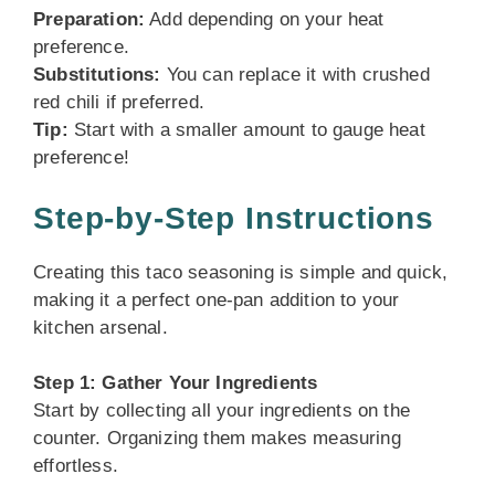
Preparation:
Add depending on your heat
preference.
Substitutions:
You can replace it with crushed
red chili if preferred.
Tip:
Start with a smaller amount to gauge heat
preference!
Step-by-Step Instructions
Creating this taco seasoning is simple and quick,
making it a perfect one-pan addition to your
kitchen arsenal.
Step 1: Gather Your Ingredients
Start by collecting all your ingredients on the
counter. Organizing them makes measuring
effortless.