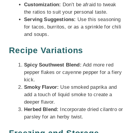
Customization:
Don’t be afraid to tweak
the ratios to suit your personal taste.
Serving Suggestions:
Use this seasoning
for tacos, burritos, or as a sprinkle for chili
and soups.
Recipe Variations
Spicy Southwest Blend:
Add more red
pepper flakes or cayenne pepper for a fiery
kick.
Smoky Flavor:
Use smoked paprika and
add a touch of liquid smoke to create a
deeper flavor.
Herbed Blend:
Incorporate dried cilantro or
parsley for an herby twist.