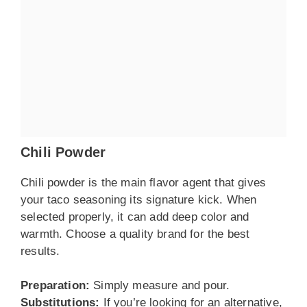
Chili Powder
Chili powder is the main flavor agent that gives
your taco seasoning its signature kick. When
selected properly, it can add deep color and
warmth. Choose a quality brand for the best
results.
Preparation:
Simply measure and pour.
Substitutions:
If you’re looking for an alternative,