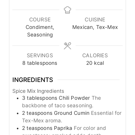
COURSE
CUISINE
Condiment,
Mexican, Tex-Mex
Seasoning
SERVINGS
CALORIES
8
tablespoons
20
kcal
INGREDIENTS
Spice Mix Ingredients
3
tablespoons
Chili Powder
The
backbone of taco seasoning.
2
teaspoons
Ground Cumin
Essential for
Tex-Mex aroma.
2
teaspoons
Paprika
For color and