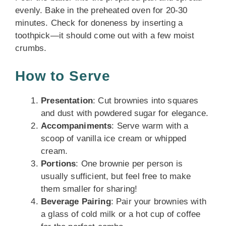
evenly. Bake in the preheated oven for 20-30
minutes. Check for doneness by inserting a
toothpick—it should come out with a few moist
crumbs.
How to Serve
Presentation
: Cut brownies into squares
and dust with powdered sugar for elegance.
Accompaniments
: Serve warm with a
scoop of vanilla ice cream or whipped
cream.
Portions
: One brownie per person is
usually sufficient, but feel free to make
them smaller for sharing!
Beverage Pairing
: Pair your brownies with
a glass of cold milk or a hot cup of coffee