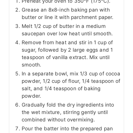
Preheat your oven to 350°F (175°C).
Grease an 8x8-inch baking pan with
butter or line it with parchment paper.
Melt 1/2 cup of butter in a medium
saucepan over low heat until smooth.
Remove from heat and stir in 1 cup of
sugar, followed by 2 large eggs and 1
teaspoon of vanilla extract. Mix until
smooth.
In a separate bowl, mix 1/3 cup of cocoa
powder, 1/2 cup of flour, 1/4 teaspoon of
salt, and 1/4 teaspoon of baking
powder.
Gradually fold the dry ingredients into
the wet mixture, stirring gently until
combined without overmixing.
Pour the batter into the prepared pan