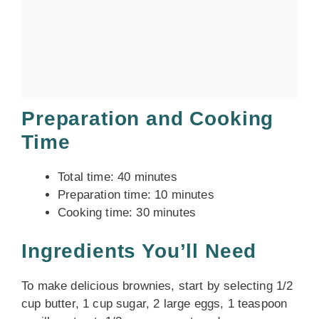
Preparation and Cooking
Time
Total time: 40 minutes
Preparation time: 10 minutes
Cooking time: 30 minutes
Ingredients You’ll Need
To make delicious brownies, start by selecting 1/2
cup butter, 1 cup sugar, 2 large eggs, 1 teaspoon