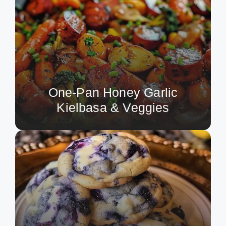
One-Pan Honey Garlic
Kielbasa & Veggies