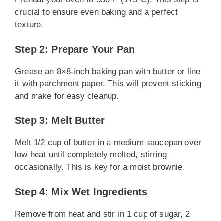
crucial to ensure even baking and a perfect
texture.
Step 2: Prepare Your Pan
Grease an 8×8-inch baking pan with butter or line
it with parchment paper. This will prevent sticking
and make for easy cleanup.
Step 3: Melt Butter
Melt 1/2 cup of butter in a medium saucepan over
low heat until completely melted, stirring
occasionally. This is key for a moist brownie.
Step 4: Mix Wet Ingredients
Remove from heat and stir in 1 cup of sugar, 2