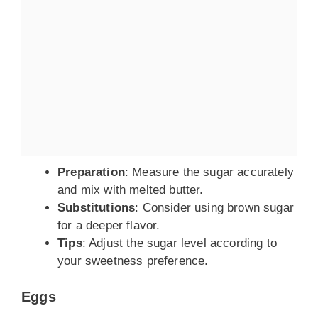
Preparation
: Measure the sugar accurately
and mix with melted butter.
Substitutions
: Consider using brown sugar
for a deeper flavor.
Tips
: Adjust the sugar level according to
your sweetness preference.
Eggs