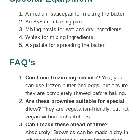
A medium saucepan for melting the butter
An 8×8-inch baking pan
Mixing bowls for wet and dry ingredients
Whisk for mixing ingredients
A spatula for spreading the batter
FAQ’s
Can I use frozen ingredients?
Yes, you
can use frozen butter and eggs, but ensure
they are completely thawed before baking.
Are these brownies suitable for special
diets?
They are vegetarian-friendly, but not
vegan without substitutions.
Can I make these ahead of time?
Absolutely! Brownies can be made a day in