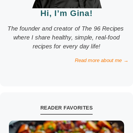
Hi, I’m Gina!
The founder and creator of The 96 Recipes
where I share healthy, simple, real-food
recipes for every day life!
Read more about me →
READER FAVORITES