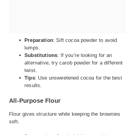
Preparation
: Sift cocoa powder to avoid
lumps.
Substitutions
: If you’re looking for an
alternative, try carob powder for a different
twist.
Tips
: Use unsweetened cocoa for the best
results.
All-Purpose Flour
Flour gives structure while keeping the brownies
soft.