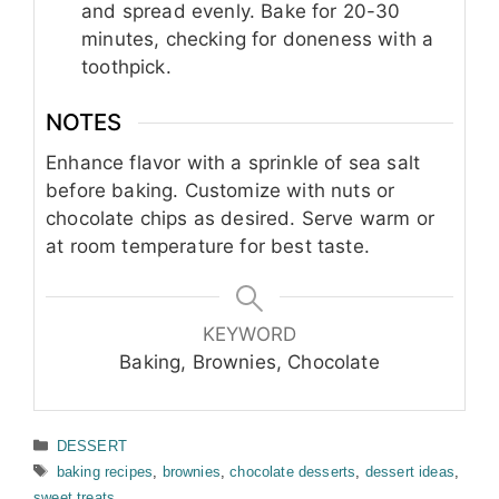
and spread evenly. Bake for 20-30
minutes, checking for doneness with a
toothpick.
NOTES
Enhance flavor with a sprinkle of sea salt
before baking. Customize with nuts or
chocolate chips as desired. Serve warm or
at room temperature for best taste.
KEYWORD
Baking, Brownies, Chocolate
Categories
DESSERT
Tags
baking recipes
,
brownies
,
chocolate desserts
,
dessert ideas
,
sweet treats