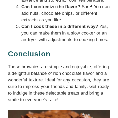
advance and stored at room temperature.
Can I customize the flavor?
Sure! You can
add nuts, chocolate chips, or different
extracts as you like.
Can I cook these in a different way?
Yes,
you can make them in a slow cooker or an
air fryer with adjustments to cooking times.
Conclusion
These brownies are simple and enjoyable, offering
a delightful balance of rich chocolate flavor and a
wonderful texture. Ideal for any occasion, they are
sure to impress your friends and family. Get ready
to indulge in these delectable treats and bring a
smile to everyone’s face!