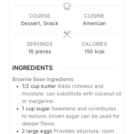
COURSE
CUISINE
Dessert, Snack
American
SERVINGS
CALORIES
16
pieces
150
kcal
INGREDIENTS
Brownie Base Ingredients
1/2
cup
butter
Adds richness and
moisture; can substitute with coconut oil
or margarine.
1
cup
sugar
Sweetens and contributes
to texture; brown sugar can be used for
deeper flavor.
2
large
eggs
Provides structure; room