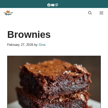
Skip
Facebook
YouTube
Pinterest
to
M
content
Brownies
February 27, 2026
by
Gina