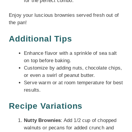
for the perfect combo.
Enjoy your luscious brownies served fresh out of
the pan!
Additional Tips
Enhance flavor with a sprinkle of sea salt
on top before baking.
Customize by adding nuts, chocolate chips,
or even a swirl of peanut butter.
Serve warm or at room temperature for best
results.
Recipe Variations
Nutty Brownies
: Add 1/2 cup of chopped
walnuts or pecans for added crunch and