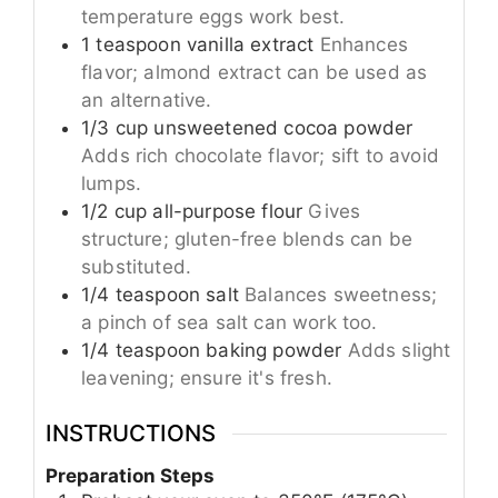
temperature eggs work best.
1
teaspoon
vanilla extract
Enhances
flavor; almond extract can be used as
an alternative.
1/3
cup
unsweetened cocoa powder
Adds rich chocolate flavor; sift to avoid
lumps.
1/2
cup
all-purpose flour
Gives
structure; gluten-free blends can be
substituted.
1/4
teaspoon
salt
Balances sweetness;
a pinch of sea salt can work too.
1/4
teaspoon
baking powder
Adds slight
leavening; ensure it's fresh.
INSTRUCTIONS
Preparation Steps