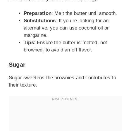
Preparation
: Melt the butter until smooth.
Substitutions
: If you’re looking for an
alternative, you can use coconut oil or
margarine.
Tips
: Ensure the butter is melted, not
browned, to avoid an off flavor.
Sugar
Sugar sweetens the brownies and contributes to
their texture.