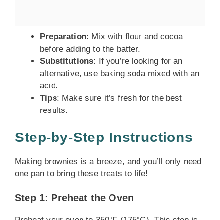
Preparation
: Mix with flour and cocoa
before adding to the batter.
Substitutions
: If you’re looking for an
alternative, use baking soda mixed with an
acid.
Tips
: Make sure it’s fresh for the best
results.
Step-by-Step Instructions
Making brownies is a breeze, and you’ll only need
one pan to bring these treats to life!
Step 1: Preheat the Oven
Preheat your oven to 350°F (175°C). This step is