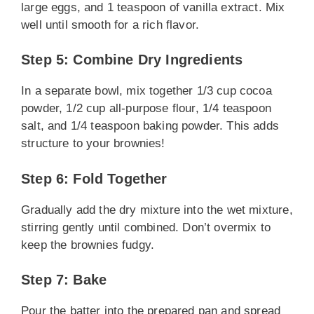
large eggs, and 1 teaspoon of vanilla extract. Mix
well until smooth for a rich flavor.
Step 5: Combine Dry Ingredients
In a separate bowl, mix together 1/3 cup cocoa
powder, 1/2 cup all-purpose flour, 1/4 teaspoon
salt, and 1/4 teaspoon baking powder. This adds
structure to your brownies!
Step 6: Fold Together
Gradually add the dry mixture into the wet mixture,
stirring gently until combined. Don’t overmix to
keep the brownies fudgy.
Step 7: Bake
Pour the batter into the prepared pan and spread