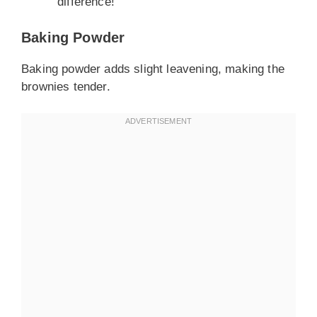
difference!
Baking Powder
Baking powder adds slight leavening, making the
brownies tender.