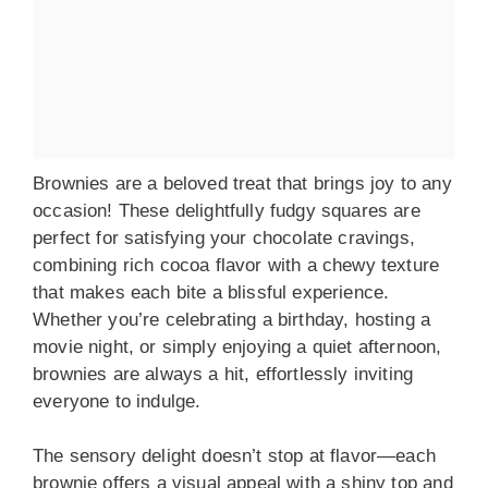
Brownies are a beloved treat that brings joy to any
occasion! These delightfully fudgy squares are
perfect for satisfying your chocolate cravings,
combining rich cocoa flavor with a chewy texture
that makes each bite a blissful experience.
Whether you’re celebrating a birthday, hosting a
movie night, or simply enjoying a quiet afternoon,
brownies are always a hit, effortlessly inviting
everyone to indulge.
The sensory delight doesn’t stop at flavor—each
brownie offers a visual appeal with a shiny top and