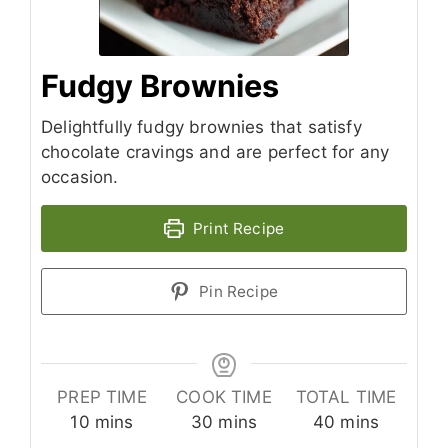
Fudgy Brownies
Delightfully fudgy brownies that satisfy
chocolate cravings and are perfect for any
occasion.
Print Recipe
Pin Recipe
PREP TIME
COOK TIME
TOTAL TIME
minutes
minutes
minutes
10
mins
30
mins
40
mins