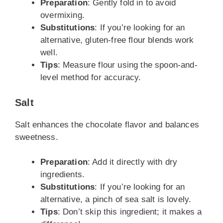
Preparation
: Gently fold in to avoid
overmixing.
Substitutions
: If you’re looking for an
alternative, gluten-free flour blends work
well.
Tips
: Measure flour using the spoon-and-
level method for accuracy.
Salt
Salt enhances the chocolate flavor and balances
sweetness.
Preparation
: Add it directly with dry
ingredients.
Substitutions
: If you’re looking for an
alternative, a pinch of sea salt is lovely.
Tips
: Don’t skip this ingredient; it makes a