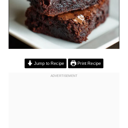
Jump to Recipe
Print Recipe