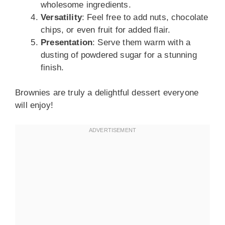
wholesome ingredients.
Versatility
: Feel free to add nuts, chocolate
chips, or even fruit for added flair.
Presentation
: Serve them warm with a
dusting of powdered sugar for a stunning
finish.
Brownies are truly a delightful dessert everyone
will enjoy!