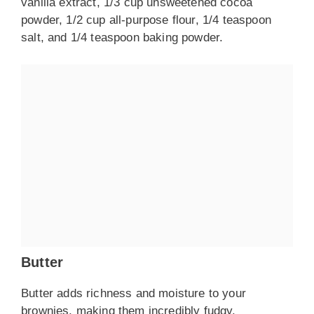
vanilla extract, 1/3 cup unsweetened cocoa
powder, 1/2 cup all-purpose flour, 1/4 teaspoon
salt, and 1/4 teaspoon baking powder.
Butter
Butter adds richness and moisture to your
brownies, making them incredibly fudgy.