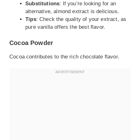
Substitutions
: If you’re looking for an
alternative, almond extract is delicious.
Tips
: Check the quality of your extract, as
pure vanilla offers the best flavor.
Cocoa Powder
Cocoa contributes to the rich chocolate flavor.