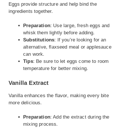
Eggs provide structure and help bind the
ingredients together.
Preparation
: Use large, fresh eggs and
whisk them lightly before adding.
Substitutions
: If you’re looking for an
alternative, flaxseed meal or applesauce
can work.
Tips
: Be sure to let eggs come to room
temperature for better mixing.
Vanilla Extract
Vanilla enhances the flavor, making every bite
more delicious.
Preparation
: Add the extract during the
mixing process.