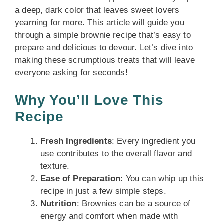
a deep, dark color that leaves sweet lovers
yearning for more. This article will guide you
through a simple brownie recipe that’s easy to
prepare and delicious to devour. Let’s dive into
making these scrumptious treats that will leave
everyone asking for seconds!
Why You’ll Love This
Recipe
Fresh Ingredients
: Every ingredient you
use contributes to the overall flavor and
texture.
Ease of Preparation
: You can whip up this
recipe in just a few simple steps.
Nutrition
: Brownies can be a source of
energy and comfort when made with