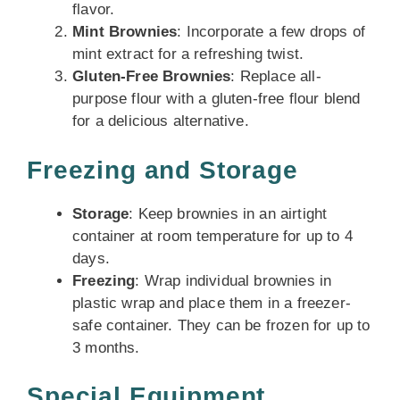
flavor.
Mint Brownies
: Incorporate a few drops of
mint extract for a refreshing twist.
Gluten-Free Brownies
: Replace all-
purpose flour with a gluten-free flour blend
for a delicious alternative.
Freezing and Storage
Storage
: Keep brownies in an airtight
container at room temperature for up to 4
days.
Freezing
: Wrap individual brownies in
plastic wrap and place them in a freezer-
safe container. They can be frozen for up to
3 months.
Special Equipment