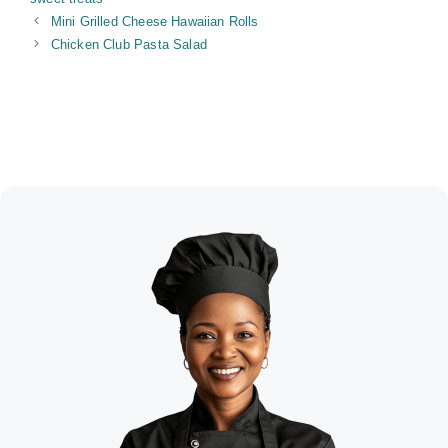
Mini Grilled Cheese Hawaiian Rolls
Chicken Club Pasta Salad