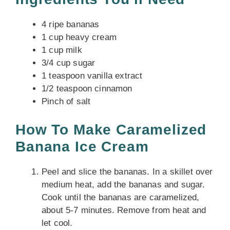
4 ripe bananas
1 cup heavy cream
1 cup milk
3/4 cup sugar
1 teaspoon vanilla extract
1/2 teaspoon cinnamon
Pinch of salt
How To Make Caramelized
Banana Ice Cream
Peel and slice the bananas. In a skillet over
medium heat, add the bananas and sugar.
Cook until the bananas are caramelized,
about 5-7 minutes. Remove from heat and
let cool.