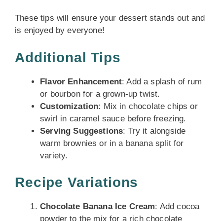
These tips will ensure your dessert stands out and
is enjoyed by everyone!
Additional Tips
Flavor Enhancement
: Add a splash of rum
or bourbon for a grown-up twist.
Customization
: Mix in chocolate chips or
swirl in caramel sauce before freezing.
Serving Suggestions
: Try it alongside
warm brownies or in a banana split for
variety.
Recipe Variations
Chocolate Banana Ice Cream
: Add cocoa
powder to the mix for a rich chocolate