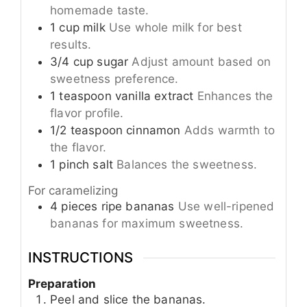
homemade taste.
1
cup
milk
Use whole milk for best
results.
3/4
cup
sugar
Adjust amount based on
sweetness preference.
1
teaspoon
vanilla extract
Enhances the
flavor profile.
1/2
teaspoon
cinnamon
Adds warmth to
the flavor.
1
pinch
salt
Balances the sweetness.
For caramelizing
4
pieces
ripe bananas
Use well-ripened
bananas for maximum sweetness.
INSTRUCTIONS
Preparation
Peel and slice the bananas.