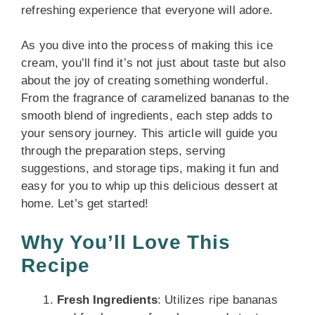
refreshing experience that everyone will adore.
As you dive into the process of making this ice
cream, you’ll find it’s not just about taste but also
about the joy of creating something wonderful.
From the fragrance of caramelized bananas to the
smooth blend of ingredients, each step adds to
your sensory journey. This article will guide you
through the preparation steps, serving
suggestions, and storage tips, making it fun and
easy for you to whip up this delicious dessert at
home. Let’s get started!
Why You’ll Love This
Recipe
Fresh Ingredients
: Utilizes ripe bananas