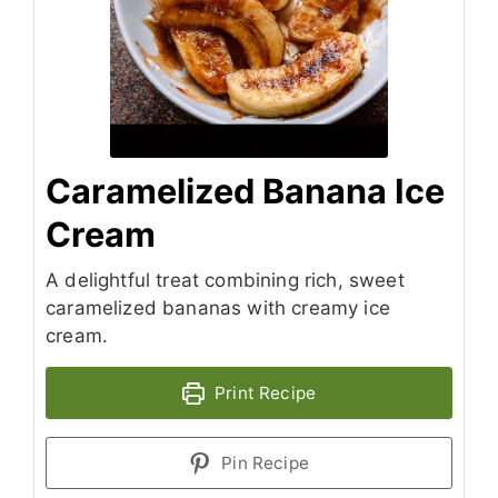
Caramelized Banana Ice
Cream
A delightful treat combining rich, sweet
caramelized bananas with creamy ice
cream.
Print Recipe
Pin Recipe