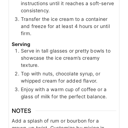
instructions until it reaches a soft-serve
consistency.
Transfer the ice cream to a container
and freeze for at least 4 hours or until
firm.
Serving
Serve in tall glasses or pretty bowls to
showcase the ice cream’s creamy
texture.
Top with nuts, chocolate syrup, or
whipped cream for added flavor.
Enjoy with a warm cup of coffee or a
glass of milk for the perfect balance.
NOTES
Add a splash of rum or bourbon for a