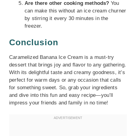
Are there other cooking methods?
You
can make this without an ice cream churner
by stirring it every 30 minutes in the
freezer.
Conclusion
Caramelized Banana Ice Cream is a must-try
dessert that brings joy and flavor to any gathering.
With its delightful taste and creamy goodness, it’s
perfect for warm days or any occasion that calls
for something sweet. So, grab your ingredients
and dive into this fun and easy recipe—you’ll
impress your friends and family in no time!