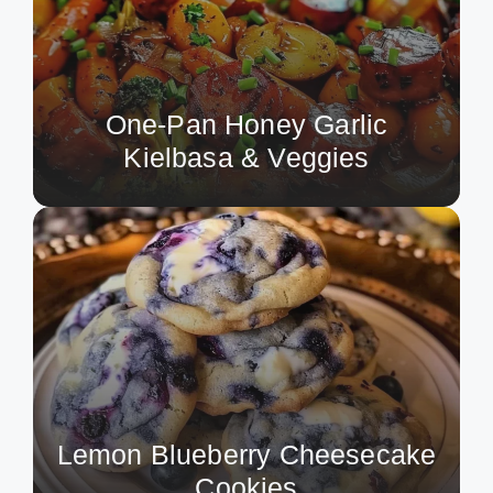
One-Pan Honey Garlic
Kielbasa & Veggies
Lemon Blueberry Cheesecake
Cookies