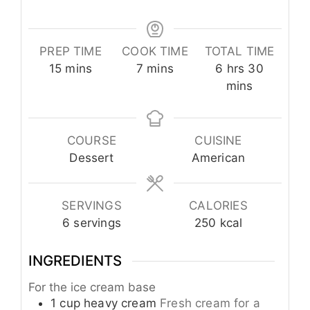
PREP TIME
COOK TIME
TOTAL TIME
minutes
minutes
hours
minutes
15
mins
7
mins
6
hrs
30
mins
COURSE
CUISINE
Dessert
American
SERVINGS
CALORIES
6
servings
250
kcal
INGREDIENTS
For the ice cream base
1
cup
heavy cream
Fresh cream for a