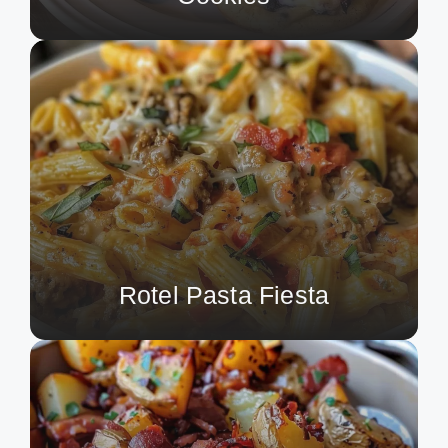
Rotel Pasta Fiesta