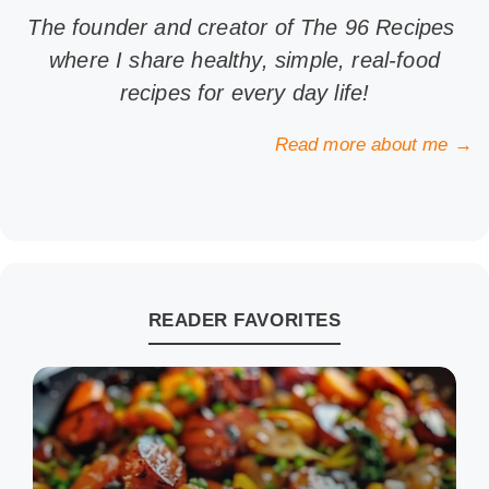
The founder and creator of The 96 Recipes
where I share healthy, simple, real-food
recipes for every day life!
Read more about me →
READER FAVORITES