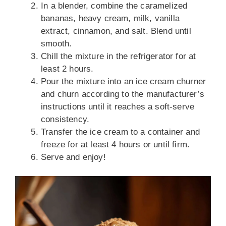
In a blender, combine the caramelized
bananas, heavy cream, milk, vanilla
extract, cinnamon, and salt. Blend until
smooth.
Chill the mixture in the refrigerator for at
least 2 hours.
Pour the mixture into an ice cream churner
and churn according to the manufacturer’s
instructions until it reaches a soft-serve
consistency.
Transfer the ice cream to a container and
freeze for at least 4 hours or until firm.
Serve and enjoy!