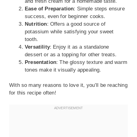
and fresh cream for a homemade taste.
Ease of Preparation
: Simple steps ensure
success, even for beginner cooks.
Nutrition
: Offers a good source of
potassium while satisfying your sweet
tooth.
Versatility
: Enjoy it as a standalone
dessert or as a topping for other treats.
Presentation
: The glossy texture and warm
tones make it visually appealing.
With so many reasons to love it, you’ll be reaching
for this recipe often!