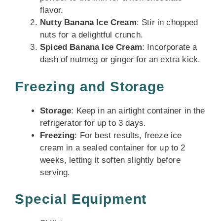
flavor.
Nutty Banana Ice Cream
: Stir in chopped
nuts for a delightful crunch.
Spiced Banana Ice Cream
: Incorporate a
dash of nutmeg or ginger for an extra kick.
Freezing and Storage
Storage
: Keep in an airtight container in the
refrigerator for up to 3 days.
Freezing
: For best results, freeze ice
cream in a sealed container for up to 2
weeks, letting it soften slightly before
serving.
Special Equipment