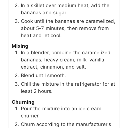
In a skillet over medium heat, add the
bananas and sugar.
Cook until the bananas are caramelized,
about 5-7 minutes, then remove from
heat and let cool.
Mixing
In a blender, combine the caramelized
bananas, heavy cream, milk, vanilla
extract, cinnamon, and salt.
Blend until smooth.
Chill the mixture in the refrigerator for at
least 2 hours.
Churning
Pour the mixture into an ice cream
churner.
Churn according to the manufacturer's