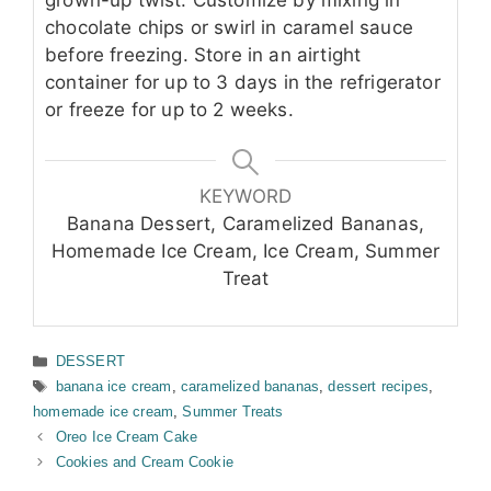
grown-up twist. Customize by mixing in
chocolate chips or swirl in caramel sauce
before freezing. Store in an airtight
container for up to 3 days in the refrigerator
or freeze for up to 2 weeks.
KEYWORD
Banana Dessert, Caramelized Bananas,
Homemade Ice Cream, Ice Cream, Summer
Treat
Categories
DESSERT
Tags
banana ice cream
,
caramelized bananas
,
dessert recipes
,
homemade ice cream
,
Summer Treats
Oreo Ice Cream Cake
Cookies and Cream Cookie