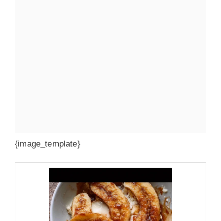
{image_template}