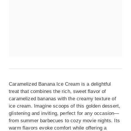
Caramelized Banana Ice Cream is a delightful
treat that combines the rich, sweet flavor of
caramelized bananas with the creamy texture of
ice cream. Imagine scoops of this golden dessert,
glistening and inviting, perfect for any occasion—
from summer barbecues to cozy movie nights. Its
warm flavors evoke comfort while offering a