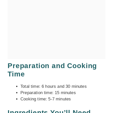
Preparation and Cooking
Time
Total time: 6 hours and 30 minutes
Preparation time: 15 minutes
Cooking time: 5-7 minutes
Ingredients You’ll Need