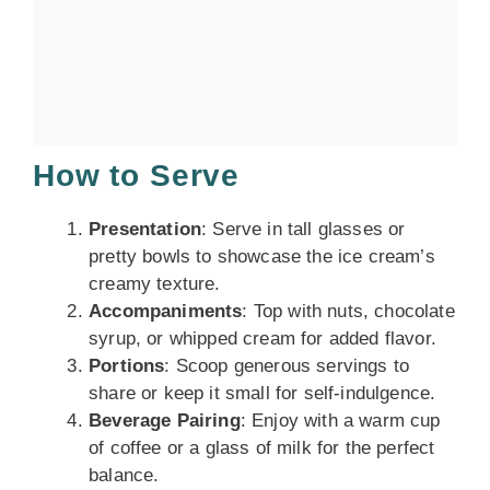
How to Serve
Presentation
: Serve in tall glasses or
pretty bowls to showcase the ice cream’s
creamy texture.
Accompaniments
: Top with nuts, chocolate
syrup, or whipped cream for added flavor.
Portions
: Scoop generous servings to
share or keep it small for self-indulgence.
Beverage Pairing
: Enjoy with a warm cup
of coffee or a glass of milk for the perfect
balance.