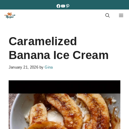
Skip
Facebook
YouTube
Pinterest
to
M
content
Caramelized
Banana Ice Cream
January 21, 2026
by
Gina