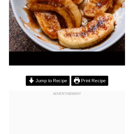
Jump to Recipe
Print Recipe