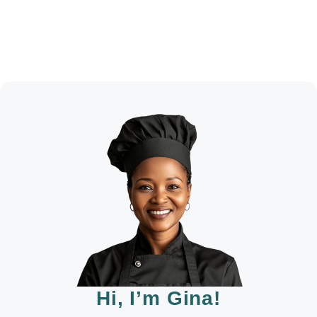
Hi, I’m Gina!