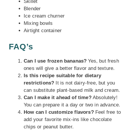
Skillet
Blender
Ice cream churner
Mixing bowls
Airtight container
FAQ’s
Can I use frozen bananas?
Yes, but fresh
ones will give a better flavor and texture.
Is this recipe suitable for dietary
restrictions?
It is not dairy-free, but you
can substitute plant-based milk and cream.
Can I make it ahead of time?
Absolutely!
You can prepare it a day or two in advance.
How can I customize flavors?
Feel free to
add your favorite mix-ins like chocolate
chips or peanut butter.