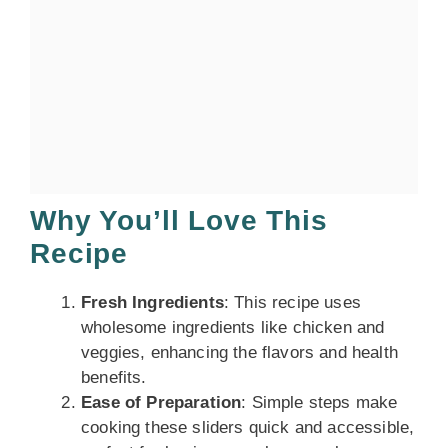
Why You’ll Love This
Recipe
Fresh Ingredients
: This recipe uses
wholesome ingredients like chicken and
veggies, enhancing the flavors and health
benefits.
Ease of Preparation
: Simple steps make
cooking these sliders quick and accessible,