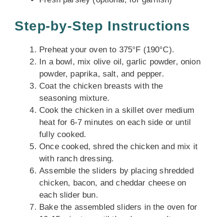
Step-by-Step Instructions
Preheat your oven to 375°F (190°C).
In a bowl, mix olive oil, garlic powder, onion
powder, paprika, salt, and pepper.
Coat the chicken breasts with the
seasoning mixture.
Cook the chicken in a skillet over medium
heat for 6-7 minutes on each side or until
fully cooked.
Once cooked, shred the chicken and mix it
with ranch dressing.
Assemble the sliders by placing shredded
chicken, bacon, and cheddar cheese on
each slider bun.
Bake the assembled sliders in the oven for