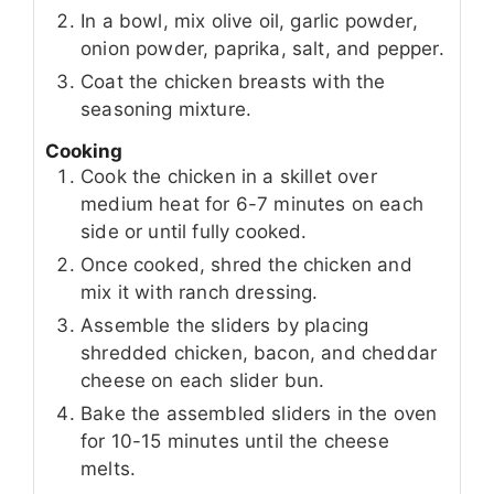
In a bowl, mix olive oil, garlic powder,
onion powder, paprika, salt, and pepper.
Coat the chicken breasts with the
seasoning mixture.
Cooking
Cook the chicken in a skillet over
medium heat for 6-7 minutes on each
side or until fully cooked.
Once cooked, shred the chicken and
mix it with ranch dressing.
Assemble the sliders by placing
shredded chicken, bacon, and cheddar
cheese on each slider bun.
Bake the assembled sliders in the oven
for 10-15 minutes until the cheese
melts.