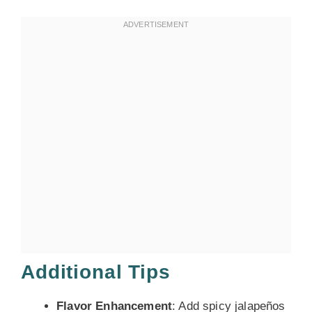
Additional Tips
Flavor Enhancement
: Add spicy jalapeños