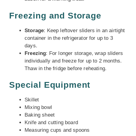
Freezing and Storage
Storage
: Keep leftover sliders in an airtight
container in the refrigerator for up to 3
days.
Freezing
: For longer storage, wrap sliders
individually and freeze for up to 2 months.
Thaw in the fridge before reheating.
Special Equipment
Skillet
Mixing bowl
Baking sheet
Knife and cutting board
Measuring cups and spoons