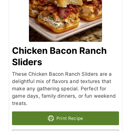
Chicken Bacon Ranch
Sliders
These Chicken Bacon Ranch Sliders are a
delightful mix of flavors and textures that
make any gathering special. Perfect for
game days, family dinners, or fun weekend
treats.
Print Recipe