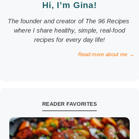
Hi, I’m Gina!
The founder and creator of The 96 Recipes
where I share healthy, simple, real-food
recipes for every day life!
Read more about me →
READER FAVORITES