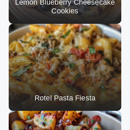
Lemon Blueberry Cheesecake
Cookies
Rotel Pasta Fiesta