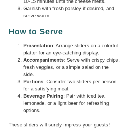
10-15 minutes until the cheese melts.
Garnish with fresh parsley if desired, and
serve warm.
How to Serve
Presentation
: Arrange sliders on a colorful
platter for an eye-catching display.
Accompaniments
: Serve with crispy chips,
fresh veggies, or a simple salad on the
side.
Portions
: Consider two sliders per person
for a satisfying meal.
Beverage Pairing
: Pair with iced tea,
lemonade, or a light beer for refreshing
options.
These sliders will surely impress your guests!