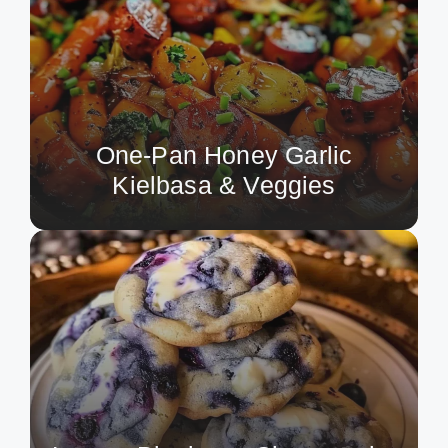
One-Pan Honey Garlic
Kielbasa & Veggies