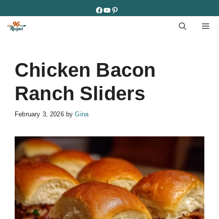
Skip
Facebook
YouTube
Pinterest
to
M
content
Chicken Bacon
Ranch Sliders
February 3, 2026
by
Gina