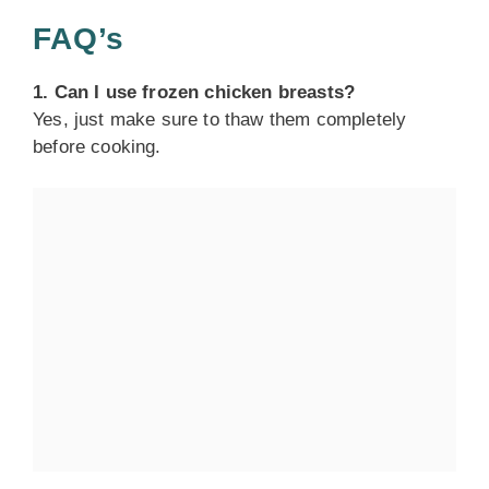
FAQ’s
1. Can I use frozen chicken breasts?
Yes, just make sure to thaw them completely
before cooking.