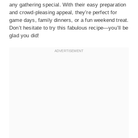
any gathering special. With their easy preparation
and crowd-pleasing appeal, they’re perfect for
game days, family dinners, or a fun weekend treat.
Don’t hesitate to try this fabulous recipe—you’ll be
glad you did!