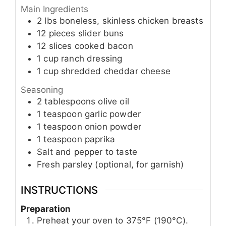
Main Ingredients
2
lbs
boneless, skinless chicken breasts
12
pieces
slider buns
12
slices
cooked bacon
1
cup
ranch dressing
1
cup
shredded cheddar cheese
Seasoning
2
tablespoons
olive oil
1
teaspoon
garlic powder
1
teaspoon
onion powder
1
teaspoon
paprika
Salt and pepper to taste
Fresh parsley (optional, for garnish)
INSTRUCTIONS
Preparation
Preheat your oven to 375°F (190°C).