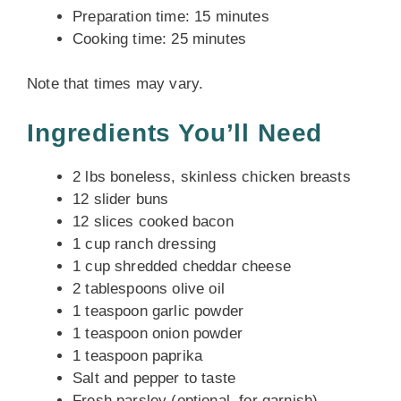
Preparation time: 15 minutes
Cooking time: 25 minutes
Note that times may vary.
Ingredients You’ll Need
2 lbs boneless, skinless chicken breasts
12 slider buns
12 slices cooked bacon
1 cup ranch dressing
1 cup shredded cheddar cheese
2 tablespoons olive oil
1 teaspoon garlic powder
1 teaspoon onion powder
1 teaspoon paprika
Salt and pepper to taste
Fresh parsley (optional, for garnish)