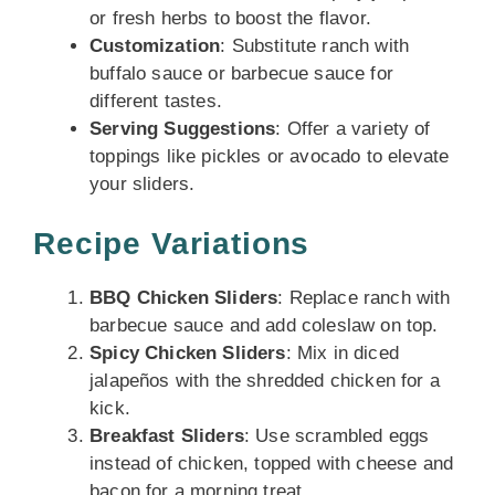
or fresh herbs to boost the flavor.
Customization
: Substitute ranch with
buffalo sauce or barbecue sauce for
different tastes.
Serving Suggestions
: Offer a variety of
toppings like pickles or avocado to elevate
your sliders.
Recipe Variations
BBQ Chicken Sliders
: Replace ranch with
barbecue sauce and add coleslaw on top.
Spicy Chicken Sliders
: Mix in diced
jalapeños with the shredded chicken for a
kick.
Breakfast Sliders
: Use scrambled eggs
instead of chicken, topped with cheese and
bacon for a morning treat.