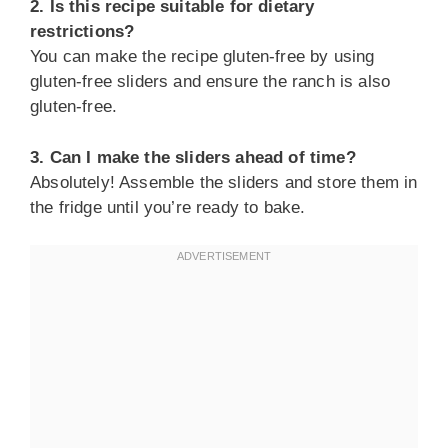
2. Is this recipe suitable for dietary
restrictions?
You can make the recipe gluten-free by using
gluten-free sliders and ensure the ranch is also
gluten-free.
3. Can I make the sliders ahead of time?
Absolutely! Assemble the sliders and store them in
the fridge until you’re ready to bake.