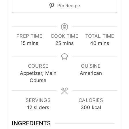
Pin Recipe
PREP TIME
COOK TIME
TOTAL TIME
minutes
minutes
minutes
15
mins
25
mins
40
mins
COURSE
CUISINE
Appetizer, Main
American
Course
SERVINGS
CALORIES
12
sliders
300
kcal
INGREDIENTS