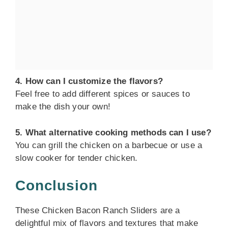
4. How can I customize the flavors?
Feel free to add different spices or sauces to
make the dish your own!
5. What alternative cooking methods can I use?
You can grill the chicken on a barbecue or use a
slow cooker for tender chicken.
Conclusion
These Chicken Bacon Ranch Sliders are a
delightful mix of flavors and textures that make