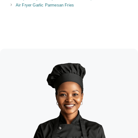
Air Fryer Garlic Parmesan Fries