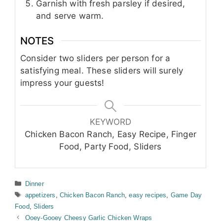
Garnish with fresh parsley if desired,
and serve warm.
NOTES
Consider two sliders per person for a
satisfying meal. These sliders will surely
impress your guests!
KEYWORD
Chicken Bacon Ranch, Easy Recipe, Finger
Food, Party Food, Sliders
Categories
Dinner
Tags
appetizers
,
Chicken Bacon Ranch
,
easy recipes
,
Game Day
Food
,
Sliders
Ooey-Gooey Cheesy Garlic Chicken Wraps