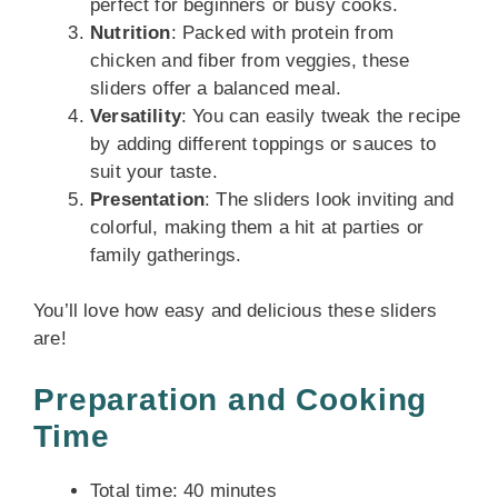
perfect for beginners or busy cooks.
Nutrition
: Packed with protein from
chicken and fiber from veggies, these
sliders offer a balanced meal.
Versatility
: You can easily tweak the recipe
by adding different toppings or sauces to
suit your taste.
Presentation
: The sliders look inviting and
colorful, making them a hit at parties or
family gatherings.
You’ll love how easy and delicious these sliders
are!
Preparation and Cooking
Time
Total time: 40 minutes