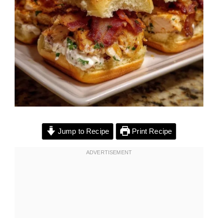
Jump to Recipe
Print Recipe