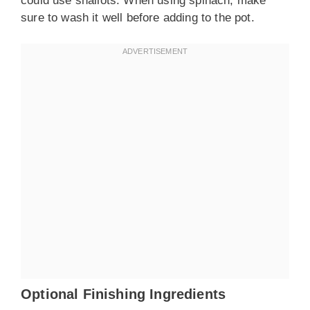
could use shallots. When using spinach, make
sure to wash it well before adding to the pot.
Optional Finishing Ingredients