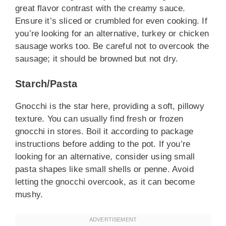
great flavor contrast with the creamy sauce.
Ensure it’s sliced or crumbled for even cooking. If
you’re looking for an alternative, turkey or chicken
sausage works too. Be careful not to overcook the
sausage; it should be browned but not dry.
Starch/Pasta
Gnocchi is the star here, providing a soft, pillowy
texture. You can usually find fresh or frozen
gnocchi in stores. Boil it according to package
instructions before adding to the pot. If you’re
looking for an alternative, consider using small
pasta shapes like small shells or penne. Avoid
letting the gnocchi overcook, as it can become
mushy.