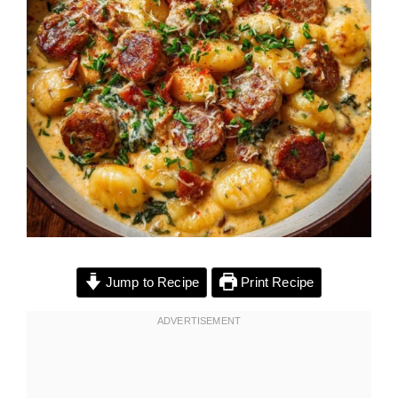
Jump to Recipe
Print Recipe