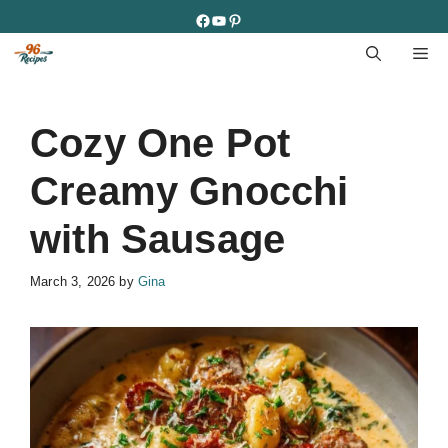
Skip
Facebook
YouTube
Pinterest
to
M
content
Cozy One Pot
Creamy Gnocchi
with Sausage
March 3, 2026
by
Gina