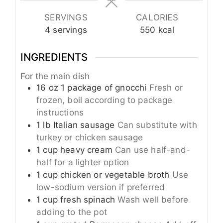
SERVINGS
CALORIES
4
servings
550
kcal
INGREDIENTS
For the main dish
16
oz
1 package of gnocchi
Fresh or
frozen, boil according to package
instructions
1
lb
Italian sausage
Can substitute with
turkey or chicken sausage
1
cup
heavy cream
Can use half-and-
half for a lighter option
1
cup
chicken or vegetable broth
Use
low-sodium version if preferred
1
cup
fresh spinach
Wash well before
adding to the pot