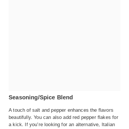
Seasoning/Spice Blend
A touch of salt and pepper enhances the flavors
beautifully. You can also add red pepper flakes for
a kick. If you’re looking for an alternative, Italian