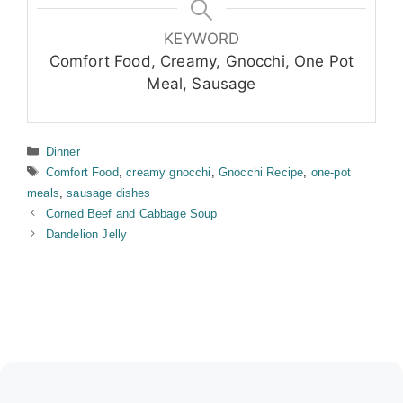
KEYWORD
Comfort Food, Creamy, Gnocchi, One Pot
Meal, Sausage
Categories
Dinner
Tags
Comfort Food
,
creamy gnocchi
,
Gnocchi Recipe
,
one-pot
meals
,
sausage dishes
Corned Beef and Cabbage Soup
Dandelion Jelly