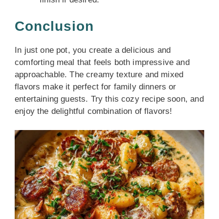
Conclusion
In just one pot, you create a delicious and
comforting meal that feels both impressive and
approachable. The creamy texture and mixed
flavors make it perfect for family dinners or
entertaining guests. Try this cozy recipe soon, and
enjoy the delightful combination of flavors!