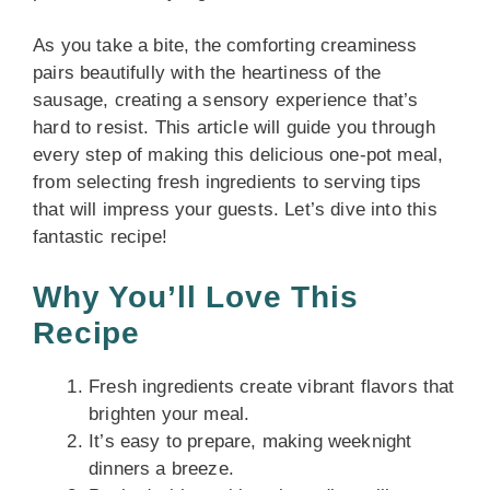
As you take a bite, the comforting creaminess
pairs beautifully with the heartiness of the
sausage, creating a sensory experience that’s
hard to resist. This article will guide you through
every step of making this delicious one-pot meal,
from selecting fresh ingredients to serving tips
that will impress your guests. Let’s dive into this
fantastic recipe!
Why You’ll Love This
Recipe
Fresh ingredients create vibrant flavors that
brighten your meal.
It’s easy to prepare, making weeknight
dinners a breeze.