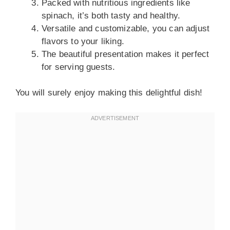
Packed with nutritious ingredients like
spinach, it’s both tasty and healthy.
Versatile and customizable, you can adjust
flavors to your liking.
The beautiful presentation makes it perfect
for serving guests.
You will surely enjoy making this delightful dish!