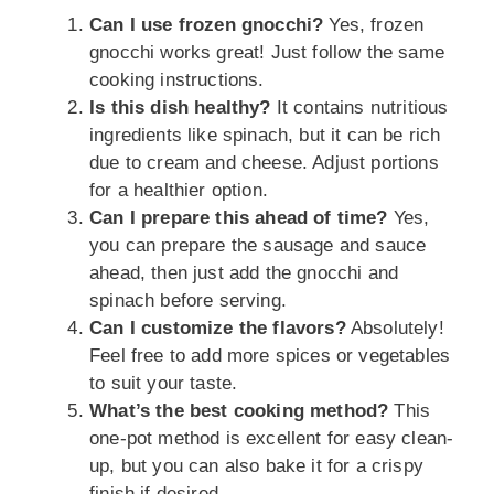
Can I use frozen gnocchi?
Yes, frozen
gnocchi works great! Just follow the same
cooking instructions.
Is this dish healthy?
It contains nutritious
ingredients like spinach, but it can be rich
due to cream and cheese. Adjust portions
for a healthier option.
Can I prepare this ahead of time?
Yes,
you can prepare the sausage and sauce
ahead, then just add the gnocchi and
spinach before serving.
Can I customize the flavors?
Absolutely!
Feel free to add more spices or vegetables
to suit your taste.
What’s the best cooking method?
This
one-pot method is excellent for easy clean-
up, but you can also bake it for a crispy
finish if desired.