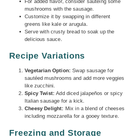
For added flavor, consider sautéing some
mushrooms with the sausage.
Customize it by swapping in different
greens like kale or arugula.
Serve with crusty bread to soak up the
delicious sauce.
Recipe Variations
Vegetarian Option:
Swap sausage for
sautéed mushrooms and add more veggies
like zucchini.
Spicy Twist:
Add diced jalapeños or spicy
Italian sausage for a kick.
Cheesy Delight:
Mix in a blend of cheeses
including mozzarella for a gooey texture.
Freezing and Storage