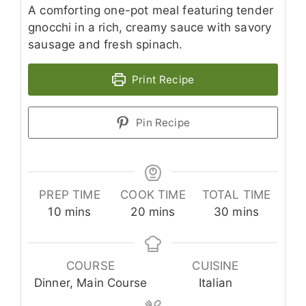
A comforting one-pot meal featuring tender
gnocchi in a rich, creamy sauce with savory
sausage and fresh spinach.
Print Recipe
Pin Recipe
PREP TIME
COOK TIME
TOTAL TIME
minutes
minutes
minutes
10
mins
20
mins
30
mins
COURSE
CUISINE
Dinner, Main Course
Italian