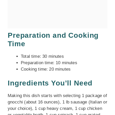
Preparation and Cooking
Time
Total time: 30 minutes
Preparation time: 10 minutes
Cooking time: 20 minutes
Ingredients You’ll Need
Making this dish starts with selecting 1 package of
gnocchi (about 16 ounces), 1 lb sausage (Italian or
your choice), 1 cup heavy cream, 1 cup chicken
or vegetable broth, 1 cup spinach, 1 cup grated