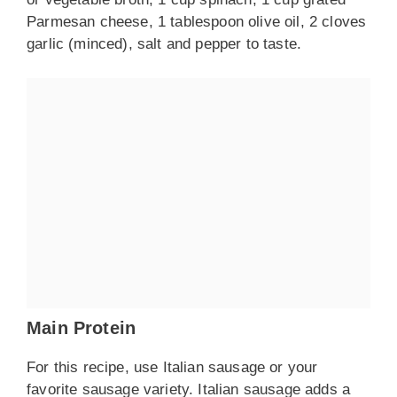
Parmesan cheese, 1 tablespoon olive oil, 2 cloves
garlic (minced), salt and pepper to taste.
Main Protein
For this recipe, use Italian sausage or your
favorite sausage variety. Italian sausage adds a