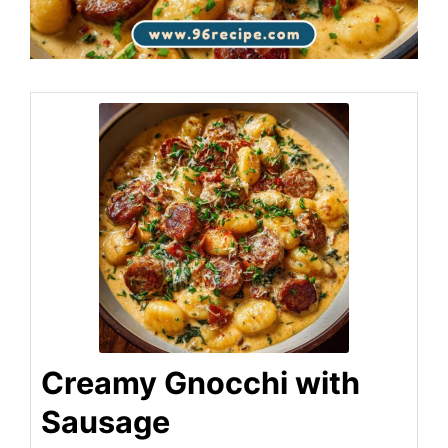
Creamy Gnocchi with
Sausage