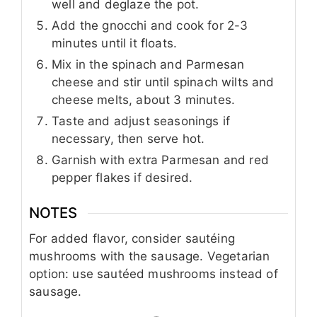
well and deglaze the pot.
Add the gnocchi and cook for 2-3
minutes until it floats.
Mix in the spinach and Parmesan
cheese and stir until spinach wilts and
cheese melts, about 3 minutes.
Taste and adjust seasonings if
necessary, then serve hot.
Garnish with extra Parmesan and red
pepper flakes if desired.
NOTES
For added flavor, consider sautéing
mushrooms with the sausage. Vegetarian
option: use sautéed mushrooms instead of
sausage.