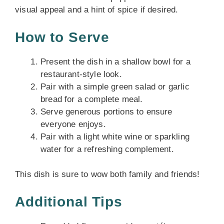
visual appeal and a hint of spice if desired.
How to Serve
Present the dish in a shallow bowl for a
restaurant-style look.
Pair with a simple green salad or garlic
bread for a complete meal.
Serve generous portions to ensure
everyone enjoys.
Pair with a light white wine or sparkling
water for a refreshing complement.
This dish is sure to wow both family and friends!
Additional Tips