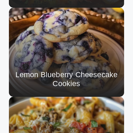
Lemon Blueberry Cheesecake
Cookies