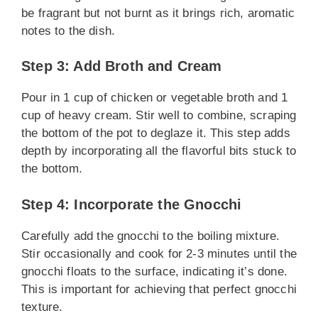
be fragrant but not burnt as it brings rich, aromatic
notes to the dish.
Step 3: Add Broth and Cream
Pour in 1 cup of chicken or vegetable broth and 1
cup of heavy cream. Stir well to combine, scraping
the bottom of the pot to deglaze it. This step adds
depth by incorporating all the flavorful bits stuck to
the bottom.
Step 4: Incorporate the Gnocchi
Carefully add the gnocchi to the boiling mixture.
Stir occasionally and cook for 2-3 minutes until the
gnocchi floats to the surface, indicating it’s done.
This is important for achieving that perfect gnocchi
texture.