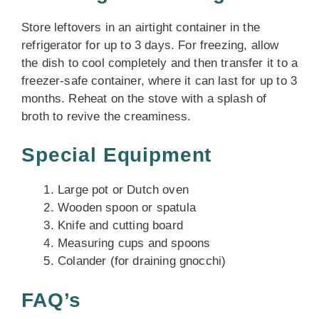
Store leftovers in an airtight container in the
refrigerator for up to 3 days. For freezing, allow
the dish to cool completely and then transfer it to a
freezer-safe container, where it can last for up to 3
months. Reheat on the stove with a splash of
broth to revive the creaminess.
Special Equipment
Large pot or Dutch oven
Wooden spoon or spatula
Knife and cutting board
Measuring cups and spoons
Colander (for draining gnocchi)
FAQ’s