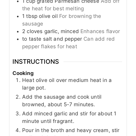
1
cup
grated Parmesan cheese
Add off
the heat for best melting
1
tbsp
olive oil
For browning the
sausage
2
cloves
garlic, minced
Enhances flavor
to taste
salt and pepper
Can add red
pepper flakes for heat
INSTRUCTIONS
Cooking
Heat olive oil over medium heat in a
large pot.
Add the sausage and cook until
browned, about 5-7 minutes.
Add minced garlic and stir for about 1
minute until fragrant.
Pour in the broth and heavy cream, stir