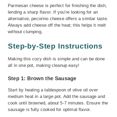
Parmesan cheese is perfect for finishing the dish,
lending a sharp flavor. If you’re looking for an
alternative, pecorino cheese offers a similar taste.
Always add cheese off the heat; this helps it melt
without clumping.
Step-by-Step Instructions
Making this cozy dish is simple and can be done
all in one pot, making cleanup easy!
Step 1: Brown the Sausage
Start by heating a tablespoon of olive oil over
medium heat in a large pot. Add the sausage and
cook until browned, about 5-7 minutes. Ensure the
sausage is fully cooked for optimal flavor.