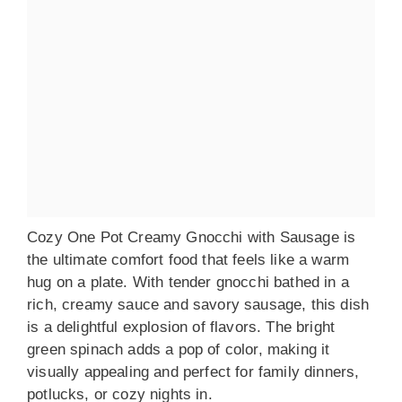
Cozy One Pot Creamy Gnocchi with Sausage is
the ultimate comfort food that feels like a warm
hug on a plate. With tender gnocchi bathed in a
rich, creamy sauce and savory sausage, this dish
is a delightful explosion of flavors. The bright
green spinach adds a pop of color, making it
visually appealing and perfect for family dinners,
potlucks, or cozy nights in.