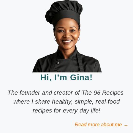
Hi, I’m Gina!
The founder and creator of The 96 Recipes
where I share healthy, simple, real-food
recipes for every day life!
Read more about me →