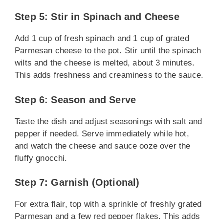
Step 5: Stir in Spinach and Cheese
Add 1 cup of fresh spinach and 1 cup of grated
Parmesan cheese to the pot. Stir until the spinach
wilts and the cheese is melted, about 3 minutes.
This adds freshness and creaminess to the sauce.
Step 6: Season and Serve
Taste the dish and adjust seasonings with salt and
pepper if needed. Serve immediately while hot,
and watch the cheese and sauce ooze over the
fluffy gnocchi.
Step 7: Garnish (Optional)
For extra flair, top with a sprinkle of freshly grated
Parmesan and a few red pepper flakes. This adds