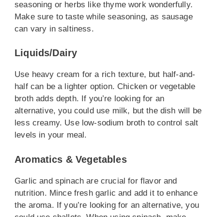
seasoning or herbs like thyme work wonderfully.
Make sure to taste while seasoning, as sausage
can vary in saltiness.
Liquids/Dairy
Use heavy cream for a rich texture, but half-and-
half can be a lighter option. Chicken or vegetable
broth adds depth. If you’re looking for an
alternative, you could use milk, but the dish will be
less creamy. Use low-sodium broth to control salt
levels in your meal.
Aromatics & Vegetables
Garlic and spinach are crucial for flavor and
nutrition. Mince fresh garlic and add it to enhance
the aroma. If you’re looking for an alternative, you