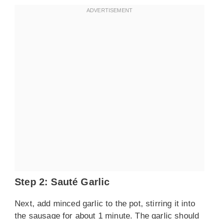
Step 2: Sauté Garlic
Next, add minced garlic to the pot, stirring it into
the sausage for about 1 minute. The garlic should