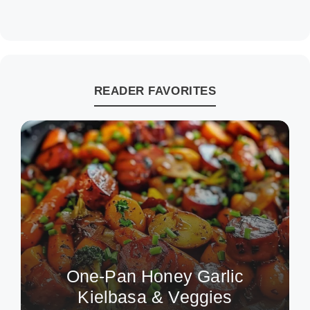
READER FAVORITES
One-Pan Honey Garlic
Kielbasa & Veggies