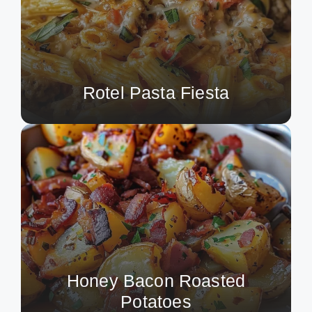
Rotel Pasta Fiesta
Honey Bacon Roasted
Potatoes