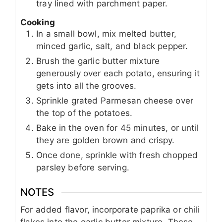
tray lined with parchment paper.
Cooking
In a small bowl, mix melted butter,
minced garlic, salt, and black pepper.
Brush the garlic butter mixture
generously over each potato, ensuring it
gets into all the grooves.
Sprinkle grated Parmesan cheese over
the top of the potatoes.
Bake in the oven for 45 minutes, or until
they are golden brown and crispy.
Once done, sprinkle with fresh chopped
parsley before serving.
NOTES
For added flavor, incorporate paprika or chili