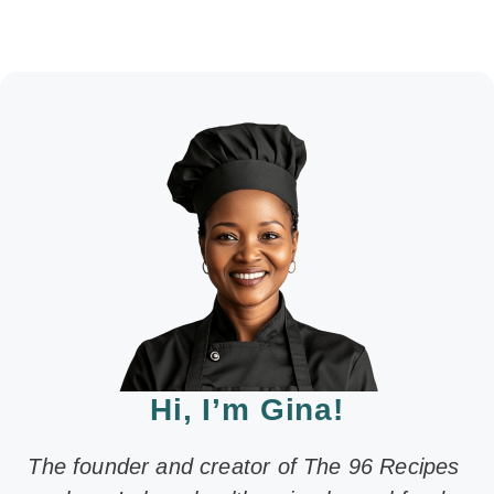
Hi, I’m Gina!
The founder and creator of The 96 Recipes