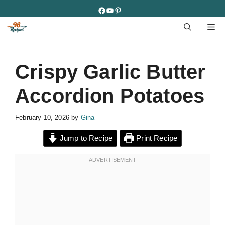
Skip
Facebook
YouTube
Pinterest
to
M
content
Crispy Garlic Butter
Accordion Potatoes
February 10, 2026
by
Gina
Jump to Recipe
Print Recipe