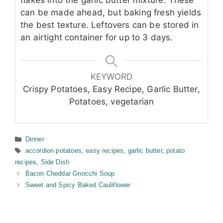
flakes into the garlic butter mixture. These
can be made ahead, but baking fresh yields
the best texture. Leftovers can be stored in
an airtight container for up to 3 days.
KEYWORD
Crispy Potatoes, Easy Recipe, Garlic Butter,
Potatoes, vegetarian
Categories
Dinner
Tags
accordion potatoes
,
easy recipes
,
garlic butter
,
potato
recipes
,
Side Dish
Bacon Cheddar Gnocchi Soup
Sweet and Spicy Baked Cauliflower