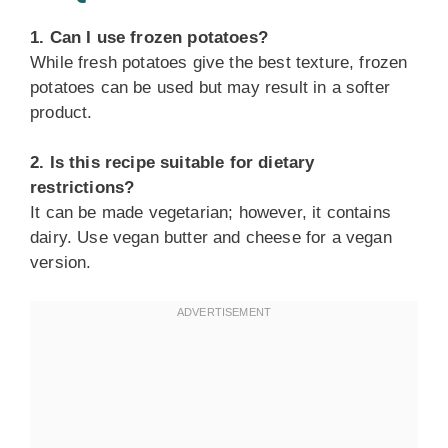
1. Can I use frozen potatoes?
While fresh potatoes give the best texture, frozen
potatoes can be used but may result in a softer
product.
2. Is this recipe suitable for dietary
restrictions?
It can be made vegetarian; however, it contains
dairy. Use vegan butter and cheese for a vegan
version.