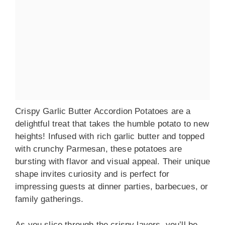
Crispy Garlic Butter Accordion Potatoes are a
delightful treat that takes the humble potato to new
heights! Infused with rich garlic butter and topped
with crunchy Parmesan, these potatoes are
bursting with flavor and visual appeal. Their unique
shape invites curiosity and is perfect for
impressing guests at dinner parties, barbecues, or
family gatherings.
As you slice through the crispy layers, you’ll be