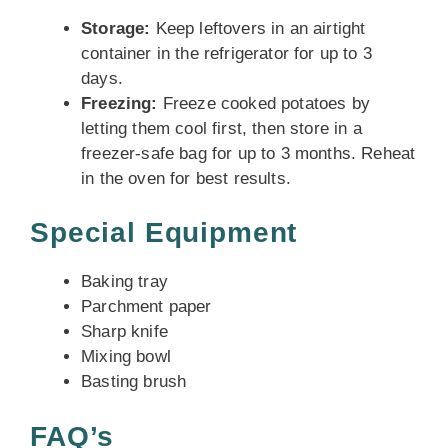
Storage:
Keep leftovers in an airtight
container in the refrigerator for up to 3
days.
Freezing:
Freeze cooked potatoes by
letting them cool first, then store in a
freezer-safe bag for up to 3 months. Reheat
in the oven for best results.
Special Equipment
Baking tray
Parchment paper
Sharp knife
Mixing bowl
Basting brush
FAQ’s