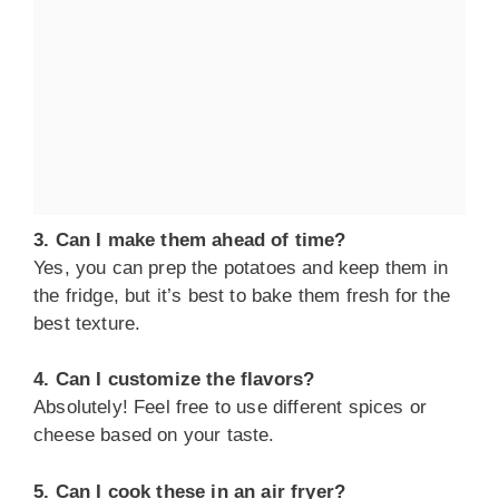
3. Can I make them ahead of time?
Yes, you can prep the potatoes and keep them in
the fridge, but it’s best to bake them fresh for the
best texture.
4. Can I customize the flavors?
Absolutely! Feel free to use different spices or
cheese based on your taste.
5. Can I cook these in an air fryer?