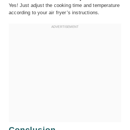
Yes! Just adjust the cooking time and temperature
according to your air fryer’s instructions.
Conclusion