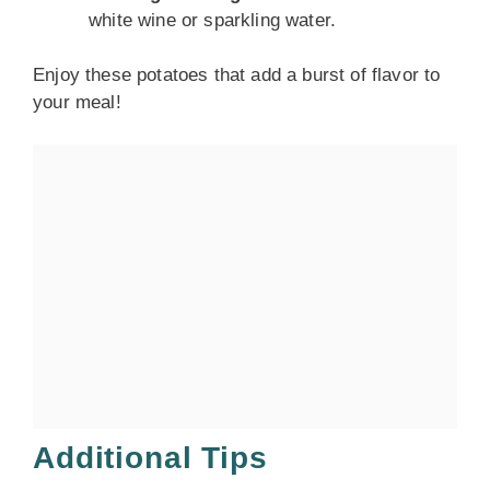
white wine or sparkling water.
Enjoy these potatoes that add a burst of flavor to
your meal!
Additional Tips