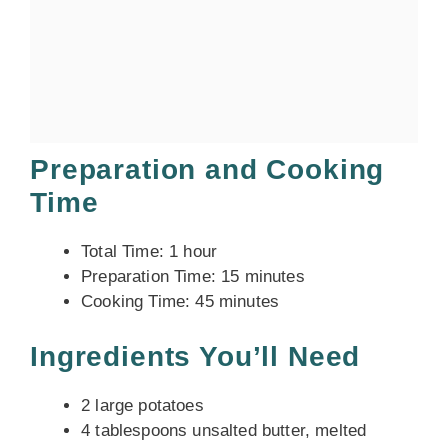
Preparation and Cooking
Time
Total Time: 1 hour
Preparation Time: 15 minutes
Cooking Time: 45 minutes
Ingredients You’ll Need
2 large potatoes
4 tablespoons unsalted butter, melted