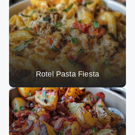
Rotel Pasta Fiesta