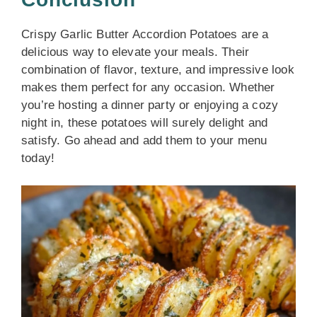
Crispy Garlic Butter Accordion Potatoes are a
delicious way to elevate your meals. Their
combination of flavor, texture, and impressive look
makes them perfect for any occasion. Whether
you’re hosting a dinner party or enjoying a cozy
night in, these potatoes will surely delight and
satisfy. Go ahead and add them to your menu
today!