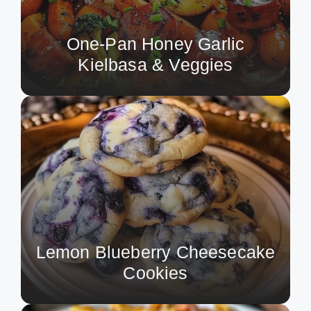
One-Pan Honey Garlic
Kielbasa & Veggies
Lemon Blueberry Cheesecake
Cookies