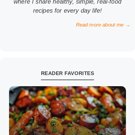
where I share healthy, simple, real-food
recipes for every day life!
Read more about me →
READER FAVORITES