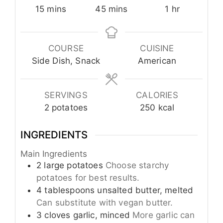
minutes
minutes
hour
15
mins
45
mins
1
hr
COURSE
CUISINE
Side Dish, Snack
American
SERVINGS
CALORIES
2
potatoes
250
kcal
INGREDIENTS
Main Ingredients
2
large
potatoes
Choose starchy
potatoes for best results.
4
tablespoons
unsalted butter, melted
Can substitute with vegan butter.
3
cloves
garlic, minced
More garlic can