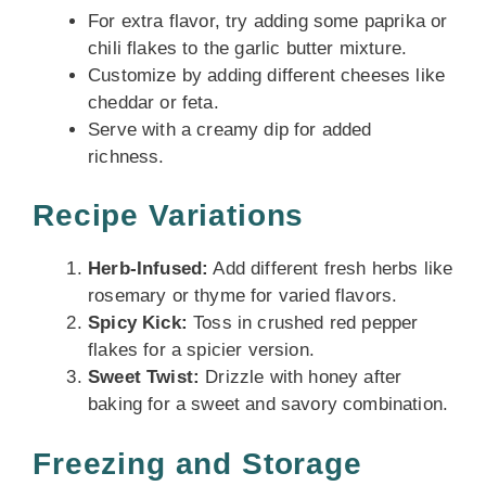
For extra flavor, try adding some paprika or
chili flakes to the garlic butter mixture.
Customize by adding different cheeses like
cheddar or feta.
Serve with a creamy dip for added
richness.
Recipe Variations
Herb-Infused:
Add different fresh herbs like
rosemary or thyme for varied flavors.
Spicy Kick:
Toss in crushed red pepper
flakes for a spicier version.
Sweet Twist:
Drizzle with honey after
baking for a sweet and savory combination.
Freezing and Storage