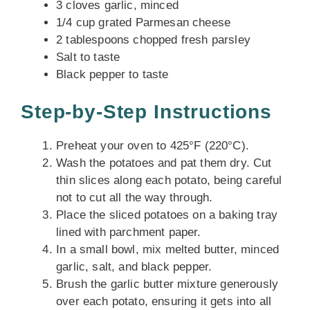
3 cloves garlic, minced
1/4 cup grated Parmesan cheese
2 tablespoons chopped fresh parsley
Salt to taste
Black pepper to taste
Step-by-Step Instructions
Preheat your oven to 425°F (220°C).
Wash the potatoes and pat them dry. Cut
thin slices along each potato, being careful
not to cut all the way through.
Place the sliced potatoes on a baking tray
lined with parchment paper.
In a small bowl, mix melted butter, minced
garlic, salt, and black pepper.
Brush the garlic butter mixture generously
over each potato, ensuring it gets into all