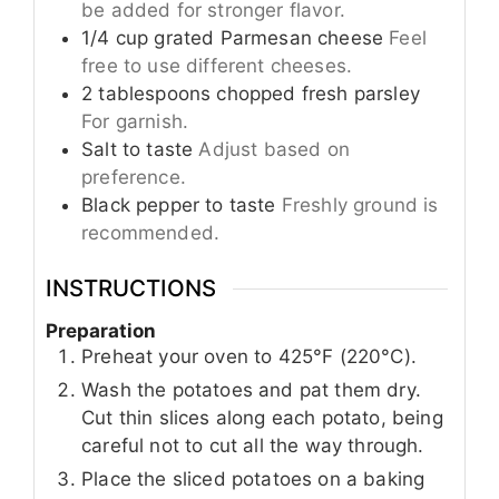
be added for stronger flavor.
1/4
cup
grated Parmesan cheese
Feel
free to use different cheeses.
2
tablespoons
chopped fresh parsley
For garnish.
Salt to taste
Adjust based on
preference.
Black pepper to taste
Freshly ground is
recommended.
INSTRUCTIONS
Preparation
Preheat your oven to 425°F (220°C).
Wash the potatoes and pat them dry.
Cut thin slices along each potato, being
careful not to cut all the way through.
Place the sliced potatoes on a baking