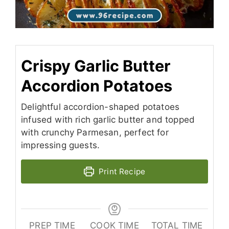
Crispy Garlic Butter
Accordion Potatoes
Delightful accordion-shaped potatoes
infused with rich garlic butter and topped
with crunchy Parmesan, perfect for
impressing guests.
Print Recipe
PREP TIME
COOK TIME
TOTAL TIME