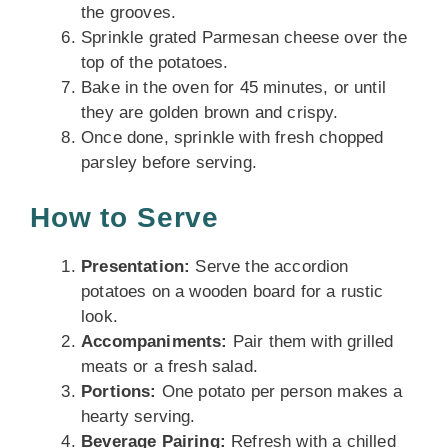
the grooves.
Sprinkle grated Parmesan cheese over the
top of the potatoes.
Bake in the oven for 45 minutes, or until
they are golden brown and crispy.
Once done, sprinkle with fresh chopped
parsley before serving.
How to Serve
Presentation:
Serve the accordion
potatoes on a wooden board for a rustic
look.
Accompaniments:
Pair them with grilled
meats or a fresh salad.
Portions:
One potato per person makes a
hearty serving.
Beverage Pairing:
Refresh with a chilled