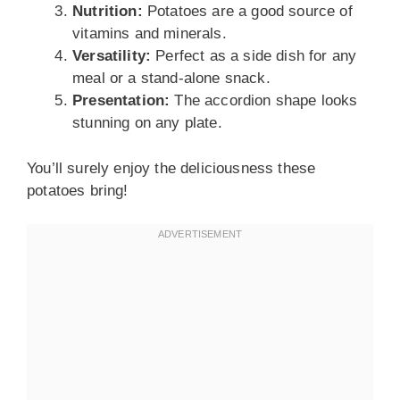
Nutrition:
Potatoes are a good source of
vitamins and minerals.
Versatility:
Perfect as a side dish for any
meal or a stand-alone snack.
Presentation:
The accordion shape looks
stunning on any plate.
You’ll surely enjoy the deliciousness these
potatoes bring!