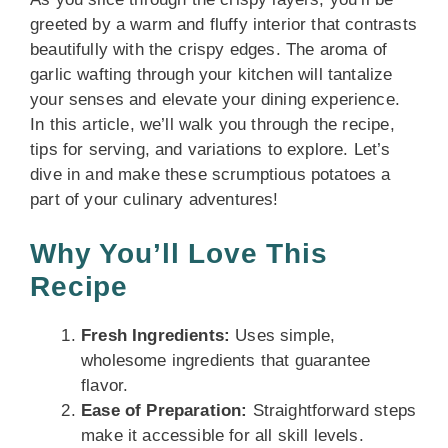
greeted by a warm and fluffy interior that contrasts
beautifully with the crispy edges. The aroma of
garlic wafting through your kitchen will tantalize
your senses and elevate your dining experience.
In this article, we’ll walk you through the recipe,
tips for serving, and variations to explore. Let’s
dive in and make these scrumptious potatoes a
part of your culinary adventures!
Why You’ll Love This
Recipe
Fresh Ingredients:
Uses simple,
wholesome ingredients that guarantee
flavor.
Ease of Preparation:
Straightforward steps
make it accessible for all skill levels.