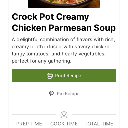
Crock Pot Creamy
Chicken Parmesan Soup
A delightful combination of flavors with rich,
creamy broth infused with savory chicken,
tangy tomatoes, and hearty vegetables,
perfect for any gathering.
Print Recipe
Pin Recipe
PREP TIME
COOK TIME
TOTAL TIME