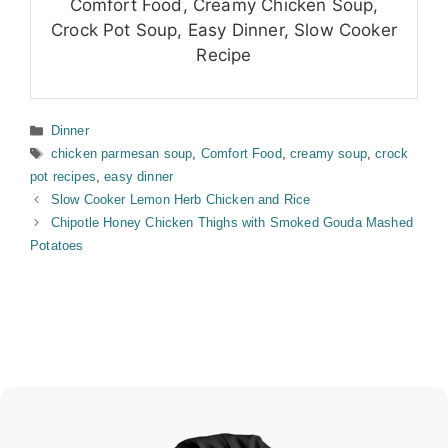
Comfort Food, Creamy Chicken Soup,
Crock Pot Soup, Easy Dinner, Slow Cooker
Recipe
Categories
Dinner
Tags
chicken parmesan soup
,
Comfort Food
,
creamy soup
,
crock
pot recipes
,
easy dinner
Slow Cooker Lemon Herb Chicken and Rice
Chipotle Honey Chicken Thighs with Smoked Gouda Mashed
Potatoes