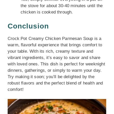
the stove for about 30-40 minutes until the
chicken is cooked through.
Conclusion
Crock Pot Creamy Chicken Parmesan Soup is a
warm, flavorful experience that brings comfort to
your table. With its rich, creamy texture and
vibrant ingredients, it’s easy to savor and share
with loved ones. This dish is perfect for weeknight
dinners, gatherings, or simply to warm your day.
Try making it soon; you’ll be delighted by the
robust flavors and the perfect blend of health and
comfort!