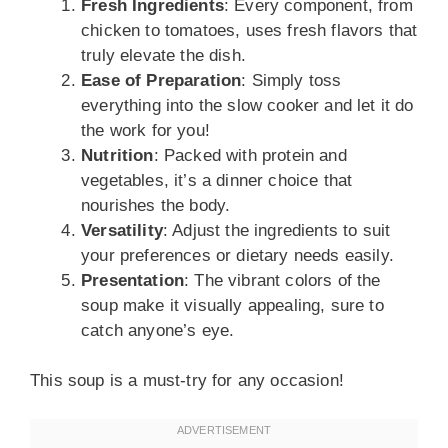
Fresh Ingredients
: Every component, from
chicken to tomatoes, uses fresh flavors that
truly elevate the dish.
Ease of Preparation
: Simply toss
everything into the slow cooker and let it do
the work for you!
Nutrition
: Packed with protein and
vegetables, it’s a dinner choice that
nourishes the body.
Versatility
: Adjust the ingredients to suit
your preferences or dietary needs easily.
Presentation
: The vibrant colors of the
soup make it visually appealing, sure to
catch anyone’s eye.
This soup is a must-try for any occasion!