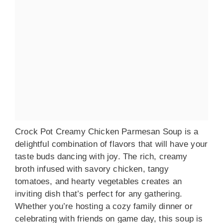
Crock Pot Creamy Chicken Parmesan Soup is a
delightful combination of flavors that will have your
taste buds dancing with joy. The rich, creamy
broth infused with savory chicken, tangy
tomatoes, and hearty vegetables creates an
inviting dish that’s perfect for any gathering.
Whether you’re hosting a cozy family dinner or
celebrating with friends on game day, this soup is