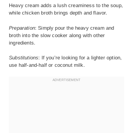
Heavy cream adds a lush creaminess to the soup,
while chicken broth brings depth and flavor.
Preparation
: Simply pour the heavy cream and
broth into the slow cooker along with other
ingredients.
Substitutions
: If you’re looking for a lighter option,
use half-and-half or coconut milk.