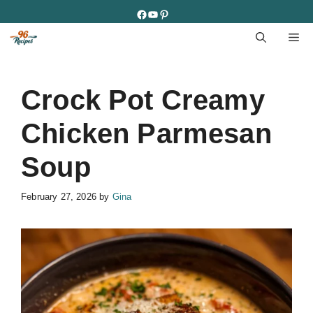
Skip
Facebook
YouTube
Pinterest
to
M
content
Crock Pot Creamy
Chicken Parmesan
Soup
February 27, 2026
by
Gina