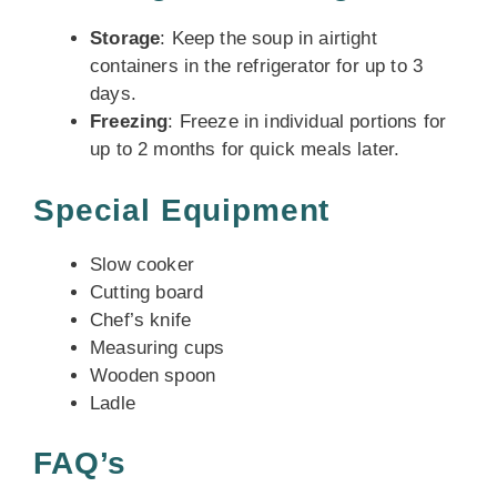
Storage
: Keep the soup in airtight
containers in the refrigerator for up to 3
days.
Freezing
: Freeze in individual portions for
up to 2 months for quick meals later.
Special Equipment
Slow cooker
Cutting board
Chef’s knife
Measuring cups
Wooden spoon
Ladle
FAQ’s