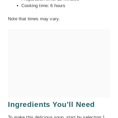
Cooking time: 6 hours
Note that times may vary.
Ingredients You’ll Need
To make this delicious soup, start by selecting 1