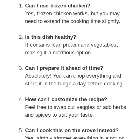
Can I use frozen chicken?
Yes, frozen chicken works, but you may
need to extend the cooking time slightly.
Is this dish healthy?
It contains lean protein and vegetables,
making it a nutritious option.
Can I prepare it ahead of time?
Absolutely! You can chop everything and
store it in the fridge a day before cooking.
How can I customize the recipe?
Feel free to swap out veggies or add herbs
and spices to suit your taste.
Can I cook this on the stove instead?
Yes, simply simmer everything in a pot on