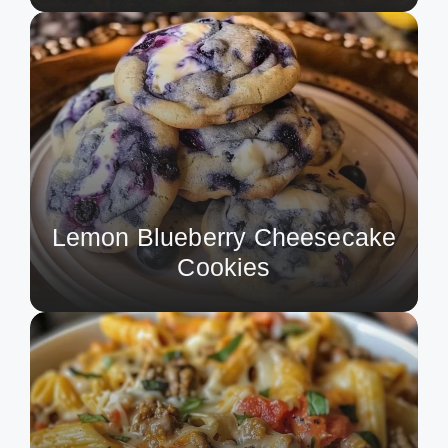
Lemon Blueberry Cheesecake
Cookies