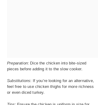
Preparation
: Dice the chicken into bite-sized
pieces before adding it to the slow cooker.
Substitutions
: If you’re looking for an alternative,
feel free to use chicken thighs for more richness
or even diced turkey.
Tips
: Ensure the chicken is uniform in size for