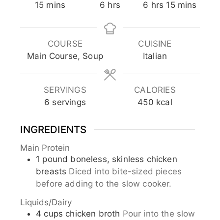
minutes
hours
hours
minutes
15
mins
6
hrs
6
hrs
15
mins
COURSE
CUISINE
Main Course, Soup
Italian
SERVINGS
CALORIES
6
servings
450
kcal
INGREDIENTS
Main Protein
1
pound
boneless, skinless chicken
breasts
Diced into bite-sized pieces
before adding to the slow cooker.
Liquids/Dairy
4
cups
chicken broth
Pour into the slow