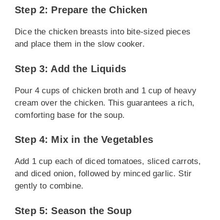
Step 2: Prepare the Chicken
Dice the chicken breasts into bite-sized pieces
and place them in the slow cooker.
Step 3: Add the Liquids
Pour 4 cups of chicken broth and 1 cup of heavy
cream over the chicken. This guarantees a rich,
comforting base for the soup.
Step 4: Mix in the Vegetables
Add 1 cup each of diced tomatoes, sliced carrots,
and diced onion, followed by minced garlic. Stir
gently to combine.
Step 5: Season the Soup