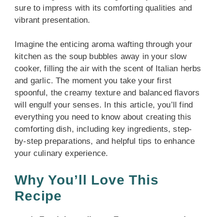
sure to impress with its comforting qualities and
vibrant presentation.
Imagine the enticing aroma wafting through your
kitchen as the soup bubbles away in your slow
cooker, filling the air with the scent of Italian herbs
and garlic. The moment you take your first
spoonful, the creamy texture and balanced flavors
will engulf your senses. In this article, you’ll find
everything you need to know about creating this
comforting dish, including key ingredients, step-
by-step preparations, and helpful tips to enhance
your culinary experience.
Why You’ll Love This
Recipe