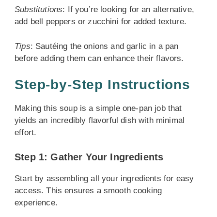
Substitutions
: If you’re looking for an alternative,
add bell peppers or zucchini for added texture.
Tips
: Sautéing the onions and garlic in a pan
before adding them can enhance their flavors.
Step-by-Step Instructions
Making this soup is a simple one-pan job that
yields an incredibly flavorful dish with minimal
effort.
Step 1: Gather Your Ingredients
Start by assembling all your ingredients for easy
access. This ensures a smooth cooking
experience.