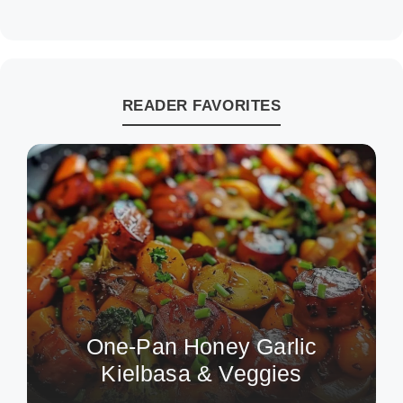
READER FAVORITES
One-Pan Honey Garlic
Kielbasa & Veggies