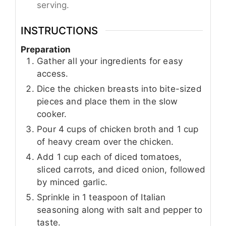
serving.
INSTRUCTIONS
Preparation
Gather all your ingredients for easy
access.
Dice the chicken breasts into bite-sized
pieces and place them in the slow
cooker.
Pour 4 cups of chicken broth and 1 cup
of heavy cream over the chicken.
Add 1 cup each of diced tomatoes,
sliced carrots, and diced onion, followed
by minced garlic.
Sprinkle in 1 teaspoon of Italian
seasoning along with salt and pepper to
taste.