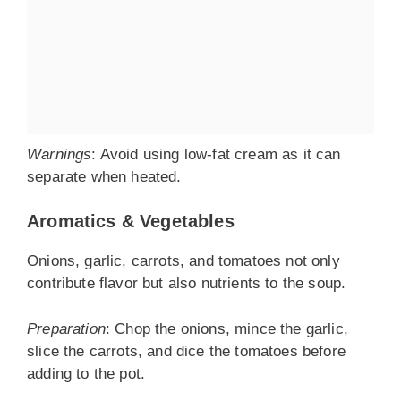
Warnings
: Avoid using low-fat cream as it can
separate when heated.
Aromatics & Vegetables
Onions, garlic, carrots, and tomatoes not only
contribute flavor but also nutrients to the soup.
Preparation
: Chop the onions, mince the garlic,
slice the carrots, and dice the tomatoes before
adding to the pot.