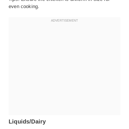
even cooking.
Liquids/Dairy