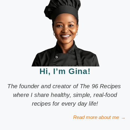
Hi, I’m Gina!
The founder and creator of The 96 Recipes
where I share healthy, simple, real-food
recipes for every day life!
Read more about me →