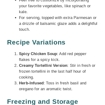
Feel free to customize by incorporating
your favorite vegetables, like spinach or
kale.
For serving, topped with extra Parmesan or
a drizzle of balsamic glaze adds a delightful
touch.
Recipe Variations
Spicy Chicken Soup
: Add red pepper
flakes for a spicy kick.
Creamy Tortellini Version
: Stir in fresh or
frozen tortellini in the last half hour of
cooking.
Herb-Infused
: Toss in fresh basil and
oregano for an aromatic twist.
Freezing and Storage