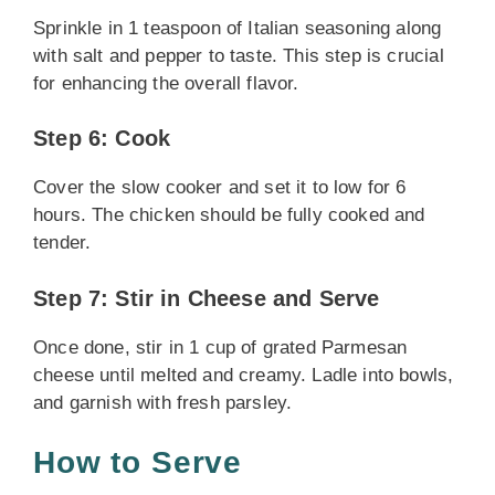
Sprinkle in 1 teaspoon of Italian seasoning along
with salt and pepper to taste. This step is crucial
for enhancing the overall flavor.
Step 6: Cook
Cover the slow cooker and set it to low for 6
hours. The chicken should be fully cooked and
tender.
Step 7: Stir in Cheese and Serve
Once done, stir in 1 cup of grated Parmesan
cheese until melted and creamy. Ladle into bowls,
and garnish with fresh parsley.
How to Serve