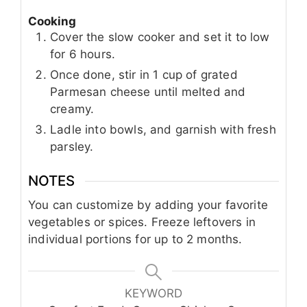
Cooking
Cover the slow cooker and set it to low
for 6 hours.
Once done, stir in 1 cup of grated
Parmesan cheese until melted and
creamy.
Ladle into bowls, and garnish with fresh
parsley.
NOTES
You can customize by adding your favorite
vegetables or spices. Freeze leftovers in
individual portions for up to 2 months.
KEYWORD