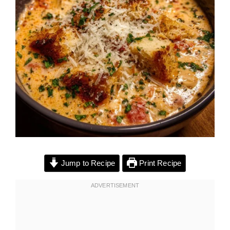
Jump to Recipe
Print Recipe