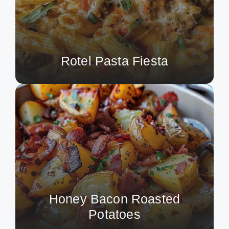
Rotel Pasta Fiesta
Honey Bacon Roasted
Potatoes