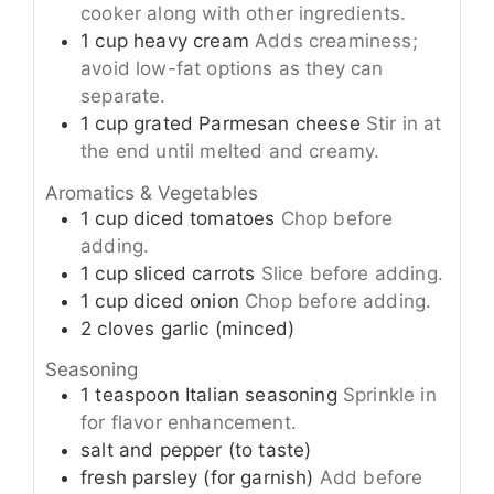
cooker along with other ingredients.
1
cup
heavy cream
Adds creaminess;
avoid low-fat options as they can
separate.
1
cup
grated Parmesan cheese
Stir in at
the end until melted and creamy.
Aromatics & Vegetables
1
cup
diced tomatoes
Chop before
adding.
1
cup
sliced carrots
Slice before adding.
1
cup
diced onion
Chop before adding.
2
cloves
garlic (minced)
Seasoning
1
teaspoon
Italian seasoning
Sprinkle in
for flavor enhancement.
salt and pepper (to taste)
fresh parsley (for garnish)
Add before