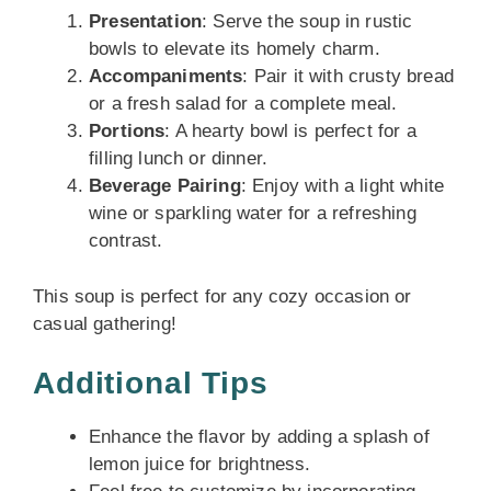
Presentation
: Serve the soup in rustic
bowls to elevate its homely charm.
Accompaniments
: Pair it with crusty bread
or a fresh salad for a complete meal.
Portions
: A hearty bowl is perfect for a
filling lunch or dinner.
Beverage Pairing
: Enjoy with a light white
wine or sparkling water for a refreshing
contrast.
This soup is perfect for any cozy occasion or
casual gathering!
Additional Tips
Enhance the flavor by adding a splash of
lemon juice for brightness.