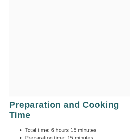
Preparation and Cooking
Time
Total time: 6 hours 15 minutes
Preparation time: 15 minutes