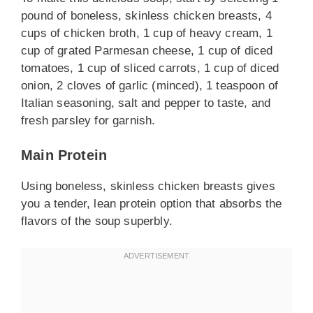
pound of boneless, skinless chicken breasts, 4
cups of chicken broth, 1 cup of heavy cream, 1
cup of grated Parmesan cheese, 1 cup of diced
tomatoes, 1 cup of sliced carrots, 1 cup of diced
onion, 2 cloves of garlic (minced), 1 teaspoon of
Italian seasoning, salt and pepper to taste, and
fresh parsley for garnish.
Main Protein
Using boneless, skinless chicken breasts gives
you a tender, lean protein option that absorbs the
flavors of the soup superbly.