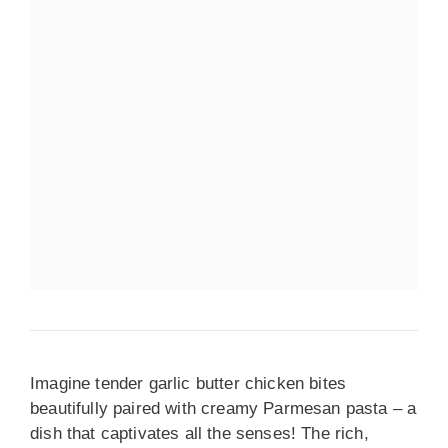
Imagine tender garlic butter chicken bites
beautifully paired with creamy Parmesan pasta – a
dish that captivates all the senses! The rich,