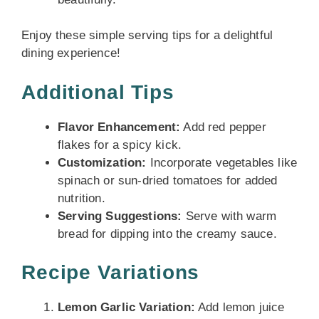
Enjoy these simple serving tips for a delightful
dining experience!
Additional Tips
Flavor Enhancement:
Add red pepper
flakes for a spicy kick.
Customization:
Incorporate vegetables like
spinach or sun-dried tomatoes for added
nutrition.
Serving Suggestions:
Serve with warm
bread for dipping into the creamy sauce.
Recipe Variations
Lemon Garlic Variation:
Add lemon juice