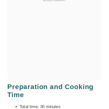
Preparation and Cooking
Time
Total time: 30 minutes