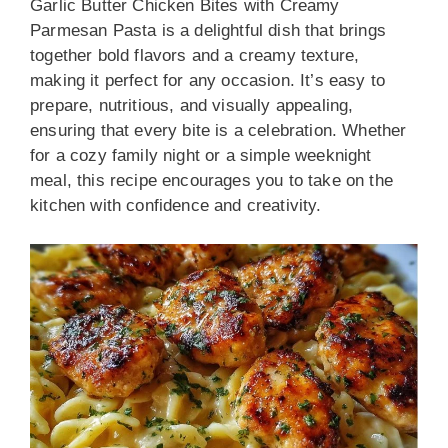
Garlic Butter Chicken Bites with Creamy
Parmesan Pasta is a delightful dish that brings
together bold flavors and a creamy texture,
making it perfect for any occasion. It’s easy to
prepare, nutritious, and visually appealing,
ensuring that every bite is a celebration. Whether
for a cozy family night or a simple weeknight
meal, this recipe encourages you to take on the
kitchen with confidence and creativity.