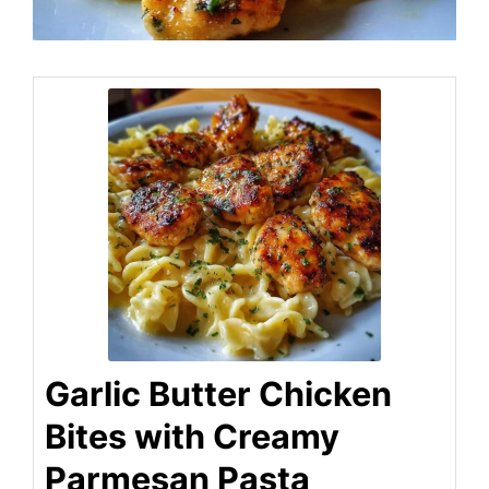
Garlic Butter Chicken
Bites with Creamy
Parmesan Pasta