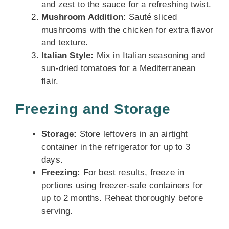
and zest to the sauce for a refreshing twist.
Mushroom Addition:
Sauté sliced
mushrooms with the chicken for extra flavor
and texture.
Italian Style:
Mix in Italian seasoning and
sun-dried tomatoes for a Mediterranean
flair.
Freezing and Storage
Storage:
Store leftovers in an airtight
container in the refrigerator for up to 3
days.
Freezing:
For best results, freeze in
portions using freezer-safe containers for
up to 2 months. Reheat thoroughly before
serving.