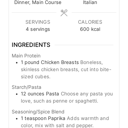
Dinner, Main Course
Italian
SERVINGS
CALORIES
4
servings
600
kcal
INGREDIENTS
Main Protein
1
pound
Chicken Breasts
Boneless,
skinless chicken breasts, cut into bite-
sized cubes.
Starch/Pasta
12
ounces
Pasta
Choose any pasta you
love, such as penne or spaghetti.
Seasoning/Spice Blend
1
teaspoon
Paprika
Adds warmth and
color, mix with salt and pepper.