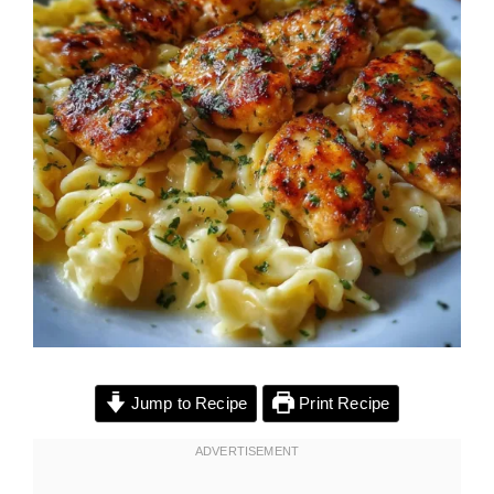
Jump to Recipe
Print Recipe