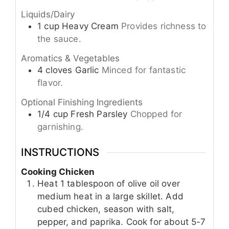
Liquids/Dairy
1
cup
Heavy Cream
Provides richness to
the sauce.
Aromatics & Vegetables
4
cloves
Garlic
Minced for fantastic
flavor.
Optional Finishing Ingredients
1/4
cup
Fresh Parsley
Chopped for
garnishing.
INSTRUCTIONS
Cooking Chicken
Heat 1 tablespoon of olive oil over
medium heat in a large skillet. Add
cubed chicken, season with salt,
pepper, and paprika. Cook for about 5-7