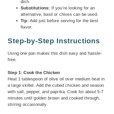
dish.
Substitutions:
If you’re looking for an
alternative, basil or chives can be used.
Tip:
Add just before serving for the best
flavor.
Step-by-Step Instructions
Using one pan makes this dish easy and hassle-
free.
Step 1: Cook the Chicken
Heat 1 tablespoon of olive oil over medium heat in
a large skillet. Add the cubed chicken and season
with salt, pepper, and paprika. Cook for about 5-7
minutes until golden brown and cooked through,
stirring occasionally.