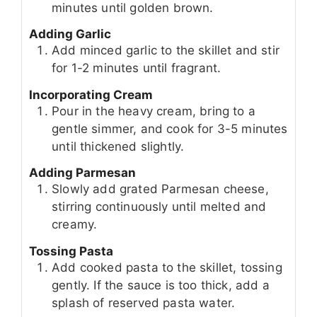
minutes until golden brown.
Adding Garlic
Add minced garlic to the skillet and stir
for 1-2 minutes until fragrant.
Incorporating Cream
Pour in the heavy cream, bring to a
gentle simmer, and cook for 3-5 minutes
until thickened slightly.
Adding Parmesan
Slowly add grated Parmesan cheese,
stirring continuously until melted and
creamy.
Tossing Pasta
Add cooked pasta to the skillet, tossing
gently. If the sauce is too thick, add a
splash of reserved pasta water.