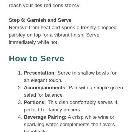
reach your desired consistency.
Step 6: Garnish and Serve
Remove from heat and sprinkle freshly chopped
parsley on top for a vibrant finish. Serve
immediately while hot.
How to Serve
Presentation:
Serve in shallow bowls for
an elegant touch.
Accompaniments:
Pair with a simple green
salad for balance.
Portions:
This dish comfortably serves 4,
perfect for family dinners.
Beverage Pairing:
A crisp white wine or
sparkling water complements the flavors
beautifully.