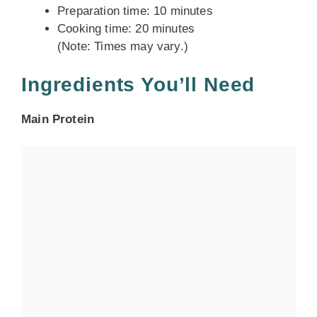
Preparation time: 10 minutes
Cooking time: 20 minutes
(Note: Times may vary.)
Ingredients You’ll Need
Main Protein