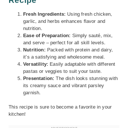
Recipe
Fresh Ingredients:
Using fresh chicken,
garlic, and herbs enhances flavor and
nutrition.
Ease of Preparation:
Simply sauté, mix,
and serve – perfect for all skill levels.
Nutrition:
Packed with protein and dairy,
it’s a satisfying and wholesome meal.
Versatility:
Easily adaptable with different
pastas or veggies to suit your taste.
Presentation:
The dish looks stunning with
its creamy sauce and vibrant parsley
garnish.
This recipe is sure to become a favorite in your
kitchen!