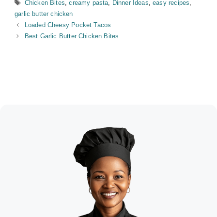
Tags
Chicken Bites
,
creamy pasta
,
Dinner Ideas
,
easy recipes
,
garlic butter chicken
Loaded Cheesy Pocket Tacos
Best Garlic Butter Chicken Bites