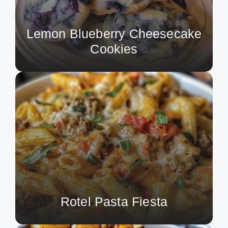
Lemon Blueberry Cheesecake
Cookies
Rotel Pasta Fiesta