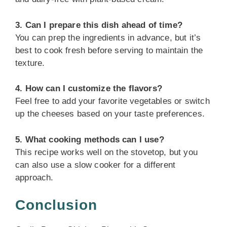
3. Can I prepare this dish ahead of time?
You can prep the ingredients in advance, but it’s
best to cook fresh before serving to maintain the
texture.
4. How can I customize the flavors?
Feel free to add your favorite vegetables or switch
up the cheeses based on your taste preferences.
5. What cooking methods can I use?
This recipe works well on the stovetop, but you
can also use a slow cooker for a different
approach.
Conclusion