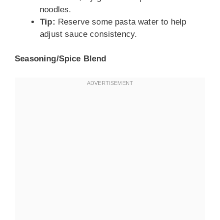
noodles.
Tip:
Reserve some pasta water to help
adjust sauce consistency.
Seasoning/Spice Blend