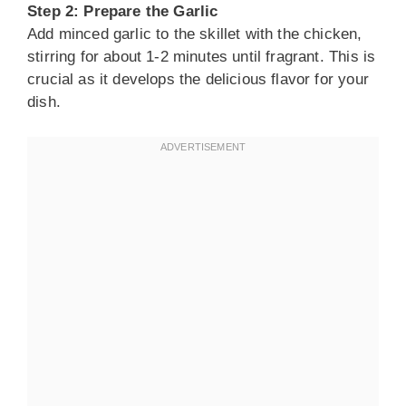
Step 2: Prepare the Garlic
Add minced garlic to the skillet with the chicken,
stirring for about 1-2 minutes until fragrant. This is
crucial as it develops the delicious flavor for your
dish.