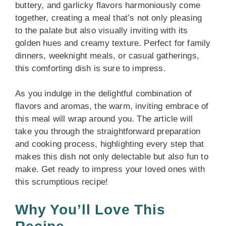
buttery, and garlicky flavors harmoniously come
together, creating a meal that’s not only pleasing
to the palate but also visually inviting with its
golden hues and creamy texture. Perfect for family
dinners, weeknight meals, or casual gatherings,
this comforting dish is sure to impress.
As you indulge in the delightful combination of
flavors and aromas, the warm, inviting embrace of
this meal will wrap around you. The article will
take you through the straightforward preparation
and cooking process, highlighting every step that
makes this dish not only delectable but also fun to
make. Get ready to impress your loved ones with
this scrumptious recipe!
Why You’ll Love This