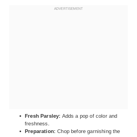
Fresh Parsley:
Adds a pop of color and
freshness.
Preparation:
Chop before garnishing the