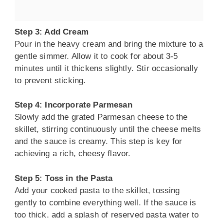
Step 3: Add Cream
Pour in the heavy cream and bring the mixture to a
gentle simmer. Allow it to cook for about 3-5
minutes until it thickens slightly. Stir occasionally
to prevent sticking.
Step 4: Incorporate Parmesan
Slowly add the grated Parmesan cheese to the
skillet, stirring continuously until the cheese melts
and the sauce is creamy. This step is key for
achieving a rich, cheesy flavor.
Step 5: Toss in the Pasta
Add your cooked pasta to the skillet, tossing
gently to combine everything well. If the sauce is
too thick, add a splash of reserved pasta water to