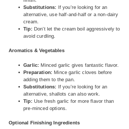
finish.
Substitutions:
If you’re looking for an
alternative, use half-and-half or a non-dairy
cream.
Tip:
Don’t let the cream boil aggressively to
avoid curdling.
Aromatics & Vegetables
Garlic:
Minced garlic gives fantastic flavor.
Preparation:
Mince garlic cloves before
adding them to the pan.
Substitutions:
If you’re looking for an
alternative, shallots can also work.
Tip:
Use fresh garlic for more flavor than
pre-minced options.
Optional Finishing Ingredients