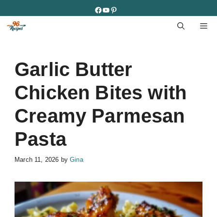
Skip
Facebook
YouTube
Pinterest
to
M
content
Garlic Butter
Chicken Bites with
Creamy Parmesan
Pasta
March 11, 2026
by
Gina