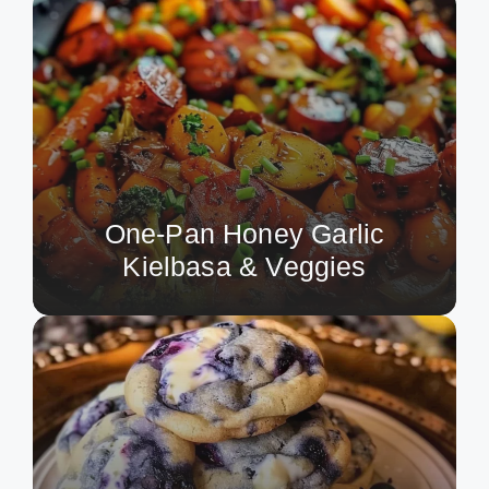
One-Pan Honey Garlic
Kielbasa & Veggies