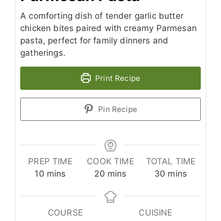
A comforting dish of tender garlic butter
chicken bites paired with creamy Parmesan
pasta, perfect for family dinners and
gatherings.
Print Recipe
Pin Recipe
PREP TIME
COOK TIME
TOTAL TIME
minutes
minutes
minutes
10
mins
20
mins
30
mins
COURSE
CUISINE