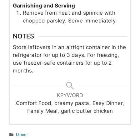
Garnishing and Serving
Remove from heat and sprinkle with
chopped parsley. Serve immediately.
NOTES
Store leftovers in an airtight container in the
refrigerator for up to 3 days. For freezing,
use freezer-safe containers for up to 2
months.
KEYWORD
Comfort Food, creamy pasta, Easy Dinner,
Family Meal, garlic butter chicken
Categories
Dinner