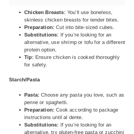
Chicken Breasts:
You’ll use boneless,
skinless chicken breasts for tender bites.
Preparation:
Cut into bite-sized cubes.
Substitutions:
If you’re looking for an
alternative, use shrimp or tofu for a different
protein option.
Tip:
Ensure chicken is cooked thoroughly
for safety.
Starch/Pasta
Pasta:
Choose any pasta you love, such as
penne or spaghetti.
Preparation:
Cook according to package
instructions until al dente.
Substitutions:
If you’re looking for an
alternative, try gluten-free pasta or zucchini