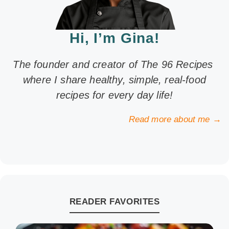
Hi, I’m Gina!
The founder and creator of The 96 Recipes
where I share healthy, simple, real-food
recipes for every day life!
Read more about me →
READER FAVORITES