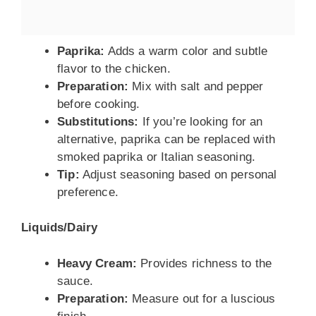
Paprika:
Adds a warm color and subtle
flavor to the chicken.
Preparation:
Mix with salt and pepper
before cooking.
Substitutions:
If you’re looking for an
alternative, paprika can be replaced with
smoked paprika or Italian seasoning.
Tip:
Adjust seasoning based on personal
preference.
Liquids/Dairy
Heavy Cream:
Provides richness to the
sauce.
Preparation:
Measure out for a luscious