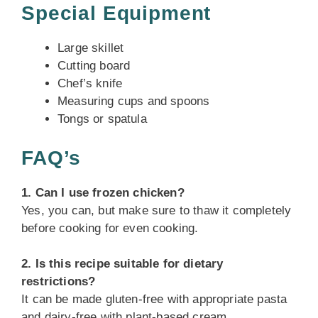
Special Equipment
Large skillet
Cutting board
Chef’s knife
Measuring cups and spoons
Tongs or spatula
FAQ’s
1. Can I use frozen chicken?
Yes, you can, but make sure to thaw it completely
before cooking for even cooking.
2. Is this recipe suitable for dietary
restrictions?
It can be made gluten-free with appropriate pasta
and dairy-free with plant-based cream.