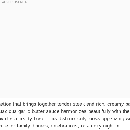
nation that brings together tender steak and rich, creamy p
luscious garlic butter sauce harmonizes beautifully with the
ovides a hearty base. This dish not only looks appetizing w
oice for family dinners, celebrations, or a cozy night in.