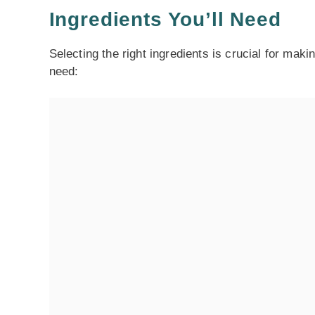
Ingredients You’ll Need
Selecting the right ingredients is crucial for maki
need: