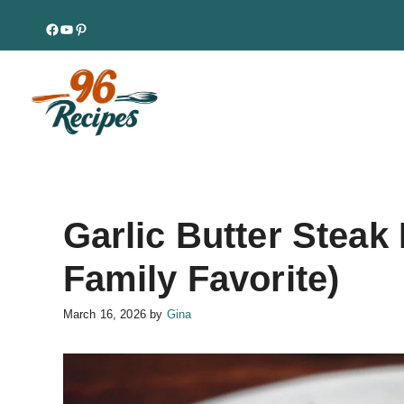
Skip
Facebook
YouTube
Pinterest
to
content
Garlic Butter Steak
Family Favorite)
March 16, 2026
by
Gina