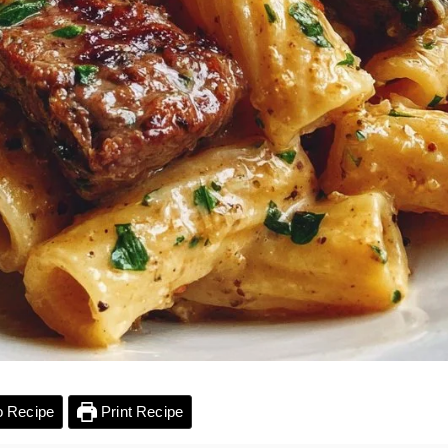
 Recipe
Print Recipe