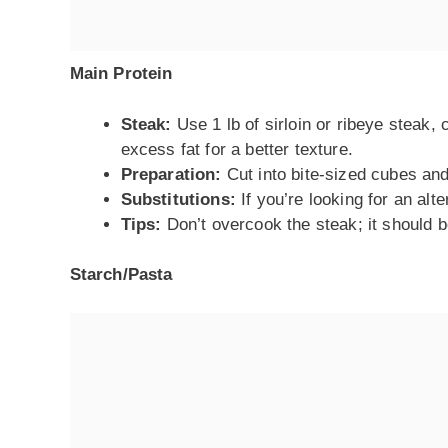
Main Protein
Steak:
Use 1 lb of sirloin or ribeye steak,
excess fat for a better texture.
Preparation:
Cut into bite-sized cubes and
Substitutions:
If you’re looking for an alt
Tips:
Don’t overcook the steak; it should b
Starch/Pasta