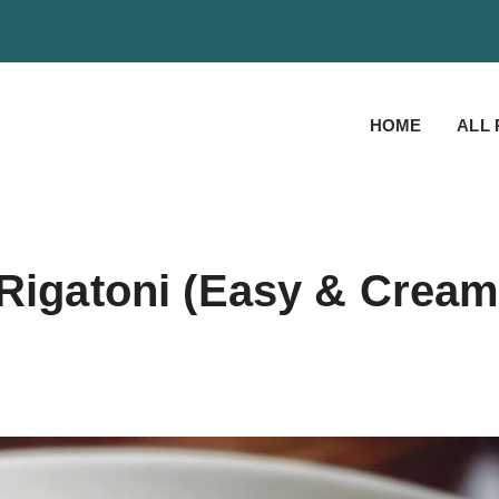
HOME
ALL 
 Rigatoni (Easy & Crea