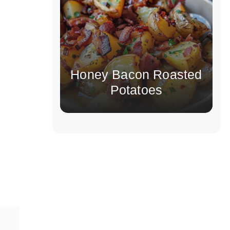
Honey Bacon Roasted
Potatoes