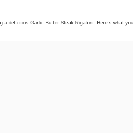
ng a delicious Garlic Butter Steak Rigatoni. Here’s what you’