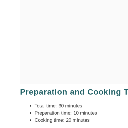
Preparation and Cooking 
Total time: 30 minutes
Preparation time: 10 minutes
Cooking time: 20 minutes