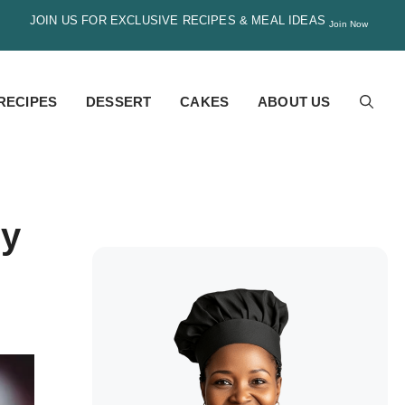
JOIN US FOR EXCLUSIVE RECIPES & MEAL IDEAS
Join Now
RECIPES
DESSERT
CAKES
ABOUT US
my