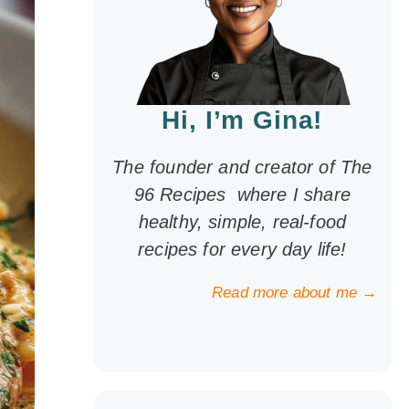
Hi, I’m Gina!
The founder and creator of The
96 Recipes where I share
healthy, simple, real-food
recipes for every day life!
Read more about me →