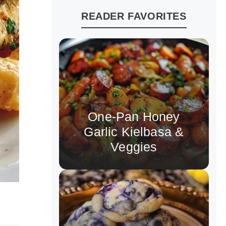
READER FAVORITES
One-Pan Honey
Garlic Kielbasa &
Veggies