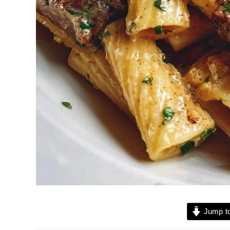
Jump to