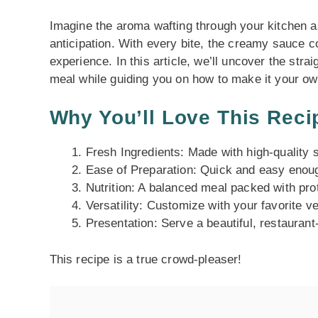
Imagine the aroma wafting through your kitchen a
anticipation. With every bite, the creamy sauce 
experience. In this article, we’ll uncover the stra
meal while guiding you on how to make it your own.
Why You’ll Love This Reci
Fresh Ingredients: Made with high-quality 
Ease of Preparation: Quick and easy enoug
Nutrition: A balanced meal packed with prot
Versatility: Customize with your favorite 
Presentation: Serve a beautiful, restaurant
This recipe is a true crowd-pleaser!