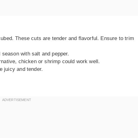
 cubed. These cuts are tender and flavorful. Ensure to trim
 season with salt and pepper.
ernative, chicken or shrimp could work well.
e juicy and tender.