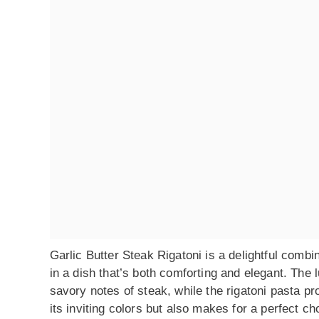
Garlic Butter Steak Rigatoni is a delightful combi
in a dish that’s both comforting and elegant. The 
savory notes of steak, while the rigatoni pasta pr
its inviting colors but also makes for a perfect ch