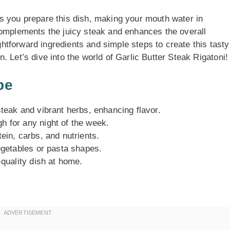
s you prepare this dish, making your mouth water in
complements the juicy steak and enhances the overall
ightforward ingredients and simple steps to create this tasty
 Let’s dive into the world of Garlic Butter Steak Rigatoni!
pe
steak and vibrant herbs, enhancing flavor.
h for any night of the week.
ein, carbs, and nutrients.
vegetables or pasta shapes.
-quality dish at home.