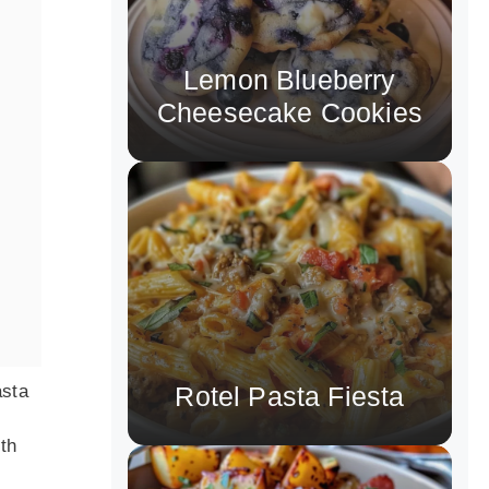
Lemon Blueberry
Cheesecake Cookies
asta
Rotel Pasta Fiesta
ith