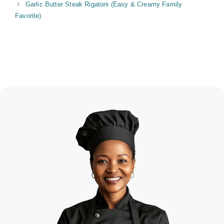
Garlic Butter Steak Rigatoni (Easy & Creamy Family
Favorite)