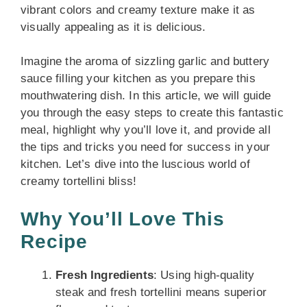
vibrant colors and creamy texture make it as
visually appealing as it is delicious.
Imagine the aroma of sizzling garlic and buttery
sauce filling your kitchen as you prepare this
mouthwatering dish. In this article, we will guide
you through the easy steps to create this fantastic
meal, highlight why you’ll love it, and provide all
the tips and tricks you need for success in your
kitchen. Let’s dive into the luscious world of
creamy tortellini bliss!
Why You’ll Love This
Recipe
Fresh Ingredients
: Using high-quality
steak and fresh tortellini means superior