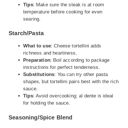
Tips
: Make sure the steak is at room
temperature before cooking for even
searing.
Starch/Pasta
What to use
: Cheese tortellini adds
richness and heartiness.
Preparation
: Boil according to package
instructions for perfect tenderness.
Substitutions
: You can try other pasta
shapes, but tortellini pairs best with the rich
sauce.
Tips
: Avoid overcooking; al dente is ideal
for holding the sauce.
Seasoning/Spice Blend