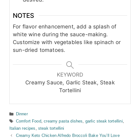
NOTES
For flavor enhancement, add a splash of
white wine during the sauce-making.
Customize with vegetables like spinach or
sun-dried tomatoes.
KEYWORD
Creamy Sauce, Garlic Steak, Steak
Tortellini
Categories
Dinner
Tags
Comfort Food
,
creamy pasta dishes
,
garlic steak tortellini
,
Italian recipes
,
steak tortellini
Creamy Keto Chicken Alfredo Broccoli Bake You’ll Love