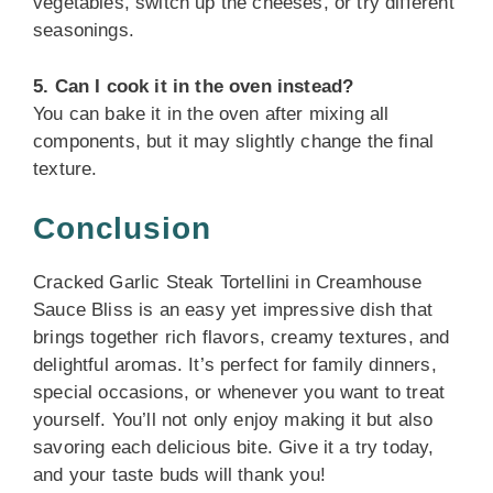
vegetables, switch up the cheeses, or try different
seasonings.
5. Can I cook it in the oven instead?
You can bake it in the oven after mixing all
components, but it may slightly change the final
texture.
Conclusion
Cracked Garlic Steak Tortellini in Creamhouse
Sauce Bliss is an easy yet impressive dish that
brings together rich flavors, creamy textures, and
delightful aromas. It’s perfect for family dinners,
special occasions, or whenever you want to treat
yourself. You’ll not only enjoy making it but also
savoring each delicious bite. Give it a try today,
and your taste buds will thank you!