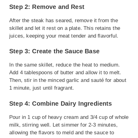
Step 2: Remove and Rest
After the steak has seared, remove it from the
skillet and let it rest on a plate. This retains the
juices, keeping your meat tender and flavorful.
Step 3: Create the Sauce Base
In the same skillet, reduce the heat to medium.
Add 4 tablespoons of butter and allow it to melt.
Then, stir in the minced garlic and sauté for about
1 minute, just until fragrant.
Step 4: Combine Dairy Ingredients
Pour in 1 cup of heavy cream and 3/4 cup of whole
milk, stirring well. Let simmer for 2-3 minutes,
allowing the flavors to meld and the sauce to