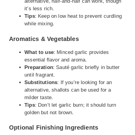
alternative, half-and-half can work, though
it’s less rich.
Tips
: Keep on low heat to prevent curdling
while mixing.
Aromatics & Vegetables
What to use
: Minced garlic provides
essential flavor and aroma.
Preparation
: Sauté garlic briefly in butter
until fragrant.
Substitutions
: If you’re looking for an
alternative, shallots can be used for a
milder taste.
Tips
: Don’t let garlic burn; it should turn
golden but not brown.
Optional Finishing Ingredients