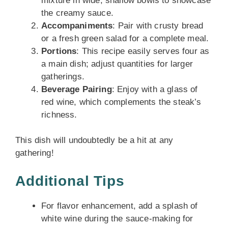
mixture in wide, shallow bowls to showcase
the creamy sauce.
Accompaniments
: Pair with crusty bread
or a fresh green salad for a complete meal.
Portions
: This recipe easily serves four as
a main dish; adjust quantities for larger
gatherings.
Beverage Pairing
: Enjoy with a glass of
red wine, which complements the steak’s
richness.
This dish will undoubtedly be a hit at any
gathering!
Additional Tips
For flavor enhancement, add a splash of
white wine during the sauce-making for