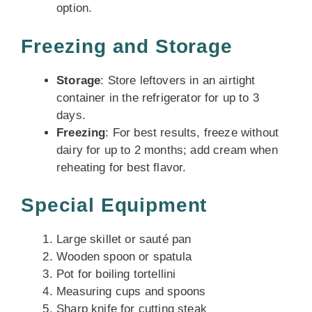
option.
Freezing and Storage
Storage
: Store leftovers in an airtight
container in the refrigerator for up to 3
days.
Freezing
: For best results, freeze without
dairy for up to 2 months; add cream when
reheating for best flavor.
Special Equipment
Large skillet or sauté pan
Wooden spoon or spatula
Pot for boiling tortellini
Measuring cups and spoons
Sharp knife for cutting steak