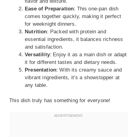
flavor and texture.
Ease of Preparation
: This one-pan dish
comes together quickly, making it perfect
for weeknight dinners.
Nutrition
: Packed with protein and
essential ingredients, it balances richness
and satisfaction.
Versatility
: Enjoy it as a main dish or adapt
it for different tastes and dietary needs.
Presentation
: With its creamy sauce and
vibrant ingredients, it’s a showstopper at
any table.
This dish truly has something for everyone!