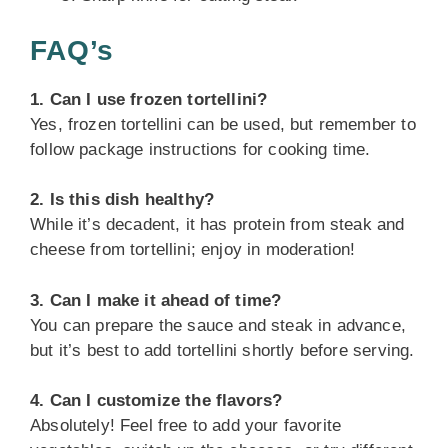
FAQ’s
1. Can I use frozen tortellini?
Yes, frozen tortellini can be used, but remember to
follow package instructions for cooking time.
2. Is this dish healthy?
While it’s decadent, it has protein from steak and
cheese from tortellini; enjoy in moderation!
3. Can I make it ahead of time?
You can prepare the sauce and steak in advance,
but it’s best to add tortellini shortly before serving.
4. Can I customize the flavors?
Absolutely! Feel free to add your favorite