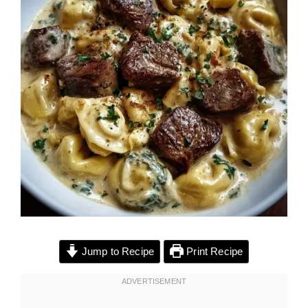
Jump to Recipe
Print Recipe