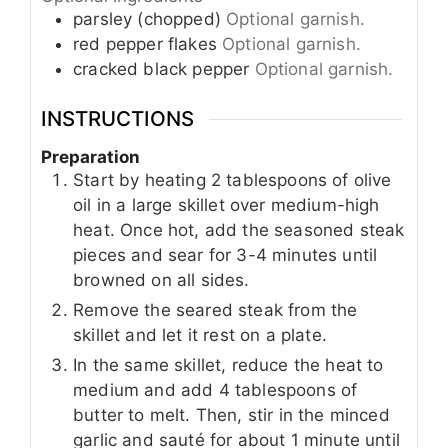
parsley (chopped)
Optional garnish.
red pepper flakes
Optional garnish.
cracked black pepper
Optional garnish.
INSTRUCTIONS
Preparation
Start by heating 2 tablespoons of olive
oil in a large skillet over medium-high
heat. Once hot, add the seasoned steak
pieces and sear for 3-4 minutes until
browned on all sides.
Remove the seared steak from the
skillet and let it rest on a plate.
In the same skillet, reduce the heat to
medium and add 4 tablespoons of
butter to melt. Then, stir in the minced
garlic and sauté for about 1 minute until