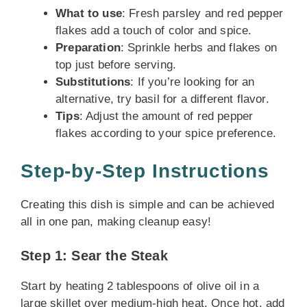
What to use
: Fresh parsley and red pepper
flakes add a touch of color and spice.
Preparation
: Sprinkle herbs and flakes on
top just before serving.
Substitutions
: If you’re looking for an
alternative, try basil for a different flavor.
Tips
: Adjust the amount of red pepper
flakes according to your spice preference.
Step-by-Step Instructions
Creating this dish is simple and can be achieved
all in one pan, making cleanup easy!
Step 1: Sear the Steak
Start by heating 2 tablespoons of olive oil in a
large skillet over medium-high heat. Once hot, add