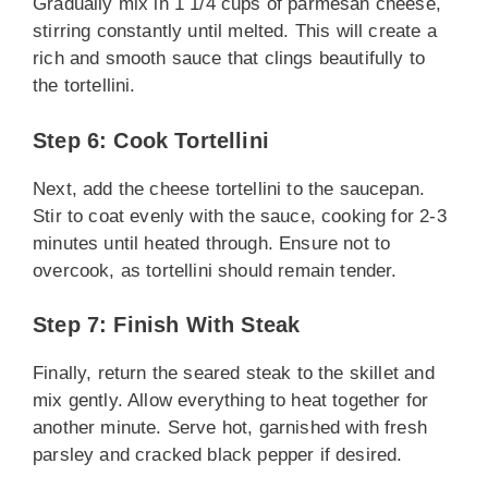
Gradually mix in 1 1/4 cups of parmesan cheese,
stirring constantly until melted. This will create a
rich and smooth sauce that clings beautifully to
the tortellini.
Step 6: Cook Tortellini
Next, add the cheese tortellini to the saucepan.
Stir to coat evenly with the sauce, cooking for 2-3
minutes until heated through. Ensure not to
overcook, as tortellini should remain tender.
Step 7: Finish With Steak
Finally, return the seared steak to the skillet and
mix gently. Allow everything to heat together for
another minute. Serve hot, garnished with fresh
parsley and cracked black pepper if desired.