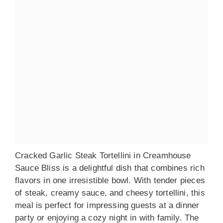
Cracked Garlic Steak Tortellini in Creamhouse
Sauce Bliss is a delightful dish that combines rich
flavors in one irresistible bowl. With tender pieces
of steak, creamy sauce, and cheesy tortellini, this
meal is perfect for impressing guests at a dinner
party or enjoying a cozy night in with family. The