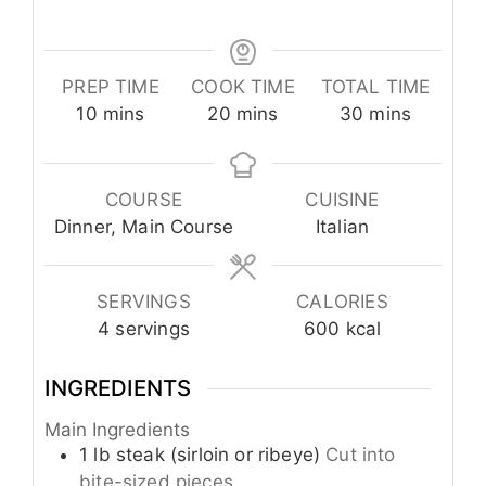
PREP TIME
COOK TIME
TOTAL TIME
minutes
minutes
minutes
10
mins
20
mins
30
mins
COURSE
CUISINE
Dinner, Main Course
Italian
SERVINGS
CALORIES
4
servings
600
kcal
INGREDIENTS
Main Ingredients
1
lb
steak (sirloin or ribeye)
Cut into
bite-sized pieces.