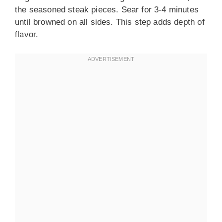
the seasoned steak pieces. Sear for 3-4 minutes
until browned on all sides. This step adds depth of
flavor.