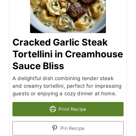
Cracked Garlic Steak
Tortellini in Creamhouse
Sauce Bliss
A delightful dish combining tender steak
and creamy tortellini, perfect for impressing
guests or enjoying a cozy dinner at home.
Print Recipe
Pin Recipe