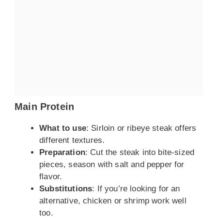
Main Protein
What to use
: Sirloin or ribeye steak offers
different textures.
Preparation
: Cut the steak into bite-sized
pieces, season with salt and pepper for
flavor.
Substitutions
: If you’re looking for an
alternative, chicken or shrimp work well
too.