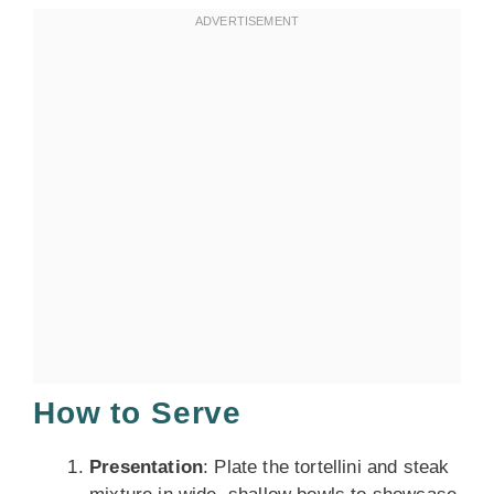
How to Serve
Presentation
: Plate the tortellini and steak