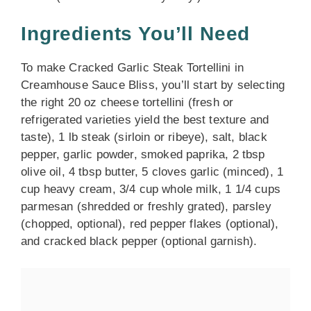
Ingredients You’ll Need
To make Cracked Garlic Steak Tortellini in
Creamhouse Sauce Bliss, you’ll start by selecting
the right 20 oz cheese tortellini (fresh or
refrigerated varieties yield the best texture and
taste), 1 lb steak (sirloin or ribeye), salt, black
pepper, garlic powder, smoked paprika, 2 tbsp
olive oil, 4 tbsp butter, 5 cloves garlic (minced), 1
cup heavy cream, 3/4 cup whole milk, 1 1/4 cups
parmesan (shredded or freshly grated), parsley
(chopped, optional), red pepper flakes (optional),
and cracked black pepper (optional garnish).