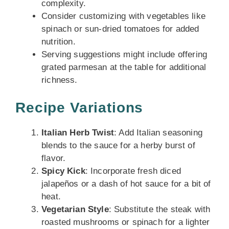
complexity.
Consider customizing with vegetables like
spinach or sun-dried tomatoes for added
nutrition.
Serving suggestions might include offering
grated parmesan at the table for additional
richness.
Recipe Variations
Italian Herb Twist
: Add Italian seasoning
blends to the sauce for a herby burst of
flavor.
Spicy Kick
: Incorporate fresh diced
jalapeños or a dash of hot sauce for a bit of
heat.
Vegetarian Style
: Substitute the steak with
roasted mushrooms or spinach for a lighter