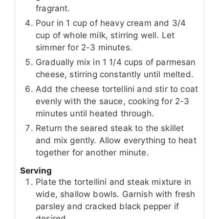
fragrant.
Pour in 1 cup of heavy cream and 3/4
cup of whole milk, stirring well. Let
simmer for 2-3 minutes.
Gradually mix in 1 1/4 cups of parmesan
cheese, stirring constantly until melted.
Add the cheese tortellini and stir to coat
evenly with the sauce, cooking for 2-3
minutes until heated through.
Return the seared steak to the skillet
and mix gently. Allow everything to heat
together for another minute.
Serving
Plate the tortellini and steak mixture in
wide, shallow bowls. Garnish with fresh
parsley and cracked black pepper if
desired.