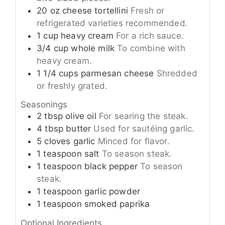
20
oz
cheese tortellini
Fresh or
refrigerated varieties recommended.
1
cup
heavy cream
For a rich sauce.
3/4
cup
whole milk
To combine with
heavy cream.
1 1/4
cups
parmesan cheese
Shredded
or freshly grated.
Seasonings
2
tbsp
olive oil
For searing the steak.
4
tbsp
butter
Used for sautéing garlic.
5
cloves
garlic
Minced for flavor.
1
teaspoon
salt
To season steak.
1
teaspoon
black pepper
To season
steak.
1
teaspoon
garlic powder
1
teaspoon
smoked paprika
Optional Ingredients