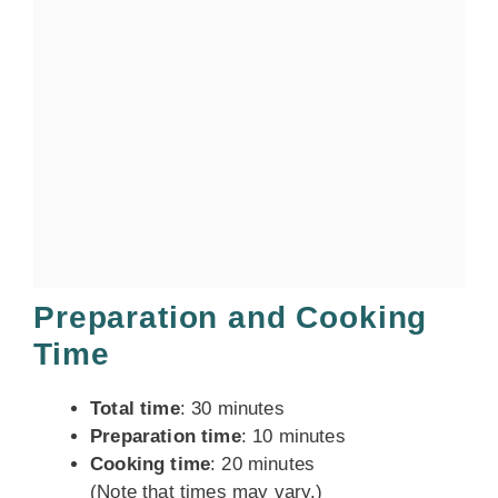
Preparation and Cooking
Time
Total time
: 30 minutes
Preparation time
: 10 minutes
Cooking time
: 20 minutes
(Note that times may vary.)