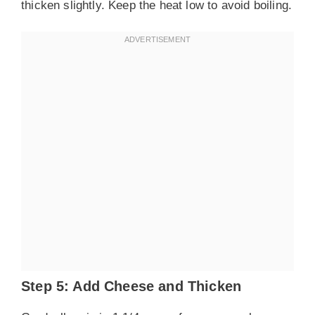
thicken slightly. Keep the heat low to avoid boiling.
Step 5: Add Cheese and Thicken