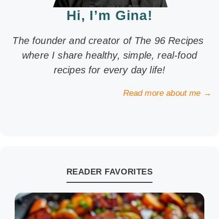
Hi, I’m Gina!
The founder and creator of The 96 Recipes
where I share healthy, simple, real-food
recipes for every day life!
Read more about me →
READER FAVORITES