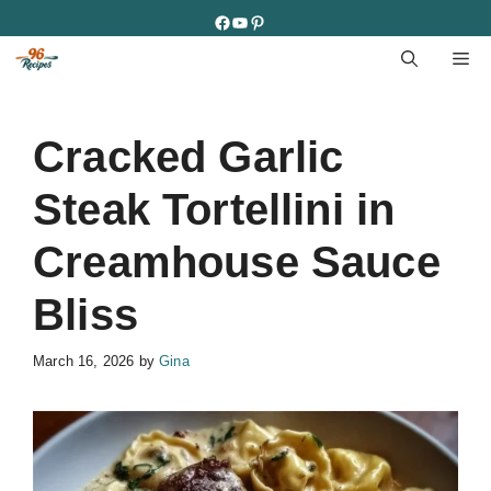
Skip
Facebook
YouTube
Pinterest
to
M
content
Cracked Garlic
Steak Tortellini in
Creamhouse Sauce
Bliss
March 16, 2026
by
Gina