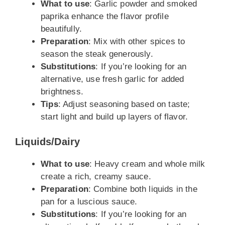
What to use
: Garlic powder and smoked
paprika enhance the flavor profile
beautifully.
Preparation
: Mix with other spices to
season the steak generously.
Substitutions
: If you’re looking for an
alternative, use fresh garlic for added
brightness.
Tips
: Adjust seasoning based on taste;
start light and build up layers of flavor.
Liquids/Dairy
What to use
: Heavy cream and whole milk
create a rich, creamy sauce.
Preparation
: Combine both liquids in the
pan for a luscious sauce.
Substitutions
: If you’re looking for an