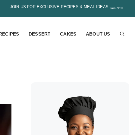
JOIN US FOR EXCLUSIVE RECIPES & MEAL IDEAS
Join Now
RECIPES
DESSERT
CAKES
ABOUT US