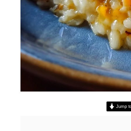
Jump to