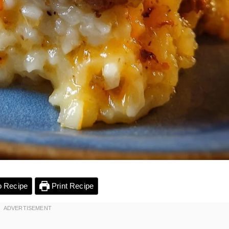
 Recipe
Print Recipe