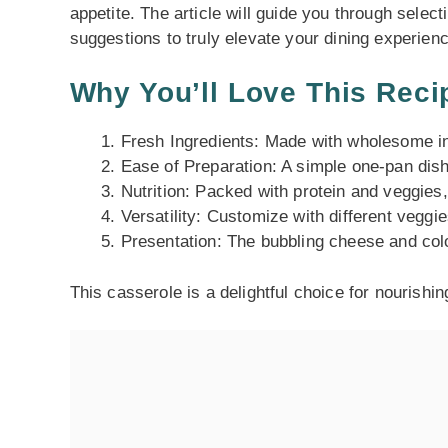
appetite. The article will guide you through selec
suggestions to truly elevate your dining experienc
Why You’ll Love This Reci
Fresh Ingredients: Made with wholesome ing
Ease of Preparation: A simple one-pan dish
Nutrition: Packed with protein and veggies
Versatility: Customize with different veggie
Presentation: The bubbling cheese and color
This casserole is a delightful choice for nourishi