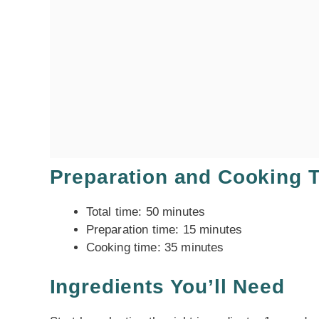
Preparation and Cooking 
Total time: 50 minutes
Preparation time: 15 minutes
Cooking time: 35 minutes
Ingredients You’ll Need