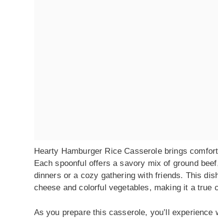
Hearty Hamburger Rice Casserole brings comfort fo
Each spoonful offers a savory mix of ground beef,
dinners or a cozy gathering with friends. This dish i
cheese and colorful vegetables, making it a true 
As you prepare this casserole, you’ll experience 