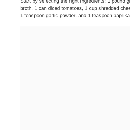
Start by selecting the right ingredients: 1 pound
broth, 1 can diced tomatoes, 1 cup shredded chees
1 teaspoon garlic powder, and 1 teaspoon paprika