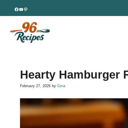
Skip
Facebook
YouTube
Pinterest
to
content
Hearty Hamburger R
February 27, 2026
by
Gina