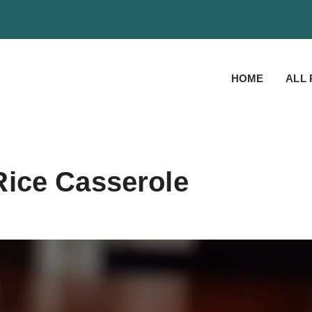
HOME
ALL 
ice Casserole