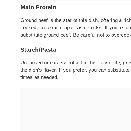
Main Protein
Ground beef is the star of this dish, offering a ric
cooked, breaking it apart as it cooks. If you’re lo
substitute ground beef. Be careful not to overcoo
Starch/Pasta
Uncooked rice is essential for this casserole, provi
the dish’s flavor. If you prefer, you can substitut
times as needed.