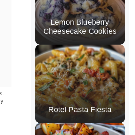
Lemon Blueberry
Cheesecake Cookies
s.
ly
Rotel Pasta Fiesta