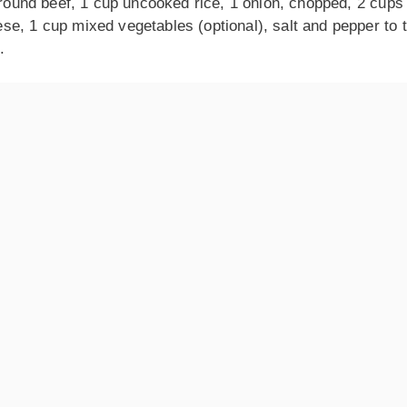
 ground beef, 1 cup uncooked rice, 1 onion, chopped, 2 cups
e, 1 cup mixed vegetables (optional), salt and pepper to t
.