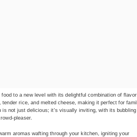
od to a new level with its delightful combination of flavor
 tender rice, and melted cheese, making it perfect for fami
s not just delicious; it’s visually inviting, with its bubbling
crowd-pleaser.
warm aromas wafting through your kitchen, igniting your