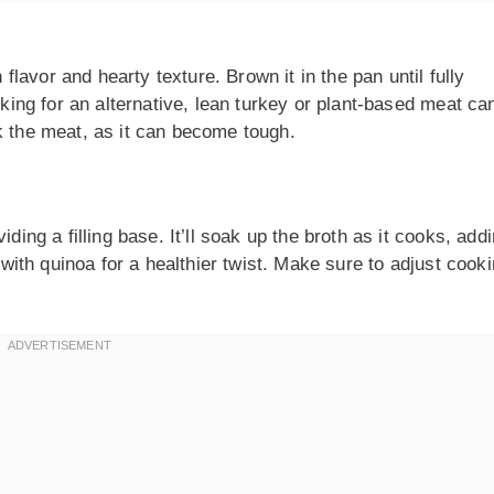
h flavor and hearty texture. Brown it in the pan until fully
oking for an alternative, lean turkey or plant-based meat ca
k the meat, as it can become tough.
ding a filling base. It’ll soak up the broth as it cooks, addi
e with quinoa for a healthier twist. Make sure to adjust cook