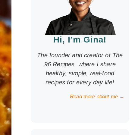
Hi, I’m Gina!
The founder and creator of The
96 Recipes where I share
healthy, simple, real-food
recipes for every day life!
Read more about me →