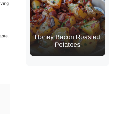
rving
Honey Bacon Roasted
aste.
Potatoes