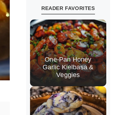
READER FAVORITES
One-Pan Honey
Garlic Kielbasa &
Veggies