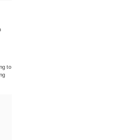
n
ng to
ing