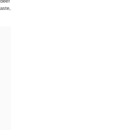
 beef
aste,