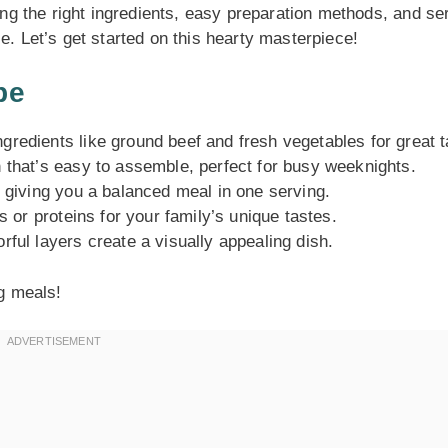
ting the right ingredients, easy preparation methods, and se
e. Let’s get started on this hearty masterpiece!
pe
redients like ground beef and fresh vegetables for great t
 that’s easy to assemble, perfect for busy weeknights.
, giving you a balanced meal in one serving.
s or proteins for your family’s unique tastes.
ful layers create a visually appealing dish.
ng meals!