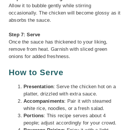
Allow it to bubble gently while stirring
occasionally. The chicken will become glossy as it
absorbs the sauce.
Step 7: Serve
Once the sauce has thickened to your liking,
remove from heat. Garnish with sliced green
onions for added freshness.
How to Serve
Presentation
: Serve the chicken hot on a
platter, drizzled with extra sauce.
Accompaniments
: Pair it with steamed
white rice, noodles, or a fresh salad.
Portions
: This recipe serves about 4
people; adjust accordingly for your crowd.