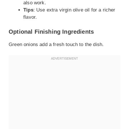
also work.
Tips
: Use extra virgin olive oil for a richer
flavor.
Optional Finishing Ingredients
Green onions add a fresh touch to the dish.