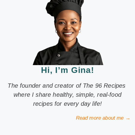
Hi, I’m Gina!
The founder and creator of The 96 Recipes
where I share healthy, simple, real-food
recipes for every day life!
Read more about me →