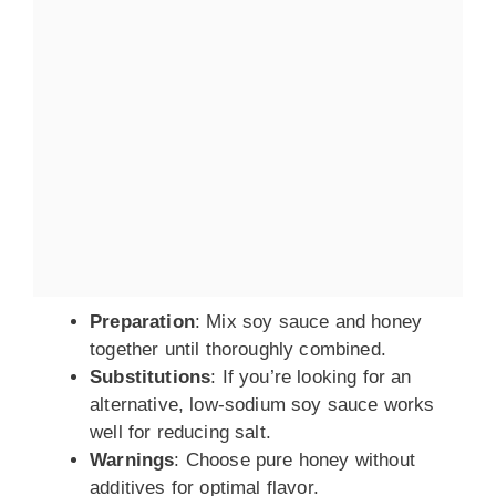
Preparation
: Mix soy sauce and honey
together until thoroughly combined.
Substitutions
: If you’re looking for an
alternative, low-sodium soy sauce works
well for reducing salt.
Warnings
: Choose pure honey without
additives for optimal flavor.