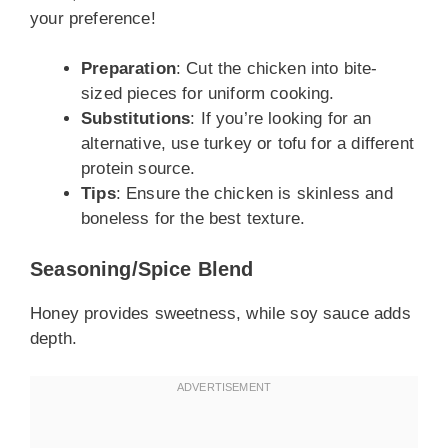
your preference!
Preparation
: Cut the chicken into bite-
sized pieces for uniform cooking.
Substitutions
: If you’re looking for an
alternative, use turkey or tofu for a different
protein source.
Tips
: Ensure the chicken is skinless and
boneless for the best texture.
Seasoning/Spice Blend
Honey provides sweetness, while soy sauce adds
depth.