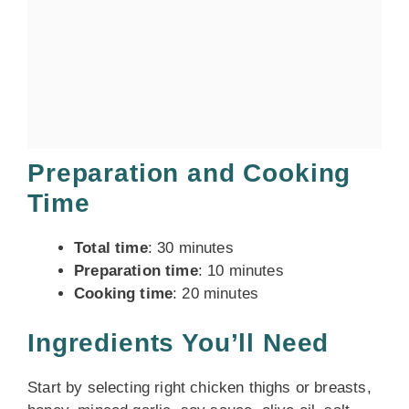
Preparation and Cooking
Time
Total time
: 30 minutes
Preparation time
: 10 minutes
Cooking time
: 20 minutes
Ingredients You’ll Need
Start by selecting right chicken thighs or breasts,