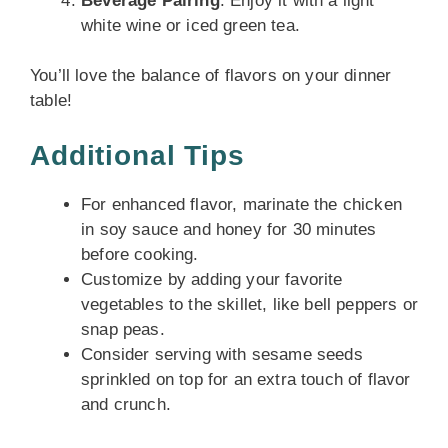
Beverage Pairing
: Enjoy it with a light
white wine or iced green tea.
You’ll love the balance of flavors on your dinner
table!
Additional Tips
For enhanced flavor, marinate the chicken
in soy sauce and honey for 30 minutes
before cooking.
Customize by adding your favorite
vegetables to the skillet, like bell peppers or
snap peas.
Consider serving with sesame seeds
sprinkled on top for an extra touch of flavor
and crunch.