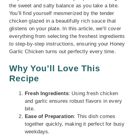
the sweet and salty balance as you take a bite.
You’ll find yourself mesmerized by the tender
chicken glazed in a beautifully rich sauce that
glistens on your plate. In this article, we’ll cover
everything from selecting the freshest ingredients
to step-by-step instructions, ensuring your Honey
Garlic Chicken turns out perfectly every time.
Why You’ll Love This
Recipe
Fresh Ingredients
: Using fresh chicken
and garlic ensures robust flavors in every
bite.
Ease of Preparation
: This dish comes
together quickly, making it perfect for busy
weekdays.