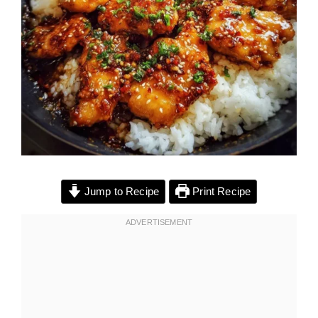
Jump to Recipe
Print Recipe