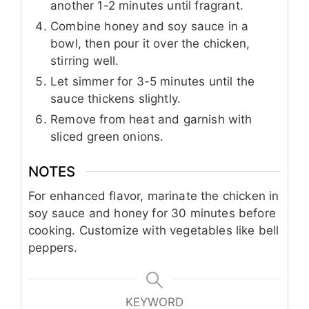
another 1-2 minutes until fragrant.
Combine honey and soy sauce in a
bowl, then pour it over the chicken,
stirring well.
Let simmer for 3-5 minutes until the
sauce thickens slightly.
Remove from heat and garnish with
sliced green onions.
NOTES
For enhanced flavor, marinate the chicken in
soy sauce and honey for 30 minutes before
cooking. Customize with vegetables like bell
peppers.
KEYWORD