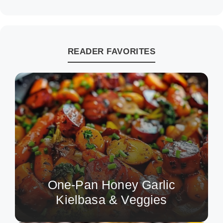
READER FAVORITES
One-Pan Honey Garlic
Kielbasa & Veggies