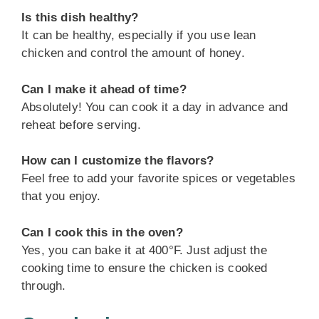
Is this dish healthy?
It can be healthy, especially if you use lean
chicken and control the amount of honey.
Can I make it ahead of time?
Absolutely! You can cook it a day in advance and
reheat before serving.
How can I customize the flavors?
Feel free to add your favorite spices or vegetables
that you enjoy.
Can I cook this in the oven?
Yes, you can bake it at 400°F. Just adjust the
cooking time to ensure the chicken is cooked
through.