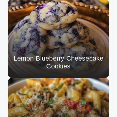
Lemon Blueberry Cheesecake
Cookies