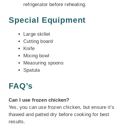
refrigerator before reheating.
Special Equipment
Large skillet
Cutting board
Knife
Mixing bowl
Measuring spoons
Spatula
FAQ’s
Can I use frozen chicken?
Yes, you can use frozen chicken, but ensure it’s
thawed and patted dry before cooking for best
results.