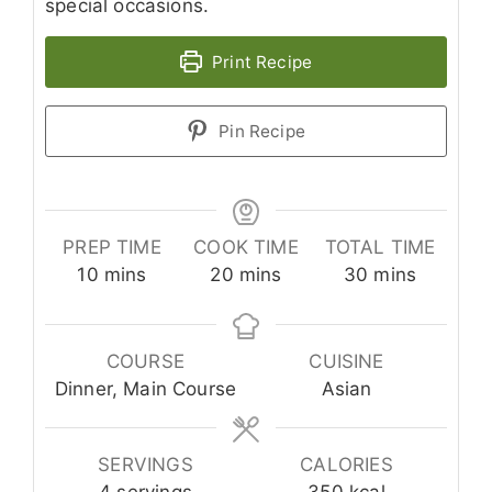
special occasions.
Print Recipe
Pin Recipe
PREP TIME
COOK TIME
TOTAL TIME
minutes
minutes
minutes
10
mins
20
mins
30
mins
COURSE
CUISINE
Dinner, Main Course
Asian
SERVINGS
CALORIES
4
servings
350
kcal