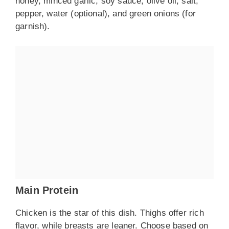
honey, minced garlic, soy sauce, olive oil, salt,
pepper, water (optional), and green onions (for
garnish).
Main Protein
Chicken is the star of this dish. Thighs offer rich
flavor, while breasts are leaner. Choose based on