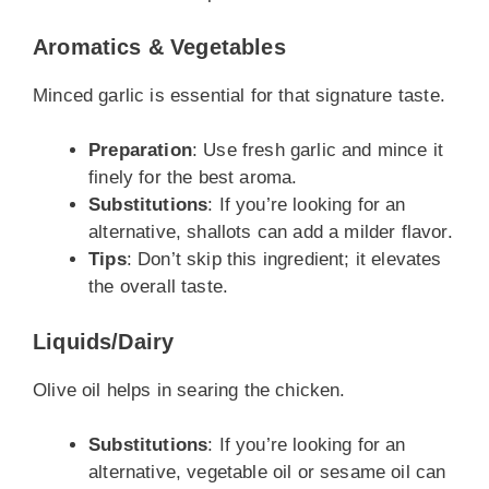
Aromatics & Vegetables
Minced garlic is essential for that signature taste.
Preparation
: Use fresh garlic and mince it
finely for the best aroma.
Substitutions
: If you’re looking for an
alternative, shallots can add a milder flavor.
Tips
: Don’t skip this ingredient; it elevates
the overall taste.
Liquids/Dairy
Olive oil helps in searing the chicken.
Substitutions
: If you’re looking for an
alternative, vegetable oil or sesame oil can