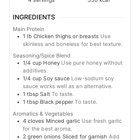
INGREDIENTS
Main Protein
1
lb
Chicken thighs or breasts
Use
skinless and boneless for best texture.
Seasoning/Spice Blend
1/4
cup
Honey
Use pure honey without
additives.
1/4
cup
Soy sauce
Low-sodium soy
sauce works well as an alternative.
1
tbsp
Salt
To taste.
1
tbsp
Black pepper
To taste.
Aromatics & Vegetables
4
cloves
Minced garlic
Use fresh garlic
for the best aroma.
2
green onions
Sliced for garnish
Add