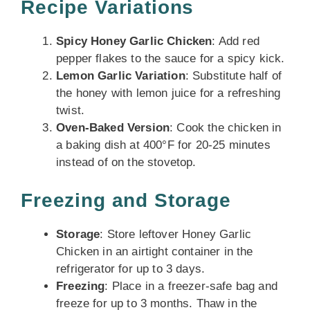
Recipe Variations
Spicy Honey Garlic Chicken
: Add red
pepper flakes to the sauce for a spicy kick.
Lemon Garlic Variation
: Substitute half of
the honey with lemon juice for a refreshing
twist.
Oven-Baked Version
: Cook the chicken in
a baking dish at 400°F for 20-25 minutes
instead of on the stovetop.
Freezing and Storage
Storage
: Store leftover Honey Garlic
Chicken in an airtight container in the
refrigerator for up to 3 days.
Freezing
: Place in a freezer-safe bag and
freeze for up to 3 months. Thaw in the