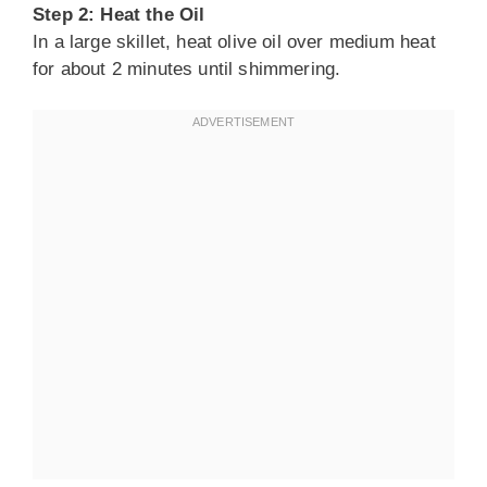
Step 2: Heat the Oil
In a large skillet, heat olive oil over medium heat
for about 2 minutes until shimmering.