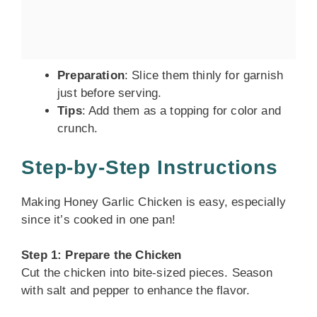
Preparation
: Slice them thinly for garnish
just before serving.
Tips
: Add them as a topping for color and
crunch.
Step-by-Step Instructions
Making Honey Garlic Chicken is easy, especially
since it’s cooked in one pan!
Step 1: Prepare the Chicken
Cut the chicken into bite-sized pieces. Season
with salt and pepper to enhance the flavor.