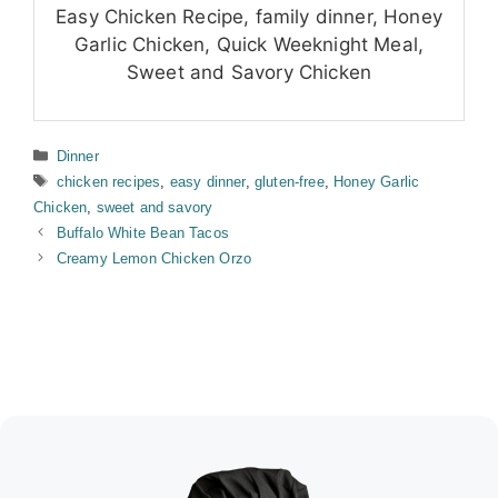
Easy Chicken Recipe, family dinner, Honey
Garlic Chicken, Quick Weeknight Meal,
Sweet and Savory Chicken
Categories
Dinner
Tags
chicken recipes
,
easy dinner
,
gluten-free
,
Honey Garlic
Chicken
,
sweet and savory
Buffalo White Bean Tacos
Creamy Lemon Chicken Orzo