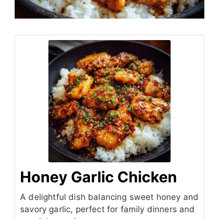
Honey Garlic Chicken
A delightful dish balancing sweet honey and
savory garlic, perfect for family dinners and