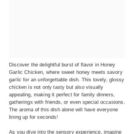
Discover the delightful burst of flavor in Honey
Garlic Chicken, where sweet honey meets savory
garlic for an unforgettable dish. This lovely, glossy
chicken is not only tasty but also visually
appealing, making it perfect for family dinners,
gatherings with friends, or even special occasions.
The aroma of this dish alone will have everyone
lining up for seconds!
As you dive into the sensory experience, imagine