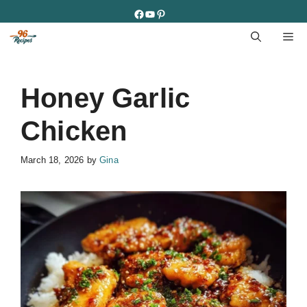
Skip
Facebook
YouTube
Pinterest
to
M
content
Honey Garlic
Chicken
March 18, 2026
by
Gina