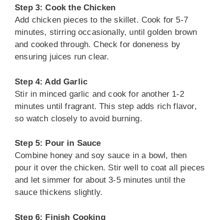
Step 3: Cook the Chicken
Add chicken pieces to the skillet. Cook for 5-7
minutes, stirring occasionally, until golden brown
and cooked through. Check for doneness by
ensuring juices run clear.
Step 4: Add Garlic
Stir in minced garlic and cook for another 1-2
minutes until fragrant. This step adds rich flavor,
so watch closely to avoid burning.
Step 5: Pour in Sauce
Combine honey and soy sauce in a bowl, then
pour it over the chicken. Stir well to coat all pieces
and let simmer for about 3-5 minutes until the
sauce thickens slightly.
Step 6: Finish Cooking