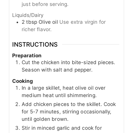
just before serving.
Liquids/Dairy
2
tbsp
Olive oil
Use extra virgin for
richer flavor.
INSTRUCTIONS
Preparation
Cut the chicken into bite-sized pieces.
Season with salt and pepper.
Cooking
In a large skillet, heat olive oil over
medium heat until shimmering.
Add chicken pieces to the skillet. Cook
for 5-7 minutes, stirring occasionally,
until golden brown.
Stir in minced garlic and cook for