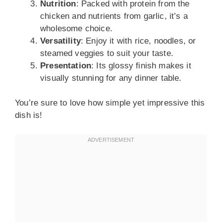
Nutrition
: Packed with protein from the
chicken and nutrients from garlic, it’s a
wholesome choice.
Versatility
: Enjoy it with rice, noodles, or
steamed veggies to suit your taste.
Presentation
: Its glossy finish makes it
visually stunning for any dinner table.
You’re sure to love how simple yet impressive this
dish is!