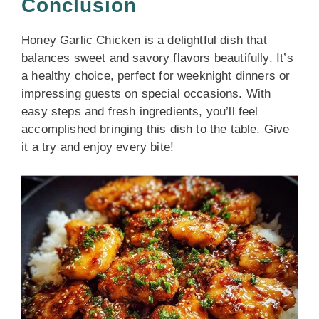
Conclusion
Honey Garlic Chicken is a delightful dish that
balances sweet and savory flavors beautifully. It’s
a healthy choice, perfect for weeknight dinners or
impressing guests on special occasions. With
easy steps and fresh ingredients, you’ll feel
accomplished bringing this dish to the table. Give
it a try and enjoy every bite!