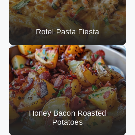
Rotel Pasta Fiesta
Honey Bacon Roasted
Potatoes