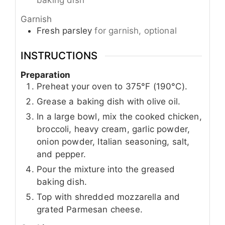
baking dish
Garnish
Fresh parsley
for garnish, optional
INSTRUCTIONS
Preparation
Preheat your oven to 375°F (190°C).
Grease a baking dish with olive oil.
In a large bowl, mix the cooked chicken,
broccoli, heavy cream, garlic powder,
onion powder, Italian seasoning, salt,
and pepper.
Pour the mixture into the greased
baking dish.
Top with shredded mozzarella and
grated Parmesan cheese.