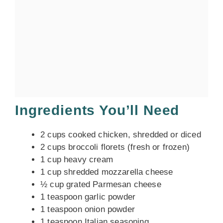
Ingredients You’ll Need
2 cups cooked chicken, shredded or diced
2 cups broccoli florets (fresh or frozen)
1 cup heavy cream
1 cup shredded mozzarella cheese
½ cup grated Parmesan cheese
1 teaspoon garlic powder
1 teaspoon onion powder
1 teaspoon Italian seasoning