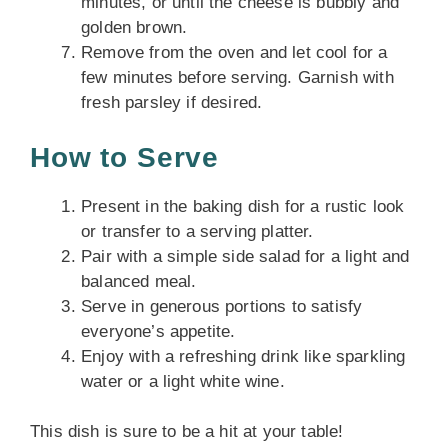
minutes, or until the cheese is bubbly and
golden brown.
Remove from the oven and let cool for a
few minutes before serving. Garnish with
fresh parsley if desired.
How to Serve
Present in the baking dish for a rustic look
or transfer to a serving platter.
Pair with a simple side salad for a light and
balanced meal.
Serve in generous portions to satisfy
everyone’s appetite.
Enjoy with a refreshing drink like sparkling
water or a light white wine.
This dish is sure to be a hit at your table!