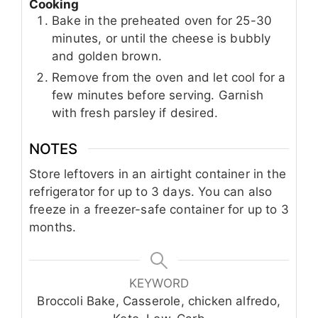
Cooking
Bake in the preheated oven for 25-30
minutes, or until the cheese is bubbly
and golden brown.
Remove from the oven and let cool for a
few minutes before serving. Garnish
with fresh parsley if desired.
NOTES
Store leftovers in an airtight container in the
refrigerator for up to 3 days. You can also
freeze in a freezer-safe container for up to 3
months.
KEYWORD
Broccoli Bake, Casserole, chicken alfredo,