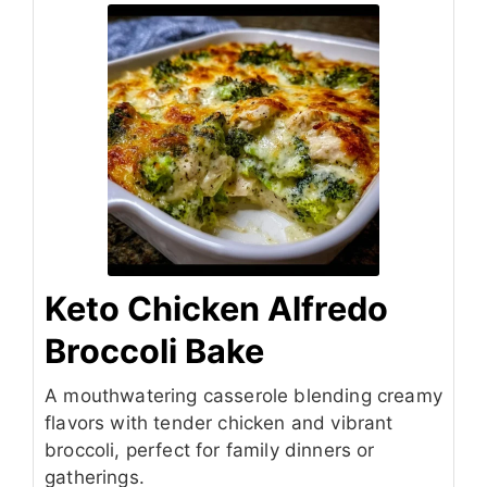
Keto Chicken Alfredo
Broccoli Bake
A mouthwatering casserole blending creamy
flavors with tender chicken and vibrant
broccoli, perfect for family dinners or
gatherings.