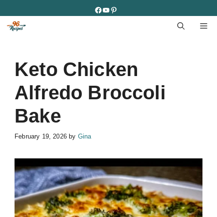
Skip
Facebook
YouTube
Pinterest
to
M
content
Keto Chicken
Alfredo Broccoli
Bake
February 19, 2026
by
Gina