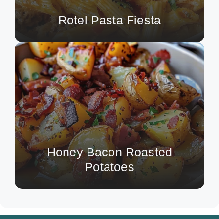
Rotel Pasta Fiesta
Honey Bacon Roasted
Potatoes