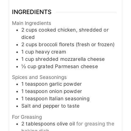
INGREDIENTS
Main Ingredients
2
cups
cooked chicken, shredded or
diced
2
cups
broccoli florets (fresh or frozen)
1
cup
heavy cream
1
cup
shredded mozzarella cheese
½
cup
grated Parmesan cheese
Spices and Seasonings
1
teaspoon
garlic powder
1
teaspoon
onion powder
1
teaspoon
Italian seasoning
Salt and pepper to taste
For Greasing
2
tablespoons
olive oil
for greasing the