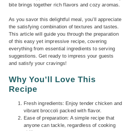
bite brings together rich flavors and cozy aromas.
As you savor this delightful meal, you’ll appreciate
the satisfying combination of textures and tastes.
This article will guide you through the preparation
of this easy yet impressive recipe, covering
everything from essential ingredients to serving
suggestions. Get ready to impress your guests
and satisfy your cravings!
Why You’ll Love This
Recipe
Fresh ingredients: Enjoy tender chicken and
vibrant broccoli packed with flavor.
Ease of preparation: A simple recipe that
anyone can tackle, regardless of cooking