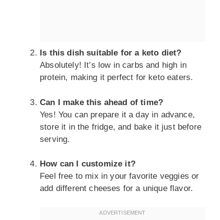
Is this dish suitable for a keto diet?
Absolutely! It’s low in carbs and high in
protein, making it perfect for keto eaters.
Can I make this ahead of time?
Yes! You can prepare it a day in advance,
store it in the fridge, and bake it just before
serving.
How can I customize it?
Feel free to mix in your favorite veggies or
add different cheeses for a unique flavor.