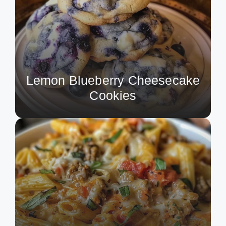
Lemon Blueberry Cheesecake
Cookies