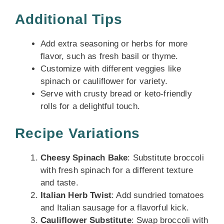
Additional Tips
Add extra seasoning or herbs for more
flavor, such as fresh basil or thyme.
Customize with different veggies like
spinach or cauliflower for variety.
Serve with crusty bread or keto-friendly
rolls for a delightful touch.
Recipe Variations
Cheesy Spinach Bake
: Substitute broccoli
with fresh spinach for a different texture
and taste.
Italian Herb Twist
: Add sundried tomatoes
and Italian sausage for a flavorful kick.
Cauliflower Substitute
: Swap broccoli with