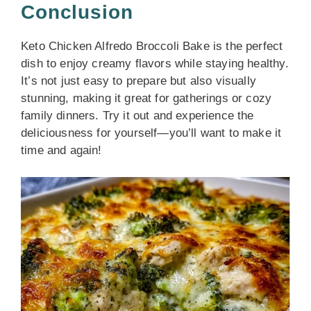
Conclusion
Keto Chicken Alfredo Broccoli Bake is the perfect
dish to enjoy creamy flavors while staying healthy.
It’s not just easy to prepare but also visually
stunning, making it great for gatherings or cozy
family dinners. Try it out and experience the
deliciousness for yourself—you’ll want to make it
time and again!