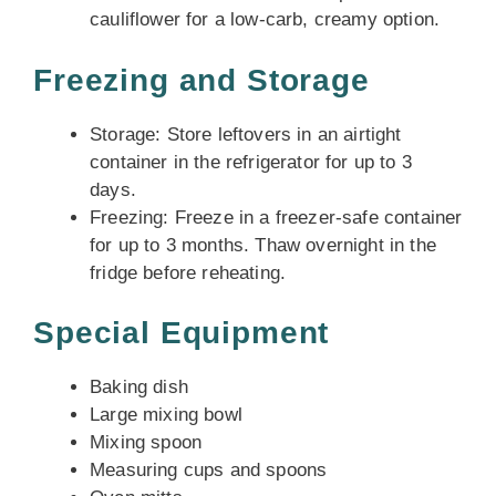
cauliflower for a low-carb, creamy option.
Freezing and Storage
Storage: Store leftovers in an airtight
container in the refrigerator for up to 3
days.
Freezing: Freeze in a freezer-safe container
for up to 3 months. Thaw overnight in the
fridge before reheating.
Special Equipment
Baking dish
Large mixing bowl
Mixing spoon
Measuring cups and spoons