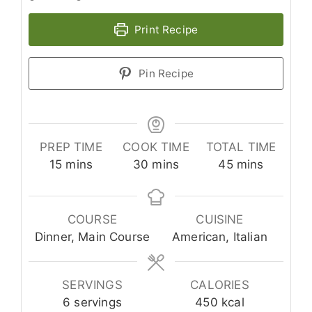
Print Recipe
Pin Recipe
PREP TIME
COOK TIME
TOTAL TIME
minutes
minutes
minutes
15
mins
30
mins
45
mins
COURSE
CUISINE
Dinner, Main Course
American, Italian
SERVINGS
CALORIES
6
servings
450
kcal