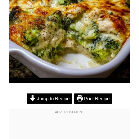
Jump to Recipe
Print Recipe