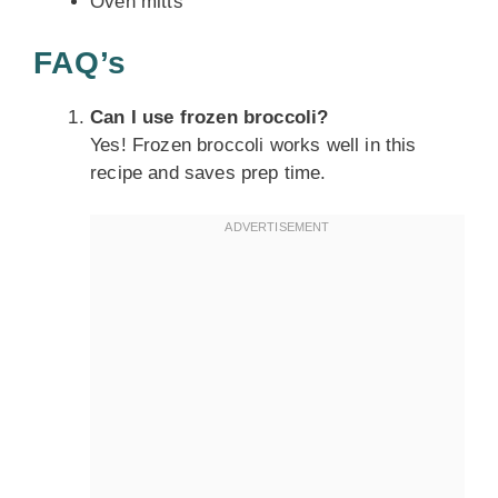
Oven mitts
FAQ’s
Can I use frozen broccoli?
Yes! Frozen broccoli works well in this
recipe and saves prep time.