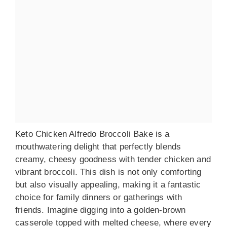
Keto Chicken Alfredo Broccoli Bake is a
mouthwatering delight that perfectly blends
creamy, cheesy goodness with tender chicken and
vibrant broccoli. This dish is not only comforting
but also visually appealing, making it a fantastic
choice for family dinners or gatherings with
friends. Imagine digging into a golden-brown
casserole topped with melted cheese, where every