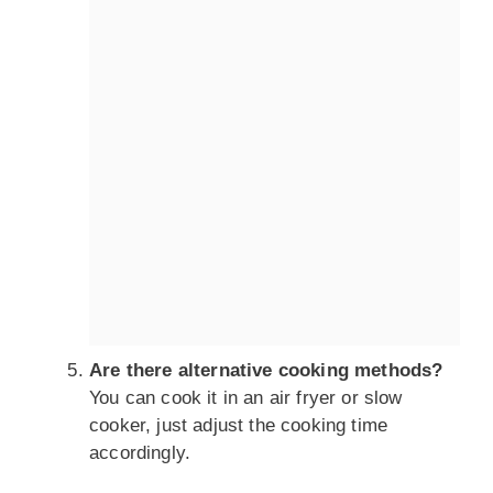
Are there alternative cooking methods?
You can cook it in an air fryer or slow
cooker, just adjust the cooking time
accordingly.