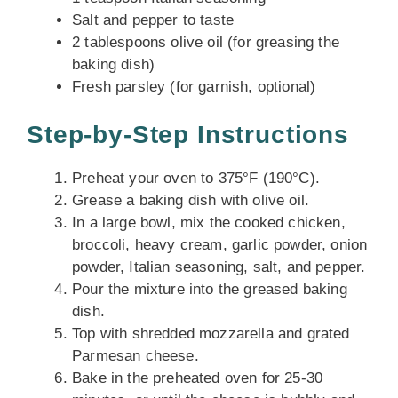
Salt and pepper to taste
2 tablespoons olive oil (for greasing the
baking dish)
Fresh parsley (for garnish, optional)
Step-by-Step Instructions
Preheat your oven to 375°F (190°C).
Grease a baking dish with olive oil.
In a large bowl, mix the cooked chicken,
broccoli, heavy cream, garlic powder, onion
powder, Italian seasoning, salt, and pepper.
Pour the mixture into the greased baking
dish.
Top with shredded mozzarella and grated
Parmesan cheese.
Bake in the preheated oven for 25-30