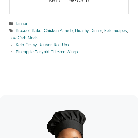
Keto, Low-Carb
Categories
Dinner
Tags
Broccoli Bake
,
Chicken Alfredo
,
Healthy Dinner
,
keto recipes
,
Low-Carb Meals
Keto Crispy Reuben Roll-Ups
Pineapple-Teriyaki Chicken Wings