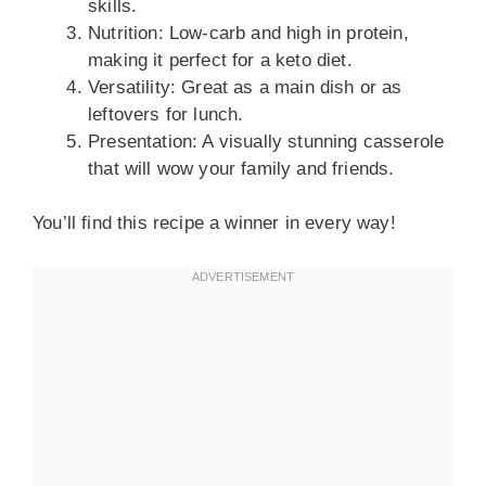
skills.
Nutrition: Low-carb and high in protein,
making it perfect for a keto diet.
Versatility: Great as a main dish or as
leftovers for lunch.
Presentation: A visually stunning casserole
that will wow your family and friends.
You’ll find this recipe a winner in every way!