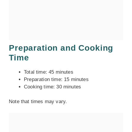
Preparation and Cooking
Time
Total time: 45 minutes
Preparation time: 15 minutes
Cooking time: 30 minutes
Note that times may vary.