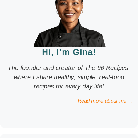
Hi, I’m Gina!
The founder and creator of The 96 Recipes
where I share healthy, simple, real-food
recipes for every day life!
Read more about me →