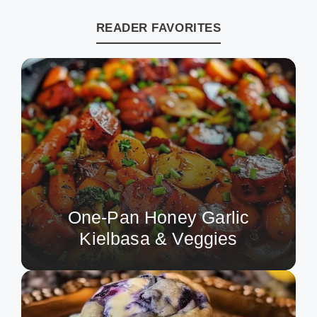
READER FAVORITES
One-Pan Honey Garlic
Kielbasa & Veggies