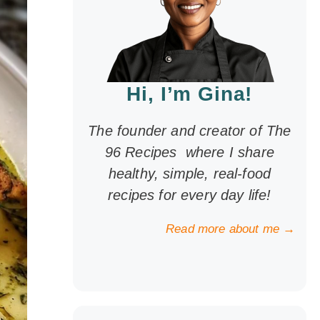
Hi, I’m Gina!
The founder and creator of The
96 Recipes where I share
healthy, simple, real-food
recipes for every day life!
Read more about me →