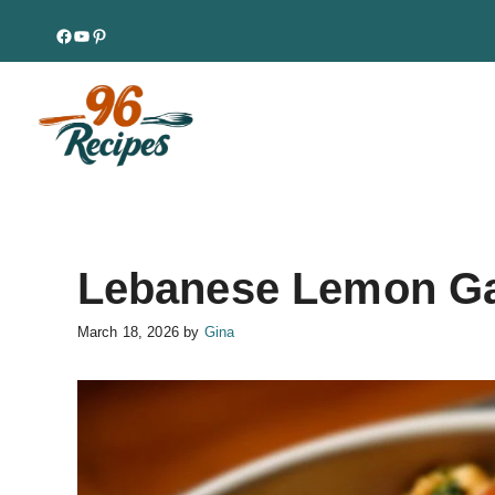
Skip
Facebook
YouTube
Pinterest
to
content
Lebanese Lemon Ga
March 18, 2026
by
Gina