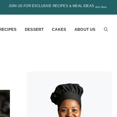
JOIN US FOR EXCLUSIVE RECIPES & MEAL IDEAS
Join Now
RECIPES
DESSERT
CAKES
ABOUT US