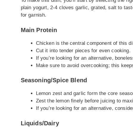
To make this dish, you’ll start by selecting the ri
plain yogurt, 2-4 cloves garlic, grated, salt to ta
for garnish.
Main Protein
Chicken is the central component of this di
Cut it into tender pieces for even cooking.
If you’re looking for an alternative, bonele
Make sure to avoid overcooking; this keeps
Seasoning/Spice Blend
Lemon zest and garlic form the core season
Zest the lemon finely before juicing to max
If you’re looking for an alternative, consider
Liquids/Dairy