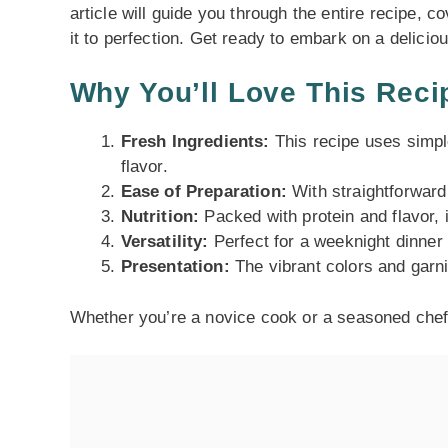
article will guide you through the entire recipe, c
it to perfection. Get ready to embark on a delicio
Why You’ll Love This Reci
Fresh Ingredients:
This recipe uses simpl
flavor.
Ease of Preparation:
With straightforward 
Nutrition:
Packed with protein and flavor, i
Versatility:
Perfect for a weeknight dinner 
Presentation:
The vibrant colors and garni
Whether you’re a novice cook or a seasoned chef, 