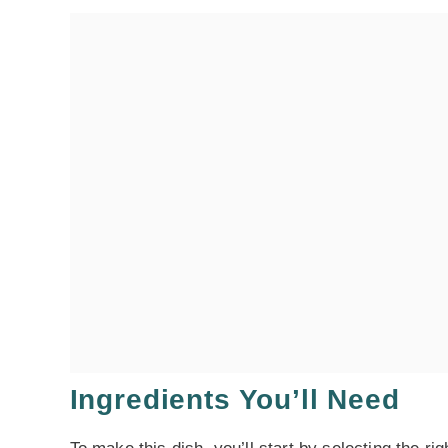
Ingredients You’ll Need