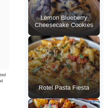
Lemon Blueberry
Cheesecake Cookies
ated
nd
Rotel Pasta Fiesta
s