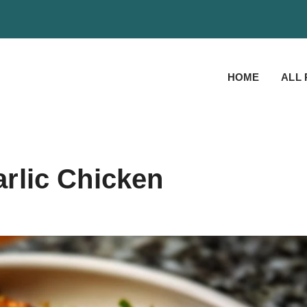
HOME
ALL 
rlic Chicken