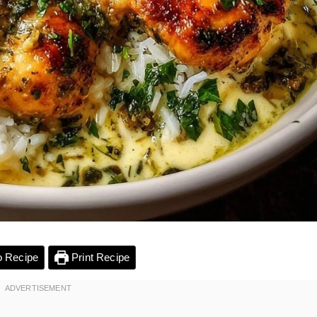
 Recipe
Print Recipe