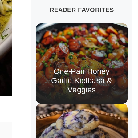
READER FAVORITES
One-Pan Honey
Garlic Kielbasa &
Veggies