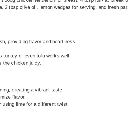
ght 500g chicken tenderloin or breast, 4 tbsp full-fat Greek o
ste, 2 tbsp olive oil, lemon wedges for serving, and fresh pa
sh, providing flavor and heartiness.
ss turkey or even tofu works well.
 the chicken juicy.
ing, creating a vibrant taste.
imize flavor.
 using lime for a different twist.