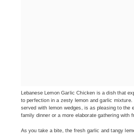
Lebanese Lemon Garlic Chicken is a dish that exp
to perfection in a zesty lemon and garlic mixture
served with lemon wedges, is as pleasing to the eye
family dinner or a more elaborate gathering with 
As you take a bite, the fresh garlic and tangy lemo