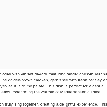
lodes with vibrant flavors, featuring tender chicken marin
. The golden-brown chicken, garnished with fresh parsley a
s as it is to the palate. This dish is perfect for a casual
friends, celebrating the warmth of Mediterranean cuisine.
n truly sing together, creating a delightful experience. Thi