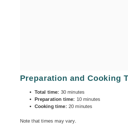
Preparation and Cooking 
Total time:
30 minutes
Preparation time:
10 minutes
Cooking time:
20 minutes
Note that times may vary.