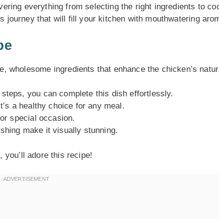
overing everything from selecting the right ingredients to co
us journey that will fill your kitchen with mouthwatering aro
pe
e, wholesome ingredients that enhance the chicken’s natur
steps, you can complete this dish effortlessly.
t’s a healthy choice for any meal.
or special occasion.
shing make it visually stunning.
you’ll adore this recipe!