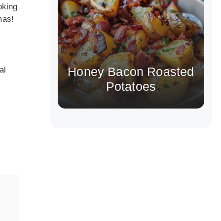
oking
mas!
Honey Bacon Roasted
al
Potatoes