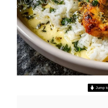
Jump to