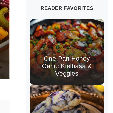
READER FAVORITES
One-Pan Honey
Garlic Kielbasa &
Veggies