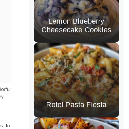
Lemon Blueberry
Cheesecake Cookies
lorful
ey
Rotel Pasta Fiesta
l
s. In