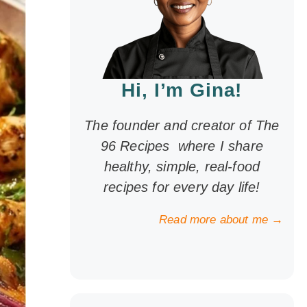
Hi, I’m Gina!
The founder and creator of The
96 Recipes where I share
healthy, simple, real-food
recipes for every day life!
Read more about me →