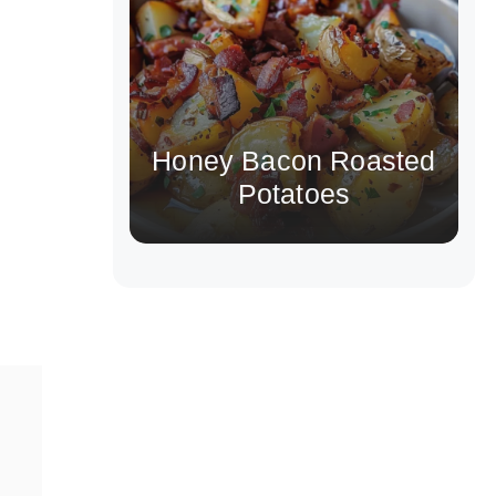
Honey Bacon Roasted
Potatoes