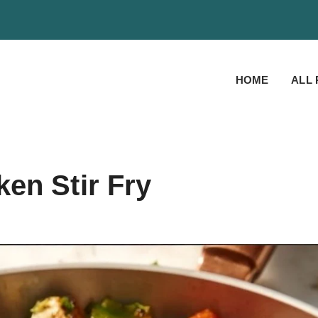
HOME
ALL 
en Stir Fry