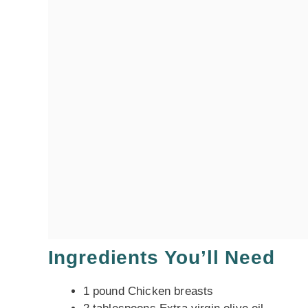
Ingredients You’ll Need
1 pound Chicken breasts