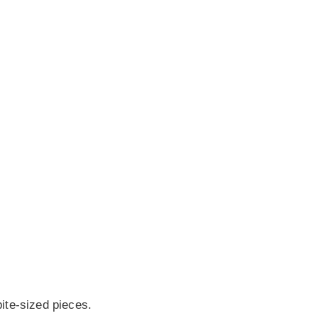
bite-sized pieces.