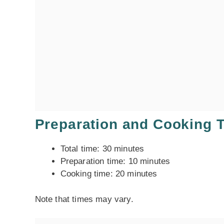
Preparation and Cooking 
Total time: 30 minutes
Preparation time: 10 minutes
Cooking time: 20 minutes
Note that times may vary.