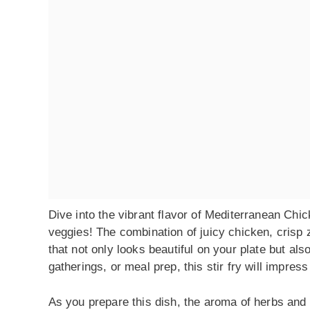
Dive into the vibrant flavor of Mediterranean Chick
veggies! The combination of juicy chicken, crisp
that not only looks beautiful on your plate but als
gatherings, or meal prep, this stir fry will impress
As you prepare this dish, the aroma of herbs and ga