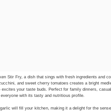
en Stir Fry, a dish that sings with fresh ingredients and co
 zucchini, and sweet cherry tomatoes creates a bright medl
o excites your taste buds. Perfect for family dinners, casua
 everyone with its tasty and nutritious profile.
rlic will fill your kitchen, making it a delight for the sense