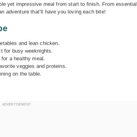
mple yet impressive meal from start to finish. From essential
an adventure that’ll have you loving each bite!
pe
etables and lean chicken.
ct for busy weeknights.
 for a healthy meal.
favorite veggies and proteins.
nning on the table.