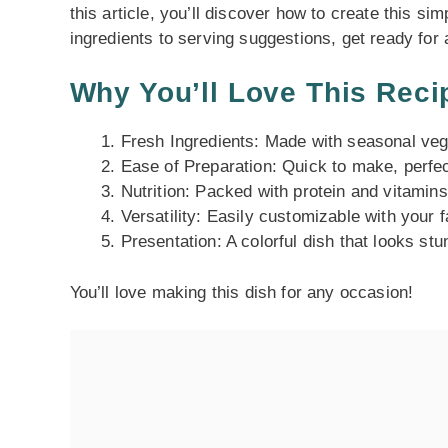
this article, you’ll discover how to create this si
ingredients to serving suggestions, get ready for 
Why You’ll Love This Reci
Fresh Ingredients: Made with seasonal veg
Ease of Preparation: Quick to make, perfe
Nutrition: Packed with protein and vitamins
Versatility: Easily customizable with your 
Presentation: A colorful dish that looks stu
You’ll love making this dish for any occasion!