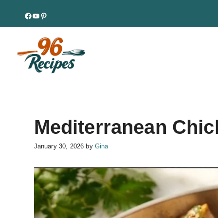
Skip
Facebook
YouTube
Pinterest
to
content
Mediterranean Chick
January 30, 2026
by
Gina