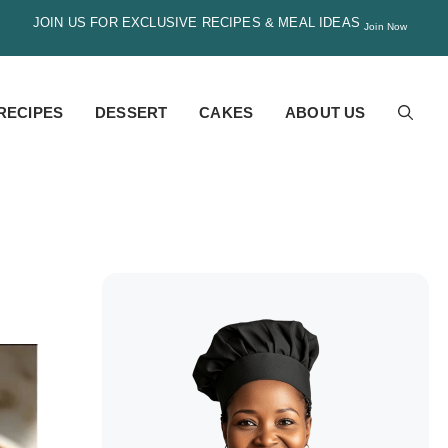
JOIN US FOR EXCLUSIVE RECIPES & MEAL IDEAS
Join Now
RECIPES
DESSERT
CAKES
ABOUT US