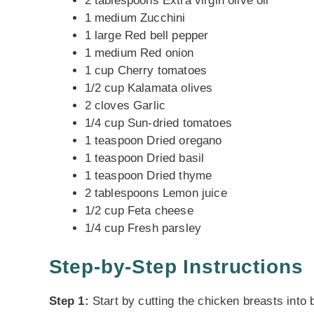
2 tablespoons Extra virgin olive oil
1 medium Zucchini
1 large Red bell pepper
1 medium Red onion
1 cup Cherry tomatoes
1/2 cup Kalamata olives
2 cloves Garlic
1/4 cup Sun-dried tomatoes
1 teaspoon Dried oregano
1 teaspoon Dried basil
1 teaspoon Dried thyme
2 tablespoons Lemon juice
1/2 cup Feta cheese
1/4 cup Fresh parsley
Step-by-Step Instructions
Step 1:
Start by cutting the chicken breasts into 