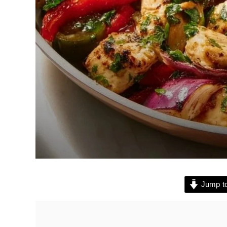
Jump to