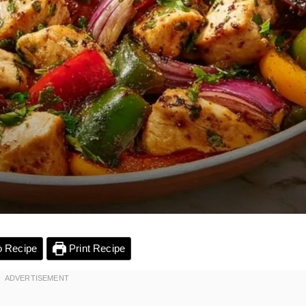
 Recipe
Print Recipe