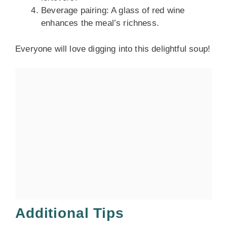
Beverage pairing: A glass of red wine
enhances the meal’s richness.
Everyone will love digging into this delightful soup!
Additional Tips