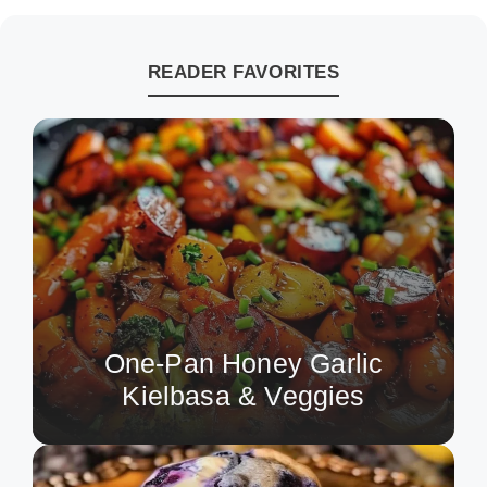
READER FAVORITES
One-Pan Honey Garlic
Kielbasa & Veggies