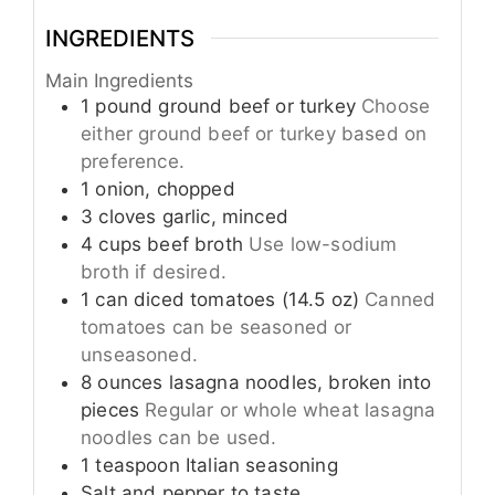
INGREDIENTS
Main Ingredients
1
pound
ground beef or turkey
Choose
either ground beef or turkey based on
preference.
1
onion, chopped
3
cloves
garlic, minced
4
cups
beef broth
Use low-sodium
broth if desired.
1
can
diced tomatoes (14.5 oz)
Canned
tomatoes can be seasoned or
unseasoned.
8
ounces
lasagna noodles, broken into
pieces
Regular or whole wheat lasagna
noodles can be used.
1
teaspoon
Italian seasoning
Salt and pepper to taste