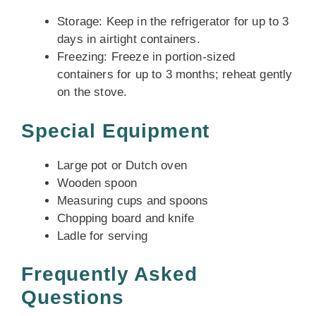
Storage: Keep in the refrigerator for up to 3
days in airtight containers.
Freezing: Freeze in portion-sized
containers for up to 3 months; reheat gently
on the stove.
Special Equipment
Large pot or Dutch oven
Wooden spoon
Measuring cups and spoons
Chopping board and knife
Ladle for serving
Frequently Asked
Questions