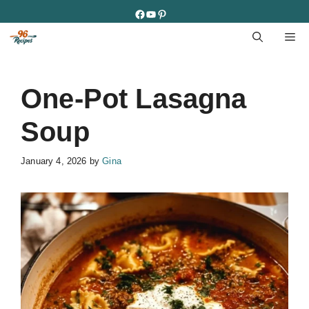
Skip
Facebook
YouTube
Pinterest
to
M
content
One-Pot Lasagna
Soup
January 4, 2026
by
Gina