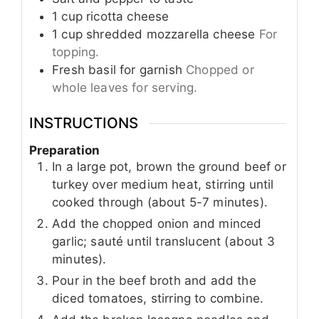
1
cup
ricotta cheese
1
cup
shredded mozzarella cheese
For
topping.
Fresh basil for garnish
Chopped or
whole leaves for serving.
INSTRUCTIONS
Preparation
In a large pot, brown the ground beef or
turkey over medium heat, stirring until
cooked through (about 5-7 minutes).
Add the chopped onion and minced
garlic; sauté until translucent (about 3
minutes).
Pour in the beef broth and add the
diced tomatoes, stirring to combine.