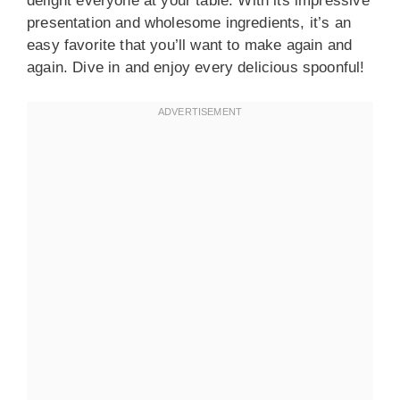
delight everyone at your table. With its impressive
presentation and wholesome ingredients, it’s an
easy favorite that you’ll want to make again and
again. Dive in and enjoy every delicious spoonful!