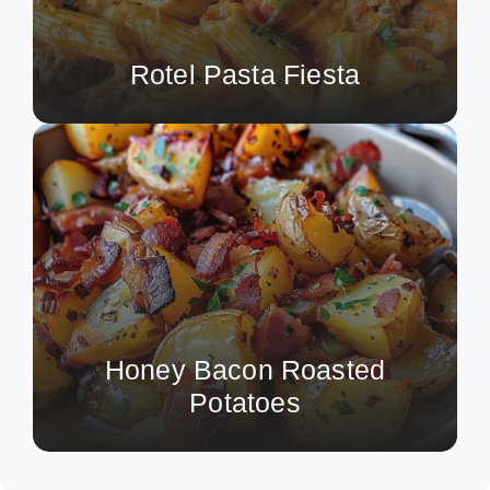
Rotel Pasta Fiesta
Honey Bacon Roasted
Potatoes