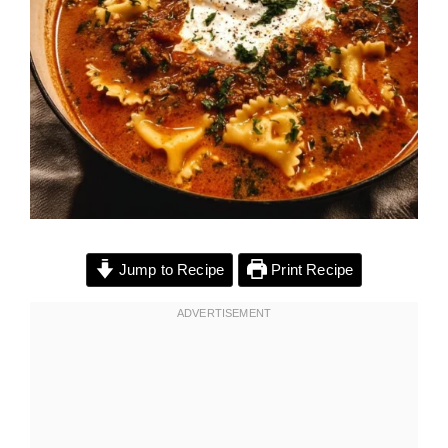
Jump to Recipe
Print Recipe