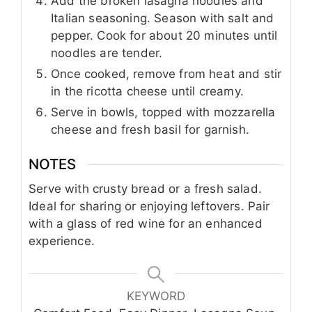
Add the broken lasagna noodles and
Italian seasoning. Season with salt and
pepper. Cook for about 20 minutes until
noodles are tender.
Once cooked, remove from heat and stir
in the ricotta cheese until creamy.
Serve in bowls, topped with mozzarella
cheese and fresh basil for garnish.
NOTES
Serve with crusty bread or a fresh salad.
Ideal for sharing or enjoying leftovers. Pair
with a glass of red wine for an enhanced
experience.
KEYWORD