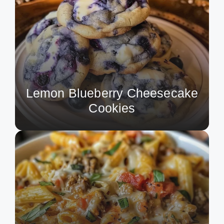
Lemon Blueberry Cheesecake
Cookies