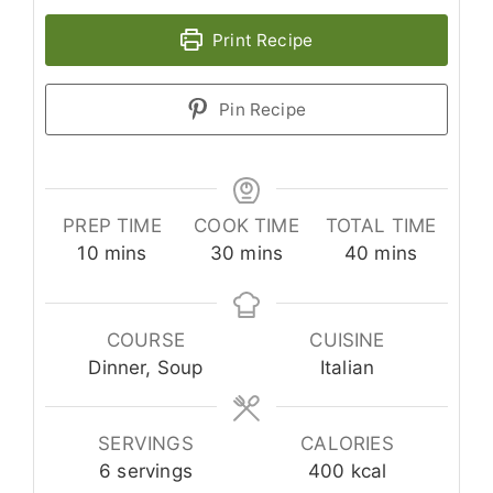
Print Recipe
Pin Recipe
PREP TIME
COOK TIME
TOTAL TIME
minutes
minutes
minutes
10
mins
30
mins
40
mins
COURSE
CUISINE
Dinner, Soup
Italian
SERVINGS
CALORIES
6
servings
400
kcal