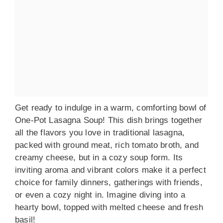
Get ready to indulge in a warm, comforting bowl of
One-Pot Lasagna Soup! This dish brings together
all the flavors you love in traditional lasagna,
packed with ground meat, rich tomato broth, and
creamy cheese, but in a cozy soup form. Its
inviting aroma and vibrant colors make it a perfect
choice for family dinners, gatherings with friends,
or even a cozy night in. Imagine diving into a
hearty bowl, topped with melted cheese and fresh
basil!