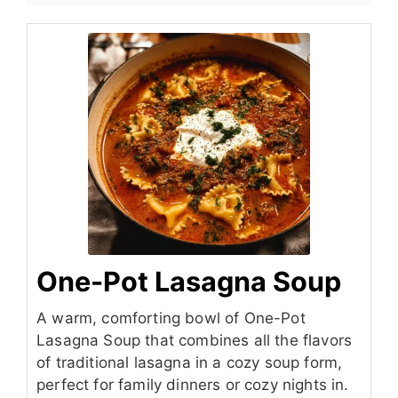
One-Pot Lasagna Soup
A warm, comforting bowl of One-Pot
Lasagna Soup that combines all the flavors
of traditional lasagna in a cozy soup form,
perfect for family dinners or cozy nights in.