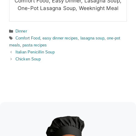
Comfort Food, Easy Dinner, Lasagna Soup,
One-Pot Lasagna Soup, Weeknight Meal
Categories
Dinner
Tags
Comfort Food
,
easy dinner recipes
,
lasagna soup
,
one-pot
meals
,
pasta recipes
Italian Penicillin Soup
Chicken Soup