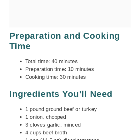
Preparation and Cooking
Time
Total time: 40 minutes
Preparation time: 10 minutes
Cooking time: 30 minutes
Ingredients You’ll Need
1 pound ground beef or turkey
1 onion, chopped
3 cloves garlic, minced
4 cups beef broth