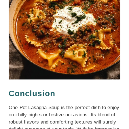
Conclusion
One-Pot Lasagna Soup is the perfect dish to enjoy
on chilly nights or festive occasions. Its blend of
robust flavors and comforting textures will surely