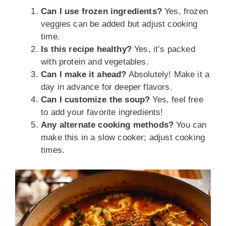
Can I use frozen ingredients?
Yes, frozen
veggies can be added but adjust cooking
time.
Is this recipe healthy?
Yes, it’s packed
with protein and vegetables.
Can I make it ahead?
Absolutely! Make it a
day in advance for deeper flavors.
Can I customize the soup?
Yes, feel free
to add your favorite ingredients!
Any alternate cooking methods?
You can
make this in a slow cooker; adjust cooking
times.