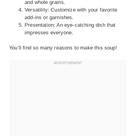
and whole grains.
Versatility: Customize with your favorite
add-ins or garnishes.
Presentation: An eye-catching dish that
impresses everyone.
You’ll find so many reasons to make this soup!