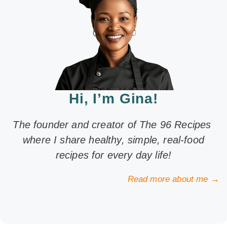
Hi, I’m Gina!
The founder and creator of The 96 Recipes
where I share healthy, simple, real-food
recipes for every day life!
Read more about me →