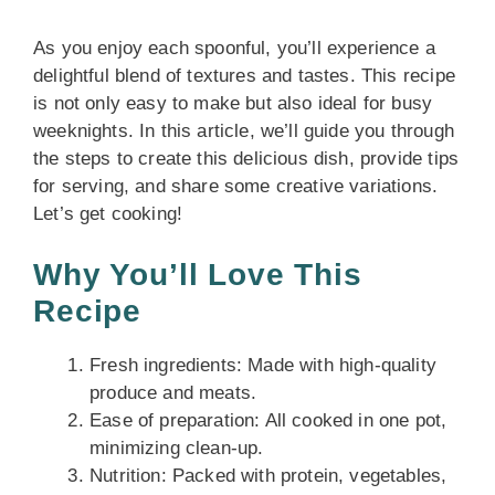
As you enjoy each spoonful, you’ll experience a
delightful blend of textures and tastes. This recipe
is not only easy to make but also ideal for busy
weeknights. In this article, we’ll guide you through
the steps to create this delicious dish, provide tips
for serving, and share some creative variations.
Let’s get cooking!
Why You’ll Love This
Recipe
Fresh ingredients: Made with high-quality
produce and meats.
Ease of preparation: All cooked in one pot,
minimizing clean-up.
Nutrition: Packed with protein, vegetables,