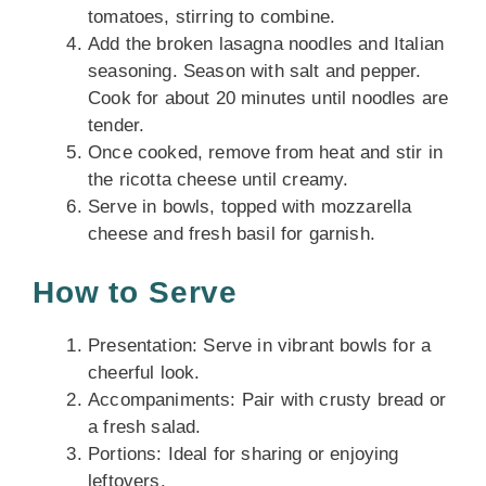
tomatoes, stirring to combine.
Add the broken lasagna noodles and Italian
seasoning. Season with salt and pepper.
Cook for about 20 minutes until noodles are
tender.
Once cooked, remove from heat and stir in
the ricotta cheese until creamy.
Serve in bowls, topped with mozzarella
cheese and fresh basil for garnish.
How to Serve
Presentation: Serve in vibrant bowls for a
cheerful look.
Accompaniments: Pair with crusty bread or
a fresh salad.
Portions: Ideal for sharing or enjoying
leftovers.