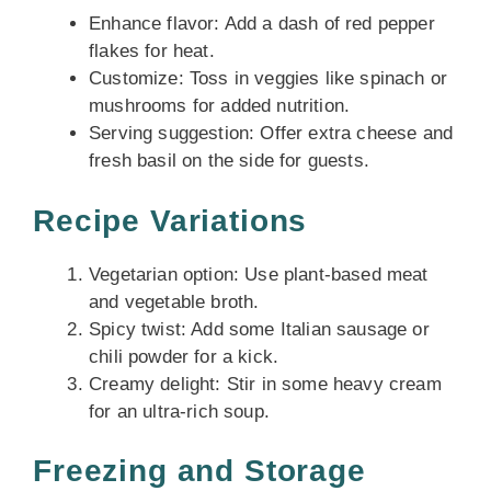
Enhance flavor: Add a dash of red pepper
flakes for heat.
Customize: Toss in veggies like spinach or
mushrooms for added nutrition.
Serving suggestion: Offer extra cheese and
fresh basil on the side for guests.
Recipe Variations
Vegetarian option: Use plant-based meat
and vegetable broth.
Spicy twist: Add some Italian sausage or
chili powder for a kick.
Creamy delight: Stir in some heavy cream
for an ultra-rich soup.
Freezing and Storage