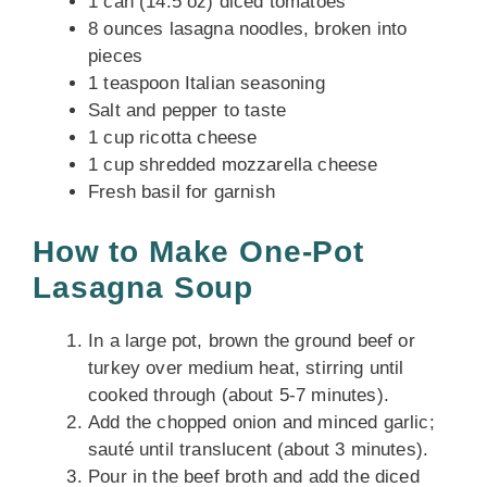
1 can (14.5 oz) diced tomatoes
8 ounces lasagna noodles, broken into
pieces
1 teaspoon Italian seasoning
Salt and pepper to taste
1 cup ricotta cheese
1 cup shredded mozzarella cheese
Fresh basil for garnish
How to Make One-Pot
Lasagna Soup
In a large pot, brown the ground beef or
turkey over medium heat, stirring until
cooked through (about 5-7 minutes).
Add the chopped onion and minced garlic;
sauté until translucent (about 3 minutes).
Pour in the beef broth and add the diced