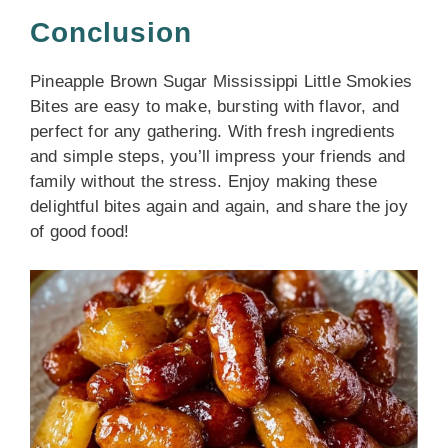
Conclusion
Pineapple Brown Sugar Mississippi Little Smokies
Bites are easy to make, bursting with flavor, and
perfect for any gathering. With fresh ingredients
and simple steps, you’ll impress your friends and
family without the stress. Enjoy making these
delightful bites again and again, and share the joy
of good food!