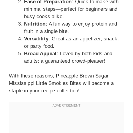
Ease of Preparation:
Quick to make with
minimal steps—perfect for beginners and
busy cooks alike!
Nutrition:
A fun way to enjoy protein and
fruit in a single bite.
Versatility:
Great as an appetizer, snack,
or party food.
Broad Appeal:
Loved by both kids and
adults; a guaranteed crowd-pleaser!
With these reasons, Pineapple Brown Sugar
Mississippi Little Smokies Bites will become a
staple in your recipe collection!