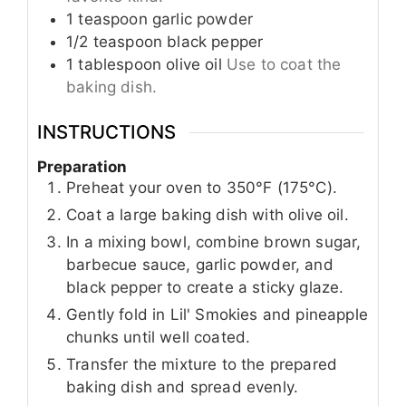
1
teaspoon
garlic powder
1/2
teaspoon
black pepper
1
tablespoon
olive oil
Use to coat the
baking dish.
INSTRUCTIONS
Preparation
Preheat your oven to 350°F (175°C).
Coat a large baking dish with olive oil.
In a mixing bowl, combine brown sugar,
barbecue sauce, garlic powder, and
black pepper to create a sticky glaze.
Gently fold in Lil' Smokies and pineapple
chunks until well coated.
Transfer the mixture to the prepared
baking dish and spread evenly.