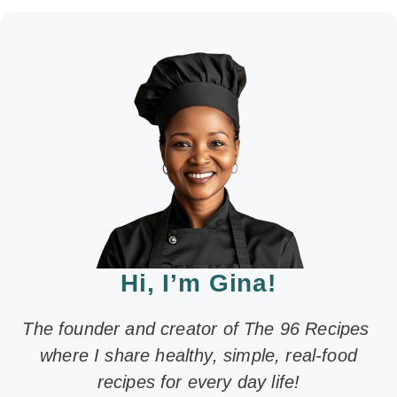
Hi, I’m Gina!
The founder and creator of The 96 Recipes
where I share healthy, simple, real-food
recipes for every day life!