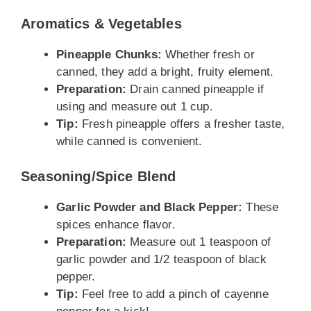
Aromatics & Vegetables
Pineapple Chunks:
Whether fresh or
canned, they add a bright, fruity element.
Preparation:
Drain canned pineapple if
using and measure out 1 cup.
Tip:
Fresh pineapple offers a fresher taste,
while canned is convenient.
Seasoning/Spice Blend
Garlic Powder and Black Pepper:
These
spices enhance flavor.
Preparation:
Measure out 1 teaspoon of
garlic powder and 1/2 teaspoon of black
pepper.
Tip:
Feel free to add a pinch of cayenne