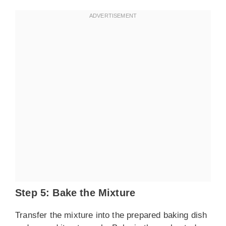
Step 5: Bake the Mixture
Transfer the mixture into the prepared baking dish