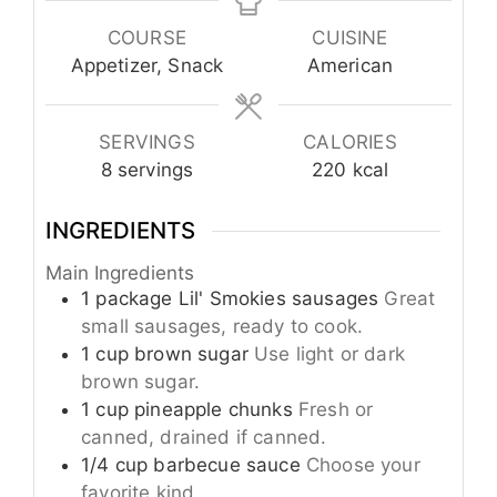
COURSE
CUISINE
Appetizer, Snack
American
SERVINGS
CALORIES
8
servings
220
kcal
INGREDIENTS
Main Ingredients
1
package
Lil' Smokies sausages
Great
small sausages, ready to cook.
1
cup
brown sugar
Use light or dark
brown sugar.
1
cup
pineapple chunks
Fresh or
canned, drained if canned.
1/4
cup
barbecue sauce
Choose your
favorite kind.