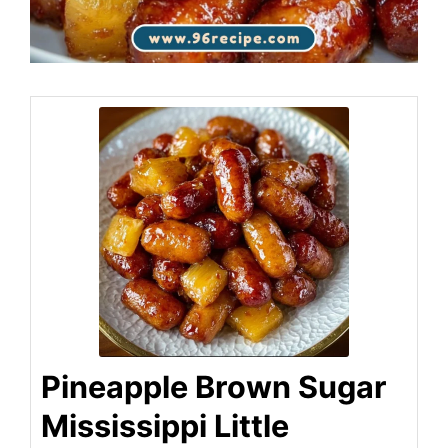
Pineapple Brown Sugar
Mississippi Little