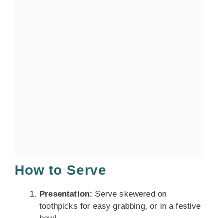
How to Serve
Presentation:
Serve skewered on
toothpicks for easy grabbing, or in a festive