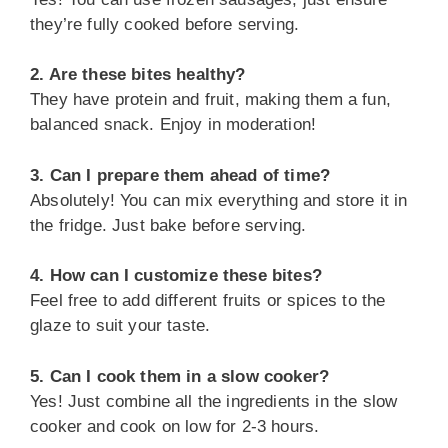
they’re fully cooked before serving.
2. Are these bites healthy?
They have protein and fruit, making them a fun,
balanced snack. Enjoy in moderation!
3. Can I prepare them ahead of time?
Absolutely! You can mix everything and store it in
the fridge. Just bake before serving.
4. How can I customize these bites?
Feel free to add different fruits or spices to the
glaze to suit your taste.
5. Can I cook them in a slow cooker?
Yes! Just combine all the ingredients in the slow
cooker and cook on low for 2-3 hours.