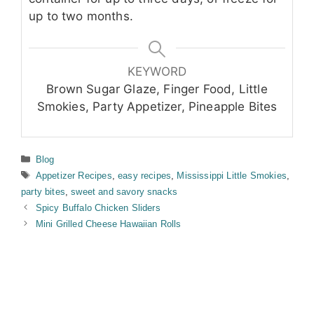
up to two months.
KEYWORD
Brown Sugar Glaze, Finger Food, Little
Smokies, Party Appetizer, Pineapple Bites
Categories
Blog
Tags
Appetizer Recipes
,
easy recipes
,
Mississippi Little Smokies
,
party bites
,
sweet and savory snacks
Spicy Buffalo Chicken Sliders
Mini Grilled Cheese Hawaiian Rolls