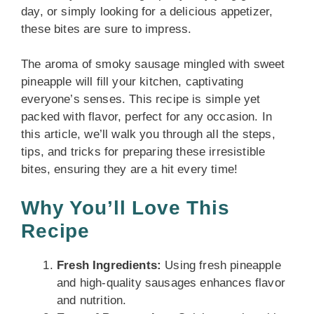
day, or simply looking for a delicious appetizer,
these bites are sure to impress.
The aroma of smoky sausage mingled with sweet
pineapple will fill your kitchen, captivating
everyone’s senses. This recipe is simple yet
packed with flavor, perfect for any occasion. In
this article, we’ll walk you through all the steps,
tips, and tricks for preparing these irresistible
bites, ensuring they are a hit every time!
Why You’ll Love This
Recipe
Fresh Ingredients:
Using fresh pineapple
and high-quality sausages enhances flavor
and nutrition.