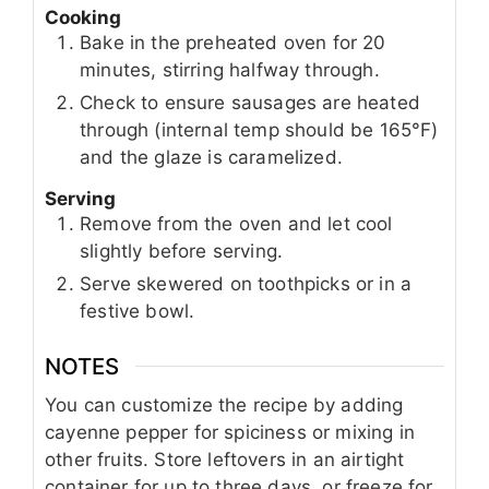
Cooking
Bake in the preheated oven for 20
minutes, stirring halfway through.
Check to ensure sausages are heated
through (internal temp should be 165°F)
and the glaze is caramelized.
Serving
Remove from the oven and let cool
slightly before serving.
Serve skewered on toothpicks or in a
festive bowl.
NOTES
You can customize the recipe by adding
cayenne pepper for spiciness or mixing in
other fruits. Store leftovers in an airtight
container for up to three days, or freeze for