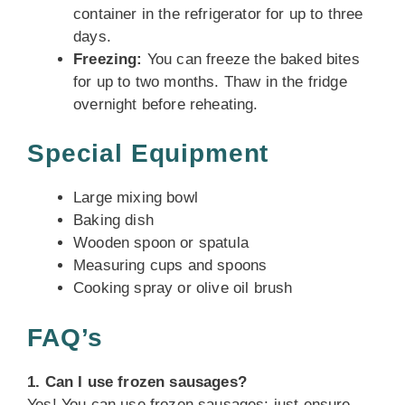
container in the refrigerator for up to three
days.
Freezing:
You can freeze the baked bites
for up to two months. Thaw in the fridge
overnight before reheating.
Special Equipment
Large mixing bowl
Baking dish
Wooden spoon or spatula
Measuring cups and spoons
Cooking spray or olive oil brush
FAQ’s
1. Can I use frozen sausages?
Yes! You can use frozen sausages; just ensure