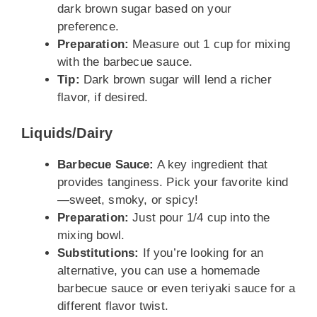
dark brown sugar based on your
preference.
Preparation:
Measure out 1 cup for mixing
with the barbecue sauce.
Tip:
Dark brown sugar will lend a richer
flavor, if desired.
Liquids/Dairy
Barbecue Sauce:
A key ingredient that
provides tanginess. Pick your favorite kind
—sweet, smoky, or spicy!
Preparation:
Just pour 1/4 cup into the
mixing bowl.
Substitutions:
If you’re looking for an
alternative, you can use a homemade
barbecue sauce or even teriyaki sauce for a
different flavor twist.