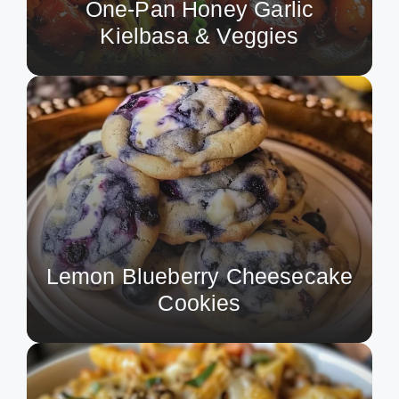
One-Pan Honey Garlic
Kielbasa & Veggies
Lemon Blueberry Cheesecake
Cookies