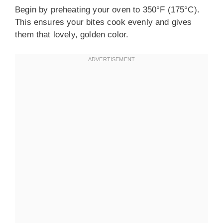
Begin by preheating your oven to 350°F (175°C).
This ensures your bites cook evenly and gives
them that lovely, golden color.