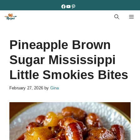
Skip
Facebook
YouTube
Pinterest
to
M
content
Pineapple Brown
Sugar Mississippi
Little Smokies Bites
February 27, 2026
by
Gina