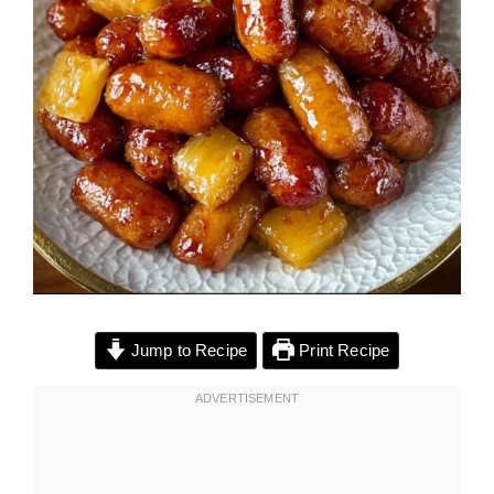
Jump to Recipe
Print Recipe