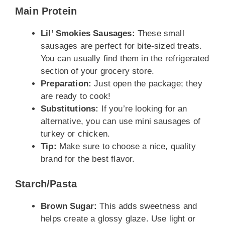
Main Protein
Lil’ Smokies Sausages:
These small
sausages are perfect for bite-sized treats.
You can usually find them in the refrigerated
section of your grocery store.
Preparation:
Just open the package; they
are ready to cook!
Substitutions:
If you’re looking for an
alternative, you can use mini sausages of
turkey or chicken.
Tip:
Make sure to choose a nice, quality
brand for the best flavor.
Starch/Pasta
Brown Sugar:
This adds sweetness and
helps create a glossy glaze. Use light or