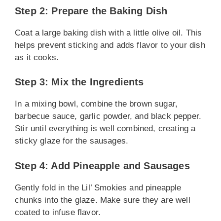
Step 2: Prepare the Baking Dish
Coat a large baking dish with a little olive oil. This
helps prevent sticking and adds flavor to your dish
as it cooks.
Step 3: Mix the Ingredients
In a mixing bowl, combine the brown sugar,
barbecue sauce, garlic powder, and black pepper.
Stir until everything is well combined, creating a
sticky glaze for the sausages.
Step 4: Add Pineapple and Sausages
Gently fold in the Lil’ Smokies and pineapple
chunks into the glaze. Make sure they are well
coated to infuse flavor.