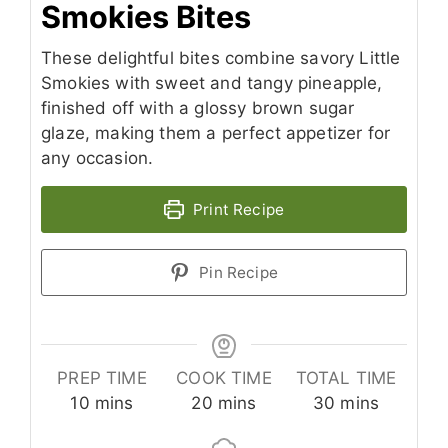
Smokies Bites
These delightful bites combine savory Little
Smokies with sweet and tangy pineapple,
finished off with a glossy brown sugar
glaze, making them a perfect appetizer for
any occasion.
Print Recipe
Pin Recipe
PREP TIME
COOK TIME
TOTAL TIME
minutes
minutes
minutes
10
mins
20
mins
30
mins