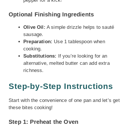
pepper for a kick!
Optional Finishing Ingredients
Olive Oil:
A simple drizzle helps to sauté
sausage.
Preparation:
Use 1 tablespoon when
cooking.
Substitutions:
If you’re looking for an
alternative, melted butter can add extra
richness.
Step-by-Step Instructions
Start with the convenience of one pan and let’s get
these bites cooking!
Step 1: Preheat the Oven