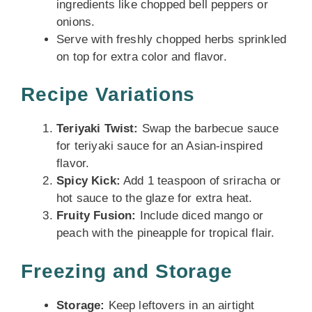
ingredients like chopped bell peppers or
onions.
Serve with freshly chopped herbs sprinkled
on top for extra color and flavor.
Recipe Variations
Teriyaki Twist:
Swap the barbecue sauce
for teriyaki sauce for an Asian-inspired
flavor.
Spicy Kick:
Add 1 teaspoon of sriracha or
hot sauce to the glaze for extra heat.
Fruity Fusion:
Include diced mango or
peach with the pineapple for tropical flair.
Freezing and Storage
Storage:
Keep leftovers in an airtight