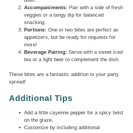
bowl.
Accompaniments:
Pair with a side of fresh
veggies or a tangy dip for balanced
snacking.
Portions:
One or two bites are perfect as
appetizers, but be ready for requests for
more!
Beverage Pairing:
Serve with a sweet iced
tea or a light beer to complement the dish.
These bites are a fantastic addition to your party
spread!
Additional Tips
Add a little cayenne pepper for a spicy twist
on the glaze.
Customize by including additional