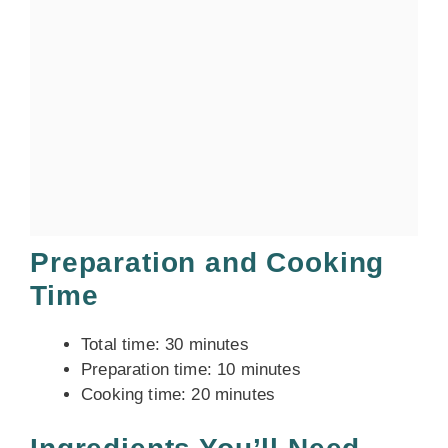
Preparation and Cooking
Time
Total time: 30 minutes
Preparation time: 10 minutes
Cooking time: 20 minutes