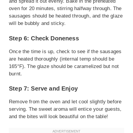
and spread it out evenly. Bake in the preheated
oven for 20 minutes, stirring halfway through. The
sausages should be heated through, and the glaze
will be bubbly and sticky.
Step 6: Check Doneness
Once the time is up, check to see if the sausages
are heated thoroughly (internal temp should be
165°F). The glaze should be caramelized but not
burnt.
Step 7: Serve and Enjoy
Remove from the oven and let cool slightly before
serving. The sweet aroma will entice your guests,
and the bites will look beautiful on the table!