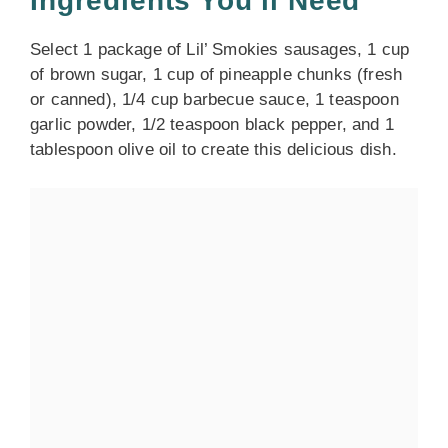
Ingredients You’ll Need
Select 1 package of Lil’ Smokies sausages, 1 cup
of brown sugar, 1 cup of pineapple chunks (fresh
or canned), 1/4 cup barbecue sauce, 1 teaspoon
garlic powder, 1/2 teaspoon black pepper, and 1
tablespoon olive oil to create this delicious dish.