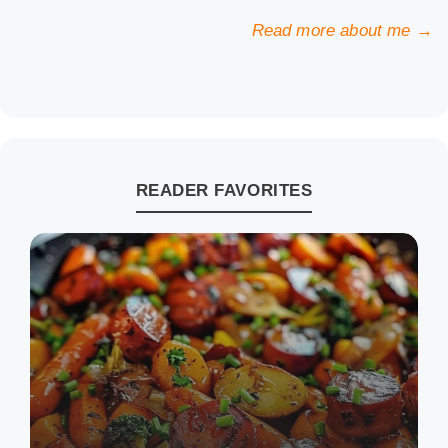
Read more about me →
READER FAVORITES