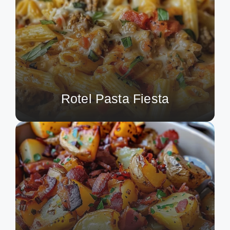
Rotel Pasta Fiesta