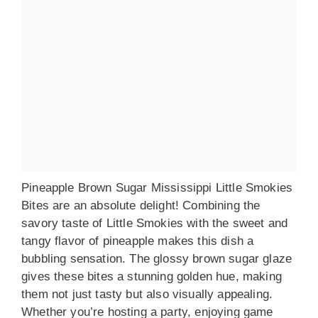
Pineapple Brown Sugar Mississippi Little Smokies
Bites are an absolute delight! Combining the
savory taste of Little Smokies with the sweet and
tangy flavor of pineapple makes this dish a
bubbling sensation. The glossy brown sugar glaze
gives these bites a stunning golden hue, making
them not just tasty but also visually appealing.
Whether you’re hosting a party, enjoying game