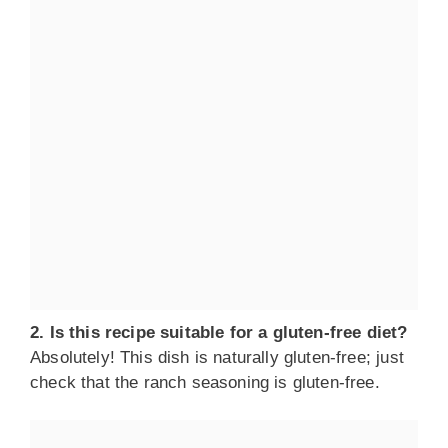
2. Is this recipe suitable for a gluten-free diet?
Absolutely! This dish is naturally gluten-free; just
check that the ranch seasoning is gluten-free.