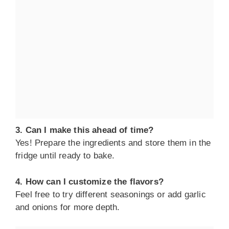
3. Can I make this ahead of time?
Yes! Prepare the ingredients and store them in the
fridge until ready to bake.
4. How can I customize the flavors?
Feel free to try different seasonings or add garlic
and onions for more depth.