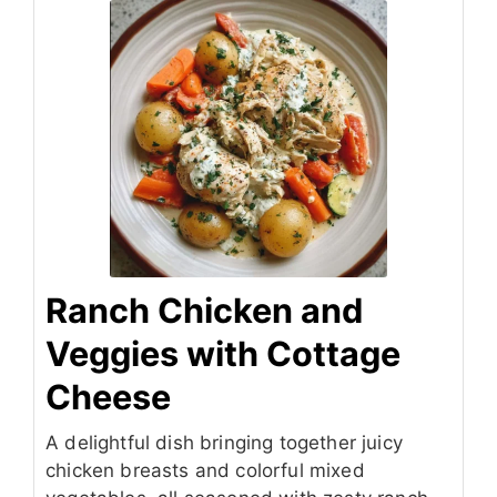
Ranch Chicken and
Veggies with Cottage
Cheese
A delightful dish bringing together juicy
chicken breasts and colorful mixed