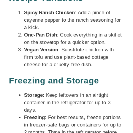
Spicy Ranch Chicken
: Add a pinch of
cayenne pepper to the ranch seasoning for
a kick.
One-Pan Dish
: Cook everything in a skillet
on the stovetop for a quicker option.
Vegan Version
: Substitute chicken with
firm tofu and use plant-based cottage
cheese for a cruelty-free dish.
Freezing and Storage
Storage
: Keep leftovers in an airtight
container in the refrigerator for up to 3
days.
Freezing
: For best results, freeze portions
in freezer-safe bags or containers for up to
2 months. Thaw in the refrigerator before