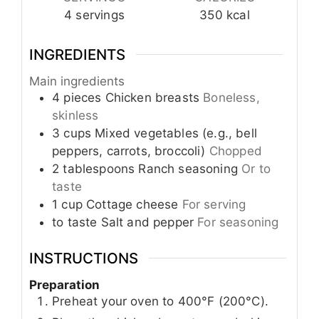
4
servings
350
kcal
INGREDIENTS
Main ingredients
4
pieces
Chicken breasts
Boneless,
skinless
3
cups
Mixed vegetables (e.g., bell
peppers, carrots, broccoli)
Chopped
2
tablespoons
Ranch seasoning
Or to
taste
1
cup
Cottage cheese
For serving
to taste
Salt and pepper
For seasoning
INSTRUCTIONS
Preparation
Preheat your oven to 400°F (200°C).