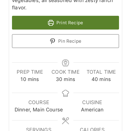
vegetables, all seasoned with zesty ranch
flavor.
Print Recipe
Pin Recipe
PREP TIME
COOK TIME
TOTAL TIME
minutes
minutes
minutes
10
mins
30
mins
40
mins
COURSE
CUISINE
Dinner, Main Course
American
SERVINGS
CALORIES