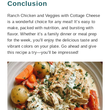
Conclusion
Ranch Chicken and Veggies with Cottage Cheese
is a wonderful choice for any meal! It’s easy to
make, packed with nutrition, and bursting with
flavor. Whether it’s a family dinner or meal prep
for the week, you’ll enjoy the delicious taste and
vibrant colors on your plate. Go ahead and give
this recipe a try—you’ll be impressed!