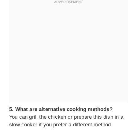
5. What are alternative cooking methods?
You can grill the chicken or prepare this dish in a
slow cooker if you prefer a different method.