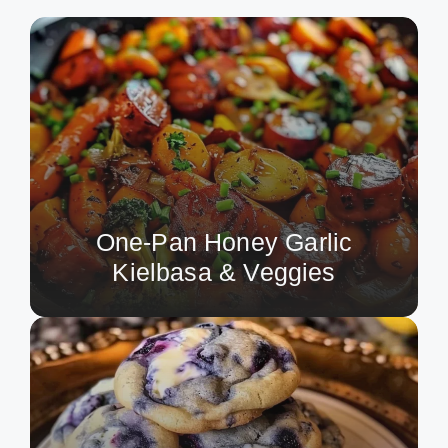
One-Pan Honey Garlic
Kielbasa & Veggies