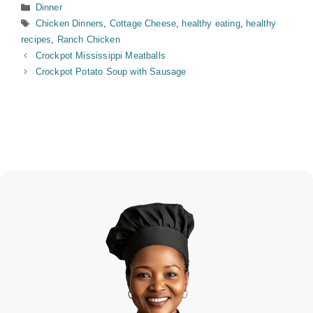
Categories
Dinner
Tags
Chicken Dinners
,
Cottage Cheese
,
healthy eating
,
healthy
recipes
,
Ranch Chicken
Crockpot Mississippi Meatballs
Crockpot Potato Soup with Sausage