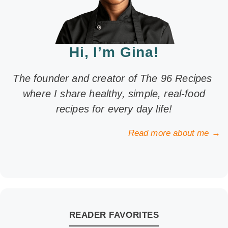
Hi, I’m Gina!
The founder and creator of The 96 Recipes
where I share healthy, simple, real-food
recipes for every day life!
Read more about me →
READER FAVORITES