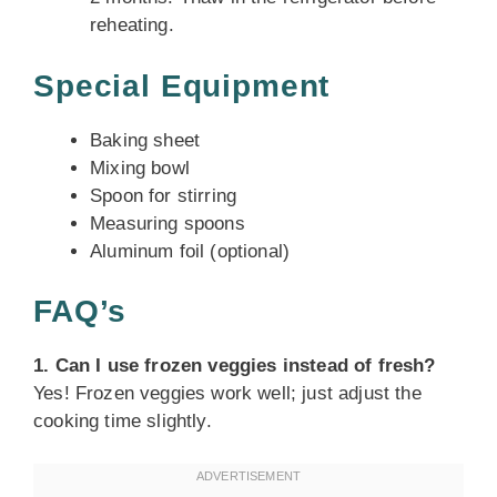
reheating.
Special Equipment
Baking sheet
Mixing bowl
Spoon for stirring
Measuring spoons
Aluminum foil (optional)
FAQ’s
1. Can I use frozen veggies instead of fresh?
Yes! Frozen veggies work well; just adjust the
cooking time slightly.