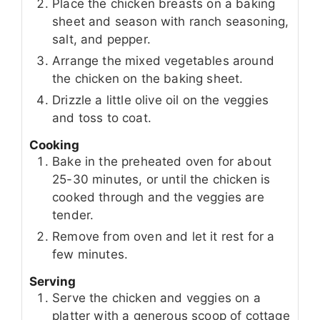
Place the chicken breasts on a baking
sheet and season with ranch seasoning,
salt, and pepper.
Arrange the mixed vegetables around
the chicken on the baking sheet.
Drizzle a little olive oil on the veggies
and toss to coat.
Cooking
Bake in the preheated oven for about
25-30 minutes, or until the chicken is
cooked through and the veggies are
tender.
Remove from oven and let it rest for a
few minutes.
Serving
Serve the chicken and veggies on a
platter with a generous scoop of cottage