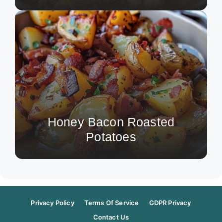
Honey Bacon Roasted
Potatoes
Privacy Policy
Terms Of Service
GDPR Privacy
Contact Us