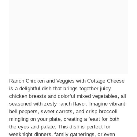
Ranch Chicken and Veggies with Cottage Cheese
is a delightful dish that brings together juicy
chicken breasts and colorful mixed vegetables, all
seasoned with zesty ranch flavor. Imagine vibrant
bell peppers, sweet carrots, and crisp broccoli
mingling on your plate, creating a feast for both
the eyes and palate. This dish is perfect for
weeknight dinners, family gatherings, or even