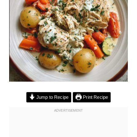
Jump to Recipe
Print Recipe