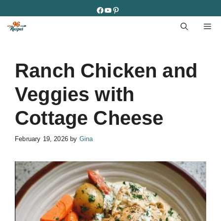
Skip
Facebook
YouTube
Pinterest
to
M
content
Ranch Chicken and
Veggies with
Cottage Cheese
February 19, 2026
by
Gina