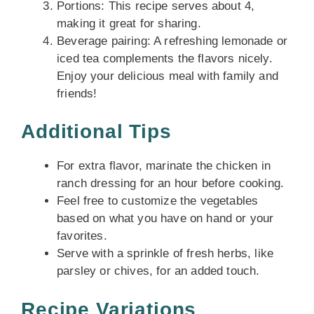
Portions: This recipe serves about 4,
making it great for sharing.
Beverage pairing: A refreshing lemonade or
iced tea complements the flavors nicely.
Enjoy your delicious meal with family and
friends!
Additional Tips
For extra flavor, marinate the chicken in
ranch dressing for an hour before cooking.
Feel free to customize the vegetables
based on what you have on hand or your
favorites.
Serve with a sprinkle of fresh herbs, like
parsley or chives, for an added touch.
Recipe Variations