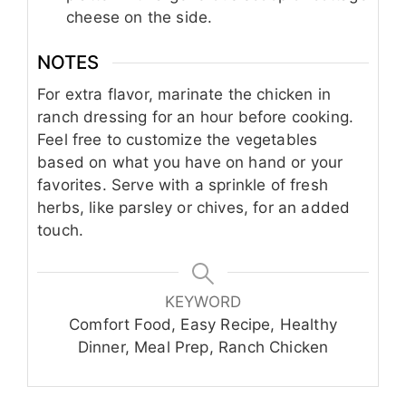
cheese on the side.
NOTES
For extra flavor, marinate the chicken in
ranch dressing for an hour before cooking.
Feel free to customize the vegetables
based on what you have on hand or your
favorites. Serve with a sprinkle of fresh
herbs, like parsley or chives, for an added
touch.
KEYWORD
Comfort Food, Easy Recipe, Healthy
Dinner, Meal Prep, Ranch Chicken