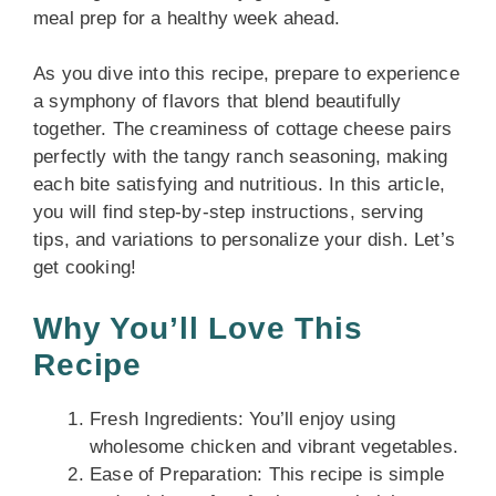
meal prep for a healthy week ahead.
As you dive into this recipe, prepare to experience
a symphony of flavors that blend beautifully
together. The creaminess of cottage cheese pairs
perfectly with the tangy ranch seasoning, making
each bite satisfying and nutritious. In this article,
you will find step-by-step instructions, serving
tips, and variations to personalize your dish. Let’s
get cooking!
Why You’ll Love This
Recipe
Fresh Ingredients: You’ll enjoy using
wholesome chicken and vibrant vegetables.
Ease of Preparation: This recipe is simple