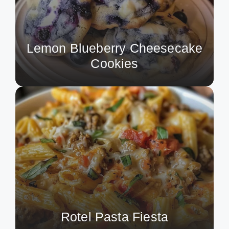
Lemon Blueberry Cheesecake
Cookies
Rotel Pasta Fiesta