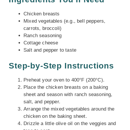
Chicken breasts
Mixed vegetables (e.g., bell peppers,
carrots, broccoli)
Ranch seasoning
Cottage cheese
Salt and pepper to taste
Step-by-Step Instructions
Preheat your oven to 400°F (200°C).
Place the chicken breasts on a baking
sheet and season with ranch seasoning,
salt, and pepper.
Arrange the mixed vegetables around the
chicken on the baking sheet.
Drizzle a little olive oil on the veggies and