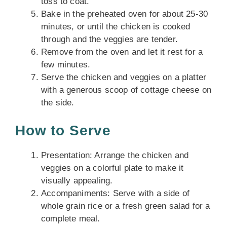
toss to coat.
Bake in the preheated oven for about 25-30
minutes, or until the chicken is cooked
through and the veggies are tender.
Remove from the oven and let it rest for a
few minutes.
Serve the chicken and veggies on a platter
with a generous scoop of cottage cheese on
the side.
How to Serve
Presentation: Arrange the chicken and
veggies on a colorful plate to make it
visually appealing.
Accompaniments: Serve with a side of
whole grain rice or a fresh green salad for a
complete meal.