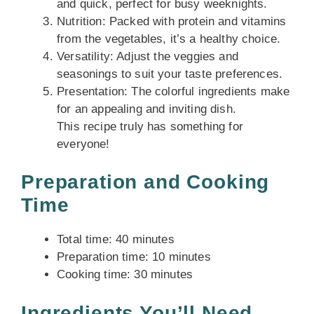
and quick, perfect for busy weeknights.
Nutrition: Packed with protein and vitamins
from the vegetables, it’s a healthy choice.
Versatility: Adjust the veggies and
seasonings to suit your taste preferences.
Presentation: The colorful ingredients make
for an appealing and inviting dish.
This recipe truly has something for
everyone!
Preparation and Cooking
Time
Total time: 40 minutes
Preparation time: 10 minutes
Cooking time: 30 minutes
Ingredients You’ll Need