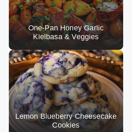
One-Pan Honey Garlic
Kielbasa & Veggies
Lemon Blueberry Cheesecake
Cookies