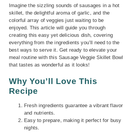
Imagine the sizzling sounds of sausages in a hot
skillet, the delightful aroma of garlic, and the
colorful array of veggies just waiting to be
enjoyed. This article will guide you through
creating this easy yet delicious dish, covering
everything from the ingredients you’ll need to the
best ways to serve it. Get ready to elevate your
meal routine with this Sausage Veggie Skillet Bowl
that tastes as wonderful as it looks!
Why You’ll Love This
Recipe
Fresh ingredients guarantee a vibrant flavor
and nutrients.
Easy to prepare, making it perfect for busy
nights.