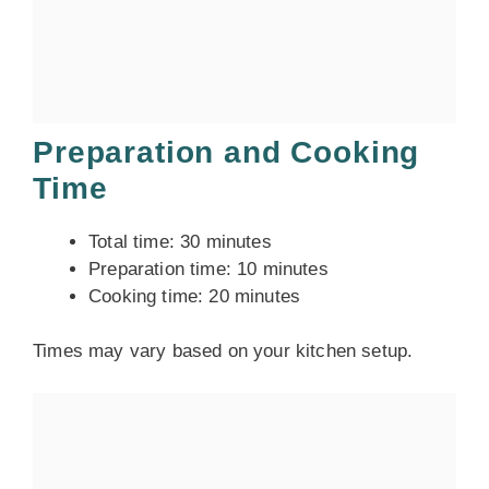
Preparation and Cooking
Time
Total time: 30 minutes
Preparation time: 10 minutes
Cooking time: 20 minutes
Times may vary based on your kitchen setup.