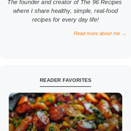
The founder and creator of The 96 Recipes
where I share healthy, simple, real-food
recipes for every day life!
Read more about me →
READER FAVORITES