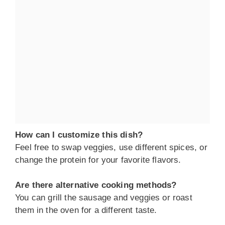
How can I customize this dish?
Feel free to swap veggies, use different spices, or
change the protein for your favorite flavors.
Are there alternative cooking methods?
You can grill the sausage and veggies or roast
them in the oven for a different taste.