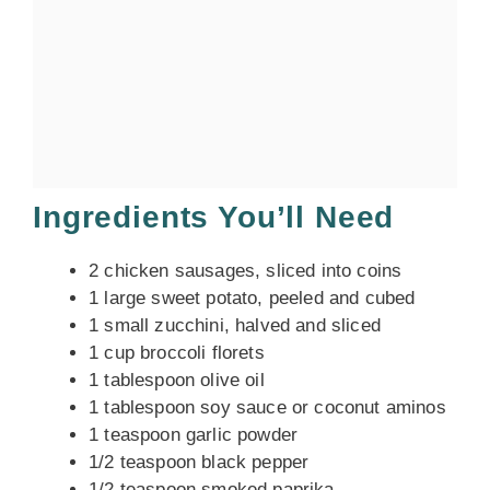
Ingredients You’ll Need
2 chicken sausages, sliced into coins
1 large sweet potato, peeled and cubed
1 small zucchini, halved and sliced
1 cup broccoli florets
1 tablespoon olive oil
1 tablespoon soy sauce or coconut aminos
1 teaspoon garlic powder
1/2 teaspoon black pepper
1/2 teaspoon smoked paprika