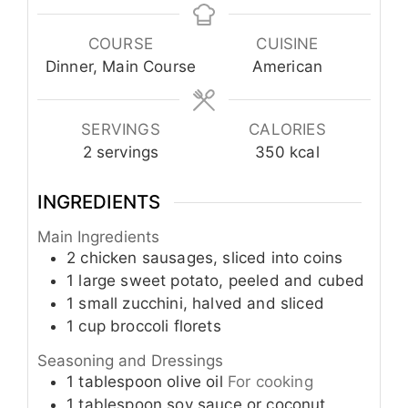
COURSE
CUISINE
Dinner, Main Course
American
SERVINGS
CALORIES
2
servings
350
kcal
INGREDIENTS
Main Ingredients
2
chicken sausages, sliced into coins
1
large
sweet potato, peeled and cubed
1
small
zucchini, halved and sliced
1
cup
broccoli florets
Seasoning and Dressings
1
tablespoon
olive oil
For cooking
1
tablespoon
soy sauce or coconut