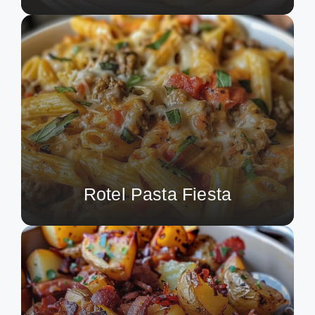
Rotel Pasta Fiesta