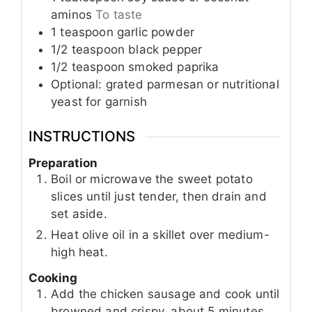
aminos
To taste
1
teaspoon
garlic powder
1/2
teaspoon
black pepper
1/2
teaspoon
smoked paprika
Optional: grated parmesan or nutritional
yeast for garnish
INSTRUCTIONS
Preparation
Boil or microwave the sweet potato
slices until just tender, then drain and
set aside.
Heat olive oil in a skillet over medium-
high heat.
Cooking
Add the chicken sausage and cook until
browned and crispy, about 5 minutes.