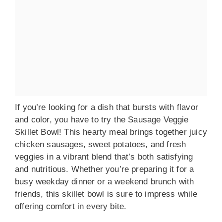
If you’re looking for a dish that bursts with flavor
and color, you have to try the Sausage Veggie
Skillet Bowl! This hearty meal brings together juicy
chicken sausages, sweet potatoes, and fresh
veggies in a vibrant blend that’s both satisfying
and nutritious. Whether you’re preparing it for a
busy weekday dinner or a weekend brunch with
friends, this skillet bowl is sure to impress while
offering comfort in every bite.