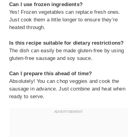
Can I use frozen ingredients?
Yes! Frozen vegetables can replace fresh ones.
Just cook them a little longer to ensure they’re
heated through.
Is this recipe suitable for dietary restrictions?
The dish can easily be made gluten-free by using
gluten-free sausage and soy sauce.
Can I prepare this ahead of time?
Absolutely! You can chop veggies and cook the
sausage in advance. Just combine and heat when
ready to serve.