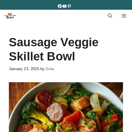
Skip
Facebook
YouTube
Pinterest
to
M
content
Sausage Veggie
Skillet Bowl
January 23, 2026
by
Gina