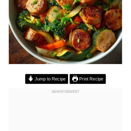
Jump to Recipe
Print Recipe