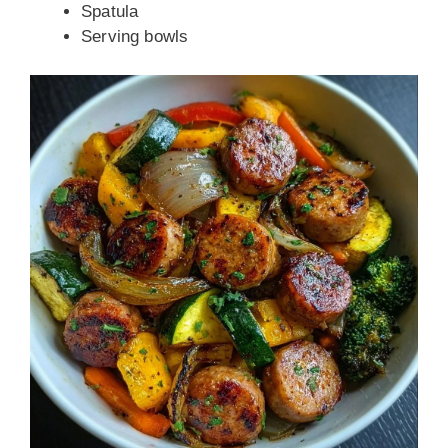
Spatula
Serving bowls