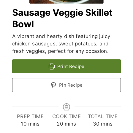
Sausage Veggie Skillet
Bowl
A vibrant and hearty dish featuring juicy
chicken sausages, sweet potatoes, and
fresh veggies, perfect for any occasion.
Print Recipe
Pin Recipe
PREP TIME
COOK TIME
TOTAL TIME
minutes
minutes
minutes
10
mins
20
mins
30
mins