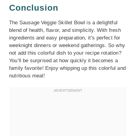
Conclusion
The Sausage Veggie Skillet Bowl is a delightful
blend of health, flavor, and simplicity. With fresh
ingredients and easy preparation, it’s perfect for
weeknight dinners or weekend gatherings. So why
not add this colorful dish to your recipe rotation?
You’ll be surprised at how quickly it becomes a
family favorite! Enjoy whipping up this colorful and
nutritious meal!