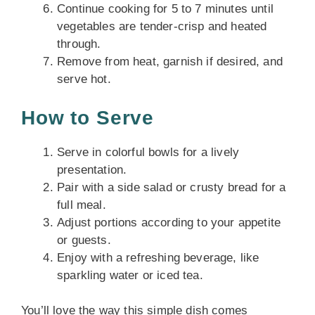
Continue cooking for 5 to 7 minutes until
vegetables are tender-crisp and heated
through.
Remove from heat, garnish if desired, and
serve hot.
How to Serve
Serve in colorful bowls for a lively
presentation.
Pair with a side salad or crusty bread for a
full meal.
Adjust portions according to your appetite
or guests.
Enjoy with a refreshing beverage, like
sparkling water or iced tea.
You’ll love the way this simple dish comes