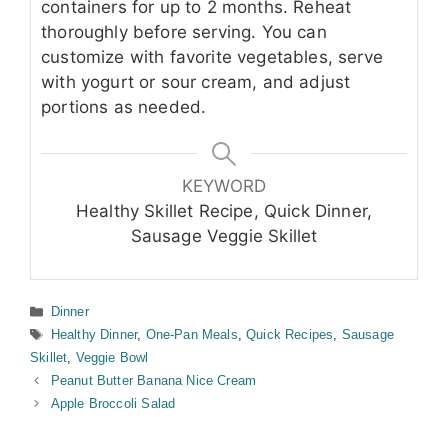
containers for up to 2 months. Reheat
thoroughly before serving. You can
customize with favorite vegetables, serve
with yogurt or sour cream, and adjust
portions as needed.
KEYWORD
Healthy Skillet Recipe, Quick Dinner,
Sausage Veggie Skillet
Categories
Dinner
Tags
Healthy Dinner
,
One-Pan Meals
,
Quick Recipes
,
Sausage
Skillet
,
Veggie Bowl
Peanut Butter Banana Nice Cream
Apple Broccoli Salad