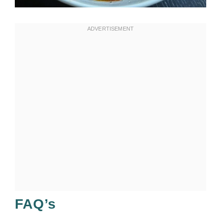
FAQ’s