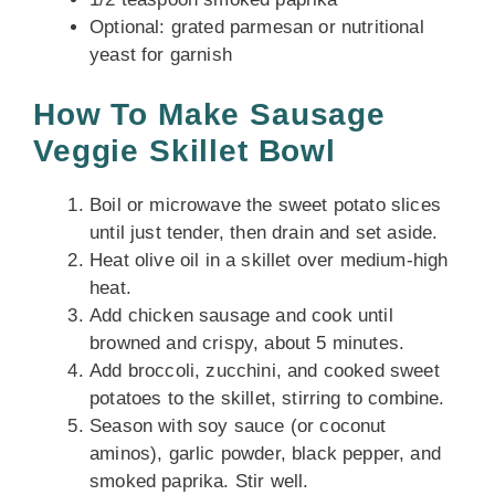
Optional: grated parmesan or nutritional
yeast for garnish
How To Make Sausage
Veggie Skillet Bowl
Boil or microwave the sweet potato slices
until just tender, then drain and set aside.
Heat olive oil in a skillet over medium-high
heat.
Add chicken sausage and cook until
browned and crispy, about 5 minutes.
Add broccoli, zucchini, and cooked sweet
potatoes to the skillet, stirring to combine.
Season with soy sauce (or coconut
aminos), garlic powder, black pepper, and
smoked paprika. Stir well.