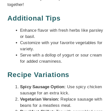
together!
Additional Tips
Enhance flavor with fresh herbs like parsley
or basil.
Customize with your favorite vegetables for
variety.
Serve with a dollop of yogurt or sour cream
for added creaminess.
Recipe Variations
Spicy Sausage Option:
Use spicy chicken
sausage for an extra kick.
Vegetarian Version:
Replace sausage with
beans for a meatless meal.