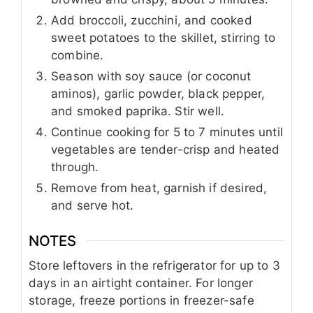
Add broccoli, zucchini, and cooked
sweet potatoes to the skillet, stirring to
combine.
Season with soy sauce (or coconut
aminos), garlic powder, black pepper,
and smoked paprika. Stir well.
Continue cooking for 5 to 7 minutes until
vegetables are tender-crisp and heated
through.
Remove from heat, garnish if desired,
and serve hot.
NOTES
Store leftovers in the refrigerator for up to 3
days in an airtight container. For longer
storage, freeze portions in freezer-safe