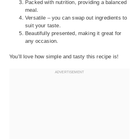
Packed with nutrition, providing a balanced
meal.
Versatile – you can swap out ingredients to
suit your taste.
Beautifully presented, making it great for
any occasion.
You’ll love how simple and tasty this recipe is!