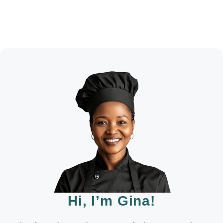
Hi, I’m Gina!