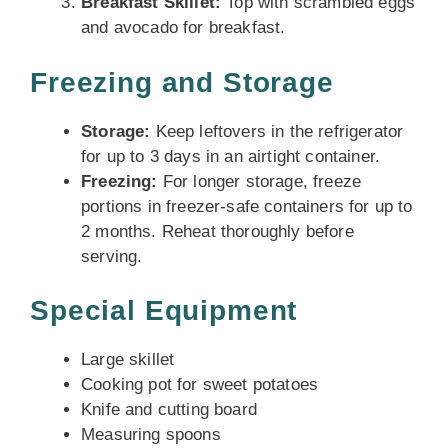
Breakfast Skillet:
Top with scrambled eggs
and avocado for breakfast.
Freezing and Storage
Storage:
Keep leftovers in the refrigerator
for up to 3 days in an airtight container.
Freezing:
For longer storage, freeze
portions in freezer-safe containers for up to
2 months. Reheat thoroughly before
serving.
Special Equipment
Large skillet
Cooking pot for sweet potatoes
Knife and cutting board
Measuring spoons