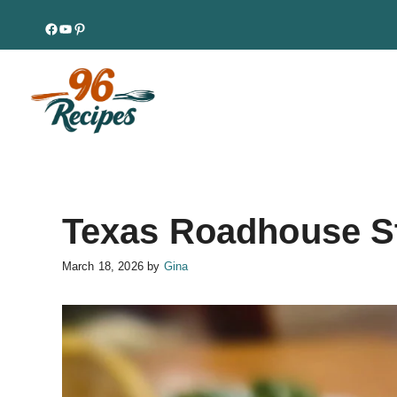
Skip
Facebook
YouTube
Pinterest
to
content
Texas Roadhouse S
March 18, 2026
by
Gina