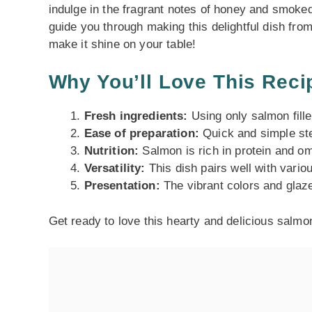
indulge in the fragrant notes of honey and smoked
guide you through making this delightful dish from 
make it shine on your table!
Why You’ll Love This Reci
Fresh ingredients:
Using only salmon fille
Ease of preparation:
Quick and simple ste
Nutrition:
Salmon is rich in protein and om
Versatility:
This dish pairs well with variou
Presentation:
The vibrant colors and glaze
Get ready to love this hearty and delicious salmo