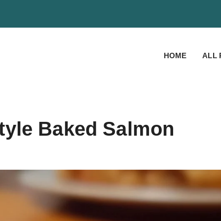
HOME
ALL 
tyle Baked Salmon