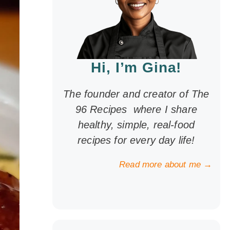
Hi, I’m Gina!
The founder and creator of The
96 Recipes where I share
healthy, simple, real-food
recipes for every day life!
Read more about me →