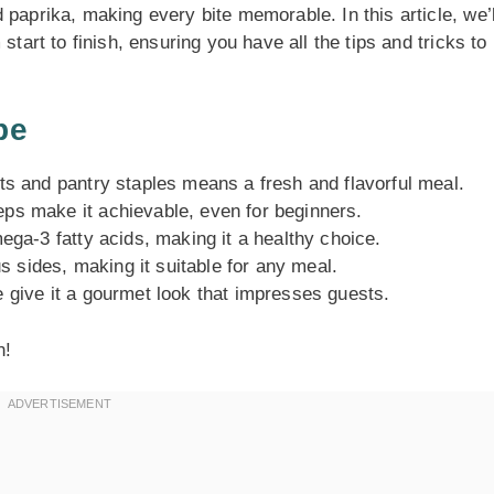
 paprika, making every bite memorable. In this article, we’l
start to finish, ensuring you have all the tips and tricks to
pe
ts and pantry staples means a fresh and flavorful meal.
ps make it achievable, even for beginners.
ega-3 fatty acids, making it a healthy choice.
s sides, making it suitable for any meal.
 give it a gourmet look that impresses guests.
n!