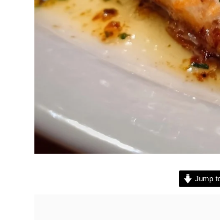
Jump to