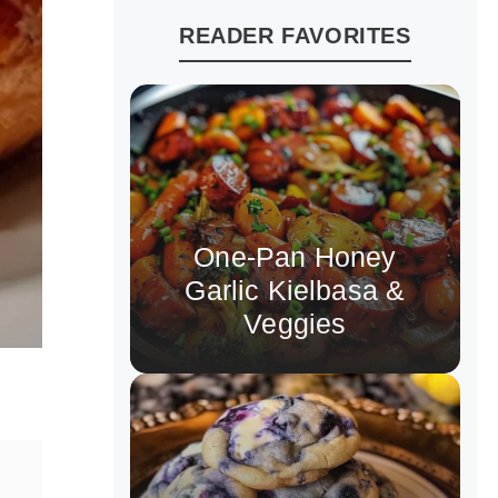
READER FAVORITES
One-Pan Honey
Garlic Kielbasa &
Veggies