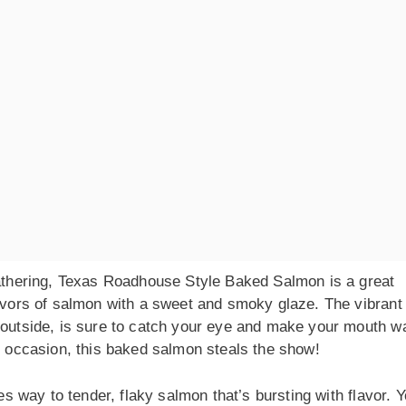
 gathering, Texas Roadhouse Style Baked Salmon is a great
lavors of salmon with a sweet and smoky glaze. The vibrant
 outside, is sure to catch your eye and make your mouth wa
al occasion, this baked salmon steals the show!
es way to tender, flaky salmon that’s bursting with flavor. Yo