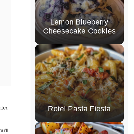
Lemon Blueberry
Cheesecake Cookies
Rotel Pasta Fiesta
ter.
u’ll