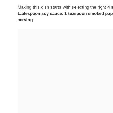
Making this dish starts with selecting the right
4 
tablespoon soy sauce
,
1 teaspoon smoked pap
serving
.