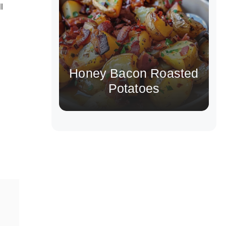
l
Honey Bacon Roasted
Potatoes