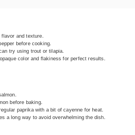
r flavor and texture.
pepper before cooking.
can try using trout or tilapia.
opaque color and flakiness for perfect results.
 salmon.
lmon before baking.
 regular paprika with a bit of cayenne for heat.
goes a long way to avoid overwhelming the dish.