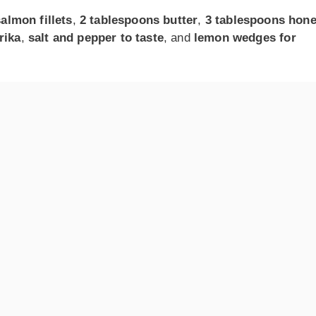
salmon fillets
,
2 tablespoons butter
,
3 tablespoons hon
rika
,
salt and pepper to taste
, and
lemon wedges for