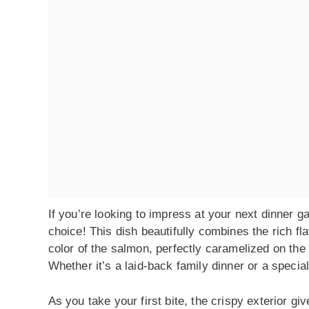
If you’re looking to impress at your next dinner
choice! This dish beautifully combines the rich f
color of the salmon, perfectly caramelized on the
Whether it’s a laid-back family dinner or a speci
As you take your first bite, the crispy exterior giv