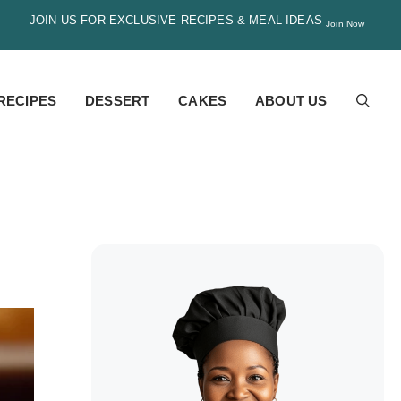
JOIN US FOR EXCLUSIVE RECIPES & MEAL IDEAS
Join Now
RECIPES
DESSERT
CAKES
ABOUT US