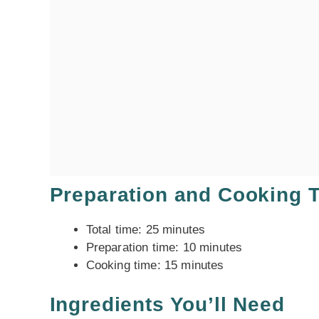
Preparation and Cooking 
Total time: 25 minutes
Preparation time: 10 minutes
Cooking time: 15 minutes
Ingredients You’ll Need