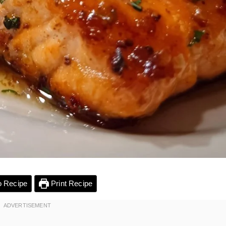
 Recipe
Print Recipe