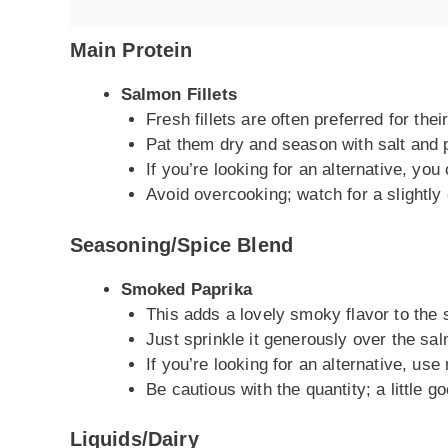
Main Protein
Salmon Fillets
Fresh fillets are often preferred for thei
Pat them dry and season with salt and 
If you’re looking for an alternative, you 
Avoid overcooking; watch for a slightly 
Seasoning/Spice Blend
Smoked Paprika
This adds a lovely smoky flavor to the
Just sprinkle it generously over the sa
If you’re looking for an alternative, use
Be cautious with the quantity; a little 
Liquids/Dairy