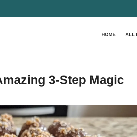
HOME
ALL 
 Amazing 3-Step Magic