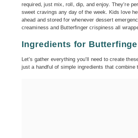
required, just mix, roll, dip, and enjoy. They’re p
sweet cravings any day of the week. Kids love he
ahead and stored for whenever dessert emergencies
creaminess and Butterfinger crispiness all wrappe
Ingredients for Butterfinge
Let’s gather everything you’ll need to create these 
just a handful of simple ingredients that combine 