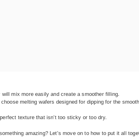
will mix more easily and create a smoother filling.
, choose melting wafers designed for dipping for the smoot
fect texture that isn’t too sticky or too dry.
something amazing? Let’s move on to how to put it all toge