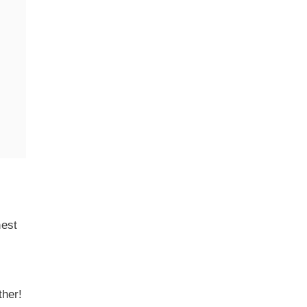
hest
ther!