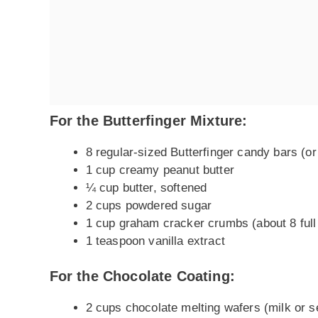
For the Butterfinger Mixture:
8 regular-sized Butterfinger candy bars (or
1 cup creamy peanut butter
¼ cup butter, softened
2 cups powdered sugar
1 cup graham cracker crumbs (about 8 full
1 teaspoon vanilla extract
For the Chocolate Coating:
2 cups chocolate melting wafers (milk or 