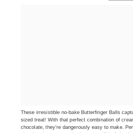
These irresistible no-bake Butterfinger Balls capt
sized treat! With that perfect combination of cr
chocolate, they’re dangerously easy to make. Per