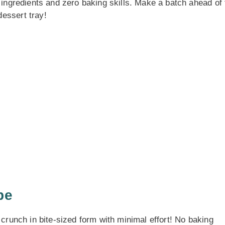
e ingredients and zero baking skills. Make a batch ahead of
essert tray!
pe
 crunch in bite-sized form with minimal effort! No baking