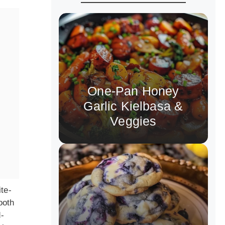
One-Pan Honey
Garlic Kielbasa &
Veggies
ite-
ooth
-