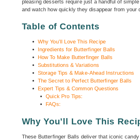
pleasing desserts require just a handful of simpl
and watch how quickly they disappear from your d
Table of Contents
Why You’ll Love This Recipe
Ingredients for Butterfinger Balls
How To Make Butterfinger Balls
Substitutions & Variations
Storage Tips & Make-Ahead Instructions
The Secret to Perfect Butterfinger Balls
Expert Tips & Common Questions
Quick Pro Tips:
FAQs:
Why You’ll Love This Reci
These Butterfinger Balls deliver that iconic candy