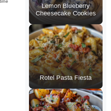
 time
Lemon Blueberry
Cheesecake Cookies
Rotel Pasta Fiesta