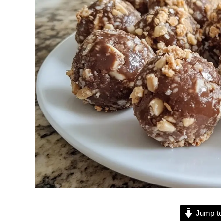
Jump to