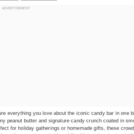
ure everything you love about the iconic candy bar in one b
eamy peanut butter and signature candy crunch coated in sm
fect for holiday gatherings or homemade gifts, these crowd