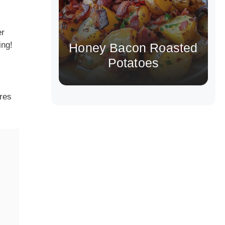
er
ing!
Honey Bacon Roasted
Potatoes
ires