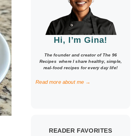
Hi, I’m Gina!
The founder and creator of The 96
Recipes where I share healthy, simple,
real-food recipes for every day life!
Read more about me →
READER FAVORITES