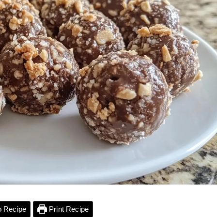
 Recipe
Print Recipe