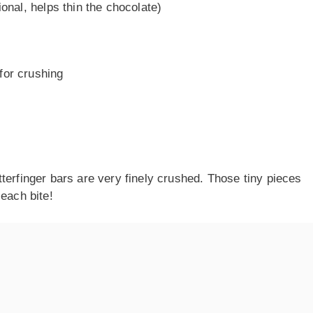
ional, helps thin the chocolate)
for crushing
terfinger bars are very finely crushed. Those tiny pieces
 each bite!