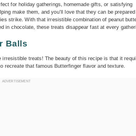
erfect for holiday gatherings, homemade gifts, or satisfying
lping make them, and you’ll love that they can be prepared
 strike. With that irresistible combination of peanut butt
d in chocolate, these treats disappear fast at every gather
r Balls
irresistible treats! The beauty of this recipe is that it requ
to recreate that famous Butterfinger flavor and texture.