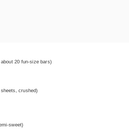
 about 20 fun-size bars)
 sheets, crushed)
semi-sweet)