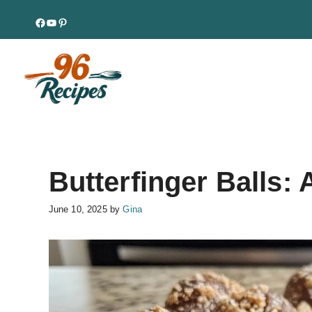
Skip
Facebook
YouTube
Pinterest
to
content
Butterfinger Balls:
June 10, 2025
by
Gina