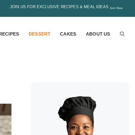
JOIN US FOR EXCLUSIVE RECIPES & MEAL IDEAS
Join Now
RECIPES
DESSERT
CAKES
ABOUT US