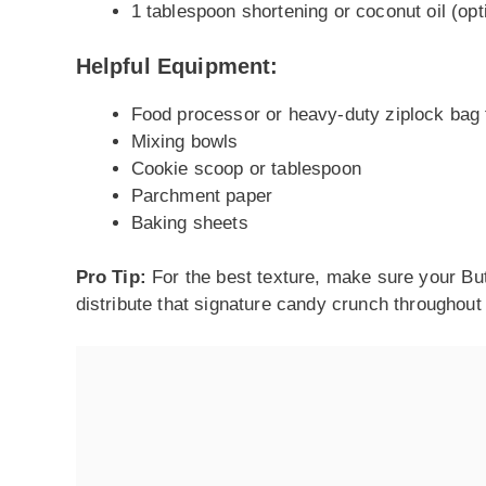
1 tablespoon shortening or coconut oil (opt
Helpful Equipment:
Food processor or heavy-duty ziplock bag 
Mixing bowls
Cookie scoop or tablespoon
Parchment paper
Baking sheets
Pro Tip:
For the best texture, make sure your But
distribute that signature candy crunch throughout