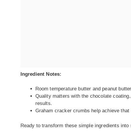
Ingredient Notes:
Room temperature butter and peanut butter 
Quality matters with the chocolate coating
results.
Graham cracker crumbs help achieve that per
Ready to transform these simple ingredients into 