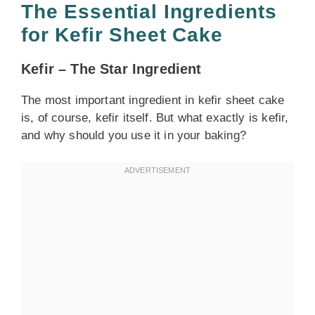
The Essential Ingredients
for Kefir Sheet Cake
Kefir – The Star Ingredient
The most important ingredient in kefir sheet cake
is, of course, kefir itself. But what exactly is kefir,
and why should you use it in your baking?