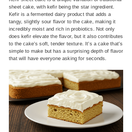
sheet cake, with kefir being the star ingredient.
Kefir is a fermented dairy product that adds a
tangy, slightly sour flavor to the cake, making it
incredibly moist and rich in probiotics. Not only
does kefir elevate the flavor, but it also contributes
to the cake’s soft, tender texture. It’s a cake that’s
simple to make but has a surprising depth of flavor
that will have everyone asking for seconds.