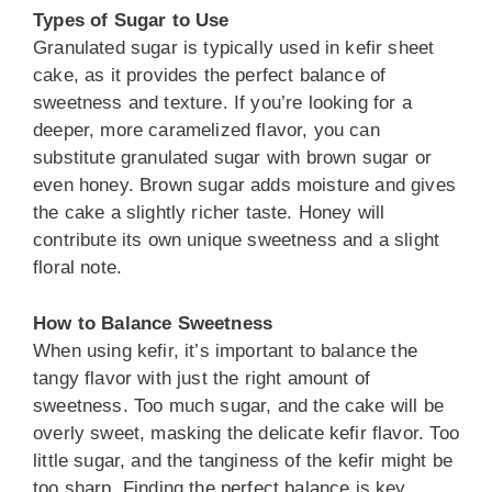
Types of Sugar to Use
Granulated sugar is typically used in kefir sheet
cake, as it provides the perfect balance of
sweetness and texture. If you’re looking for a
deeper, more caramelized flavor, you can
substitute granulated sugar with brown sugar or
even honey. Brown sugar adds moisture and gives
the cake a slightly richer taste. Honey will
contribute its own unique sweetness and a slight
floral note.
How to Balance Sweetness
When using kefir, it’s important to balance the
tangy flavor with just the right amount of
sweetness. Too much sugar, and the cake will be
overly sweet, masking the delicate kefir flavor. Too
little sugar, and the tanginess of the kefir might be
too sharp. Finding the perfect balance is key.