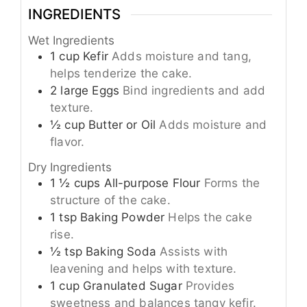
INGREDIENTS
Wet Ingredients
1
cup
Kefir
Adds moisture and tang,
helps tenderize the cake.
2
large
Eggs
Bind ingredients and add
texture.
½
cup
Butter or Oil
Adds moisture and
flavor.
Dry Ingredients
1 ½
cups
All-purpose Flour
Forms the
structure of the cake.
1
tsp
Baking Powder
Helps the cake
rise.
½
tsp
Baking Soda
Assists with
leavening and helps with texture.
1
cup
Granulated Sugar
Provides
sweetness and balances tangy kefir.