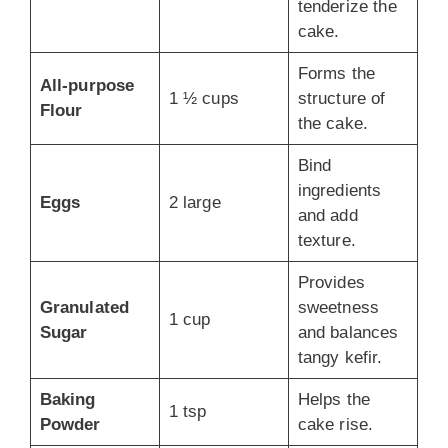
tenderize the
cake.
Forms the
All-purpose
1 ½ cups
structure of
Flour
the cake.
Bind
ingredients
Eggs
2 large
and add
texture.
Provides
Granulated
sweetness
1 cup
Sugar
and balances
tangy kefir.
Baking
Helps the
1 tsp
Powder
cake rise.