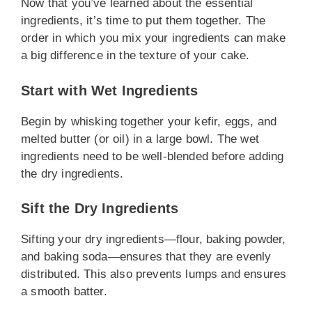
Now that you’ve learned about the essential
ingredients, it’s time to put them together. The
order in which you mix your ingredients can make
a big difference in the texture of your cake.
Start with Wet Ingredients
Begin by whisking together your kefir, eggs, and
melted butter (or oil) in a large bowl. The wet
ingredients need to be well-blended before adding
the dry ingredients.
Sift the Dry Ingredients
Sifting your dry ingredients—flour, baking powder,
and baking soda—ensures that they are evenly
distributed. This also prevents lumps and ensures
a smooth batter.