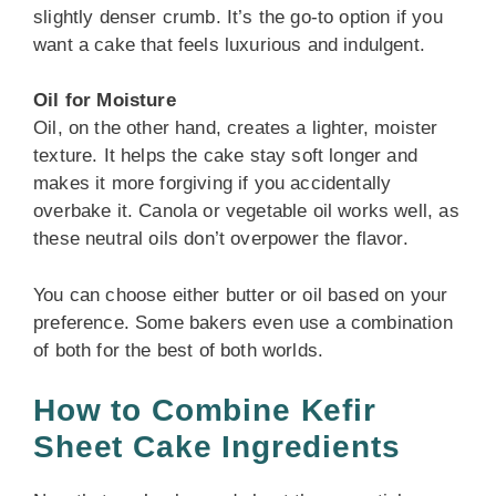
slightly denser crumb. It’s the go-to option if you
want a cake that feels luxurious and indulgent.
Oil for Moisture
Oil, on the other hand, creates a lighter, moister
texture. It helps the cake stay soft longer and
makes it more forgiving if you accidentally
overbake it. Canola or vegetable oil works well, as
these neutral oils don’t overpower the flavor.
You can choose either butter or oil based on your
preference. Some bakers even use a combination
of both for the best of both worlds.
How to Combine Kefir
Sheet Cake Ingredients