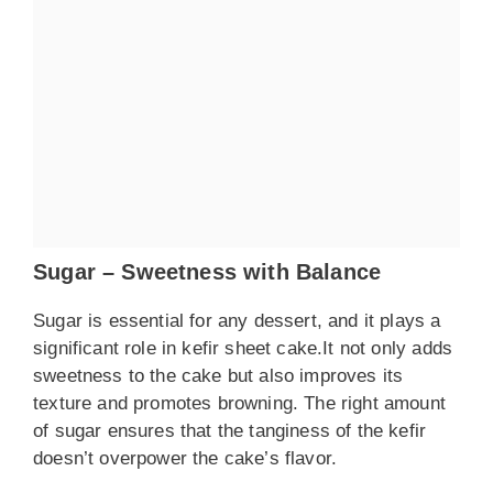
Sugar – Sweetness with Balance
Sugar is essential for any dessert, and it plays a
significant role in kefir sheet cake.It not only adds
sweetness to the cake but also improves its
texture and promotes browning. The right amount
of sugar ensures that the tanginess of the kefir
doesn’t overpower the cake’s flavor.