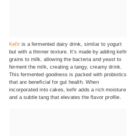
Kefir
is a fermented dairy drink, similar to yogurt
but with a thinner texture. It’s made by adding kefir
grains to milk, allowing the bacteria and yeast to
ferment the milk, creating a tangy, creamy drink.
This fermented goodness is packed with probiotics
that are beneficial for gut health. When
incorporated into cakes, kefir adds a rich moisture
and a subtle tang that elevates the flavor profile.