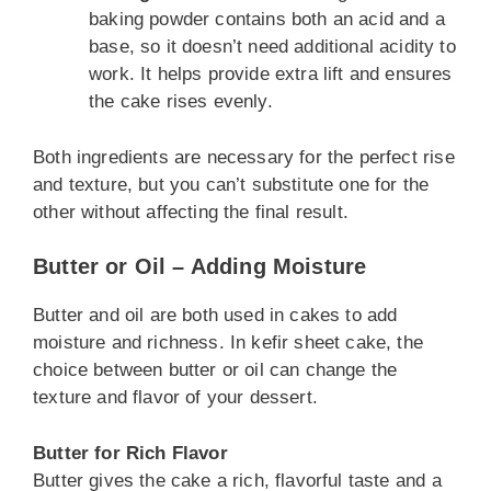
baking powder contains both an acid and a
base, so it doesn’t need additional acidity to
work. It helps provide extra lift and ensures
the cake rises evenly.
Both ingredients are necessary for the perfect rise
and texture, but you can’t substitute one for the
other without affecting the final result.
Butter or Oil – Adding Moisture
Butter and oil are both used in cakes to add
moisture and richness. In kefir sheet cake, the
choice between butter or oil can change the
texture and flavor of your dessert.
Butter for Rich Flavor
Butter gives the cake a rich, flavorful taste and a