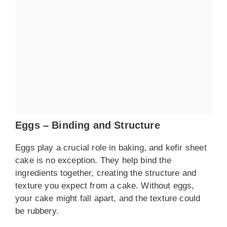
Eggs – Binding and Structure
Eggs play a crucial role in baking, and kefir sheet
cake is no exception. They help bind the
ingredients together, creating the structure and
texture you expect from a cake. Without eggs,
your cake might fall apart, and the texture could
be rubbery.