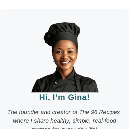
Hi, I’m Gina!
The founder and creator of The 96 Recipes
where I share healthy, simple, real-food