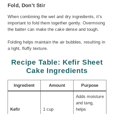
Fold, Don’t Stir
When combining the wet and dry ingredients, it’s
important to fold them together gently. Overmixing
the batter can make the cake dense and tough.
Folding helps maintain the air bubbles, resulting in
a light, fluffy texture.
Recipe Table: Kefir Sheet
Cake Ingredients
Ingredient
Amount
Purpose
Adds moisture
and tang,
Kefir
1 cup
helps