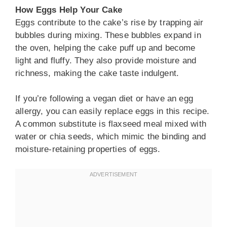
How Eggs Help Your Cake
Eggs contribute to the cake’s rise by trapping air
bubbles during mixing. These bubbles expand in
the oven, helping the cake puff up and become
light and fluffy. They also provide moisture and
richness, making the cake taste indulgent.
If you’re following a vegan diet or have an egg
allergy, you can easily replace eggs in this recipe.
A common substitute is flaxseed meal mixed with
water or chia seeds, which mimic the binding and
moisture-retaining properties of eggs.