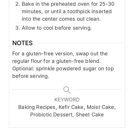
Bake in the preheated oven for 25-30
minutes, or until a toothpick inserted
into the center comes out clean.
Allow to cool before serving.
NOTES
For a gluten-free version, swap out the
regular flour for a gluten-free blend.
Optional: sprinkle powdered sugar on top
before serving.
KEYWORD
Baking Recipes, Kefir Cake, Moist Cake,
Probiotic Dessert, Sheet Cake