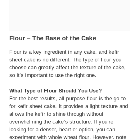
Flour – The Base of the Cake
Flour is a key ingredient in any cake, and kefir
sheet cake is no different. The type of flour you
choose can greatly affect the texture of the cake,
so it’s important to use the right one.
What Type of Flour Should You Use?
For the best results, all-purpose flour is the go-to
for kefir sheet cake. It provides a light texture and
allows the kefir to shine through without
overwhelming the cake’s structure. If you’re
looking for a denser, heartier option, you can
experiment with whole wheat flour. However, note