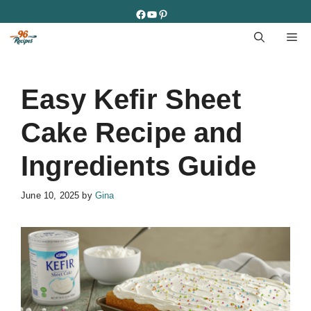
Skip
Facebook
YouTube
Pinterest
to
M
content
Easy Kefir Sheet
Cake Recipe and
Ingredients Guide
June 10, 2025
by
Gina