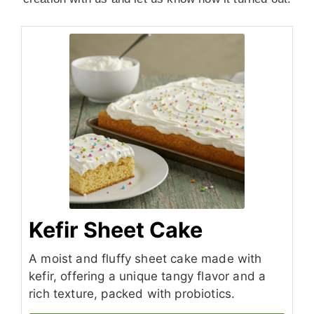
Kefir Sheet Cake
A moist and fluffy sheet cake made with
kefir, offering a unique tangy flavor and a
rich texture, packed with probiotics.