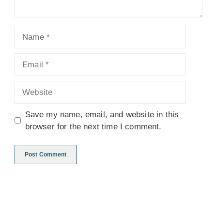
Name
Email
Website
Save my name, email, and website in this
browser for the next time I comment.