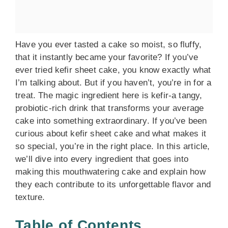
Have you ever tasted a cake so moist, so fluffy,
that it instantly became your favorite? If you’ve
ever tried kefir sheet cake, you know exactly what
I’m talking about. But if you haven’t, you’re in for a
treat. The magic ingredient here is kefir-a tangy,
probiotic-rich drink that transforms your average
cake into something extraordinary. If you’ve been
curious about kefir sheet cake and what makes it
so special, you’re in the right place. In this article,
we’ll dive into every ingredient that goes into
making this mouthwatering cake and explain how
they each contribute to its unforgettable flavor and
texture.
Table of Contents