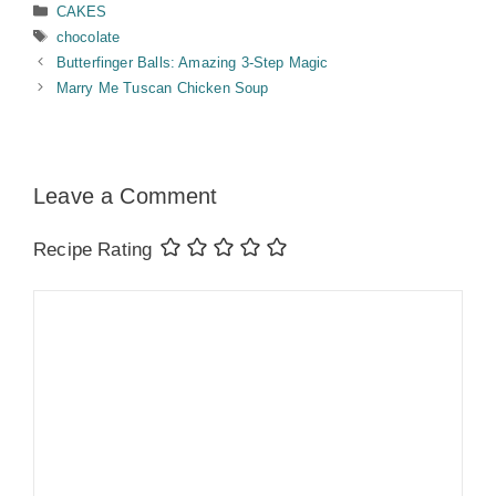
Categories
CAKES
Tags
chocolate
Butterfinger Balls: Amazing 3-Step Magic
Marry Me Tuscan Chicken Soup
Leave a Comment
Recipe Rating
Comment