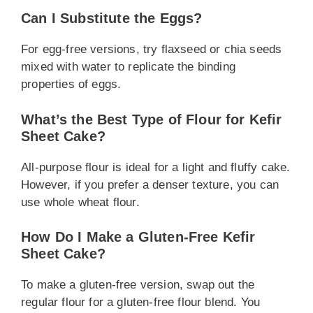
Can I Substitute the Eggs?
For egg-free versions, try flaxseed or chia seeds
mixed with water to replicate the binding
properties of eggs.
What’s the Best Type of Flour for Kefir
Sheet Cake?
All-purpose flour is ideal for a light and fluffy cake.
However, if you prefer a denser texture, you can
use whole wheat flour.
How Do I Make a Gluten-Free Kefir
Sheet Cake?
To make a gluten-free version, swap out the
regular flour for a gluten-free flour blend. You