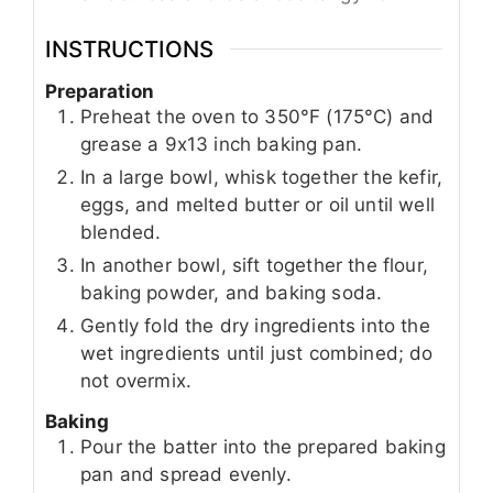
INSTRUCTIONS
Preparation
Preheat the oven to 350°F (175°C) and
grease a 9x13 inch baking pan.
In a large bowl, whisk together the kefir,
eggs, and melted butter or oil until well
blended.
In another bowl, sift together the flour,
baking powder, and baking soda.
Gently fold the dry ingredients into the
wet ingredients until just combined; do
not overmix.
Baking
Pour the batter into the prepared baking
pan and spread evenly.