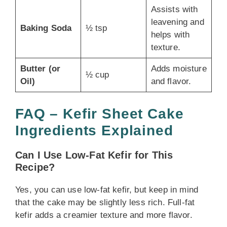
Assists with
leavening and
Baking Soda
½ tsp
helps with
texture.
Butter (or
Adds moisture
½ cup
Oil)
and flavor.
FAQ – Kefir Sheet Cake
Ingredients Explained
Can I Use Low-Fat Kefir for This
Recipe?
Yes, you can use low-fat kefir, but keep in mind
that the cake may be slightly less rich. Full-fat
kefir adds a creamier texture and more flavor.